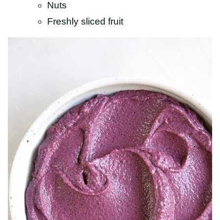
Nuts
Freshly sliced fruit