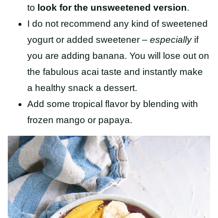
to
look for the unsweetened version
.
I do not recommend any kind of sweetened
yogurt or added sweetener –
especially
if
you are adding banana. You will lose out on
the fabulous acai taste and instantly make
a healthy snack a dessert.
Add some tropical flavor by blending with
frozen mango or papaya.