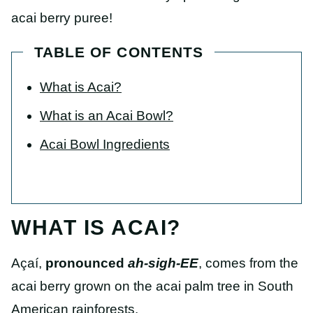
acai berry puree!
TABLE OF CONTENTS
What is Acai?
What is an Acai Bowl?
Acai Bowl Ingredients
WHAT IS ACAI?
Açaí,
pronounced
ah-sigh-EE
, comes from the
acai berry grown on the acai palm tree in South
American rainforests.