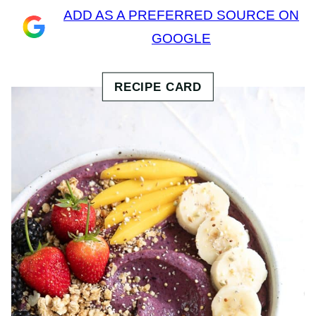
ADD AS A PREFERRED SOURCE ON
GOOGLE