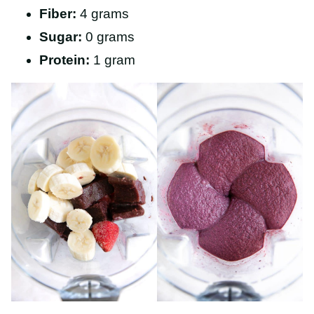
Fiber:
4 grams
Sugar:
0 grams
Protein:
1 gram