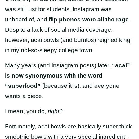
was still just for students, Instagram was
unheard of, and
flip phones were all the rage
.
Despite a lack of social media coverage,
however, acai bowls (and burritos) reigned king
in my not-so-sleepy college town.
Many years (and Instagram posts) later,
“acai”
is now synonymous with the word
“superfood”
(because it is), and everyone
wants a piece.
I mean, you do,
right?
Fortunately, acai bowls are basically super thick
smoothie bowls with a very special ingredient -