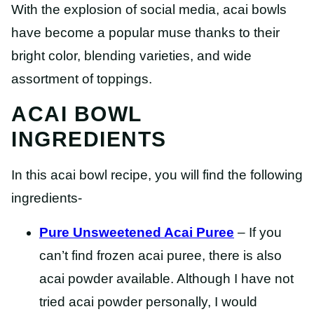
With the explosion of social media, acai bowls
have become a popular muse thanks to their
bright color, blending varieties, and wide
assortment of toppings.
ACAI BOWL
INGREDIENTS
In this acai bowl recipe, you will find the following
ingredients-
Pure Unsweetened Acai Puree
– If you
can’t find frozen acai puree, there is also
acai powder available. Although I have not
tried acai powder personally, I would