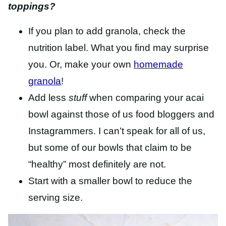
toppings?
If you plan to add granola, check the
nutrition label. What you find may surprise
you. Or, make your own
homemade
granola
!
Add less
stuff
when comparing your acai
bowl against those of us food bloggers and
Instagrammers. I can’t speak for all of us,
but some of our bowls that claim to be
“healthy” most definitely are not.
Start with a smaller bowl to reduce the
serving size.