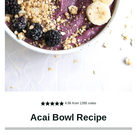
4.86
from
1395
votes
Acai Bowl Recipe