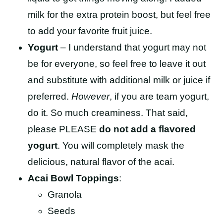
milk for the extra protein boost, but feel free
to add your favorite fruit juice.
Yogurt
– I understand that yogurt may not
be for everyone, so feel free to leave it out
and substitute with additional milk or juice if
preferred.
However
, if you are team yogurt,
do it. So much creaminess. That said,
please PLEASE
do not add a flavored
yogurt
. You will completely mask the
delicious, natural flavor of the acai.
Acai Bowl Toppings
:
Granola
Seeds