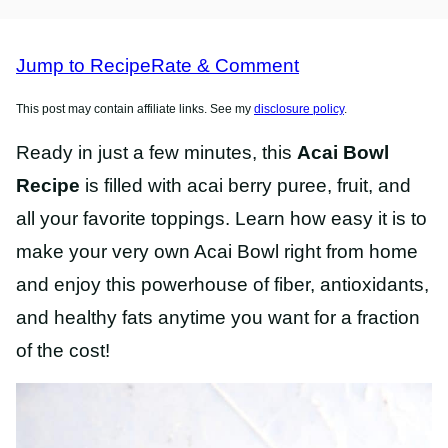
FREE
RECIPES
RECIPES
Jump to Recipe
Rate & Comment
This post may contain affiliate links. See my
disclosure policy
.
Ready in just a few minutes, this
Acai Bowl
Recipe
is filled with acai berry puree, fruit, and
all your favorite toppings. Learn how easy it is to
make your very own Acai Bowl right from home
and enjoy this powerhouse of fiber, antioxidants,
and healthy fats anytime you want for a fraction
of the cost!