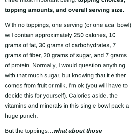
topping amounts, and overall serving size.
With no toppings, one serving (or one acai bowl)
will contain approximately 250 calories, 10
grams of fat, 30 grams of carbohydrates, 7
grams of fiber, 20 grams of sugar, and 7 grams
of protein.
Normally,
I would question anything
with that much sugar, but knowing that it either
comes from fruit or milk, I’m ok (you will have to
decide this for yourself). Calories aside, the
vitamins and minerals in this single bowl pack a
huge punch.
But the toppings…
what about those