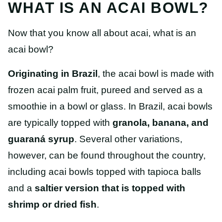
WHAT IS AN ACAI BOWL?
Now that you know all about acai, what is an
acai bowl?
Originating in Brazil
, the acai bowl is made with
frozen acai palm fruit, pureed and served as a
smoothie in a bowl or glass. In Brazil, acai bowls
are typically topped with
granola, banana, and
guaraná syrup
. Several other variations,
however, can be found throughout the country,
including acai bowls topped with tapioca balls
and a
saltier version that is topped with
shrimp or dried fish
.