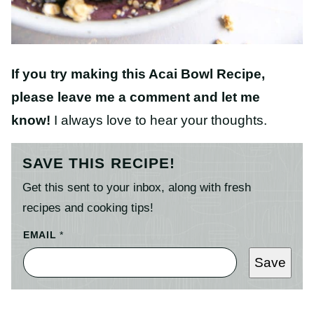
If you try making this Acai Bowl Recipe
,
please leave me a comment and let me
know!
I always love to hear your thoughts.
SAVE THIS RECIPE!
Get this sent to your inbox, along with fresh
recipes and cooking tips!
EMAIL
*
Save