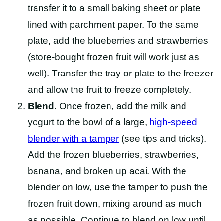
transfer it to a small baking sheet or plate
lined with parchment paper. To the same
plate, add the blueberries and strawberries
(store-bought frozen fruit will work just as
well). Transfer the tray or plate to the freezer
and allow the fruit to freeze completely.
Blend
. Once frozen, add the milk and
yogurt to the bowl of a large,
high-speed
blender with a tamper
(see tips and tricks).
Add the frozen blueberries, strawberries,
banana, and broken up acai. With the
blender on low, use the tamper to push the
frozen fruit down, mixing around as much
as possible. Continue to blend on low until