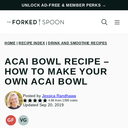
Skip
UNLOCK AD-FREE & MEMBER PERKS
→
to
content
HOME
|
RECIPE INDEX
|
DRINK AND SMOOTHIE RECIPES
ACAI BOWL RECIPE –
HOW TO MAKE YOUR
OWN ACAI BOWL
Posted by
Jessica Randhawa
4.86
from
1395
votes
Updated Sep 20, 2019
GF
VG
GLUTEN-
VEGETARIAN