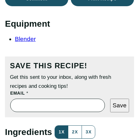
Equipment
Blender
SAVE THIS RECIPE!
Get this sent to your inbox, along with fresh
recipes and cooking tips!
P
EMAIL
*
O
S
Save
T
T
I
T
L
Ingredients
1X
2X
3X
E
P