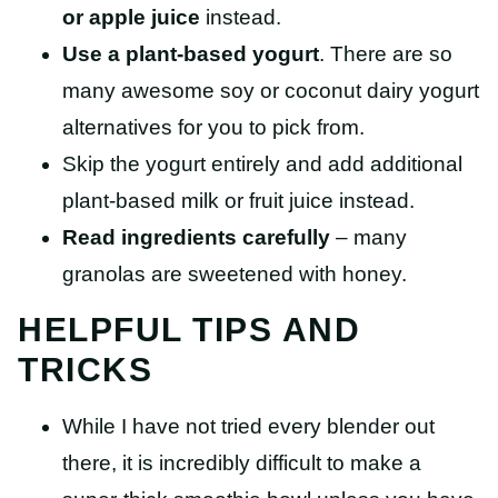
or apple juice
instead.
Use a plant-based yogurt
. There are so
many awesome soy or coconut dairy yogurt
alternatives for you to pick from.
Skip the yogurt entirely and add additional
plant-based milk or fruit juice instead.
Read ingredients carefully
– many
granolas are sweetened with honey.
HELPFUL TIPS AND
TRICKS
While I have not tried every blender out
there, it is incredibly difficult to make a