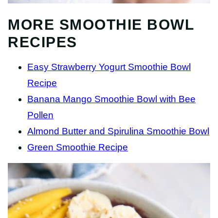
MORE SMOOTHIE BOWL
RECIPES
Easy Strawberry Yogurt Smoothie Bowl
Recipe
Banana Mango Smoothie Bowl with Bee
Pollen
Almond Butter and Spirulina Smoothie Bowl
Green Smoothie Recipe