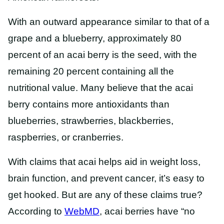
With an outward appearance similar to that of a
grape and a blueberry, approximately 80
percent of an acai berry is the seed, with the
remaining 20 percent containing all the
nutritional value. Many believe that the acai
berry contains more antioxidants than
blueberries, strawberries, blackberries,
raspberries, or cranberries.
With claims that acai helps aid in weight loss,
brain function, and prevent cancer, it’s easy to
get hooked. But are any of these claims true?
According to
WebMD
, acai berries have “no