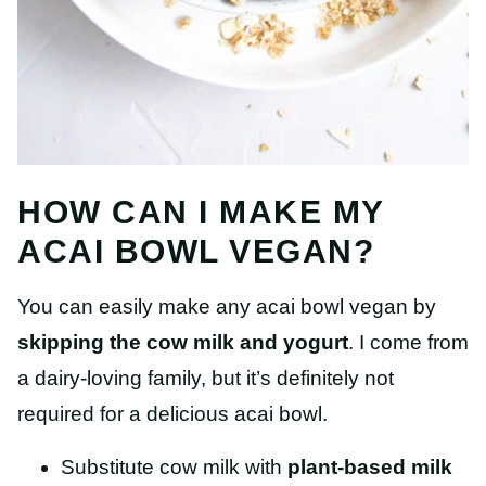
HOW CAN I MAKE MY
ACAI BOWL VEGAN?
You can easily make any acai bowl vegan by
skipping the cow milk and yogurt
. I come from
a dairy-loving family, but it’s definitely not
required for a delicious acai bowl.
Substitute cow milk with
plant-based milk