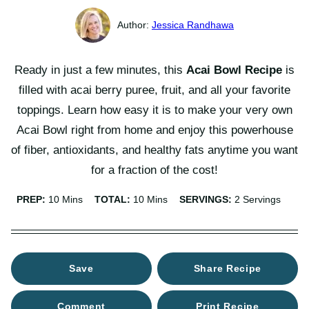
Jessica Randhawa
Ready in just a few minutes, this
Acai Bowl Recipe
is
filled with acai berry puree, fruit, and all your favorite
toppings. Learn how easy it is to make your very own
Acai Bowl right from home and enjoy this powerhouse
of fiber, antioxidants, and healthy fats anytime you want
for a fraction of the cost!
Minutes
Minutes
PREP:
10
Mins
TOTAL:
10
Mins
SERVINGS:
2
Servings
Save
Share Recipe
Comment
Print Recipe