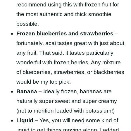
recommend using this with frozen fruit for
the most authentic and thick smoothie
possible.
Frozen blueberries and strawberries
–
fortunately, acai tastes great with just about
any fruit. That said, it tastes particularly
wonderful with frozen berries. Any mixture
of blueberries, strawberries, or blackberries
would be my top pick.
Banana
– Ideally frozen, bananas are
naturally super sweet and super creamy
(not to mention loaded with potassium!)
Liquid
– Yes, you will need some kind of
liquid to get things moving along. I added