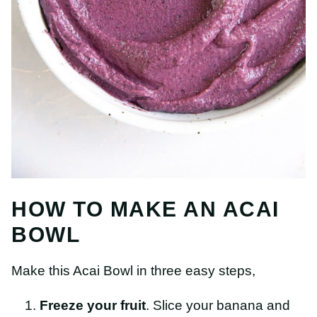
HOW TO MAKE AN ACAI
BOWL
Make this Acai Bowl in three easy steps,
Freeze your fruit
. Slice your banana and