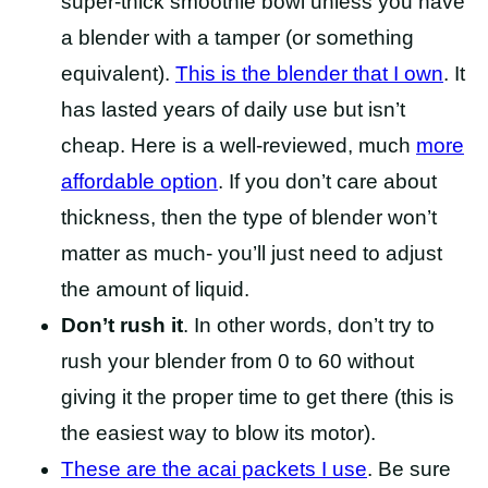
super-thick smoothie bowl unless you have
a blender with a tamper (or something
equivalent).
This is the blender that I own
. It
has lasted years of daily use but isn’t
cheap. Here is a well-reviewed, much
more
affordable option
. If you don’t care about
thickness, then the type of blender won’t
matter as much- you’ll just need to adjust
the amount of liquid.
Don’t rush it
. In other words, don’t try to
rush your blender from 0 to 60 without
giving it the proper time to get there (this is
the easiest way to blow its motor).
These are the acai packets I use
. Be sure