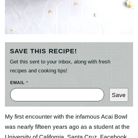
SAVE THIS RECIPE!
Get this sent to your inbox, along with fresh
recipes and cooking tips!
EMAIL
*
Save
My first encounter with the infamous Acai Bowl
was nearly fifteen years ago as a student at the
University of California, Santa Cruz. Facebook