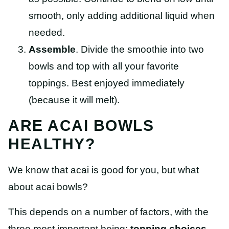
smooth, only adding additional liquid when
needed.
Assemble
. Divide the smoothie into two
bowls and top with all your favorite
toppings. Best enjoyed immediately
(because it will melt).
ARE ACAI BOWLS
HEALTHY?
We know that acai is good for you, but what
about acai bowls?
This depends on a number of factors, with the
three most important being:
topping choices,