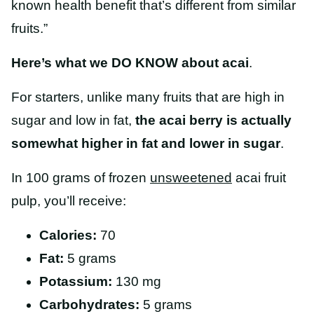
known health benefit that’s different from similar
fruits.”
Here’s what we DO KNOW about acai
.
For starters, unlike many fruits that are high in
sugar and low in fat,
the acai berry is actually
somewhat higher in fat and lower in sugar
.
In 100 grams of frozen
unsweetened
acai fruit
pulp, you’ll receive:
Calories:
70
Fat:
5 grams
Potassium:
130 mg
Carbohydrates:
5 grams