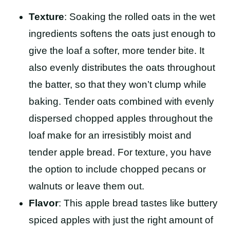
Texture
: Soaking the rolled oats in the wet
ingredients softens the oats just enough to
give the loaf a softer, more tender bite. It
also evenly distributes the oats throughout
the batter, so that they won’t clump while
baking. Tender oats combined with evenly
dispersed chopped apples throughout the
loaf make for an irresistibly moist and
tender apple bread. For texture, you have
the option to include chopped pecans or
walnuts or leave them out.
Flavor
: This apple bread tastes like buttery
spiced apples with just the right amount of