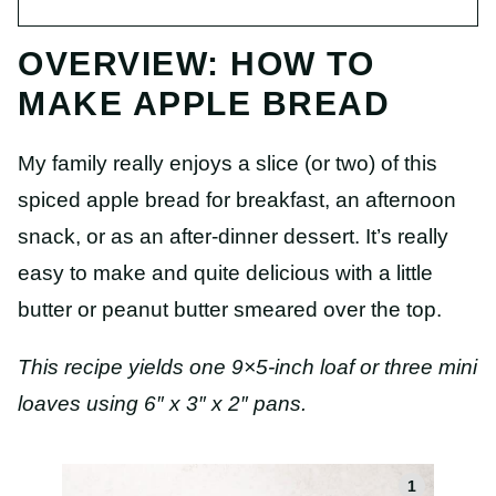
OVERVIEW: HOW TO
MAKE APPLE BREAD
My family really enjoys a slice (or two) of this
spiced apple bread for breakfast, an afternoon
snack, or as an after-dinner dessert. It’s really
easy to make and quite delicious with a little
butter or peanut butter smeared over the top.
This recipe yields one 9×5-inch loaf or three mini
loaves using 6″ x 3″ x 2″ pans.