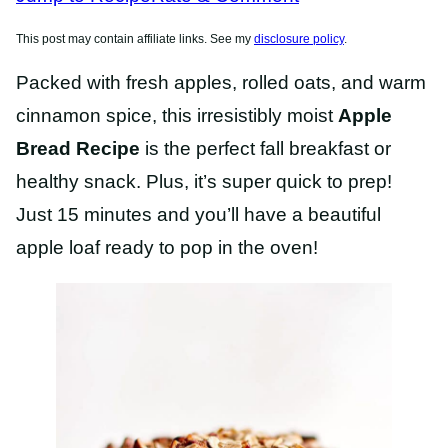
This post may contain affiliate links. See my
disclosure policy
.
Packed with fresh apples, rolled oats, and warm
cinnamon spice, this irresistibly moist
Apple
Bread Recipe
is the perfect fall breakfast or
healthy snack. Plus, it’s super quick to prep!
Just 15 minutes and you’ll have a beautiful
apple loaf ready to pop in the oven!