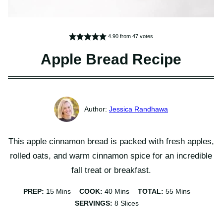
4.90
from
47
votes
Apple Bread Recipe
Jessica Randhawa
This apple cinnamon bread is packed with fresh apples,
rolled oats, and warm cinnamon spice for an incredible
fall treat or breakfast.
Minutes
Minutes
Minutes
PREP:
15
Mins
COOK:
40
Mins
TOTAL:
55
Mins
SERVINGS:
8
Slices