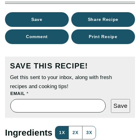
Save
Share Recipe
Comment
Print Recipe
SAVE THIS RECIPE!
Get this sent to your inbox, along with fresh
recipes and cooking tips!
P
EMAIL
*
O
S
Save
T
P
O
S
T
Ingredients
1X
2X
3X
E
M