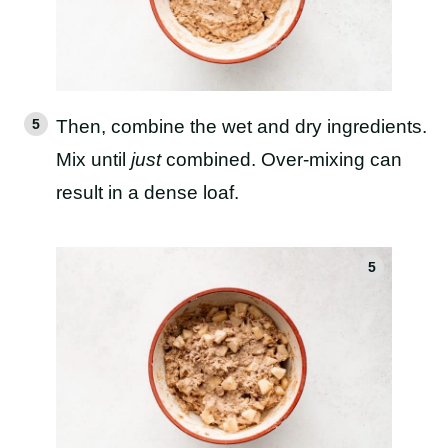
Then, combine the wet and dry ingredients.
Mix until
just
combined. Over-mixing can
result in a dense loaf.