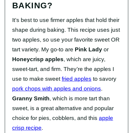
BAKING?
It’s best to use firmer apples that hold their
shape during baking. This recipe uses just
two apples, so use your favorite sweet OR
tart variety. My go-to are
Pink Lady
or
Honeycrisp apples
, which are juicy,
sweet-tart, and firm. They’re the apples I
use to make sweet
fried apples
to savory
pork chops with apples and onions
.
Granny Smith
, which is more tart than
sweet, is a great alternative and popular
choice for pies, cobblers, and this
apple
crisp recipe
.