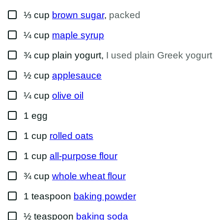
A
▢
I
⅓
cup
brown sugar
,
packed
L
▢
¼
cup
maple syrup
▢
¾
cup
plain yogurt
,
I used plain Greek yogurt
▢
½
cup
applesauce
▢
¼
cup
olive oil
▢
1
egg
▢
1
cup
rolled oats
▢
1
cup
all-purpose flour
▢
¾
cup
whole wheat flour
▢
1
teaspoon
baking powder
▢
½
teaspoon
baking soda