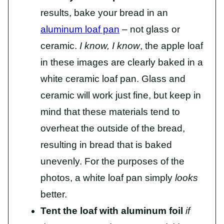
results, bake your bread in an
aluminum loaf pan
– not glass or
ceramic.
I know,
I know
, the apple loaf
in these images are clearly baked in a
white ceramic loaf pan. Glass and
ceramic will work just fine, but keep in
mind that these materials tend to
overheat the outside of the bread,
resulting in bread that is baked
unevenly. For the purposes of the
photos, a white loaf pan simply
looks
better.
Tent the loaf with aluminum foil
if