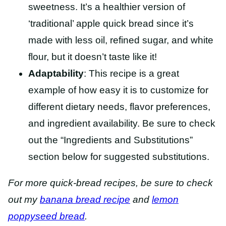
sweetness. It’s a healthier version of
‘traditional’ apple quick bread since it’s
made with less oil, refined sugar, and white
flour, but it doesn’t taste like it!
Adaptability
: This recipe is a great
example of how easy it is to customize for
different dietary needs, flavor preferences,
and ingredient availability. Be sure to check
out the “Ingredients and Substitutions”
section below for suggested substitutions.
For more quick-bread recipes, be sure to check
out my
banana bread recipe
and
lemon
poppyseed bread
.