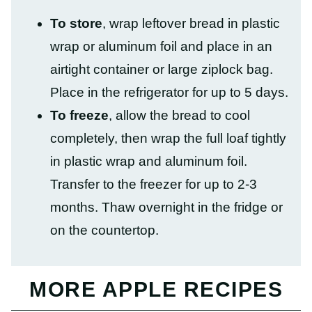
To store
, wrap leftover bread in plastic
wrap or aluminum foil and place in an
airtight container or large ziplock bag.
Place in the refrigerator for up to 5 days.
To freeze
, allow the bread to cool
completely, then wrap the full loaf tightly
in plastic wrap and aluminum foil.
Transfer to the freezer for up to 2-3
months. Thaw overnight in the fridge or
on the countertop.
MORE APPLE RECIPES