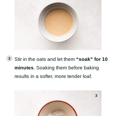
Stir in the oats and let them
“soak” for 10
minutes
. Soaking them before baking
results in a softer, more tender loaf.