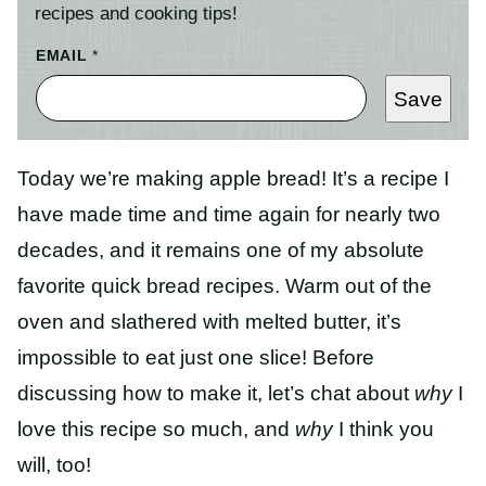
recipes and cooking tips!
EMAIL
*
Save
Today we’re making apple bread! It’s a recipe I
have made time and time again for nearly two
decades, and it remains one of my absolute
favorite quick bread recipes. Warm out of the
oven and slathered with melted butter, it’s
impossible to eat just one slice! Before
discussing how to make it, let’s chat about
why
I
love this recipe so much, and
why
I think you
will, too!