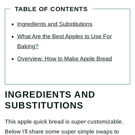
TABLE OF CONTENTS
Ingredients and Substitutions
What Are the Best Apples to Use For
Baking?
Overview: How to Make Apple Bread
INGREDIENTS AND
SUBSTITUTIONS
This apple quick bread is
super
customizable.
Below I’ll share some super simple swaps to