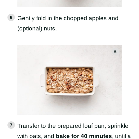
Gently fold in the chopped apples and
(optional) nuts.
Transfer to the prepared loaf pan, sprinkle
with oats, and
bake for 40 minutes
, until a