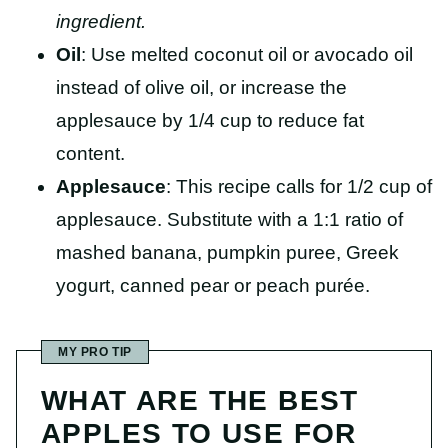
ingredient.
Oil
: Use melted coconut oil or avocado oil
instead of olive oil, or increase the
applesauce by 1/4 cup to reduce fat
content.
Applesauce
: This recipe calls for 1/2 cup of
applesauce. Substitute with a 1:1 ratio of
mashed banana, pumpkin puree, Greek
yogurt, canned pear or peach purée.
MY PRO TIP
WHAT ARE THE BEST
APPLES TO USE FOR