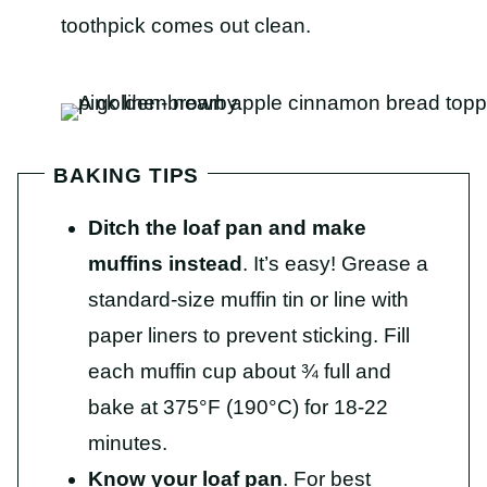
toothpick comes out clean.
BAKING TIPS
Ditch the loaf pan and make
muffins instead
. It’s easy! Grease a
standard-size muffin tin or line with
paper liners to prevent sticking. Fill
each muffin cup about ¾ full and
bake at 375°F (190°C) for 18-22
minutes.
Know your loaf pan
. For best