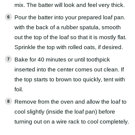
mix. The batter will look and feel very thick.
Pour the batter into your prepared loaf pan.
with the back of a rubber spatula, smooth
out the top of the loaf so that it is mostly flat.
Sprinkle the top with rolled oats, if desired.
Bake for 40 minutes or until toothpick
inserted into the center comes out clean. If
the top starts to brown too quickly, tent with
foil.
Remove from the oven and allow the loaf to
cool slightly (inside the loaf pan) before
turning out on a wire rack to cool completely.