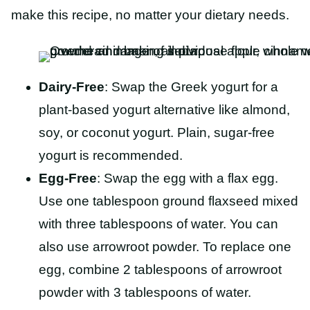
make this recipe, no matter your dietary needs.
Dairy-Free
: Swap the Greek yogurt for a
plant-based yogurt alternative like almond,
soy, or coconut yogurt. Plain, sugar-free
yogurt is recommended.
Egg-Free
: Swap the egg with a flax egg.
Use one tablespoon ground flaxseed mixed
with three tablespoons of water. You can
also use arrowroot powder. To replace one
egg, combine 2 tablespoons of arrowroot
powder with 3 tablespoons of water.