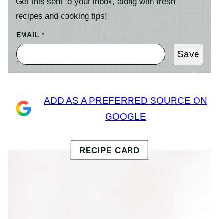
Get this sent to your inbox, along with fresh
recipes and cooking tips!
EMAIL
*
Save
ADD AS A PREFERRED SOURCE ON
GOOGLE