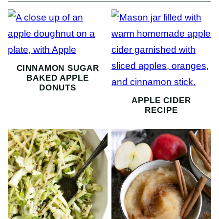
CINNAMON SUGAR
BAKED APPLE
DONUTS
APPLE CIDER
RECIPE