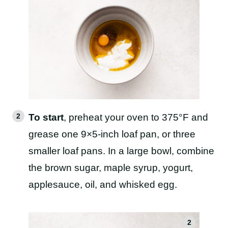
To start
, preheat your oven to 375°F and
grease one 9×5-inch loaf pan, or three
smaller loaf pans. In a large bowl, combine
the brown sugar, maple syrup, yogurt,
applesauce, oil, and whisked egg.