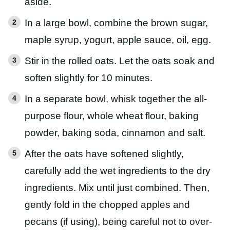
aside.
In a large bowl, combine the brown sugar,
maple syrup, yogurt, apple sauce, oil, egg.
Stir in the rolled oats. Let the oats soak and
soften slightly for 10 minutes.
In a separate bowl, whisk together the all-
purpose flour, whole wheat flour, baking
powder, baking soda, cinnamon and salt.
After the oats have softened slightly,
carefully add the wet ingredients to the dry
ingredients. Mix until just combined. Then,
gently fold in the chopped apples and
pecans (if using), being careful not to over-