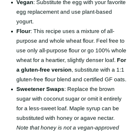
Vegan
:
Substitute the egg with your favorite
egg replacement and use plant-based
yogurt.
Flour
: This recipe uses a mixture of all-
purpose and whole wheat flour. Feel free to
use only all-purpose flour or go 100% whole
wheat for a heartier, slightly denser loaf.
For
a gluten-free version
, substitute with a 1:1
gluten-free flour blend and certified GF oats.
Sweetener Swaps
: Replace the brown
sugar with coconut sugar or omit it entirely
for a less-sweet loaf. Maple syrup can be
substituted with honey or agave nectar.
Note that honey is not a vegan-approved