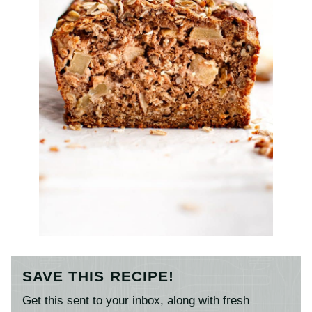
SAVE THIS RECIPE!
Get this sent to your inbox, along with fresh