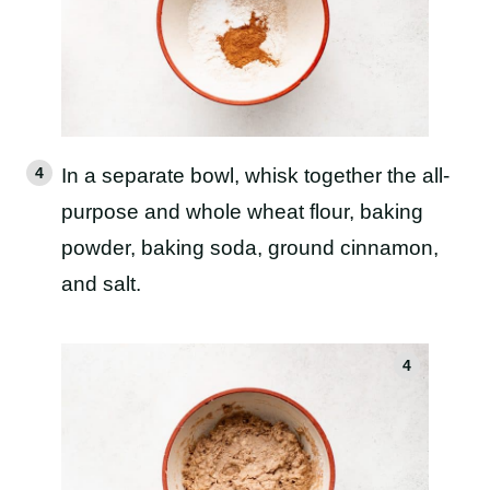
In a separate bowl, whisk together the all-
purpose and whole wheat flour, baking
powder, baking soda, ground cinnamon,
and salt.