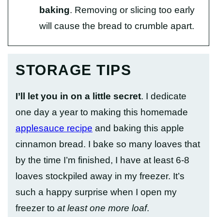
baking
. Removing or slicing too early
will cause the bread to crumble apart.
STORAGE TIPS
I’ll let you in on a little secret
. I dedicate
one day a year to making this homemade
applesauce recipe
and baking this apple
cinnamon bread. I bake so many loaves that
by the time I’m finished, I have at least 6-8
loaves stockpiled away in my freezer. It’s
such a happy surprise when I open my
freezer to
at least one more loaf
.