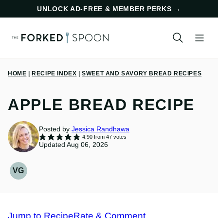
Skip
UNLOCK AD-FREE & MEMBER PERKS
→
to
content
HOME
|
RECIPE INDEX
|
SWEET AND SAVORY BREAD RECIPES
APPLE BREAD RECIPE
Posted by
Jessica Randhawa
4.90
from
47
votes
Updated Aug 06, 2026
VG
VEGETARIAN
RECIPES
Jump to Recipe
Rate & Comment