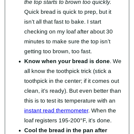
the top starts to brown too quickly.
Quick bread is quick to prep, but it
isn’t all that fast to bake. I start
checking on my loaf after about 30
minutes to make sure the top isn’t
getting too brown, too fast.
Know when your bread is done
. We
all know the toothpick trick (stick a
toothpick in the center; if it comes out
clean, it’s ready). But even better than
this is to test its temperature with an
instant read thermometer
. When the
loaf registers 195-200°F, it’s done.
Cool the bread in the pan after