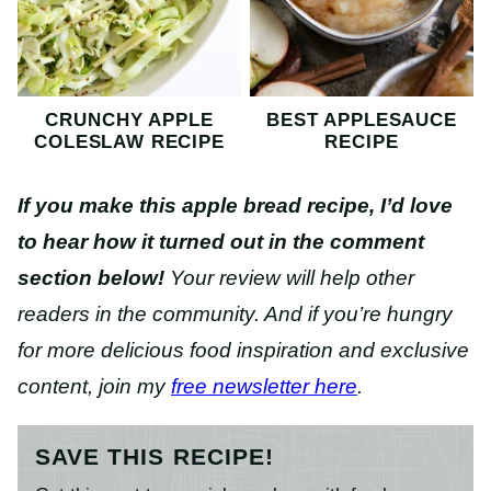
CRUNCHY APPLE
BEST APPLESAUCE
COLESLAW RECIPE
RECIPE
If you make this apple bread recipe, I’d love
to hear how it turned out in the comment
section below!
Your review will help other
readers in the community. And if you’re hungry
for more delicious food inspiration and exclusive
content, join my
free newsletter here
.
SAVE THIS RECIPE!