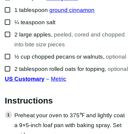
▢
1
tablespoon
ground cinnamon
▢
¼
teaspoon
salt
▢
2
large apples
,
peeled, cored and chopped
into bite size pieces
▢
½
cup
chopped pecans or walnuts
,
optional
▢
2
tablespoon
rolled oats for topping
,
optional
US Customary
–
Metric
Instructions
Preheat your oven to 375℉ and lightly coat
a 9×5-inch loaf pan with baking spray. Set