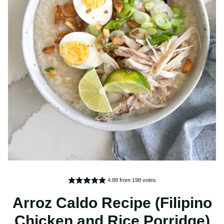
4.88
from
198
votes
Arroz Caldo Recipe (Filipino
Chicken and Rice Porridge)