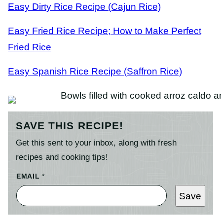
Easy Dirty Rice Recipe (Cajun Rice)
Easy Fried Rice Recipe; How to Make Perfect
Fried Rice
Easy Spanish Rice Recipe (Saffron Rice)
SAVE THIS RECIPE!
Get this sent to your inbox, along with fresh
recipes and cooking tips!
EMAIL
*
Save