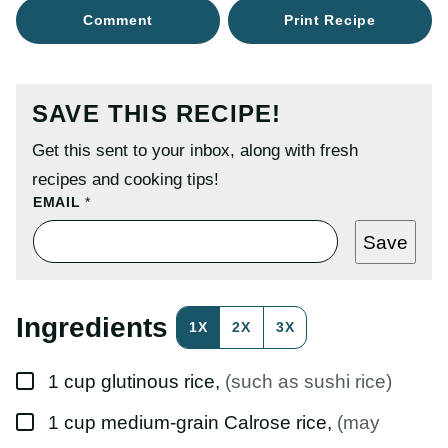
Comment
Print Recipe
SAVE THIS RECIPE!
Get this sent to your inbox, along with fresh
recipes and cooking tips!
P
EMAIL
*
O
S
Save
T
P
O
S
T
Ingredients
1X
2X
3X
E
M
A
▢
I
1
cup
glutinous rice
,
(such as sushi rice)
L
▢
1
cup
medium-grain Calrose rice
,
(may