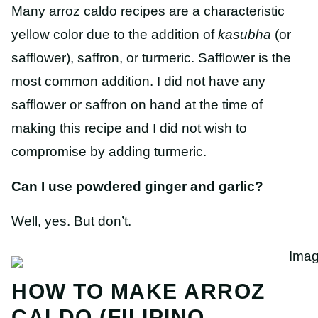
Many arroz caldo recipes are a characteristic
yellow color due to the addition of
kasubha
(or
safflower), saffron, or turmeric. Safflower is the
most common addition. I did not have any
safflower or saffron on hand at the time of
making this recipe and I did not wish to
compromise by adding turmeric.
Can I use powdered ginger and garlic?
Well, yes. But don’t.
HOW TO MAKE ARROZ
CALDO (FILIPINO