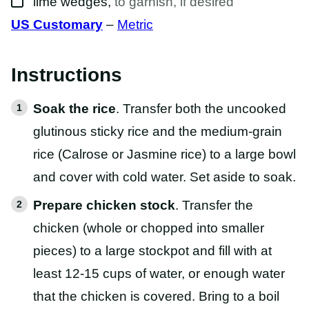
lime wedges
,
to garnish, if desired
US Customary
–
Metric
Instructions
Soak the rice
. Transfer both the uncooked
glutinous sticky rice and the medium-grain
rice (Calrose or Jasmine rice) to a large bowl
and cover with cold water. Set aside to soak.
Prepare chicken stock
. Transfer the
chicken (whole or chopped into smaller
pieces) to a large stockpot and fill with at
least 12-15 cups of water, or enough water
that the chicken is covered. Bring to a boil