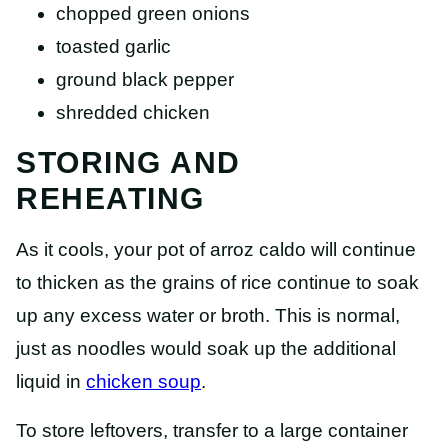
chopped green onions
toasted garlic
ground black pepper
shredded chicken
STORING AND
REHEATING
As it cools, your pot of arroz caldo will continue
to thicken as the grains of rice continue to soak
up any excess water or broth. This is normal,
just as noodles would soak up the additional
liquid in
chicken soup
.
To store leftovers, transfer to a large container