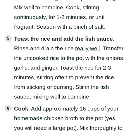
Mix well to combine. Cook, stirring
continuously, for 1-2 minutes, or until
fragrant. Season with a pinch of salt.
Toast the rice and add the fish sauce
.
Rinse and drain the rice
really well
. Transfer
the uncooked rice to the pot with the onions,
garlic, and ginger. Toast the rice for 2-3
minutes, stirring often to prevent the rice
from sticking or burning. Stir in the fish
sauce, mixing well to combine.
Cook
. Add approximately 16 cups of your
homemade chicken broth to the pot (yes,
you will need a large pot). Mix thoroughly to