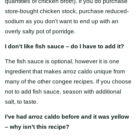
quantities of chicken broth). If you do purchase
store-bought chicken stock, purchase reduced-
sodium as you don’t want to end up with an
overly salty pot of porridge.
I don’t like fish sauce – do I have to add it?
The fish sauce is optional, however it is one
ingredient that makes arroz caldo unique from
many of the other congee recipes. If you choose
not to add fish sauce, season with additional
salt, to taste.
I’ve had arroz caldo before and it was yellow
– why isn’t this recipe?