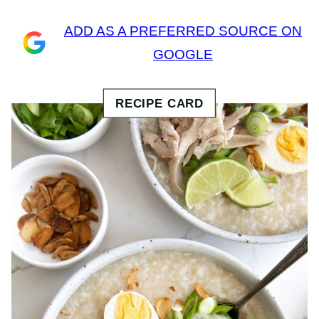
ADD AS A PREFERRED SOURCE ON
GOOGLE