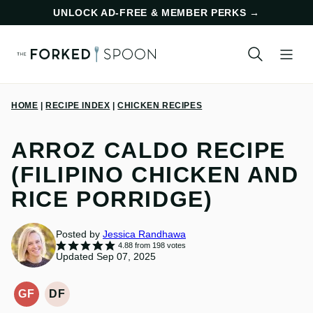
Skip
UNLOCK AD-FREE & MEMBER PERKS
→
to
content
HOME
|
RECIPE INDEX
|
CHICKEN RECIPES
ARROZ CALDO RECIPE
(FILIPINO CHICKEN AND
RICE PORRIDGE)
Posted by
Jessica Randhawa
4.88
from
198
votes
Updated Sep 07, 2025
GF
DF
GLUTEN-
DAIRY