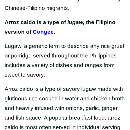
Chinese-Filipino migrants.
Arroz caldo is a type of
lugaw,
the Filipino
version of
Congee
.
Lugaw, a generic term to describe any rice gruel
or porridge served throughout the Philippines
includes a variety of dishes and ranges from
sweet to savory.
Arroz caldo is a type of savory lugaw made with
glutinous rice cooked in water and chicken broth
and heavily infused with onions, garlic, ginger,
and fish sauce. A popular breakfast food, arroz
caldo is most often served in individual serving