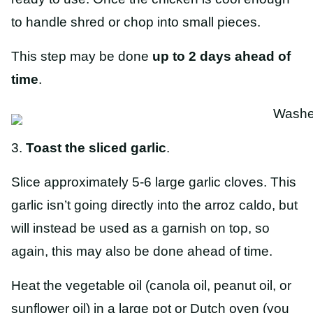
to handle shred or chop into small pieces.
This step may be done
up to 2 days ahead of
time
.
3.
Toast the sliced garlic
.
Slice approximately 5-6 large garlic cloves. This
garlic isn’t going directly into the arroz caldo, but
will instead be used as a garnish on top, so
again, this may also be done ahead of time.
Heat the vegetable oil (canola oil, peanut oil, or
sunflower oil) in a large pot or Dutch oven (you