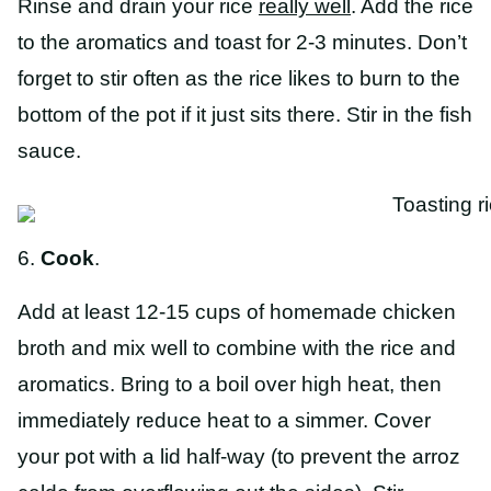
Rinse and drain your rice
really well
. Add the rice
to the aromatics and toast for 2-3 minutes. Don’t
forget to stir often as the rice likes to burn to the
bottom of the pot if it just sits there. Stir in the fish
sauce.
6.
Cook
.
Add at least 12-15 cups of homemade chicken
broth and mix well to combine with the rice and
aromatics. Bring to a boil over high heat, then
immediately reduce heat to a simmer. Cover
your pot with a lid half-way (to prevent the arroz