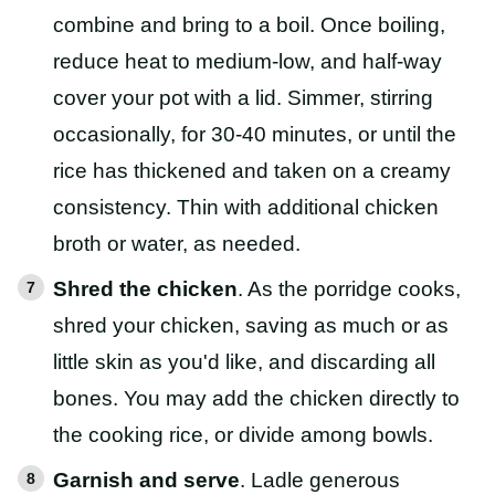
combine and bring to a boil. Once boiling,
reduce heat to medium-low, and half-way
cover your pot with a lid. Simmer, stirring
occasionally, for 30-40 minutes, or until the
rice has thickened and taken on a creamy
consistency. Thin with additional chicken
broth or water, as needed.
Shred the chicken
. As the porridge cooks,
shred your chicken, saving as much or as
little skin as you'd like, and discarding all
bones. You may add the chicken directly to
the cooking rice, or divide among bowls.
Garnish and serve
. Ladle generous