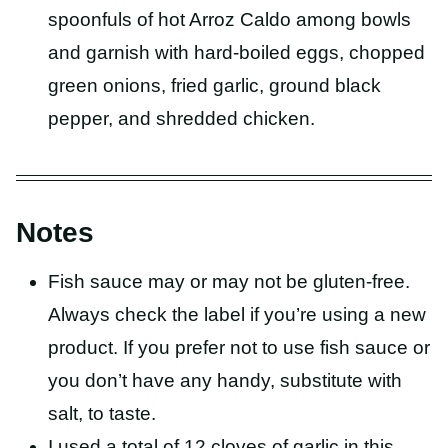
spoonfuls of hot Arroz Caldo among bowls
and garnish with hard-boiled eggs, chopped
green onions, fried garlic, ground black
pepper, and shredded chicken.
Notes
Fish sauce may or may not be gluten-free.
Always check the label if you’re using a new
product. If you prefer not to use fish sauce or
you don’t have any handy, substitute with
salt, to taste.
I used a total of 12 cloves of garlic in this