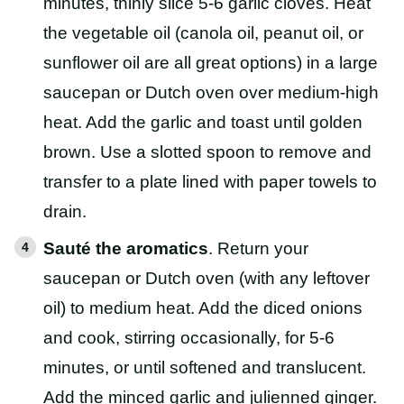
minutes, thinly slice 5-6 garlic cloves. Heat
the vegetable oil (canola oil, peanut oil, or
sunflower oil are all great options) in a large
saucepan or Dutch oven over medium-high
heat. Add the garlic and toast until golden
brown. Use a slotted spoon to remove and
transfer to a plate lined with paper towels to
drain.
Sauté the aromatics
. Return your
saucepan or Dutch oven (with any leftover
oil) to medium heat. Add the diced onions
and cook, stirring occasionally, for 5-6
minutes, or until softened and translucent.
Add the minced garlic and julienned ginger.