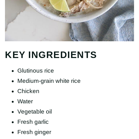
KEY INGREDIENTS
Glutinous rice
Medium-grain white rice
Chicken
Water
Vegetable oil
Fresh garlic
Fresh ginger