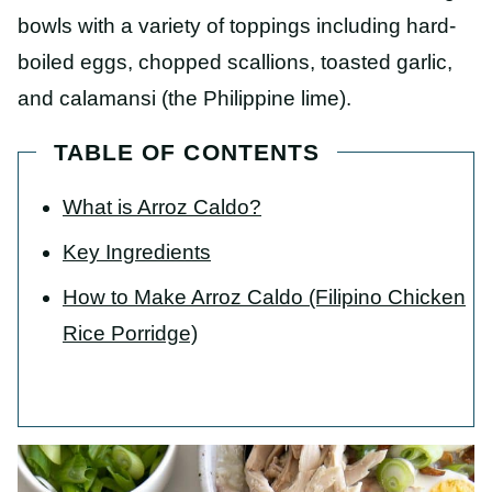
bowls with a variety of toppings including hard-
boiled eggs, chopped scallions, toasted garlic,
and calamansi (the Philippine lime).
TABLE OF CONTENTS
What is Arroz Caldo?
Key Ingredients
How to Make Arroz Caldo (Filipino Chicken
Rice Porridge)