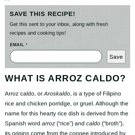
SAVE THIS RECIPE!
Get this sent to your inbox, along with fresh
recipes and cooking tips!
EMAIL
*
Save
WHAT IS ARROZ CALDO?
Arroz caldo, or
Aroskaldo
, is a type of Filipino
rice and chicken porridge, or gruel. Although the
name for this hearty rice dish is derived from the
Spanish word
arroz
(“rice”) and
caldo
(“broth”),
its origins come from the congee introduced by