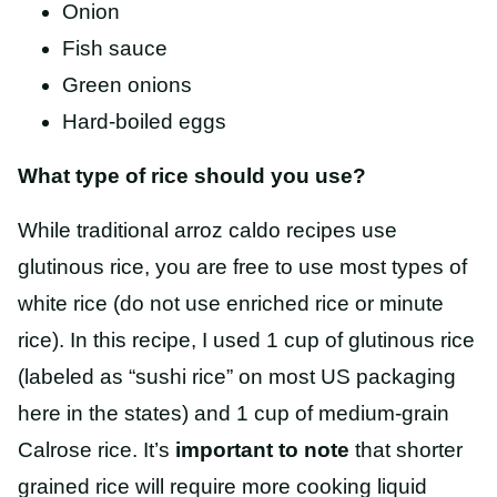
Onion
Fish sauce
Green onions
Hard-boiled eggs
What type of rice should you use?
While traditional arroz caldo recipes use
glutinous rice, you are free to use most types of
white rice (do not use enriched rice or minute
rice). In this recipe, I used 1 cup of glutinous rice
(labeled as “sushi rice” on most US packaging
here in the states) and 1 cup of medium-grain
Calrose rice. It’s
important to note
that shorter
grained rice will require more cooking liquid