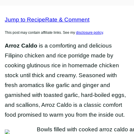
FREE
FREE
RECIPES
RECIPES
Jump to Recipe
Rate & Comment
This post may contain affiliate links. See my
disclosure policy
.
Arroz Caldo
is a comforting and delicious
Filipino chicken and rice porridge made by
cooking glutinous rice in homemade chicken
stock until thick and creamy. Seasoned with
fresh aromatics like garlic and ginger and
garnished with toasted garlic, hard-boiled eggs,
and scallions, Arroz Caldo is a classic comfort
food promised to warm you from the inside out.