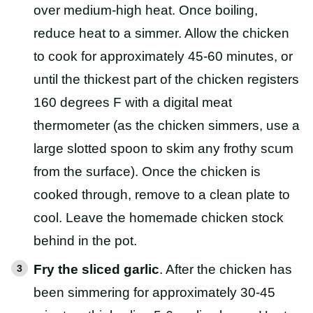
over medium-high heat. Once boiling,
reduce heat to a simmer. Allow the chicken
to cook for approximately 45-60 minutes, or
until the thickest part of the chicken registers
160 degrees F with a digital meat
thermometer (as the chicken simmers, use a
large slotted spoon to skim any frothy scum
from the surface). Once the chicken is
cooked through, remove to a clean plate to
cool. Leave the homemade chicken stock
behind in the pot.
Fry the sliced garlic
. After the chicken has
been simmering for approximately 30-45