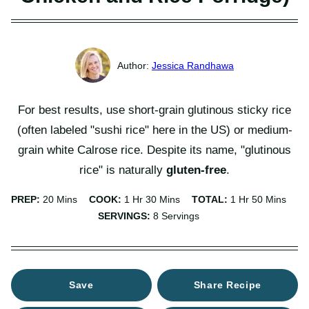
Jessica Randhawa
For best results, use short-grain glutinous sticky rice
(often labeled "sushi rice" here in the US) or medium-
grain white Calrose rice. Despite its name, "glutinous
rice" is naturally
gluten-free
.
Minutes
Hour
Minutes
Hour
Minutes
PREP:
20
Mins
COOK:
1
Hr
30
Mins
TOTAL:
1
Hr
50
Mins
SERVINGS:
8
Servings
Save
Share Recipe