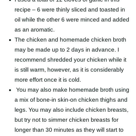
recipe – 6 were thinly sliced and toasted in
oil while the other 6 were minced and added
as an aromatic.
The chicken and homemade chicken broth
may be made up to 2 days in advance. I
recommend shredded your chicken while it
is still warm, however, as it is considerably
more effort once it is cold.
You may also make homemade broth using
a mix of bone-in skin-on chicken thighs and
legs. You may also include chicken breasts,
but try not to simmer chicken breasts for
longer than 30 minutes as they will start to