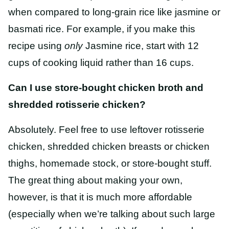
when compared to long-grain rice like jasmine or
basmati rice. For example, if you make this
recipe using
only
Jasmine rice, start with 12
cups of cooking liquid rather than 16 cups.
Can I use store-bought chicken broth and
shredded rotisserie chicken?
Absolutely. Feel free to use leftover rotisserie
chicken, shredded chicken breasts or chicken
thighs, homemade stock, or store-bought stuff.
The great thing about making your own,
however, is that it is much more affordable
(especially when we’re talking about such large