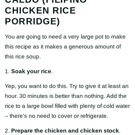
CHICKEN RICE
PORRIDGE)
You are going to need a very large pot to make
this recipe as it makes a generous amount of
this rice soup.
1.
Soak your rice
.
Yep, you want to do this. Try to give it at least an
hour. 30 minutes is better than nothing. Add the
rice to a large bowl filled with plenty of cold water
– there’s no need to cover or refrigerate.
2.
Prepare the chicken and chicken stock
.