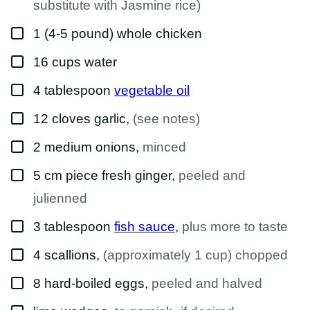
substitute with Jasmine rice)
▢
1
(4-5 pound)
whole chicken
▢
16
cups
water
▢
4
tablespoon
vegetable oil
▢
12
cloves
garlic
,
(see notes)
▢
2
medium
onions
,
minced
▢
5
cm piece
fresh ginger
,
peeled and
julienned
▢
3
tablespoon
fish sauce
,
plus more to taste
▢
4
scallions
,
(approximately 1 cup) chopped
▢
8
hard-boiled eggs
,
peeled and halved
▢