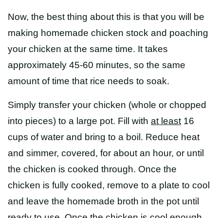
Now, the best thing about this is that you will be
making homemade chicken stock and poaching
your chicken at the same time. It takes
approximately 45-60 minutes, so the same
amount of time that rice needs to soak.
Simply transfer your chicken (whole or chopped
into pieces) to a large pot. Fill with
at least
16
cups of water and bring to a boil. Reduce heat
and simmer, covered, for about an hour, or until
the chicken is cooked through. Once the
chicken is fully cooked, remove to a plate to cool
and leave the homemade broth in the pot until
ready to use. Once the chicken is cool enough