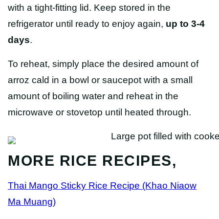
with a tight-fitting lid. Keep stored in the
refrigerator until ready to enjoy again,
up to 3-4
days
.
To reheat, simply place the desired amount of
arroz cald in a bowl or saucepot with a small
amount of boiling water and reheat in the
microwave or stovetop until heated through.
MORE RICE RECIPES,
Thai Mango Sticky Rice Recipe (Khao Niaow
Ma Muang)