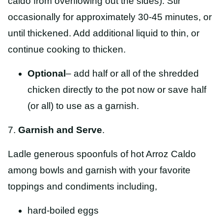
caldo from overflowing out the sides). Stir
occasionally for approximately 30-45 minutes, or
until thickened. Add additional liquid to thin, or
continue cooking to thicken.
Optional
– add half or all of the shredded
chicken directly to the pot now or save half
(or all) to use as a garnish.
7.
Garnish and Serve
.
Ladle generous spoonfuls of hot Arroz Caldo
among bowls and garnish with your favorite
toppings and condiments including,
hard-boiled eggs