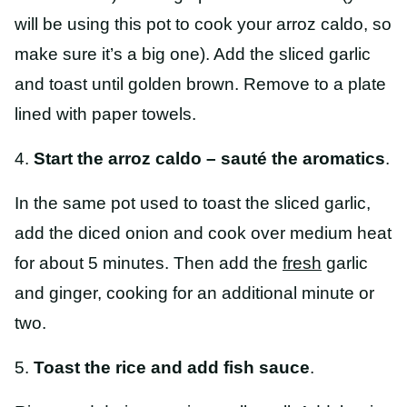
will be using this pot to cook your arroz caldo, so
make sure it’s a big one). Add the sliced garlic
and toast until golden brown. Remove to a plate
lined with paper towels.
4.
Start the arroz caldo – sauté the aromatics
.
In the same pot used to toast the sliced garlic,
add the diced onion and cook over medium heat
for about 5 minutes. Then add the
fresh
garlic
and ginger, cooking for an additional minute or
two.
5.
Toast the rice and add fish sauce
.