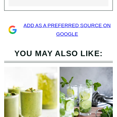
ADD AS A PREFERRED SOURCE ON
GOOGLE
YOU MAY ALSO LIKE: