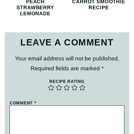
PEACH
CARROT SMOOTHIE
STRAWBERRY
RECIPE
LEMONADE
LEAVE A COMMENT
Your email address will not be published.
Required fields are marked
*
RECIPE RATING
COMMENT
*