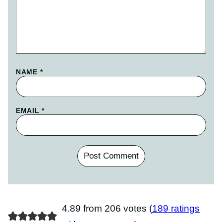
NAME
*
EMAIL
*
4.89 from 206 votes (
189 ratings