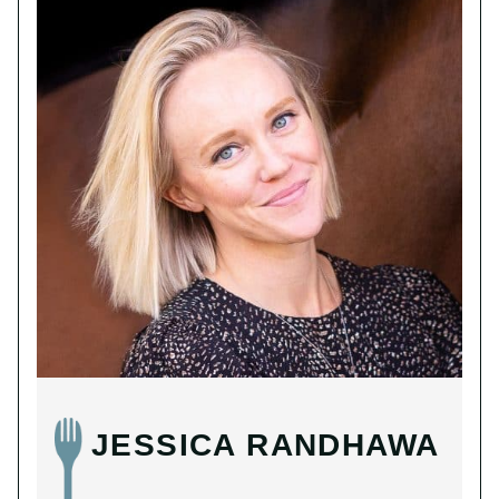
JESSICA RANDHAWA