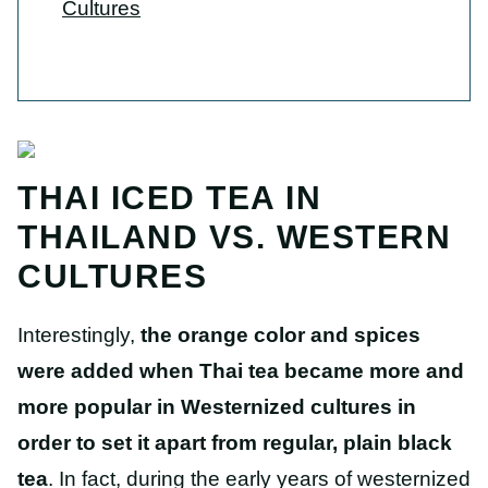
Cultures
THAI ICED TEA IN
THAILAND VS. WESTERN
CULTURES
Interestingly,
the orange color and spices
were added when Thai tea became more and
more popular in Westernized cultures in
order to set it apart from regular, plain black
tea
. In fact, during the early years of westernized