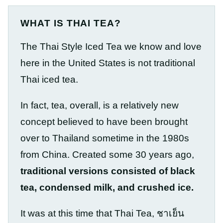
WHAT IS THAI TEA?
The Thai Style Iced Tea we know and love
here in the United States is not traditional
Thai iced tea.
In fact, tea, overall, is a relatively new
concept believed to have been brought
over to Thailand sometime in the 1980s
from China. Created some 30 years ago,
traditional versions consisted of black
tea, condensed milk, and crushed ice.
It was at this time that Thai Tea, ชาเย็น