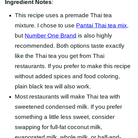
Ingredient Notes
:
This recipe uses a premade Thai tea
mixture. I chose to use
Pantai Thai tea mix
,
but
Number One Brand
is also highly
recommended. Both options taste exactly
like the Thai tea you get from Thai
restaurants. If you prefer to make this recipe
without added spices and food coloring,
plain black tea will also work.
Most restaurants will make Thai tea with
sweetened condensed milk. If you prefer
something a little less sweet, consider
swapping for
full-fat coconut milk,
evaporated milk, whole milk, or half-and-