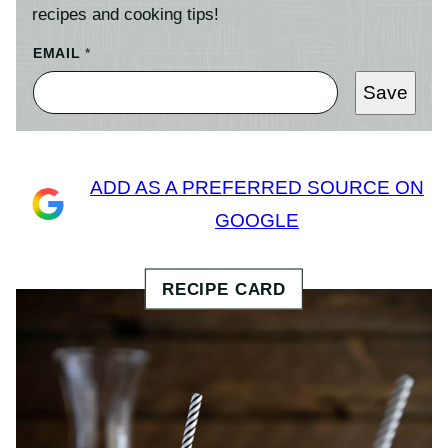
recipes and cooking tips!
EMAIL
*
Save
ADD AS A PREFERRED SOURCE ON
GOOGLE