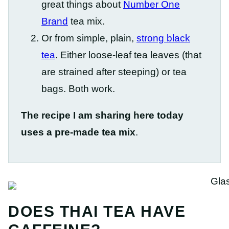
great things about
Number One
Brand
tea mix.
Or from simple, plain,
strong black
tea
. Either loose-leaf tea leaves (that
are strained after steeping) or tea
bags. Both work.
The recipe I am sharing here today
uses a pre-made tea mix
.
DOES THAI TEA HAVE