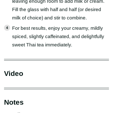
leaving enough room to add milk or cream.
Fill the glass with half and half (or desired
milk of choice) and stir to combine.
For best results, enjoy your creamy, mildly
spiced, slightly caffeinated, and delightfully
sweet Thai tea immediately.
Video
Notes