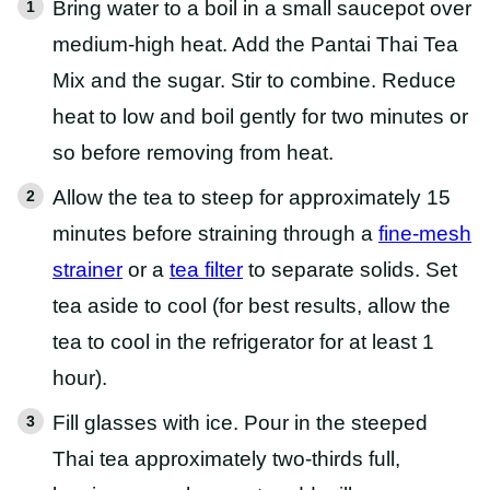
Bring water to a boil in a small saucepot over
medium-high heat. Add the Pantai Thai Tea
Mix and the sugar. Stir to combine. Reduce
heat to low and boil gently for two minutes or
so before removing from heat.
Allow the tea to steep for approximately 15
minutes before straining through a
fine-mesh
strainer
or a
tea filter
to separate solids. Set
tea aside to cool (for best results, allow the
tea to cool in the refrigerator for at least 1
hour).
Fill glasses with ice. Pour in the steeped
Thai tea approximately two-thirds full,