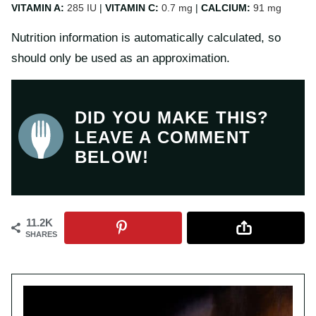
VITAMIN A:
285
IU
|
VITAMIN C:
0.7
mg
|
CALCIUM:
91
mg
Nutrition information is automatically calculated, so
should only be used as an approximation.
DID YOU MAKE THIS?
LEAVE A COMMENT
BELOW!
11.2K
SHARES