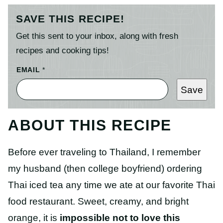
SAVE THIS RECIPE!
Get this sent to your inbox, along with fresh
recipes and cooking tips!
EMAIL
*
Save
ABOUT THIS RECIPE
Before ever traveling to Thailand, I remember
my husband (then college boyfriend) ordering
Thai iced tea any time we ate at our favorite Thai
food restaurant. Sweet, creamy, and bright
orange, it is
impossible not to love this