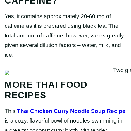
CAFFEINE?
Yes, it contains approximately 20-60 mg of
caffeine as it is prepared using black tea. The
total amount of caffeine, however, varies greatly
given several dilution factors – water, milk, and
ice.
MORE THAI FOOD
RECIPES
This
Thai Chicken Curry Noodle Soup Recipe
is a cozy, flavorful bowl of noodles swimming in
a creamy coconut curry broth with tender