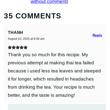
without comment
)
35 COMMENTS
THANH
Reply
August 10, 2025 at 9:36 am
Thank you so much for this recipe. My
previous attempt at making thai tea failed
because i used less tea leaves and steeped
it for longer, which resulted in headaches
from drinking the tea. Your recipe is much
better, and the taste is amazing!