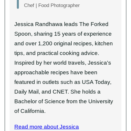
Chef | Food Photographer
Jessica Randhawa leads The Forked
Spoon, sharing 15 years of experience
and over 1,200 original recipes, kitchen
tips, and practical cooking advice.
Inspired by her world travels, Jessica's
approachable recipes have been
featured in outlets such as USA Today,
Daily Mail, and CNET. She holds a
Bachelor of Science from the University
of California.
Read more about Jessica