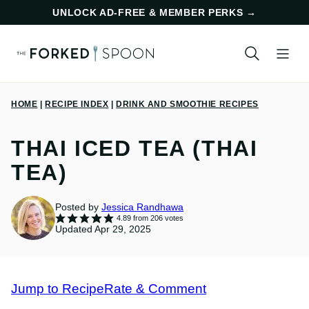
Skip
UNLOCK AD-FREE & MEMBER PERKS
→
to
content
HOME
|
RECIPE INDEX
|
DRINK AND SMOOTHIE RECIPES
THAI ICED TEA (THAI
TEA)
Posted by
Jessica Randhawa
4.89
from
206
votes
Updated Apr 29, 2025
Jump to Recipe
Rate & Comment