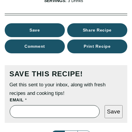
SERVINGS:
3
Drinks
Save
Share Recipe
Comment
Print Recipe
SAVE THIS RECIPE!
Get this sent to your inbox, along with fresh
recipes and cooking tips!
E
EMAIL
*
M
A
Save
I
L
P
O