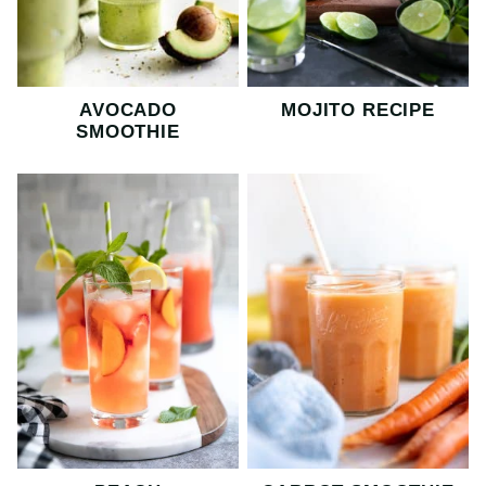
AVOCADO
MOJITO RECIPE
SMOOTHIE