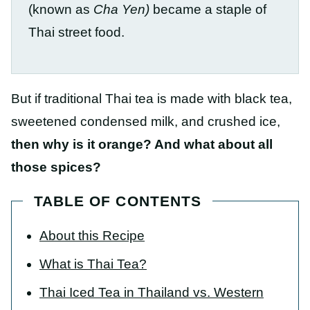
(known as
Cha Yen)
became a staple of
Thai street food.
But if traditional Thai tea is made with black tea,
sweetened condensed milk, and crushed ice,
then why is it orange? And what about all
those spices?
TABLE OF CONTENTS
About this Recipe
What is Thai Tea?
Thai Iced Tea in Thailand vs. Western