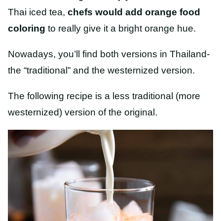
Thai iced tea,
chefs would add orange food
coloring
to really give it a bright orange hue.
Nowadays, you’ll find both versions in Thailand-
the “traditional” and the westernized version.
The following recipe is a less traditional (more
westernized) version of the original.