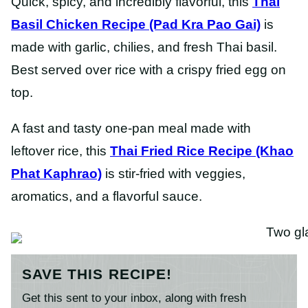
Quick, spicy, and incredibly flavorful, this
Thai
Basil Chicken Recipe (Pad Kra Pao Gai)
is
made with garlic, chilies, and fresh Thai basil.
Best served over rice with a crispy fried egg on
top.
A fast and tasty one-pan meal made with
leftover rice, this
Thai Fried Rice Recipe (Khao
Phat Kaphrao)
is stir-fried with veggies,
aromatics, and a flavorful sauce.
SAVE THIS RECIPE!
Get this sent to your inbox, along with fresh