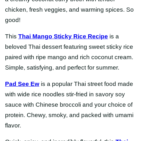
chicken, fresh veggies, and warming spices. So
good!
This
Thai Mango Sticky Rice Recipe
is a
beloved Thai dessert featuring sweet sticky rice
paired with ripe mango and rich coconut cream.
Simple, satisfying, and perfect for summer.
Pad See Ew
is a popular Thai street food made
with wide rice noodles stir-fried in savory soy
sauce with Chinese broccoli and your choice of
protein. Chewy, smoky, and packed with umami
flavor.