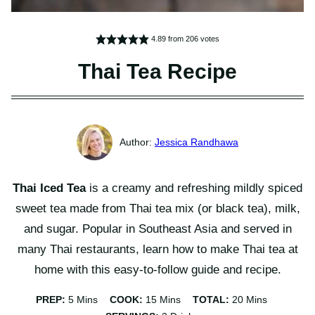
4.89
from
206
votes
Thai Tea Recipe
Jessica Randhawa
Thai Iced Tea
is a creamy and refreshing mildly spiced
sweet tea made from Thai tea mix (or black tea), milk,
and sugar. Popular in Southeast Asia and served in
many Thai restaurants, learn how to make Thai tea at
home with this easy-to-follow guide and recipe.
Minutes
Minutes
Minutes
PREP:
5
Mins
COOK:
15
Mins
TOTAL:
20
Mins