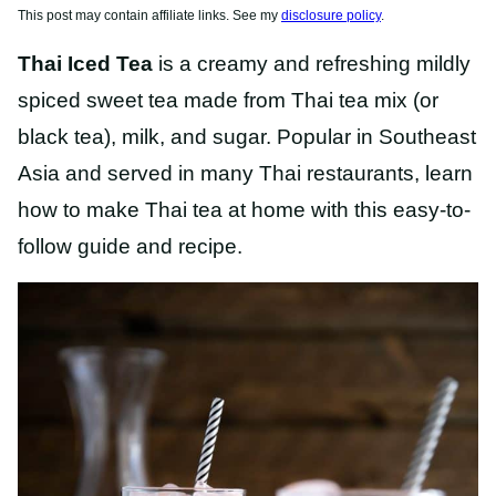
This post may contain affiliate links. See my
disclosure policy
.
Thai Iced Tea
is a creamy and refreshing mildly
spiced sweet tea made from Thai tea mix (or
black tea), milk, and sugar. Popular in Southeast
Asia and served in many Thai restaurants, learn
how to make Thai tea at home with this easy-to-
follow guide and recipe.