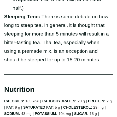
half.)
Steeping Time:
There is some debate on how
long to steep tea. In general, it is thought that
steeping for more than 5 minutes will result in a
bitter-tasting tea. Thai tea, especially when
using a premade mix, is an exception and
should be steeped for up to 15-20 minutes.
Nutrition
CALORIES:
169
kcal
|
CARBOHYDRATES:
20
g
|
PROTEIN:
2
g
|
FAT:
9
g
|
SATURATED FAT:
5
g
|
CHOLESTEROL:
29
mg
|
SODIUM:
43
mg
|
POTASSIUM:
104
mg
|
SUGAR:
16
g
|