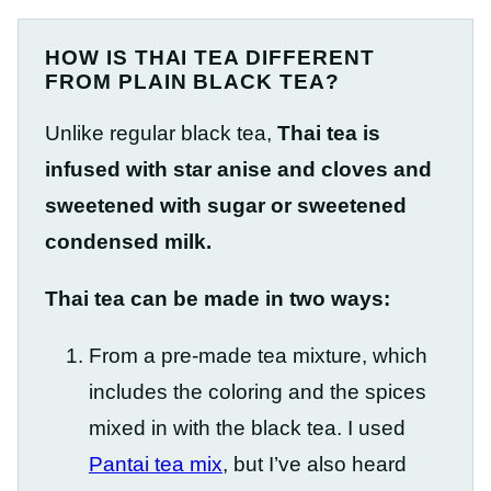
HOW IS THAI TEA DIFFERENT
FROM PLAIN BLACK TEA?
Unlike regular black tea,
Thai tea is
infused with star anise and cloves and
sweetened with sugar or sweetened
condensed milk.
Thai tea can be made in two ways:
From a pre-made tea mixture, which
includes the coloring and the spices
mixed in with the black tea. I used
Pantai tea mix
, but I’ve also heard