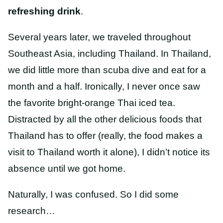
refreshing drink
.
Several years later, we traveled throughout
Southeast Asia, including Thailand. In Thailand,
we did little more than scuba dive and eat for a
month and a half. Ironically, I never once saw
the favorite bright-orange Thai iced tea.
Distracted by all the other delicious foods that
Thailand has to offer (really, the food makes a
visit to Thailand worth it alone), I didn’t notice its
absence until we got home.
Naturally, I was confused. So I did some
research…