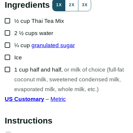
S
Ingredients
1X
2X
3X
T
P
O
▢
S
½
cup
Thai Tea Mix
T
▢
2 ½
cups
water
▢
¼
cup
granulated sugar
▢
Ice
▢
1
cup
half and half
,
or milk of choice (full-fat
coconut milk, sweetened condensed milk,
evaporated milk, whole milk, etc.)
US Customary
–
Metric
Instructions