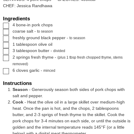
CHEF:
Jessica Randhawa
Ingredients
▢
4
bone-in pork chops
▢
coarse salt
-
to season
▢
freshly ground black pepper
-
to season
▢
1
tablespoon
olive oil
▢
3
tablespoon
butter
-
divided
▢
2
springs
fresh thyme
-
(plus 1 tbsp fresh chopped thyme, stems
removed)
▢
6
cloves
garlic
-
minced
Instructions
Season
- Generously season both sides of pork chops with
salt and pepper.
Cook
- Heat the olive oil in a large skillet over medium-high
heat. Once the pan is hot, and the chops, 2 tablespoons
butter, and 2-3 sprigs of fresh thyme to the skillet. Cook the
pork chops for 3-4 minutes on each side, or until the outside is
golden and the internal temperature reads 145°F (or a little
below) with a
digital meat thermometer.