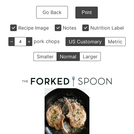
Go Back
Print
Recipe Image
Notes
Nutrition Label
–
+
pork chops
US Customary
Metric
Smaller
Normal
Larger