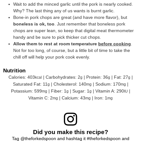
Wait to add the minced garlic until the pork is nearly cooked.
Why? The last thing any of us wants is burnt garlic.
Bone-in pork chops are great (and have more flavor), but
boneless is ok, too
. Just remember that boneless pork
chops are super lean, so keep that digital meat thermometer
handy and be sure to pick thicker cut chops.
Allow them to rest at room temperature
before cooking
.
Not for too long, of course, but a little bit of time to take the
chill off will help your pork cook evenly.
Nutrition
Calories:
403
|
Carbohydrates:
2
|
Protein:
36
|
Fat:
27
|
kcal
g
g
g
Saturated Fat:
11
|
Cholesterol:
140
|
Sodium:
170
|
g
mg
mg
Potassium:
599
|
Fiber:
1
|
Sugar:
1
|
Vitamin A:
290
|
mg
g
g
IU
Vitamin C:
2
|
Calcium:
43
|
Iron:
1
mg
mg
mg
Did you make this recipe?
Tag
@theforkedspoon
and hashtag it
#theforkedspoon
and