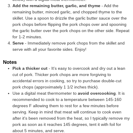
Add the remaining butter, garlic, and thyme
- Add the
remaining butter, minced garlic, and chopped thyme to the
skillet. Use a spoon to drizzle the garlic butter sauce over the
pork chops before flipping the pork chops over and spooning
the garlic butter over the pork chops on the other side. Repeat
for 1-2 minutes.
Serve
- Immediately remove pork chops from the skillet and
serve with all your favorite sides. Enjoy!
Notes
Pick a thicker cut
- It's easy to overcook and dry out a lean
cut of pork. Thicker pork chops are more forgiving to
accidental errors in cooking, so try to purchase double-cut
pork chops (approximately 1 1/2 inches thick).
Use a
digital meat thermometer
to
avoid overcooking
. It is
recommended to cook to a temperature between 145-160
degrees F allowing them to rest for a few minutes before
serving. Keep in mind that meat will continue to cook even
after it's been removed from the heat, so I typically remove my
pork as soon as it reaches 145 degrees, tent it with foil for
about 5 minutes, and serve.