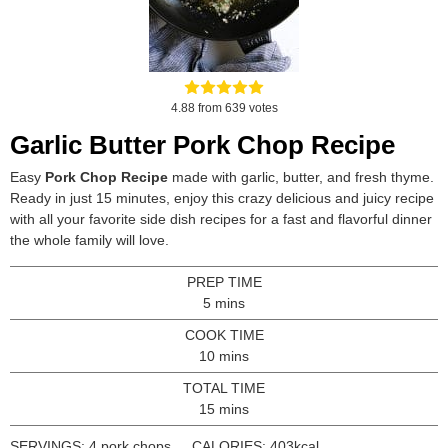
4.88
from
639
votes
Garlic Butter Pork Chop Recipe
Easy
Pork Chop Recipe
made with garlic, butter, and fresh thyme.
Ready in just 15 minutes, enjoy this crazy delicious and juicy recipe
with all your favorite side dish recipes for a fast and flavorful dinner
the whole family will love.
PREP TIME
minutes
5
mins
COOK TIME
minutes
10
mins
TOTAL TIME
minutes
15
mins
SERVINGS:
4
pork chops
CALORIES:
403
kcal