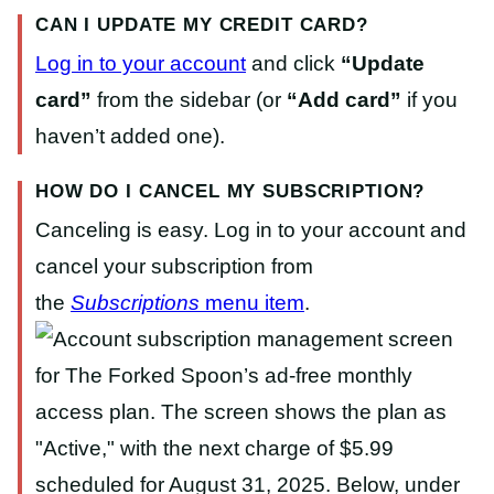
CAN I UPDATE MY CREDIT CARD?
Log in to your account
and click
“Update
card”
from the sidebar (or
“Add card”
if you
haven’t added one).
HOW DO I CANCEL MY SUBSCRIPTION?
Canceling is easy. Log in to your account and
cancel your subscription from
the
Subscriptions
menu item
.