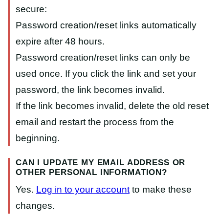
secure:
Password creation/reset links automatically
expire after 48 hours.
Password creation/reset links can only be
used once. If you click the link and set your
password, the link becomes invalid.
If the link becomes invalid, delete the old reset
email and restart the process from the
beginning.
CAN I UPDATE MY EMAIL ADDRESS OR
OTHER PERSONAL INFORMATION?
Yes.
Log in to your account
to make these
changes.