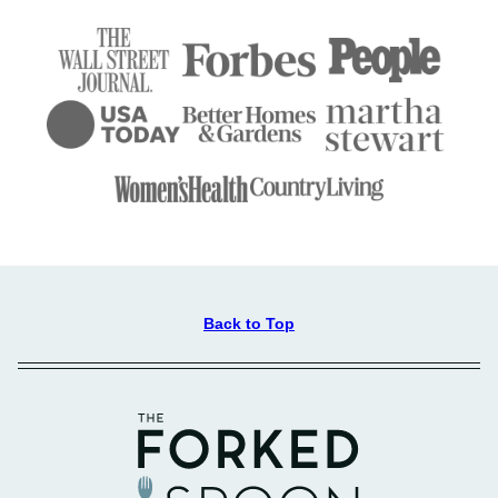
Back to Top
The
Forked
Spoon