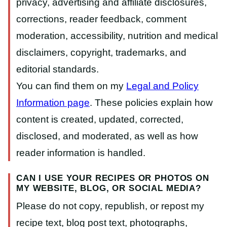
privacy, advertising and affiliate disclosures,
corrections, reader feedback, comment
moderation, accessibility, nutrition and medical
disclaimers, copyright, trademarks, and
editorial standards.
You can find them on my
Legal and Policy
Information page
. These policies explain how
content is created, updated, corrected,
disclosed, and moderated, as well as how
reader information is handled.
CAN I USE YOUR RECIPES OR PHOTOS ON
MY WEBSITE, BLOG, OR SOCIAL MEDIA?
Please do not copy, republish, or repost my
recipe text, blog post text, photographs,