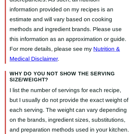
information provided on my recipes is an
estimate and will vary based on cooking
methods and ingredient brands. Please use
this information as an approximation or guide.
For more details, please see my
Nutrition &
Medical Disclaimer
.
WHY DO YOU NOT SHOW THE SERVING
SIZE/WEIGHT?
I list the number of servings for each recipe,
but I usually do not provide the exact weight of
each serving. The weight can vary depending
on the brands, ingredient sizes, substitutions,
and preparation methods used in your kitchen.