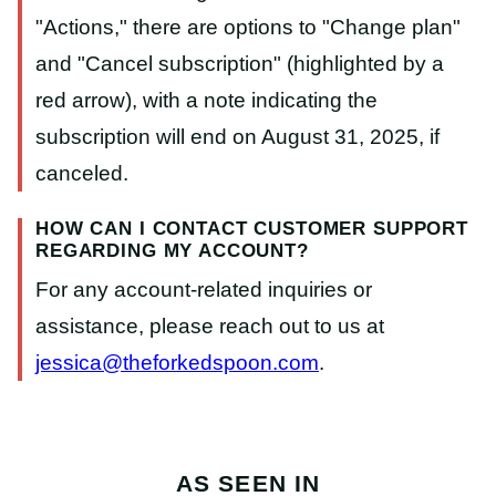
HOW CAN I CONTACT CUSTOMER SUPPORT
REGARDING MY ACCOUNT?
For any account-related inquiries or
assistance, please reach out to us at
jessica@theforkedspoon.com
.
AS SEEN IN