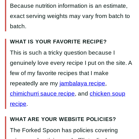
Because nutrition information is an estimate,
exact serving weights may vary from batch to
batch.
WHAT IS YOUR FAVORITE RECIPE?
This is such a tricky question because I
genuinely love every recipe I put on the site. A
few of my favorite recipes that I make
repeatedly are my
jambalaya recipe
,
chimichurri sauce recipe
, and
chicken soup
recipe
.
WHAT ARE YOUR WEBSITE POLICIES?
The Forked Spoon has policies covering