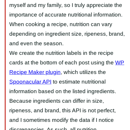
myself and my family, so I truly appreciate the
importance of accurate nutritional information.
When cooking a recipe, nutrition can vary
depending on ingredient size, ripeness, brand,
and even the season.
We create the nutrition labels in the recipe
cards at the bottom of each post using the
WP
Recipe Maker plugin
, which utilizes the
Spoonacular API
to estimate nutritional
information based on the listed ingredients.
Because ingredients can differ in size,
ripeness, and brand, this API is not perfect,
and I sometimes modify the data if I notice
discrepancies. As such, all nutrition