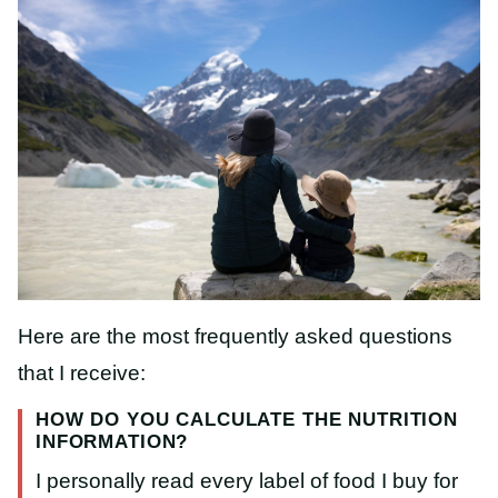
Here are the most frequently asked questions
that I receive:
HOW DO YOU CALCULATE THE NUTRITION
INFORMATION?
I personally read every label of food I buy for