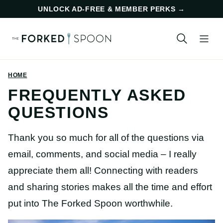
Skip
UNLOCK AD-FREE & MEMBER PERKS
→
to
content
HOME
FREQUENTLY ASKED
QUESTIONS
Thank you so much for all of the questions via
email, comments, and social media – I really
appreciate them all! Connecting with readers
and sharing stories makes all the time and effort
put into The Forked Spoon worthwhile.