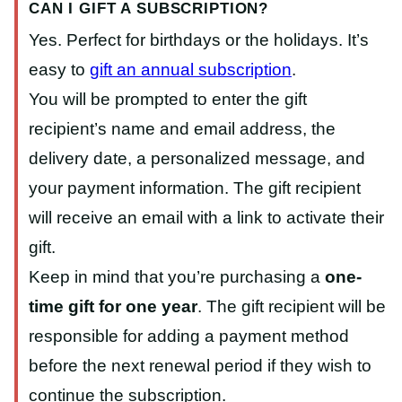
CAN I GIFT A SUBSCRIPTION?
Yes. Perfect for birthdays or the holidays. It’s
easy to
gift an annual subscription
.
You will be prompted to enter the gift
recipient’s name and email address, the
delivery date, a personalized message, and
your payment information. The gift recipient
will receive an email with a link to activate their
gift.
Keep in mind that you’re purchasing a
one-
time gift for one year
. The gift recipient will be
responsible for adding a payment method
before the next renewal period if they wish to
continue the subscription.