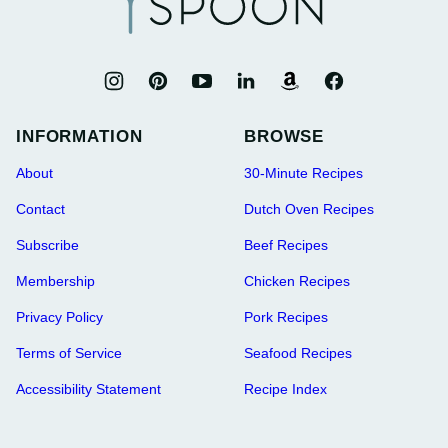
INFORMATION
BROWSE
About
30-Minute Recipes
Contact
Dutch Oven Recipes
Subscribe
Beef Recipes
Membership
Chicken Recipes
Privacy Policy
Pork Recipes
Terms of Service
Seafood Recipes
Accessibility Statement
Recipe Index