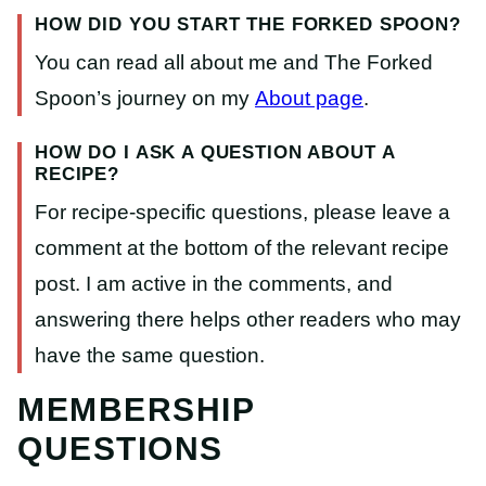
HOW DID YOU START THE FORKED SPOON?
You can read all about me and The Forked
Spoon’s journey on my
About
page
.
HOW DO I ASK A QUESTION ABOUT A
RECIPE?
For recipe-specific questions, please leave a
comment at the bottom of the relevant recipe
post. I am active in the comments, and
answering there helps other readers who may
have the same question.
MEMBERSHIP
QUESTIONS