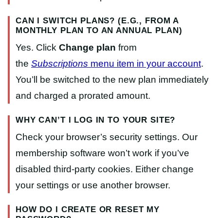
CAN I SWITCH PLANS? (E.G., FROM A
MONTHLY PLAN TO AN ANNUAL PLAN)
Yes. Click
Change plan
from
the
Subscriptions
menu item in your account
.
You’ll be switched to the new plan immediately
and charged a prorated amount.
WHY CAN’T I LOG IN TO YOUR SITE?
Check your browser’s security settings. Our
membership software won’t work if you’ve
disabled third-party cookies. Either change
your settings or use another browser.
HOW DO I CREATE OR RESET MY