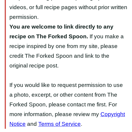
videos, or full recipe pages without prior written
permission.
You are welcome to link directly to any
recipe on The Forked Spoon.
If you make a
recipe inspired by one from my site, please
credit The Forked Spoon and link to the
original recipe post.
If you would like to request permission to use
a photo, excerpt, or other content from The
Forked Spoon, please contact me first. For
more information, please review my
Copyright
Notice
and
Terms of Service
.