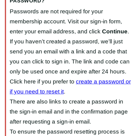
PASSWORD?
Passwords are not required for your
membership account. Visit our sign-in form,
enter your email address, and click
Continue
.
If you haven’t created a password, we’ll just
send you an email with a link and a code that
you can click to sign in. The link and code can
only be used once and expire after 24 hours.
Click here if you prefer to
create a password or
if you need to reset it
.
There are also links to create a password in
the sign-in email and in the confirmation page
after requesting a sign-in email.
To ensure the password resetting process is