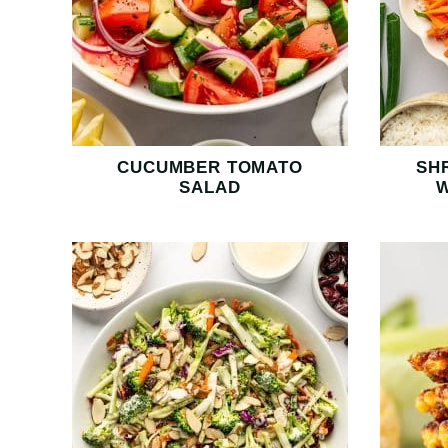
CUCUMBER TOMATO
SH
SALAD
W