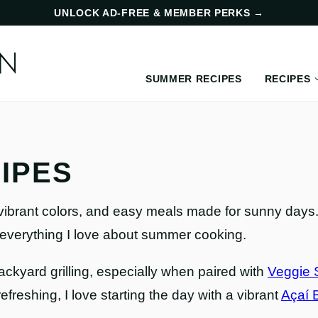
UNLOCK AD-FREE & MEMBER PERKS
→
SUMMER RECIPES
RECIPES
IPES
vibrant colors, and easy meals made for sunny days. 
 everything I love about summer cooking.
backyard grilling, especially when paired with
Veggie 
 refreshing, I love starting the day with a vibrant
Açaí 