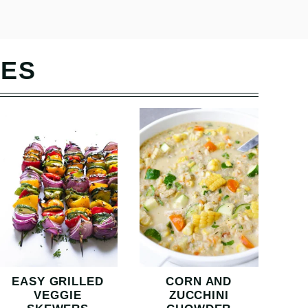
PES
EASY GRILLED
CORN AND
VEGGIE
ZUCCHINI