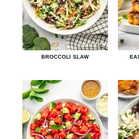
BROCCOLI SLAW
EA