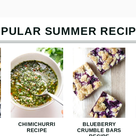
PULAR SUMMER RECI
CHIMICHURRI
BLUEBERRY
RECIPE
CRUMBLE BARS