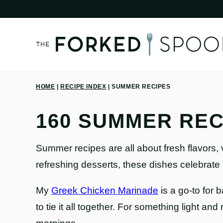
Skip
to
content
HOME
|
RECIPE INDEX
|
SUMMER RECIPES
160 SUMMER REC
Summer recipes are all about fresh flavors, 
refreshing desserts, these dishes celebrate
My
Greek Chicken Marinade
is a go-to for 
to tie it all together. For something light and