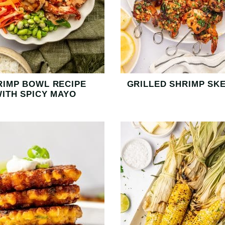
RIMP BOWL RECIPE
GRILLED SHRIMP SK
ITH SPICY MAYO