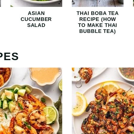
ASIAN
THAI BOBA TEA
CUCUMBER
RECIPE (HOW
SALAD
TO MAKE THAI
BUBBLE TEA)
PES