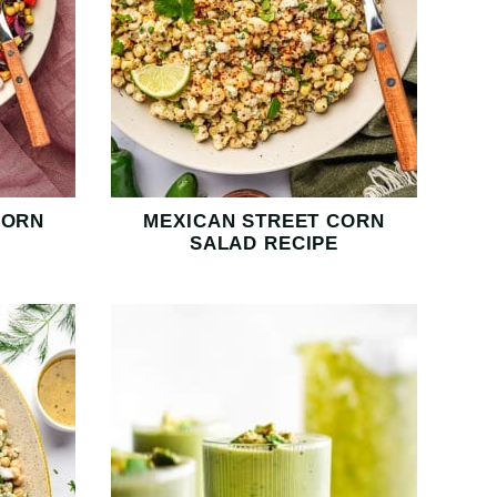
CORN
MEXICAN STREET CORN
SALAD RECIPE