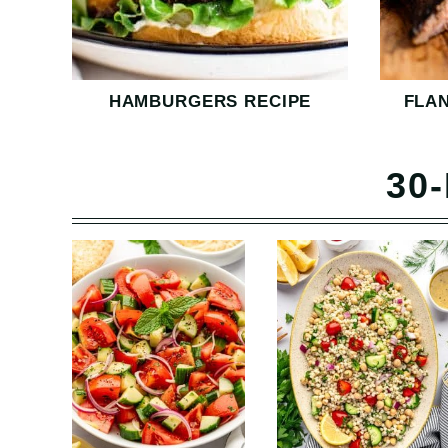
HAMBURGERS RECIPE
FLA
30