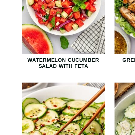
WATERMELON CUCUMBER
GRE
SALAD WITH FETA