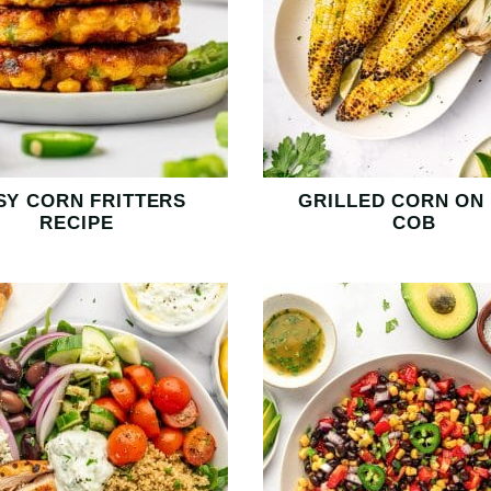
SY CORN FRITTERS
GRILLED CORN ON
RECIPE
COB