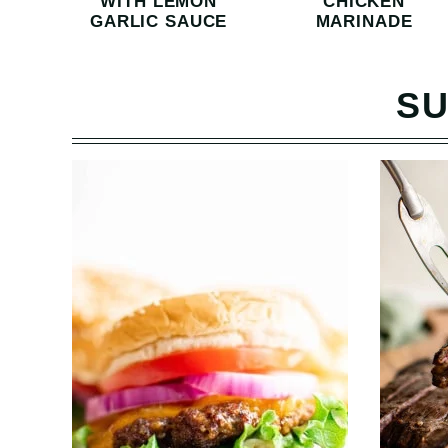
WITH LEMON
CHICKEN
GARLIC SAUCE
MARINADE
SU