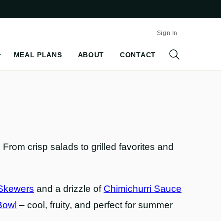
Sign In
MEAL PLANS
ABOUT
CONTACT
From crisp salads to grilled favorites and
Skewers
and a drizzle of
Chimichurri Sauce
Bowl
– cool, fruity, and perfect for summer