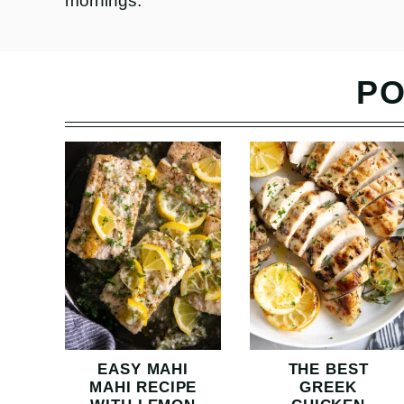
mornings.
PO
EASY MAHI
THE BEST
MAHI RECIPE
GREEK