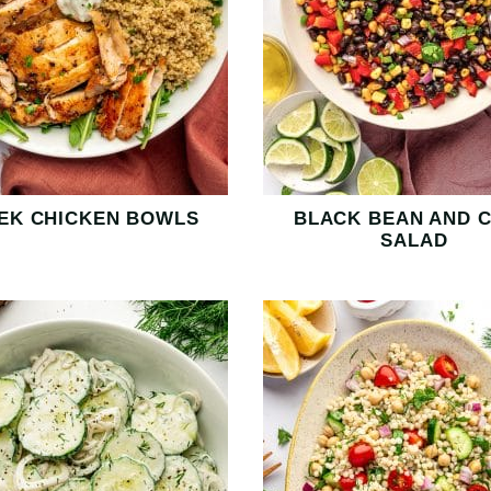
EK CHICKEN BOWLS
BLACK BEAN AND 
SALAD