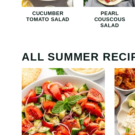
CUCUMBER
PEARL
TOMATO SALAD
COUSCOUS
SALAD
ALL
SUMMER RECI