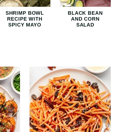
SHRIMP BOWL
BLACK BEAN
RECIPE WITH
AND CORN
SPICY MAYO
SALAD