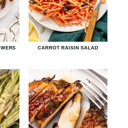
EWERS
CARROT RAISIN SALAD