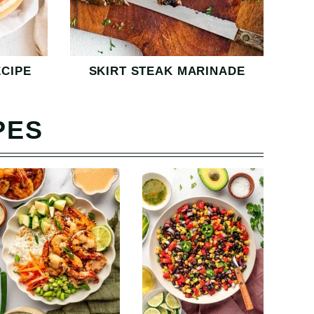
CIPE
SKIRT STEAK MARINADE
PES