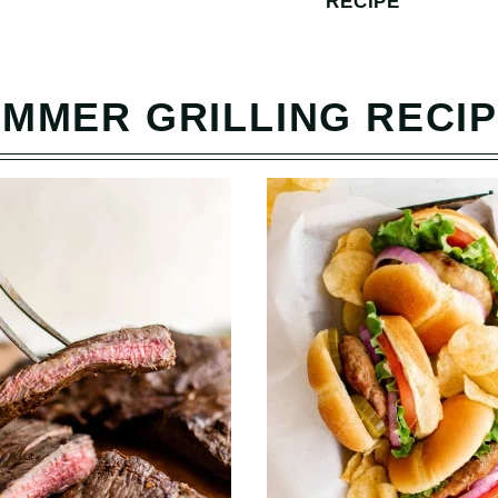
RECIPE
MMER GRILLING RECI