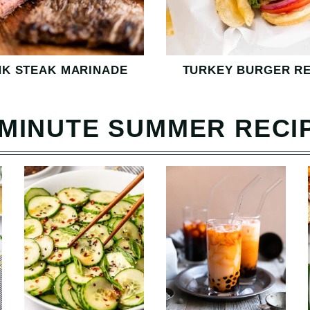
NK STEAK MARINADE
TURKEY BURGER RE
-MINUTE SUMMER RECI