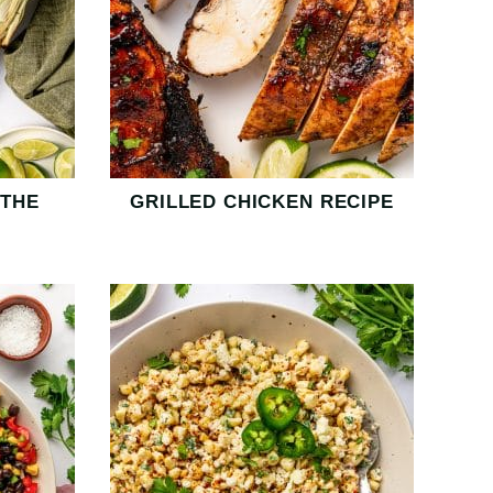
 THE
GRILLED CHICKEN RECIPE