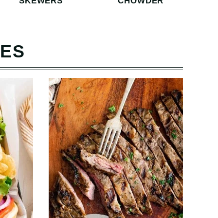
SKEWERS
CHOWDER
PES