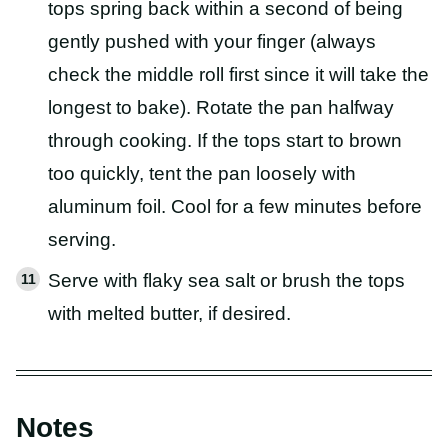
tops spring back within a second of being
gently pushed with your finger (always
check the middle roll first since it will take the
longest to bake). Rotate the pan halfway
through cooking. If the tops start to brown
too quickly, tent the pan loosely with
aluminum foil. Cool for a few minutes before
serving.
Serve with flaky sea salt or brush the tops
with melted butter, if desired.
Notes