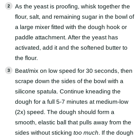
As the yeast is proofing, whisk together the
flour, salt, and remaining sugar in the bowl of
a large mixer fitted with the dough hook or
paddle attachment. After the yeast has
activated, add it and the softened butter to
the flour.
Beat/mix on low speed for 30 seconds, then
scrape down the sides of the bowl with a
silicone spatula. Continue kneading the
dough for a full 5-7 minutes at medium-low
(2x) speed. The dough should form a
smooth, elastic ball that pulls away from the
sides without sticking
too much
. If the dough