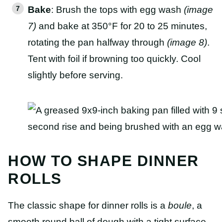
Bake
: Brush the tops with egg wash
(image
7)
and bake at 350°F for 20 to 25 minutes,
rotating the pan halfway through
(image 8)
.
Tent with foil if browning too quickly. Cool
slightly before serving.
HOW TO SHAPE DINNER
ROLLS
The classic shape for dinner rolls is a
boule
, a
smooth round ball of dough with a tight surface