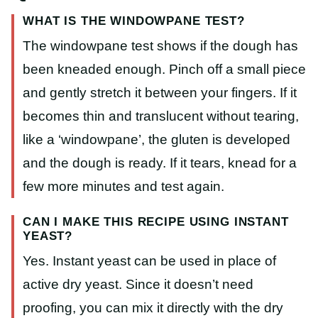
WHAT IS THE WINDOWPANE TEST?
The windowpane test shows if the dough has
been kneaded enough. Pinch off a small piece
and gently stretch it between your fingers. If it
becomes thin and translucent without tearing,
like a ‘windowpane’, the gluten is developed
and the dough is ready. If it tears, knead for a
few more minutes and test again.
CAN I MAKE THIS RECIPE USING INSTANT
YEAST?
Yes. Instant yeast can be used in place of
active dry yeast. Since it doesn’t need
proofing, you can mix it directly with the dry