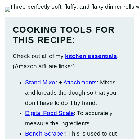
COOKING TOOLS FOR
THIS RECIPE:
Check out all of my
kitchen essentials
.
(Amazon affiliate links*)
Stand Mixer
+
Attachments
: Mixes
and kneads the dough so that you
don’t have to do it by hand.
Digital Food Scale
: To accurately
measure the ingredients.
Bench Scraper
: This is used to cut