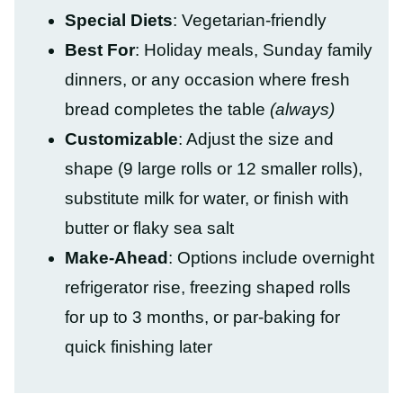
Special Diets
: Vegetarian-friendly
Best For
: Holiday meals, Sunday family
dinners, or any occasion where fresh
bread completes the table
(always)
Customizable
: Adjust the size and
shape (9 large rolls or 12 smaller rolls),
substitute milk for water, or finish with
butter or flaky sea salt
Make-Ahead
: Options include overnight
refrigerator rise, freezing shaped rolls
for up to 3 months, or par-baking for
quick finishing later