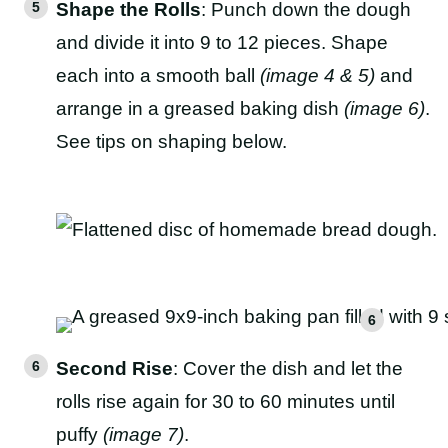
Shape the Rolls
: Punch down the dough
and divide it into 9 to 12 pieces. Shape
each into a smooth ball
(image 4 & 5)
and
arrange in a greased baking dish
(image 6)
.
See tips on shaping below.
Second Rise
: Cover the dish and let the
rolls rise again for 30 to 60 minutes until
puffy
(image 7)
.