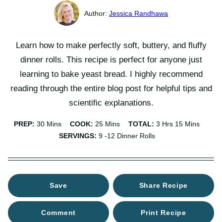
Jessica Randhawa
Learn how to make perfectly soft, buttery, and fluffy
dinner rolls. This recipe is perfect for anyone just
learning to bake yeast bread. I highly recommend
reading through the entire blog post for helpful tips and
scientific explanations.
Minutes
Minutes
Hours
Minutes
PREP:
30
Mins
COOK:
25
Mins
TOTAL:
3
Hrs
15
Mins
SERVINGS:
9
-12 Dinner Rolls
Save
Share Recipe
Comment
Print Recipe