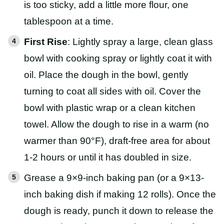
is too sticky, add a little more flour, one
tablespoon at a time.
First Rise
: Lightly spray a large, clean glass
bowl with cooking spray or lightly coat it with
oil. Place the dough in the bowl, gently
turning to coat all sides with oil. Cover the
bowl with plastic wrap or a clean kitchen
towel. Allow the dough to rise in a warm (no
warmer than 90°F), draft-free area for about
1-2 hours or until it has doubled in size.
Grease a 9×9-inch baking pan (or a 9×13-
inch baking dish if making 12 rolls). Once the
dough is ready, punch it down to release the