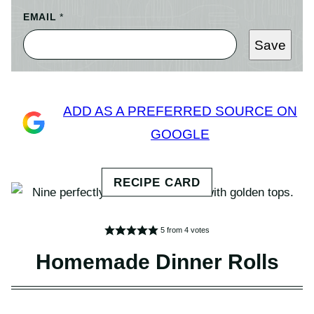
EMAIL
*
Save
ADD AS A PREFERRED SOURCE ON
GOOGLE
5
from
4
votes
Homemade Dinner Rolls