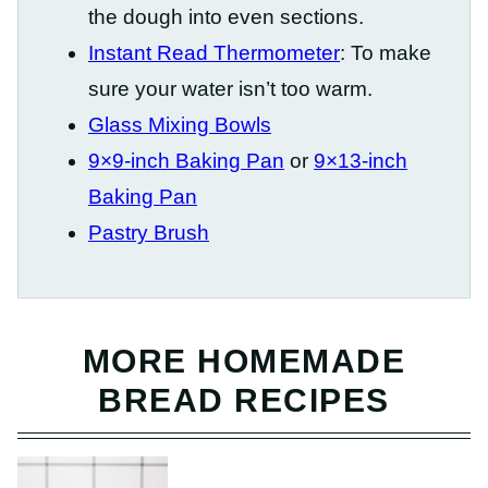
the dough into even sections.
Instant Read Thermometer
: To make
sure your water isn’t too warm.
Glass Mixing Bowls
9×9-inch Baking Pan
or
9×13-inch
Baking Pan
Pastry Brush
MORE HOMEMADE
BREAD RECIPES