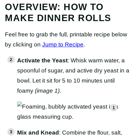
OVERVIEW: HOW TO
MAKE DINNER ROLLS
Feel free to grab the full, printable recipe below
by clicking on
Jump to Recipe
.
Activate the Yeast
: Whisk warm water, a
spoonful of sugar, and active dry yeast in a
bowl. Let it sit for 5 to 10 minutes until
foamy
(image 1)
.
Mix and Knead
: Combine the flour, salt,