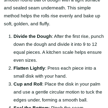
and sealed seam underneath. This simple
method helps the rolls rise evenly and bake up
soft, golden, and fluffy.
Divide the Dough
: After the first rise, punch
down the dough and divide it into 9 to 12
equal pieces. A kitchen scale helps ensure
even sizes.
Flatten Lightly
: Press each piece into a
small disk with your hand.
Cup and Roll
: Place the disk in your palm
and use a gentle circular motion to tuck the
edges under, forming a smooth ball.
Seal the Bottom
: Pinch the seam