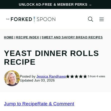
Skip
UNLOCK AD-FREE & MEMBER PERKS
→
to
content
HOME
|
RECIPE INDEX
|
SWEET AND SAVORY BREAD RECIPES
YEAST DINNER ROLLS
RECIPE
Posted by
Jessica Randhawa
5
from
4
votes
Updated Jun 03, 2026
Jump to Recipe
Rate & Comment