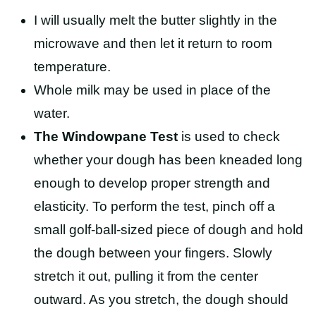
I will usually melt the butter slightly in the
microwave and then let it return to room
temperature.
Whole milk may be used in place of the
water.
The Windowpane Test
is used to check
whether your dough has been kneaded long
enough to develop proper strength and
elasticity. To perform the test, pinch off a
small golf-ball-sized piece of dough and hold
the dough between your fingers. Slowly
stretch it out, pulling it from the center
outward. As you stretch, the dough should