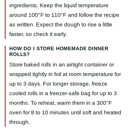
ingredients. Keep the liquid temperature
around 100°F to 110°F and follow the recipe
as written. Expect the dough to rise a little
faster, so check it early.
HOW DO I STORE HOMEMADE DINNER
ROLLS?
Store baked rolls in an airtight container or
wrapped tightly in foil at room temperature for
up to 3 days. For longer storage, freeze
cooled rolls in a freezer-safe bag for up to 3
months. To reheat, warm them in a 300°F
oven for 8 to 10 minutes until soft and heated
through.