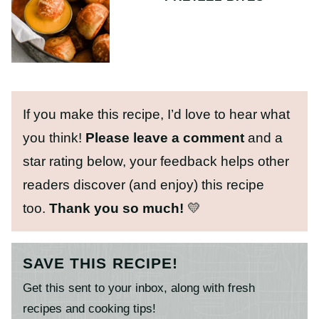
If you make this recipe, I’d love to hear what
you think!
Please leave a comment
and a
star rating below, your feedback helps other
readers discover (and enjoy) this recipe
too.
Thank you so much!
💛
SAVE THIS RECIPE!
Get this sent to your inbox, along with fresh
recipes and cooking tips!