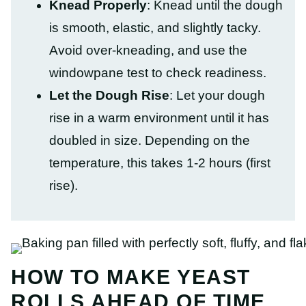
Knead Properly
: Knead until the dough
is smooth, elastic, and slightly tacky.
Avoid over-kneading, and use the
windowpane test to check readiness.
Let the Dough Rise
: Let your dough
rise in a warm environment until it has
doubled in size. Depending on the
temperature, this takes 1-2 hours (first
rise).
HOW TO MAKE YEAST
ROLLS AHEAD OF TIME