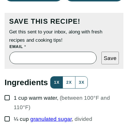
SAVE THIS RECIPE!
Get this sent to your inbox, along with fresh
recipes and cooking tips!
E
EMAIL
*
M
A
Save
I
L
P
O
S
Ingredients
1X
2X
3X
T
P
E
▢
R
1
cup
warm water
,
(between 100°F and
M
A
110°F)
L
I
▢
¼
cup
granulated sugar
,
divided
N
K