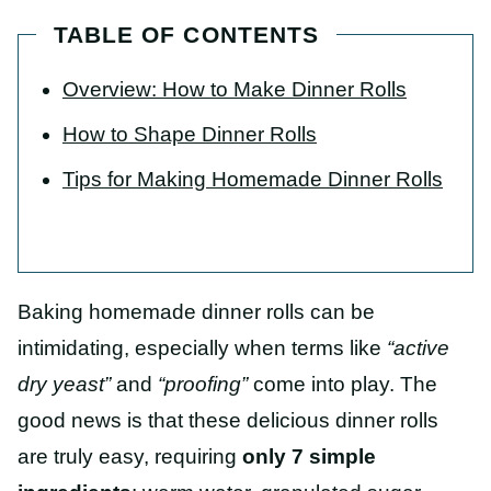
TABLE OF CONTENTS
Overview: How to Make Dinner Rolls
How to Shape Dinner Rolls
Tips for Making Homemade Dinner Rolls
Baking homemade dinner rolls can be
intimidating, especially when terms like
“active
dry yeast”
and
“proofing”
come into play. The
good news is that these delicious dinner rolls
are truly easy, requiring
only 7 simple