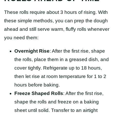
These rolls require about 3 hours of rising. With
these simple methods, you can prep the dough
ahead and still serve warm, fluffy rolls whenever
you need them:
Overnight Rise
: After the first rise, shape
the rolls, place them in a greased dish, and
cover tightly. Refrigerate up to 18 hours,
then let rise at room temperature for 1 to 2
hours before baking.
Freeze Shaped Rolls
: After the first rise,
shape the rolls and freeze on a baking
sheet until solid. Transfer to an airtight