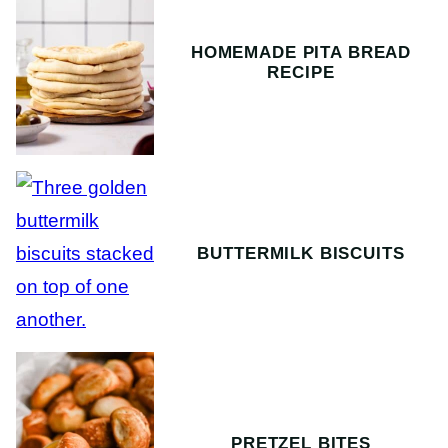
HOMEMADE PITA BREAD
RECIPE
BUTTERMILK BISCUITS
PRETZEL BITES