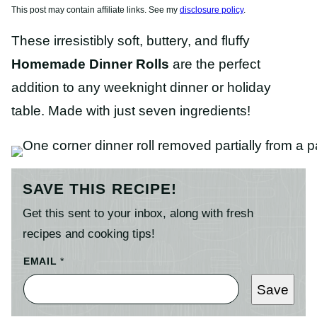
This post may contain affiliate links. See my
disclosure policy
.
These irresistibly soft, buttery, and fluffy
Homemade Dinner Rolls
are the perfect
addition to any weeknight dinner or holiday
table. Made with just seven ingredients!
SAVE THIS RECIPE!
Get this sent to your inbox, along with fresh
recipes and cooking tips!
EMAIL
*
Save