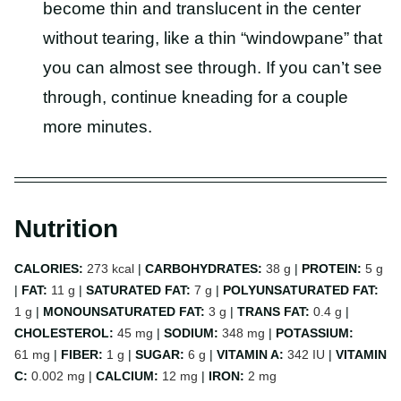
become thin and translucent in the center
without tearing, like a thin “windowpane” that
you can almost see through. If you can’t see
through, continue kneading for a couple
more minutes.
Nutrition
CALORIES:
273
kcal
|
CARBOHYDRATES:
38
g
|
PROTEIN:
5
g
|
FAT:
11
g
|
SATURATED FAT:
7
g
|
POLYUNSATURATED FAT:
1
g
|
MONOUNSATURATED FAT:
3
g
|
TRANS FAT:
0.4
g
|
CHOLESTEROL:
45
mg
|
SODIUM:
348
mg
|
POTASSIUM:
61
mg
|
FIBER:
1
g
|
SUGAR:
6
g
|
VITAMIN A:
342
IU
|
VITAMIN
C:
0.002
mg
|
CALCIUM:
12
mg
|
IRON:
2
mg