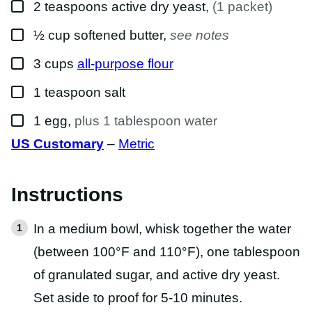
▢
2
teaspoons
active dry yeast
,
(1 packet)
▢
½
cup
softened butter
,
see notes
▢
3
cups
all-purpose flour
▢
1
teaspoon
salt
▢
1
egg
,
plus 1 tablespoon water
US Customary
–
Metric
Instructions
In a medium bowl, whisk together the water
(between 100°F and 110°F), one tablespoon
of granulated sugar, and active dry yeast.
Set aside to proof for 5-10 minutes.