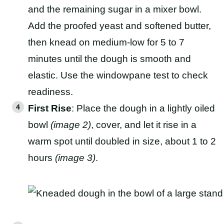
and the remaining sugar in a mixer bowl.
Add the proofed yeast and softened butter,
then knead on medium-low for 5 to 7
minutes until the dough is smooth and
elastic. Use the windowpane test to check
readiness.
First Rise
: Place the dough in a lightly oiled
bowl
(image 2)
, cover, and let it rise in a
warm spot until doubled in size, about 1 to 2
hours
(image 3)
.