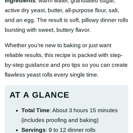
ingredients
: warm water, granulated sugar,
active dry yeast, butter, all-purpose flour, salt,
and an egg. The result is soft, pillowy dinner rolls
bursting with sweet, buttery flavor.
Whether you’re new to baking or just want
reliable results, this recipe is packed with step-
by-step guidance and pro tips so you can create
flawless yeast rolls every single time.
AT A GLANCE
Total Time
: About 3 hours 15 minutes
(includes proofing and baking)
Servings
: 9 to 12 dinner rolls