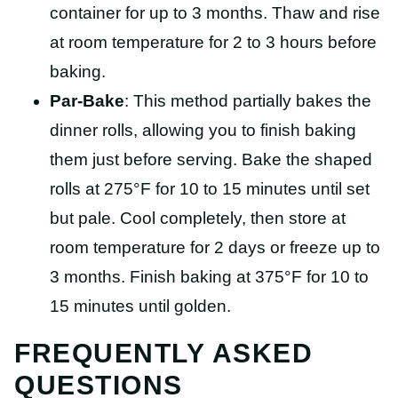
container for up to 3 months. Thaw and rise
at room temperature for 2 to 3 hours before
baking.
Par-Bake
: This method partially bakes the
dinner rolls, allowing you to finish baking
them just before serving. Bake the shaped
rolls at 275°F for 10 to 15 minutes until set
but pale. Cool completely, then store at
room temperature for 2 days or freeze up to
3 months. Finish baking at 375°F for 10 to
15 minutes until golden.
FREQUENTLY ASKED
QUESTIONS