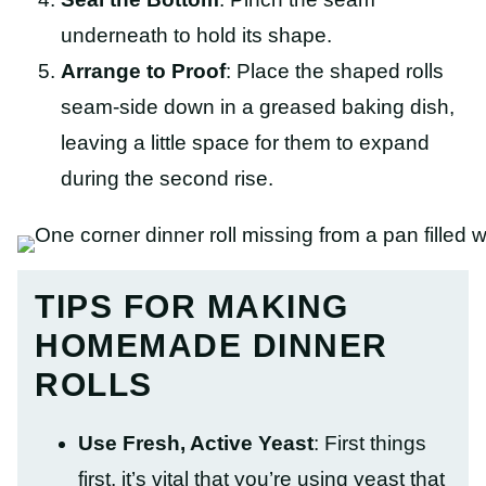
underneath to hold its shape.
Arrange to Proof
: Place the shaped rolls
seam-side down in a greased baking dish,
leaving a little space for them to expand
during the second rise.
TIPS FOR MAKING
HOMEMADE DINNER
ROLLS
Use Fresh, Active Yeast
: First things
first, it’s vital that you’re using yeast that