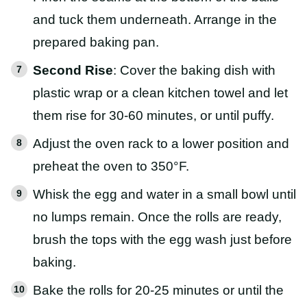
and tuck them underneath. Arrange in the
prepared baking pan.
Second Rise
: Cover the baking dish with
plastic wrap or a clean kitchen towel and let
them rise for 30-60 minutes, or until puffy.
Adjust the oven rack to a lower position and
preheat the oven to 350°F.
Whisk the egg and water in a small bowl until
no lumps remain. Once the rolls are ready,
brush the tops with the egg wash just before
baking.
Bake the rolls for 20-25 minutes or until the