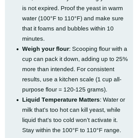
is not expired. Proof the yeast in warm
water (100°F to 110°F) and make sure
that it foams and bubbles within 10
minutes.
Weigh your flour
: Scooping flour with a
cup can pack it down, adding up to 25%
more than intended. For consistent
results, use a kitchen scale (1 cup all-
purpose flour = 120-125 grams).
Liquid Temperature Matters
: Water or
milk that’s too hot can kill yeast, while
liquid that’s too cold won’t activate it.
Stay within the 100°F to 110°F range.