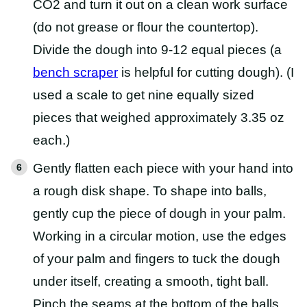
CO2 and turn it out on a clean work surface
(do not grease or flour the countertop).
Divide the dough into 9-12 equal pieces (a
bench scraper
is helpful for cutting dough). (I
used a scale to get nine equally sized
pieces that weighed approximately 3.35 oz
each.)
Gently flatten each piece with your hand into
a rough disk shape. To shape into balls,
gently cup the piece of dough in your palm.
Working in a circular motion, use the edges
of your palm and fingers to tuck the dough
under itself, creating a smooth, tight ball.
Pinch the seams at the bottom of the balls