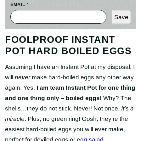
EMAIL
*
Save
FOOLPROOF INSTANT
POT HARD BOILED EGGS
Assuming I have an Instant Pot at my disposal, I
will
never
make hard-boiled eggs any other way
again. Yes,
I am team Instant Pot for one thing
and one thing only – boiled eggs!
Why? The
shells…they do not stick. Never! Not once.
It’s a
miracle
. Plus, no green ring! Gosh, they’re the
easiest hard-boiled eggs you will ever make,
perfect for deviled eggs or
egg salad
.