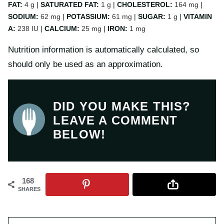
FAT:
4
g
|
SATURATED FAT:
1
g
|
CHOLESTEROL:
164
mg
|
SODIUM:
62
mg
|
POTASSIUM:
61
mg
|
SUGAR:
1
g
|
VITAMIN
A:
238
IU
|
CALCIUM:
25
mg
|
IRON:
1
mg
Nutrition information is automatically calculated, so
should only be used as an approximation.
DID YOU MAKE THIS?
LEAVE A COMMENT
BELOW!
168
SHARES