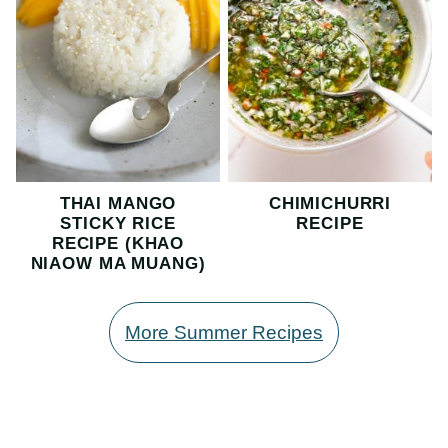
THAI MANGO
CHIMICHURRI
STICKY RICE
RECIPE
RECIPE (KHAO
NIAOW MA MUANG)
More Summer Recipes