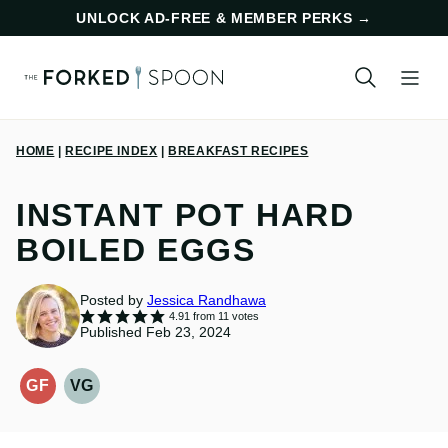
Skip
UNLOCK AD-FREE & MEMBER PERKS
→
to
content
HOME
|
RECIPE INDEX
|
BREAKFAST RECIPES
INSTANT POT HARD
BOILED EGGS
Posted by
Jessica Randhawa
4.91
from
11
votes
Published Feb 23, 2024
GF
VG
GLUTEN-
VEGETARIAN
FREE
RECIPES