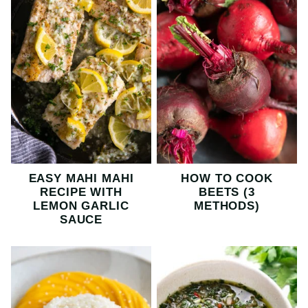
EASY MAHI MAHI
HOW TO COOK
RECIPE WITH
BEETS (3
LEMON GARLIC
METHODS)
SAUCE