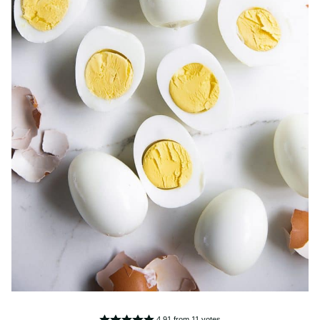
4.91
from
11
votes