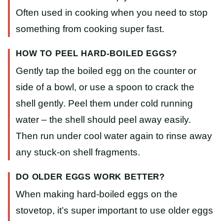
Often used in cooking when you need to stop
something from cooking super fast.
HOW TO PEEL HARD-BOILED EGGS?
Gently tap the boiled egg on the counter or
side of a bowl, or use a spoon to crack the
shell gently. Peel them under cold running
water – the shell should peel away easily.
Then run under cool water again to rinse away
any stuck-on shell fragments.
DO OLDER EGGS WORK BETTER?
When making hard-boiled eggs on the
stovetop, it’s super important to use older eggs