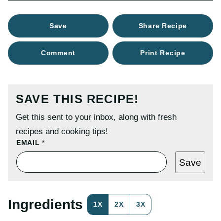
Save
Share Recipe
Comment
Print Recipe
SAVE THIS RECIPE!
Get this sent to your inbox, along with fresh
recipes and cooking tips!
P
EMAIL
*
O
S
Save
T
P
O
S
T
Ingredients
1X
2X
3X
P
E