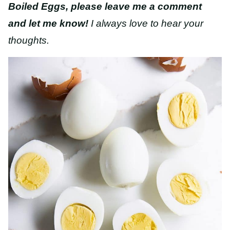
Boiled Eggs, please leave me a comment
and let me know!
I always love to hear your
thoughts.