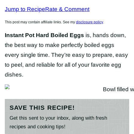
RECIPES
Jump to Recipe
Rate & Comment
This post may contain affiliate links. See my
disclosure policy
.
Instant Pot Hard Boiled Eggs
is, hands down,
the best way to make perfectly boiled eggs
every single time. They’re easy to prepare, easy
to peel, and reliable for all of your favorite egg
dishes.
SAVE THIS RECIPE!
Get this sent to your inbox, along with fresh
recipes and cooking tips!