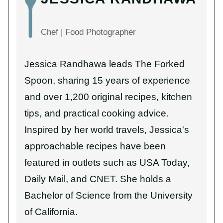
Chef | Food Photographer
Jessica Randhawa leads The Forked
Spoon, sharing 15 years of experience
and over 1,200 original recipes, kitchen
tips, and practical cooking advice.
Inspired by her world travels, Jessica's
approachable recipes have been
featured in outlets such as USA Today,
Daily Mail, and CNET. She holds a
Bachelor of Science from the University
of California.