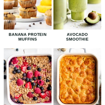
BANANA PROTEIN
AVOCADO
MUFFINS
SMOOTHIE