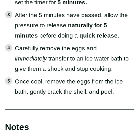
set the timer for
5 minutes.
After the 5 minutes have passed, allow the
pressure to release
naturally for 5
minutes
before doing a
quick release
.
Carefully remove the eggs and
immediately
transfer to an ice water bath to
give them a shock and stop cooking.
Once cool, remove the eggs from the ice
bath, gently crack the shell, and peel.
Notes