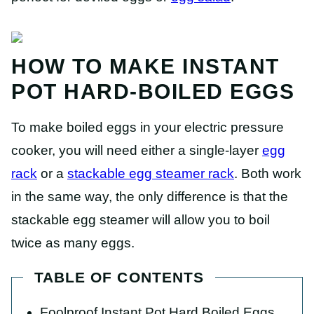
HOW TO MAKE INSTANT
POT HARD-BOILED EGGS
To make boiled eggs in your electric pressure
cooker, you will need either a single-layer
egg
rack
or a
stackable egg steamer rack
. Both work
in the same way, the only difference is that the
stackable egg steamer will allow you to boil
twice as many eggs.
TABLE OF CONTENTS
Foolproof Instant Pot Hard Boiled Eggs