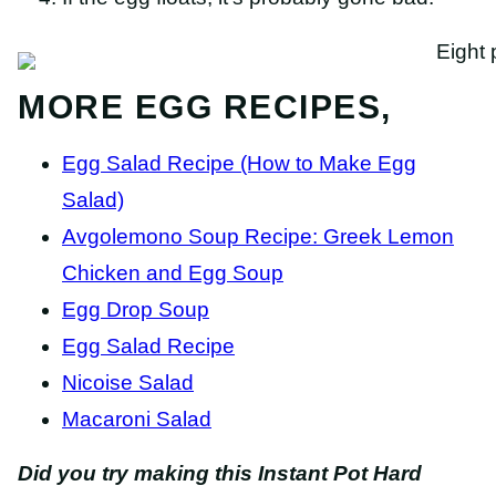
MORE EGG RECIPES,
Egg Salad Recipe (How to Make Egg
Salad)
Avgolemono Soup Recipe: Greek Lemon
Chicken and Egg Soup
Egg Drop Soup
Egg Salad Recipe
Nicoise Salad
Macaroni Salad
Did you try making this Instant Pot Hard