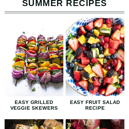
SUMMER RECIPES
EASY GRILLED
EASY FRUIT SALAD
VEGGIE SKEWERS
RECIPE