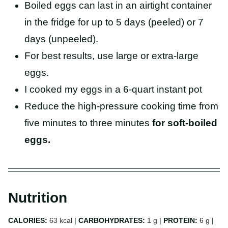
Boiled eggs can last in an airtight container
in the fridge for up to 5 days (peeled) or 7
days (unpeeled).
For best results, use large or extra-large
eggs.
I cooked my eggs in a 6-quart instant pot
Reduce the high-pressure cooking time from
five minutes to three minutes
for soft-boiled
eggs.
Nutrition
CALORIES:
63
kcal
|
CARBOHYDRATES:
1
g
|
PROTEIN:
6
g
|