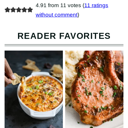
4.91 from 11 votes (
11 ratings
without comment
)
READER FAVORITES