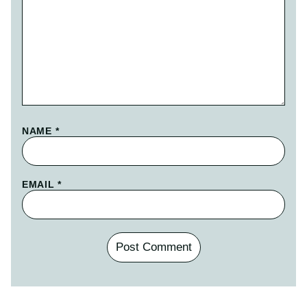
NAME
*
EMAIL
*