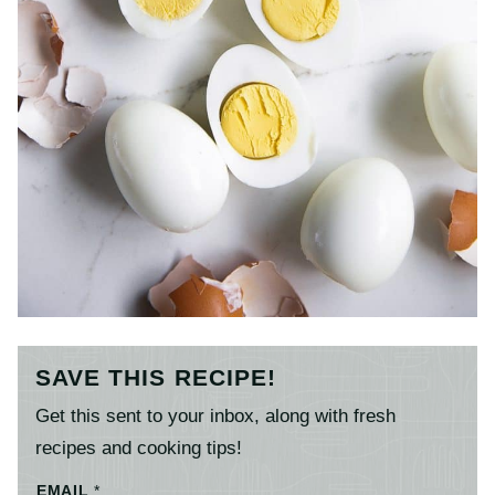
SAVE THIS RECIPE!
Get this sent to your inbox, along with fresh
recipes and cooking tips!
EMAIL
*