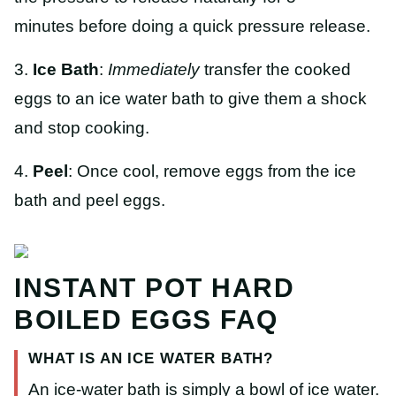
minutes before doing a quick pressure release.
3.
Ice Bath
:
Immediately
transfer the cooked
eggs to an ice water bath to give them a shock
and stop cooking.
4.
Peel
: Once cool, remove eggs from the ice
bath and peel eggs.
INSTANT POT HARD
BOILED EGGS FAQ
WHAT IS AN ICE WATER BATH?
An ice-water bath is simply a bowl of ice water.