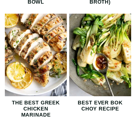
BOWL
BROTH)
THE BEST GREEK
BEST EVER BOK
CHICKEN
CHOY RECIPE
MARINADE