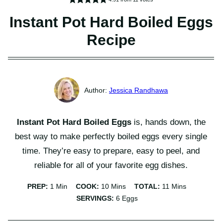
Instant Pot Hard Boiled Eggs
Recipe
Jessica Randhawa
Instant Pot Hard Boiled Eggs
is, hands down, the
best way to make perfectly boiled eggs every single
time. They’re easy to prepare, easy to peel, and
reliable for all of your favorite egg dishes.
Minute
Minutes
Minutes
PREP:
1
Min
COOK:
10
Mins
TOTAL:
11
Mins
SERVINGS:
6
Eggs