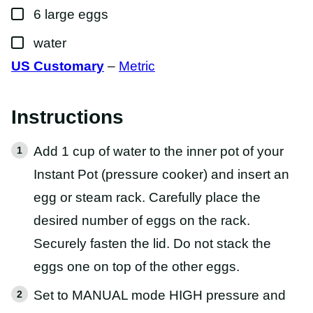
R
▢
M
6
large
eggs
A
L
▢
water
I
N
US Customary
–
Metric
K
Instructions
Add 1 cup of water to the inner pot of your
Instant Pot (pressure cooker) and insert an
egg or steam rack. Carefully place the
desired number of eggs on the rack.
Securely fasten the lid. Do not stack the
eggs one on top of the other eggs.
Set to MANUAL mode HIGH pressure and