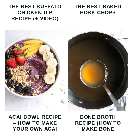
THE BEST BUFFALO
THE BEST BAKED
CHICKEN DIP
PORK CHOPS
RECIPE (+ VIDEO)
ACAI BOWL RECIPE
BONE BROTH
– HOW TO MAKE
RECIPE (HOW TO
YOUR OWN ACAI
MAKE BONE