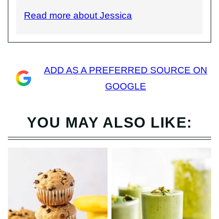
Read more about Jessica
ADD AS A PREFERRED SOURCE ON
GOOGLE
YOU MAY ALSO LIKE: