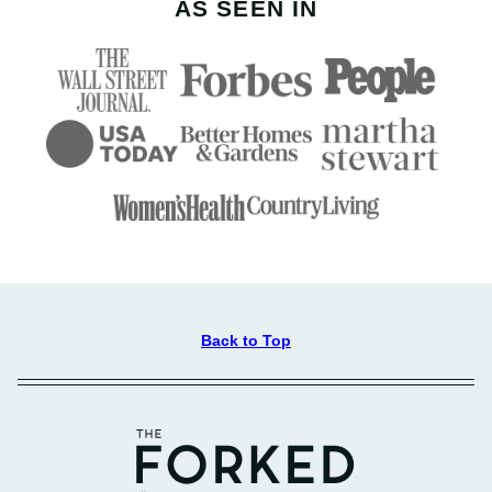
AS SEEN IN
Back to Top
The
Forked