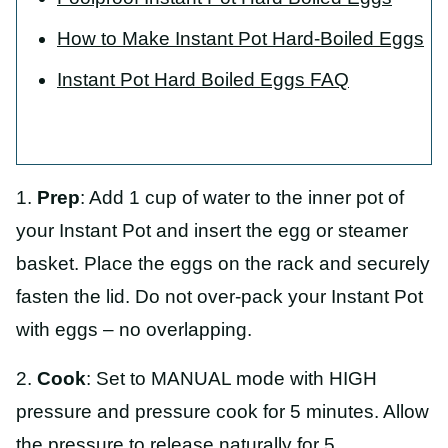
How to Make Instant Pot Hard-Boiled Eggs
Instant Pot Hard Boiled Eggs FAQ
1.
Prep
: Add 1 cup of water to the inner pot of
your Instant Pot and insert the egg or steamer
basket. Place the eggs on the rack and securely
fasten the lid. Do not over-pack your Instant Pot
with eggs – no overlapping.
2.
Cook
: Set to MANUAL mode with HIGH
pressure and pressure cook for 5 minutes. Allow
the pressure to release naturally for 5