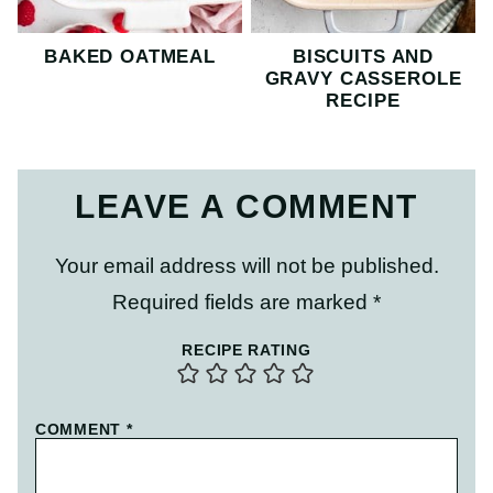
BAKED OATMEAL
BISCUITS AND
GRAVY CASSEROLE
RECIPE
LEAVE A COMMENT
Your email address will not be published.
Required fields are marked
*
RECIPE RATING
COMMENT
*