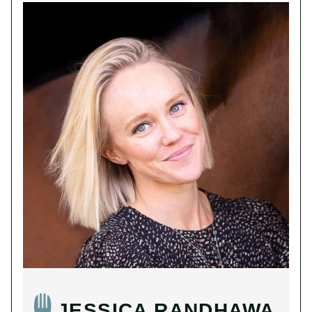
JESSICA RANDHAWA