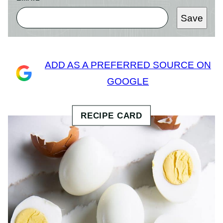
Save
ADD AS A PREFERRED SOURCE ON
GOOGLE