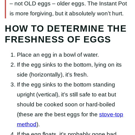
– not OLD eggs – older eggs. The Instant Pot
is more forgiving, but it absolutely won’t hurt.
HOW TO DETERMINE THE
FRESHNESS OF EGGS
Place an egg in a bowl of water.
If the egg sinks to the bottom, lying on its
side (horizontally), it’s fresh.
If the egg sinks to the bottom standing
upright (vertical), it’s still safe to eat but
should be cooked soon or hard-boiled
(these are the best eggs for the
stove-top
method
).
If the egg floats, it’s probably gone bad.