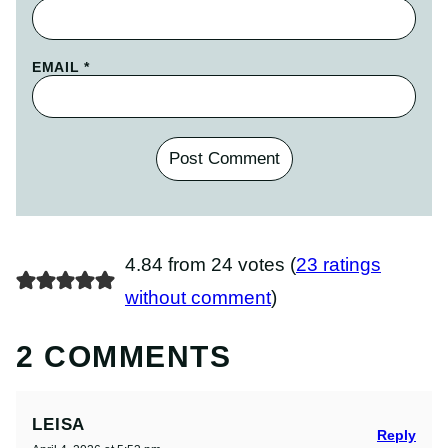
EMAIL
*
4.84 from 24 votes (
23 ratings
without comment
)
2 COMMENTS
LEISA
Reply