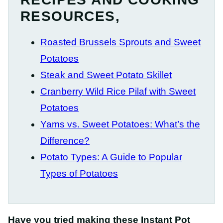
RESOURCES,
Roasted Brussels Sprouts and Sweet
Potatoes
Steak and Sweet Potato Skillet
Cranberry Wild Rice Pilaf with Sweet
Potatoes
Yams vs. Sweet Potatoes: What’s the
Difference?
Potato Types: A Guide to Popular
Types of Potatoes
Have you tried making these Instant Pot