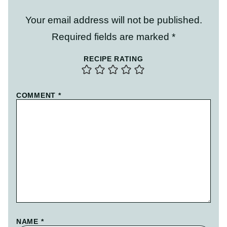
Your email address will not be published.
Required fields are marked
*
RECIPE RATING
COMMENT
*
NAME
*