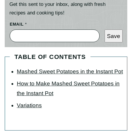
Get this sent to your inbox, along with fresh
recipes and cooking tips!
EMAIL
*
Save
TABLE OF CONTENTS
Mashed Sweet Potatoes in the Instant Pot
How to Make Mashed Sweet Potatoes in
the Instant Pot
Variations