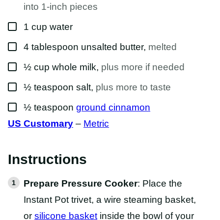
T
into 1-inch pieces
▢
1
cup
water
▢
4
tablespoon
unsalted butter
,
melted
▢
½
cup
whole milk
,
plus more if needed
▢
½
teaspoon
salt
,
plus more to taste
▢
½
teaspoon
ground cinnamon
US Customary
–
Metric
Instructions
Prepare Pressure Cooker
: Place the
Instant Pot trivet, a wire steaming basket,
or
silicone basket
inside the bowl of your