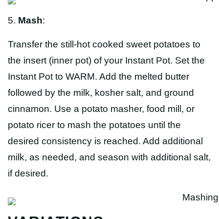
5.
Mash
:
Transfer the still-hot cooked sweet potatoes to
the insert (inner pot) of your Instant Pot. Set the
Instant Pot to WARM. Add the melted butter
followed by the milk, kosher salt, and ground
cinnamon. Use a potato masher, food mill, or
potato ricer to mash the potatoes until the
desired consistency is reached. Add additional
milk, as needed, and season with additional salt,
if desired.