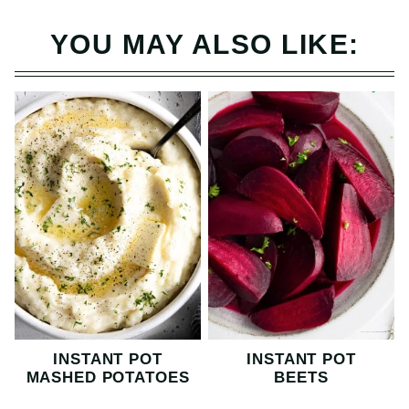
YOU MAY ALSO LIKE:
INSTANT POT
INSTANT POT
MASHED POTATOES
BEETS