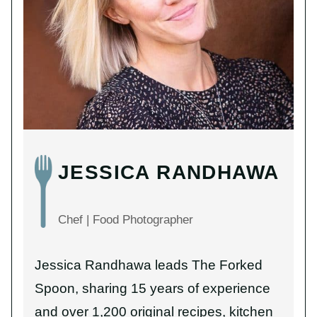
JESSICA RANDHAWA
Chef | Food Photographer
Jessica Randhawa leads The Forked
Spoon, sharing 15 years of experience
and over 1,200 original recipes, kitchen