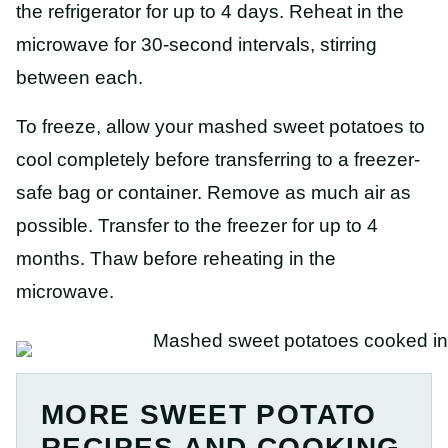
the refrigerator for up to 4 days. Reheat in the
microwave for 30-second intervals, stirring
between each.
To freeze, allow your mashed sweet potatoes to
cool completely before transferring to a freezer-
safe bag or container. Remove as much air as
possible. Transfer to the freezer for up to 4
months. Thaw before reheating in the
microwave.
MORE SWEET POTATO
RECIPES AND COOKING