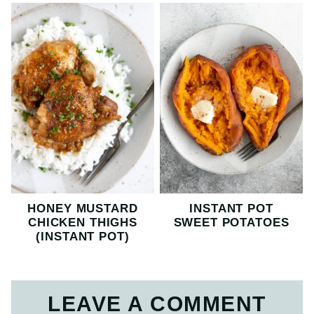
HONEY MUSTARD
INSTANT POT
CHICKEN THIGHS
SWEET POTATOES
(INSTANT POT)
LEAVE A COMMENT