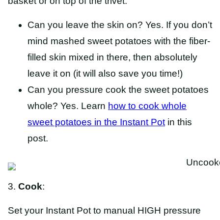
basket or on top of the trivet.
Can you leave the skin on? Yes. If you don’t
mind mashed sweet potatoes with the fiber-
filled skin mixed in there, then absolutely
leave it on (it will also save you time!)
Can you pressure cook the sweet potatoes
whole? Yes. Learn
how to cook whole
sweet potatoes in the Instant Pot
in this
post.
3.
Cook
:
Set your Instant Pot to manual HIGH pressure