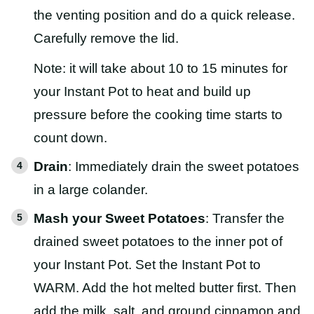
the venting position and do a quick release.
Carefully remove the lid.
Note: it will take about 10 to 15 minutes for
your Instant Pot to heat and build up
pressure before the cooking time starts to
count down.
Drain
: Immediately drain the sweet potatoes
in a large colander.
Mash your Sweet Potatoes
: Transfer the
drained sweet potatoes to the inner pot of
your Instant Pot. Set the Instant Pot to
WARM. Add the hot melted butter first. Then
add the milk, salt, and ground cinnamon and