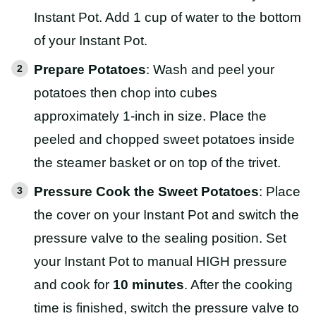
Instant Pot. Add 1 cup of water to the bottom
of your Instant Pot.
Prepare Potatoes
: Wash and peel your
potatoes then chop into cubes
approximately 1-inch in size. Place the
peeled and chopped sweet potatoes inside
the steamer basket or on top of the trivet.
Pressure Cook the Sweet Potatoes
: Place
the cover on your Instant Pot and switch the
pressure valve to the sealing position. Set
your Instant Pot to manual HIGH pressure
and cook for
10 minutes
. After the cooking
time is finished, switch the pressure valve to