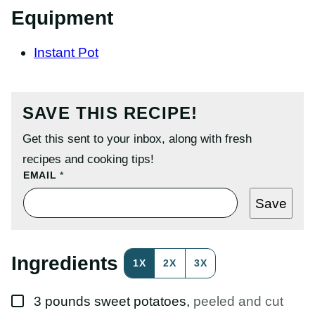
Equipment
Instant Pot
SAVE THIS RECIPE!
Get this sent to your inbox, along with fresh
recipes and cooking tips!
E
EMAIL
*
M
A
Save
I
L
T
I
T
Ingredients
1X
2X
3X
L
E
P
▢
O
3
pounds
sweet potatoes
,
peeled and cut
S