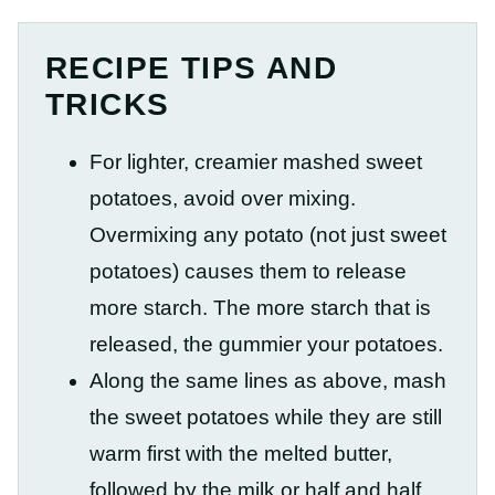
RECIPE TIPS AND
TRICKS
For lighter, creamier mashed sweet
potatoes, avoid over mixing.
Overmixing any potato (not just sweet
potatoes) causes them to release
more starch. The more starch that is
released, the gummier your potatoes.
Along the same lines as above, mash
the sweet potatoes while they are still
warm first with the melted butter,
followed by the milk or half and half.