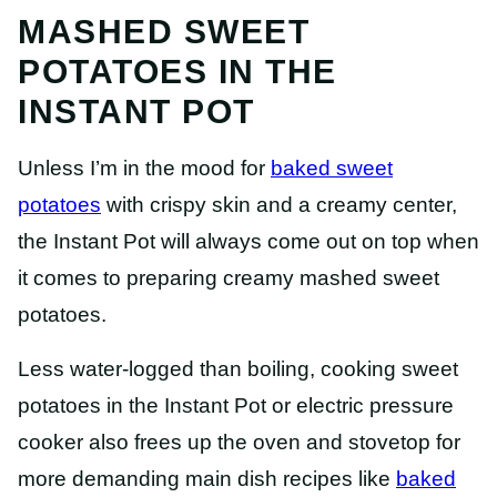
MASHED SWEET
POTATOES IN THE
INSTANT POT
Unless I’m in the mood for
baked sweet
potatoes
with crispy skin and a creamy center,
the Instant Pot will always come out on top when
it comes to preparing creamy mashed sweet
potatoes.
Less water-logged than boiling, cooking sweet
potatoes in the Instant Pot or electric pressure
cooker also frees up the oven and stovetop for
more demanding main dish recipes like
baked