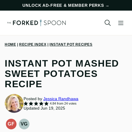
Skip
UNLOCK AD-FREE & MEMBER PERKS
→
to
content
HOME
|
RECIPE INDEX
|
INSTANT POT RECIPES
INSTANT POT MASHED
SWEET POTATOES
RECIPE
Posted by
Jessica Randhawa
4.84
from
24
votes
Updated Jun 19, 2025
GF
VG
GLUTEN-
VEGETARIAN