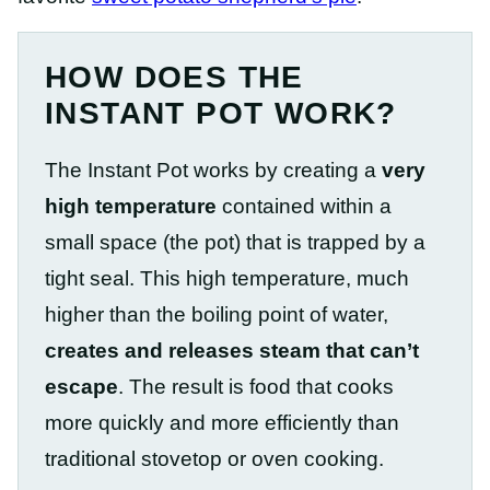
HOW DOES THE
INSTANT POT WORK?
The Instant Pot works by creating a
very
high temperature
contained within a
small space (the pot) that is trapped by a
tight seal. This high temperature, much
higher than the boiling point of water,
creates and releases steam that can’t
escape
. The result is food that cooks
more quickly and more efficiently than
traditional stovetop or oven cooking.