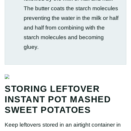
The butter coats the starch molecules
preventing the water in the milk or half
and half from combining with the
starch molecules and becoming
gluey.
STORING LEFTOVER
INSTANT POT MASHED
SWEET POTATOES
Keep leftovers stored in an airtight container in