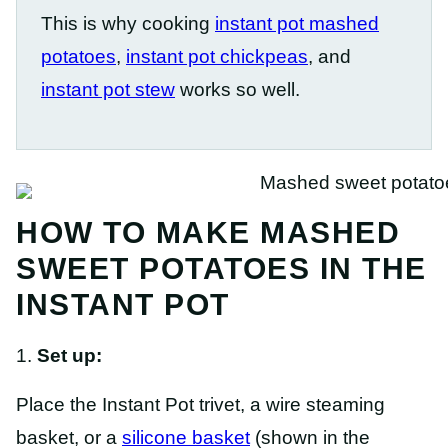
This is why cooking
instant pot mashed
potatoes
,
instant pot chickpeas
, and
instant pot stew
works so well.
HOW TO MAKE MASHED
SWEET POTATOES IN THE
INSTANT POT
1.
Set up:
Place the Instant Pot trivet, a wire steaming
basket, or a
silicone basket
(shown in the