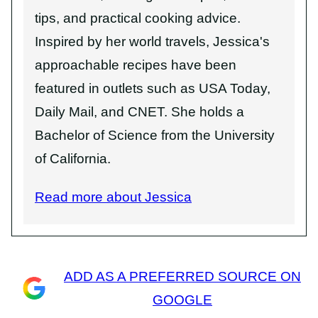
tips, and practical cooking advice.
Inspired by her world travels, Jessica's
approachable recipes have been
featured in outlets such as USA Today,
Daily Mail, and CNET. She holds a
Bachelor of Science from the University
of California.
Read more about Jessica
ADD AS A PREFERRED SOURCE ON
GOOGLE