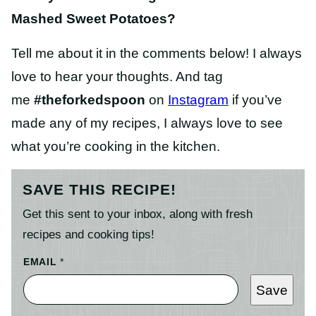
Mashed Sweet Potatoes?
Tell me about it in the comments below! I always
love to hear your thoughts. And tag
me
#theforkedspoon
on
Instagram
if you’ve
made any of my recipes, I always love to see
what you’re cooking in the kitchen.
SAVE THIS RECIPE!
Get this sent to your inbox, along with fresh
recipes and cooking tips!
EMAIL
*
Save