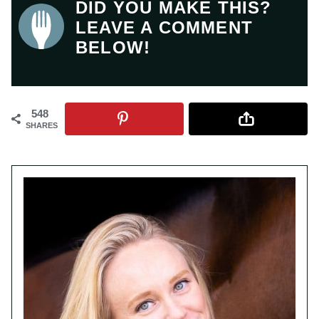
DID YOU MAKE THIS?
LEAVE A COMMENT
BELOW!
548
SHARES