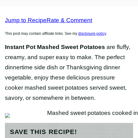
FREE
RECIPES
RECIPES
Jump to Recipe
Rate & Comment
This post may contain affiliate links. See my
disclosure policy
.
Instant Pot Mashed Sweet Potatoes
are fluffy,
creamy, and super easy to make. The perfect
dinnertime side dish or Thanksgiving dinner
vegetable, enjoy these delicious pressure
cooker mashed sweet potatoes served sweet,
savory, or somewhere in between.
SAVE THIS RECIPE!