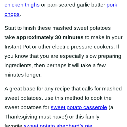
chicken thighs
or pan-seared garlic butter
pork
chops
.
Start to finish these mashed sweet potatoes
take
approximately 30 minutes
to make in your
Instant Pot or other electric pressure cookers. If
you know that you are especially slow preparing
ingredients, then perhaps it will take a few
minutes longer.
A great base for any recipe that calls for mashed
sweet potatoes, use this method to cook the
sweet potatoes for
sweet potato casserole
(a
Thanksgiving must-have!) or this family-
favorite
sweet potato shepherd’s pie
.