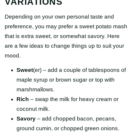
VARIATIONS
Depending on your own personal taste and
preference, you may prefer a sweet potato mash
that is extra sweet, or somewhat savory. Here
are a few ideas to change things up to suit your
mood.
Sweet
(er) – add a couple of tablespoons of
maple syrup or brown sugar or top with
marshmallows.
Rich
– swap the milk for heavy cream or
coconut milk.
Savory
– add chopped bacon, pecans,
ground cumin, or chopped green onions.