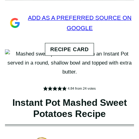
ADD AS A PREFERRED SOURCE ON
GOOGLE
4.84
from
24
votes
Instant Pot Mashed Sweet
Potatoes Recipe