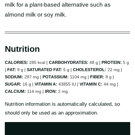
milk for a plant-based alternative such as
almond milk or soy milk.
Nutrition
CALORIES:
285
kcal
|
CARBOHYDRATES:
48
g
|
PROTEIN:
5
g
|
FAT:
9
g
|
SATURATED FAT:
5
g
|
CHOLESTEROL:
22
mg
|
SODIUM:
287
mg
|
POTASSIUM:
1104
mg
|
FIBER:
8
g
|
SUGAR:
16
g
|
VITAMIN A:
43855
IU
|
VITAMIN C:
44
mg
|
CALCIUM:
114
mg
|
IRON:
2
mg
Nutrition information is automatically calculated, so
should only be used as an approximation.