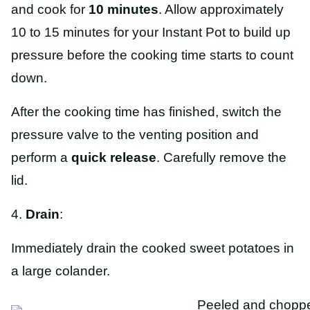
and cook for
10 minutes
. Allow approximately
10 to 15 minutes for your Instant Pot to build up
pressure before the cooking time starts to count
down.
After the cooking time has finished, switch the
pressure valve to the venting position and
perform a
quick
release
. Carefully remove the
lid.
4.
Drain
:
Immediately drain the cooked sweet potatoes in
a large colander.