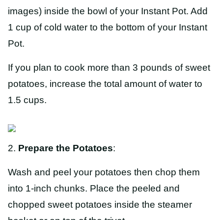
images) inside the bowl of your Instant Pot. Add
1 cup of cold water to the bottom of your Instant
Pot.
If you plan to cook more than 3 pounds of sweet
potatoes, increase the total amount of water to
1.5 cups.
2.
Prepare the Potatoes
:
Wash and peel your potatoes then chop them
into 1-inch chunks. Place the peeled and
chopped sweet potatoes inside the steamer