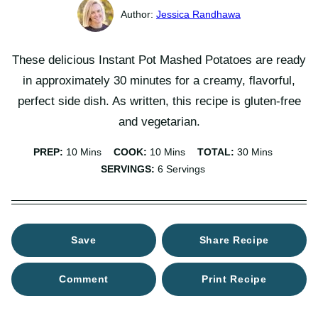
Jessica Randhawa
These delicious Instant Pot Mashed Potatoes are ready
in approximately 30 minutes for a creamy, flavorful,
perfect side dish. As written, this recipe is gluten-free
and vegetarian.
Minutes
Minutes
Minutes
PREP:
10
Mins
COOK:
10
Mins
TOTAL:
30
Mins
SERVINGS:
6
Servings
Save
Share Recipe
Comment
Print Recipe