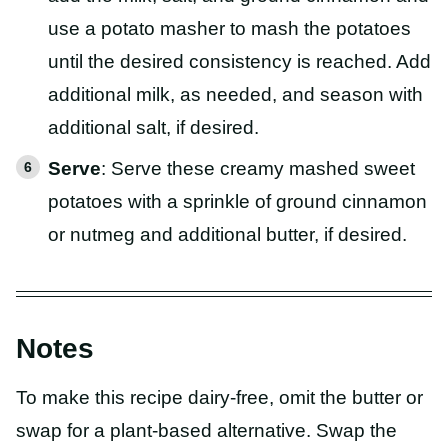
use a potato masher to mash the potatoes
until the desired consistency is reached. Add
additional milk, as needed, and season with
additional salt, if desired.
Serve
: Serve these creamy mashed sweet
potatoes with a sprinkle of ground cinnamon
or nutmeg and additional butter, if desired.
Notes
To make this recipe dairy-free, omit the butter or
swap for a plant-based alternative. Swap the