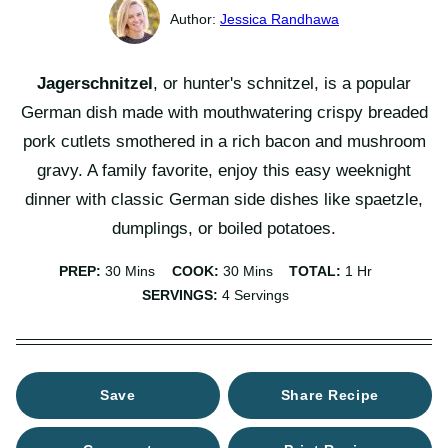
Jessica Randhawa
Jagerschnitzel
, or hunter's schnitzel, is a popular
German dish made with mouthwatering crispy breaded
pork cutlets smothered in a rich bacon and mushroom
gravy. A family favorite, enjoy this easy weeknight
dinner with classic German side dishes like spaetzle,
dumplings, or boiled potatoes.
Minutes
Minutes
Hour
PREP:
30
Mins
COOK:
30
Mins
TOTAL:
1
Hr
SERVINGS:
4
Servings
Save
Share Recipe