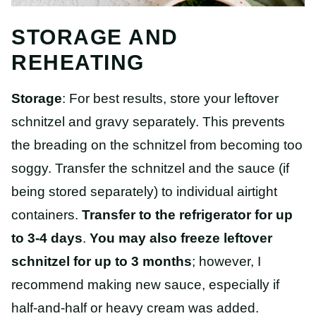
STORAGE AND
REHEATING
Storage
: For best results, store your leftover
schnitzel and gravy separately. This prevents
the breading on the schnitzel from becoming too
soggy. Transfer the schnitzel and the sauce (if
being stored separately) to individual airtight
containers.
Transfer to the refrigerator for up
to 3-4 days
.
You may also freeze leftover
schnitzel for up to 3 months
; however, I
recommend making new sauce, especially if
half-and-half or heavy cream was added.