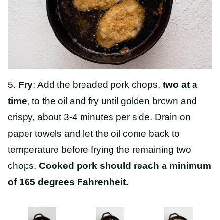
5.
Fry
: Add the breaded pork chops,
two at a
time
, to the oil and fry until golden brown and
crispy, about 3-4 minutes per side. Drain on
paper towels and let the oil come back to
temperature before frying the remaining two
chops.
Cooked pork should reach a minimum
of 165 degrees Fahrenheit.