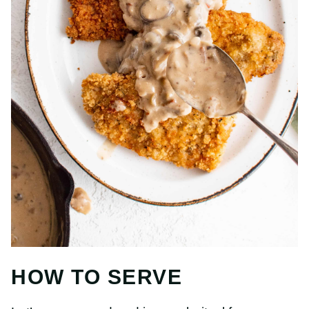
HOW TO SERVE