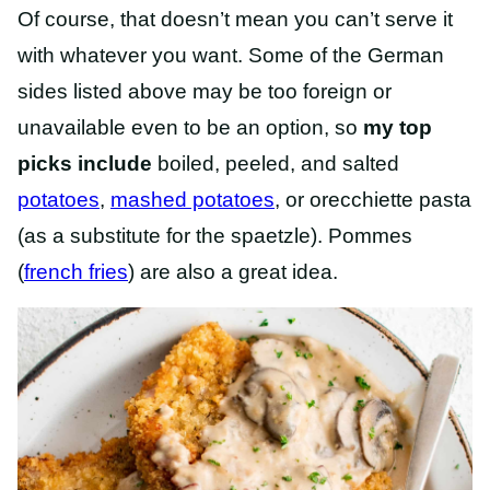
Of course, that doesn’t mean you can’t serve it
with whatever you want. Some of the German
sides listed above may be too foreign or
unavailable even to be an option, so
my top
picks include
boiled, peeled, and salted
potatoes
,
mashed potatoes
, or orecchiette pasta
(as a substitute for the spaetzle). Pommes
(
french fries
) are also a great idea.