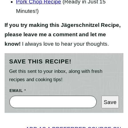
Pork Chop Recipe
(Ready in Just 15
Minutes!)
If you try making this Jägerschnitzel Recipe,
please leave me a comment and let me
know!
I always love to hear your thoughts.
SAVE THIS RECIPE!
Get this sent to your inbox, along with fresh
recipes and cooking tips!
EMAIL
*
Save