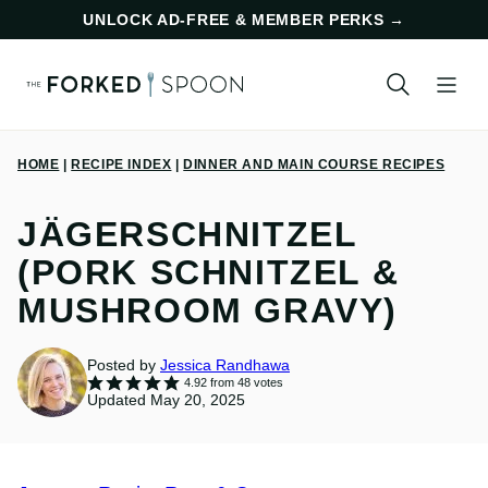
Skip
UNLOCK AD-FREE & MEMBER PERKS
→
to
content
HOME
|
RECIPE INDEX
|
DINNER AND MAIN COURSE RECIPES
JÄGERSCHNITZEL
(PORK SCHNITZEL &
MUSHROOM GRAVY)
Posted by
Jessica Randhawa
4.92
from
48
votes
Updated May 20, 2025