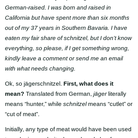
German-raised. I was born and raised in
California but have spent more than six months
out of my 37 years in Southern Bavaria. I have
eaten my fair share of schnitzel, but I don’t know
everything, so please, if I get something wrong,
kindly leave a comment or send me an email
with what needs changing.
Ok, so jägerschnitzel.
First, what does it
mean?
Translated from German,
jäger
literally
means “hunter,” while
schnitzel
means “cutlet” or
“cut of meat”.
Initially, any type of meat would have been used