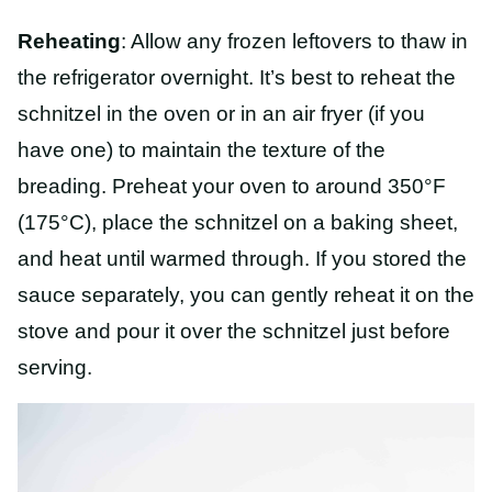
Reheating
: Allow any frozen leftovers to thaw in
the refrigerator overnight. It’s best to reheat the
schnitzel in the oven or in an air fryer (if you
have one) to maintain the texture of the
breading. Preheat your oven to around 350°F
(175°C), place the schnitzel on a baking sheet,
and heat until warmed through. If you stored the
sauce separately, you can gently reheat it on the
stove and pour it over the schnitzel just before
serving.