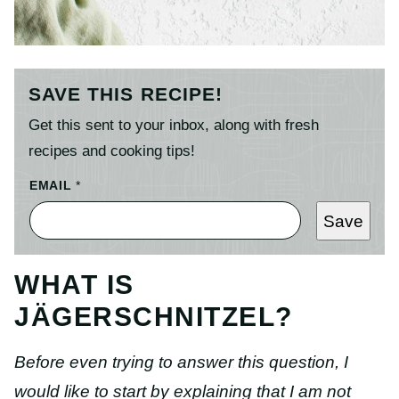
SAVE THIS RECIPE!
Get this sent to your inbox, along with fresh
recipes and cooking tips!
EMAIL
*
Save
WHAT IS
JÄGERSCHNITZEL?
Before even trying to answer this question, I
would like to start by explaining that I am not