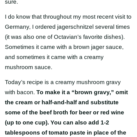
sure.
I do know that throughout my most recent visit to
Germany, I ordered jagerschnitzel several times
(it was also one of Octavian’s favorite dishes).
Sometimes it came with a brown jager sauce,
and sometimes it came with a creamy
mushroom sauce.
Today’s recipe is a creamy mushroom gravy
with bacon.
To make it a “brown gravy,” omit
the cream or half-and-half and substitute
some of the beef broth for beer or red wine
(up to one cup). You can also add 1-2
tablespoons of tomato paste in place of the