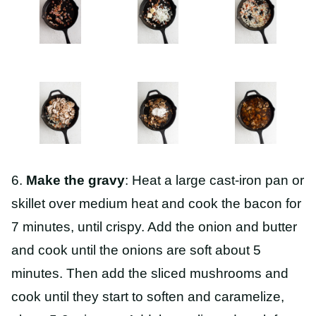
6.
Make the gravy
: Heat a large cast-iron pan or
skillet over medium heat and cook the bacon for
7 minutes, until crispy. Add the onion and butter
and cook until the onions are soft about 5
minutes. Then add the sliced mushrooms and
cook until they start to soften and caramelize,