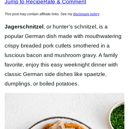
Jump to Recipe
Rate & Comment
This post may contain affiliate links. See my
disclosure policy
.
Jagerschnitzel
, or hunter’s schnitzel, is a
popular German dish made with mouthwatering
crispy breaded pork cutlets smothered in a
luscious bacon and mushroom gravy. A family
favorite, enjoy this easy weeknight dinner with
classic German side dishes like spaetzle,
dumplings, or boiled potatoes.