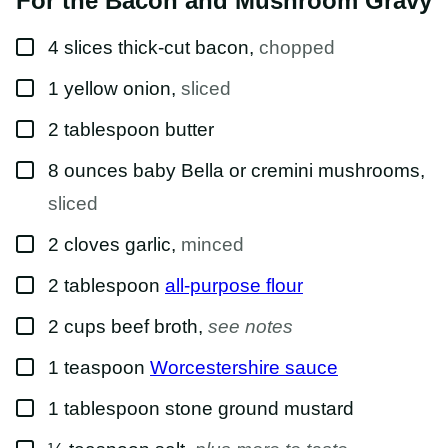
For the Bacon and Mushroom Gravy
▢
4
slices
thick-cut bacon
,
chopped
▢
1
yellow onion
,
sliced
▢
2
tablespoon
butter
▢
8
ounces
baby Bella or cremini mushrooms
,
sliced
▢
2
cloves
garlic
,
minced
▢
2
tablespoon
all-purpose flour
▢
2
cups
beef broth
,
see notes
▢
1
teaspoon
Worcestershire sauce
▢
1
tablespoon
stone ground mustard
▢