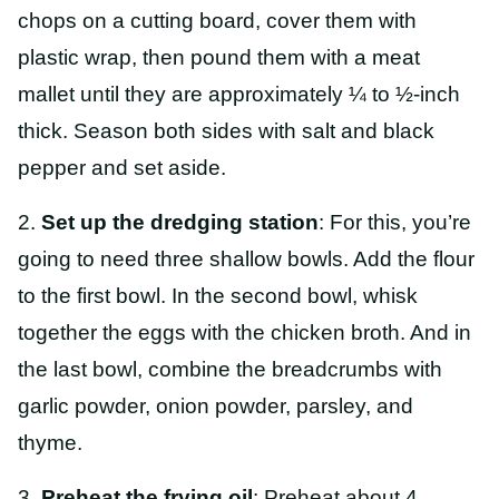
chops on a cutting board, cover them with
plastic wrap, then pound them with a meat
mallet until they are approximately ¼ to ½-inch
thick. Season both sides with salt and black
pepper and set aside.
2.
Set up the dredging station
: For this, you’re
going to need three shallow bowls. Add the flour
to the first bowl. In the second bowl, whisk
together the eggs with the chicken broth. And in
the last bowl, combine the breadcrumbs with
garlic powder, onion powder, parsley, and
thyme.
3.
Preheat the frying oil
: Preheat about 4