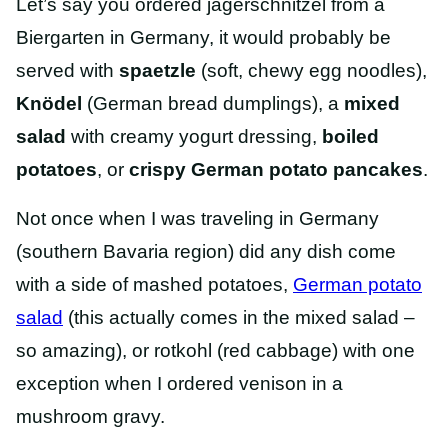
Let’s say you ordered jagerschnitzel from a
Biergarten in Germany, it would probably be
served with
spaetzle
(soft, chewy egg noodles),
Knödel
(German bread dumplings), a
mixed
salad
with creamy yogurt dressing,
boiled
potatoes
, or
crispy German potato pancakes
.
Not once when I was traveling in Germany
(southern Bavaria region) did any dish come
with a side of mashed potatoes,
German potato
salad
(this actually comes in the mixed salad –
so amazing), or rotkohl (red cabbage) with one
exception when I ordered venison in a
mushroom gravy.