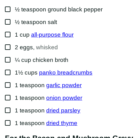
▢
½
teaspoon
ground black pepper
▢
½
teaspoon
salt
▢
1
cup
all-purpose flour
▢
2
eggs
,
whisked
▢
¼
cup
chicken broth
▢
1½
cups
panko breadcrumbs
▢
1
teaspoon
garlic powder
▢
1
teaspoon
onion powder
▢
1
teaspoon
dried parsley
▢
1
teaspoon
dried thyme