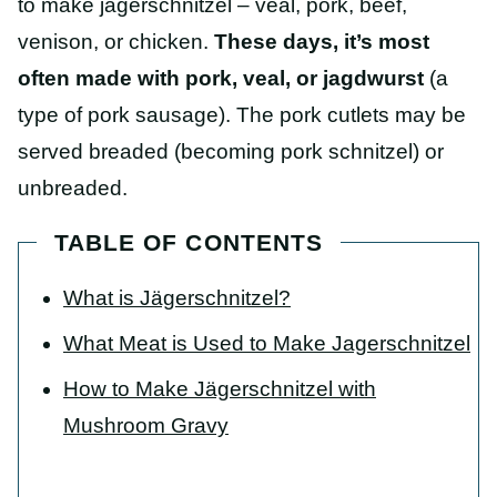
to make jagerschnitzel – veal, pork, beef,
venison, or chicken.
These days,
it’s most
often made with pork, veal, or jagdwurst
(a
type of pork sausage). The pork cutlets may be
served breaded (becoming pork schnitzel) or
unbreaded.
TABLE OF CONTENTS
What is Jägerschnitzel?
What Meat is Used to Make Jagerschnitzel
How to Make Jägerschnitzel with
Mushroom Gravy