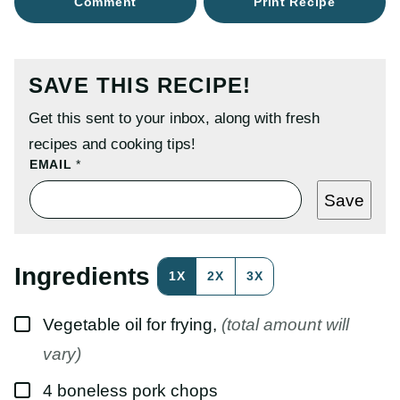
Comment
Print Recipe
SAVE THIS RECIPE!
Get this sent to your inbox, along with fresh
recipes and cooking tips!
P
EMAIL
*
O
S
Save
T
E
M
A
I
Ingredients
1X
2X
3X
L
T
I
▢
T
Vegetable oil for frying
,
(total amount will
L
E
vary)
▢
4
boneless pork chops