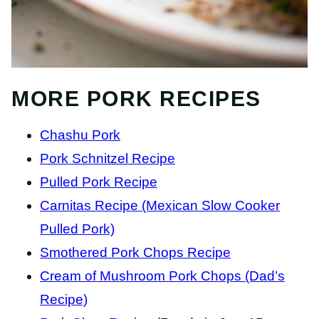
MORE PORK RECIPES
Chashu Pork
Pork Schnitzel Recipe
Pulled Pork Recipe
Carnitas Recipe (Mexican Slow Cooker
Pulled Pork)
Smothered Pork Chops Recipe
Cream of Mushroom Pork Chops (Dad’s
Recipe)