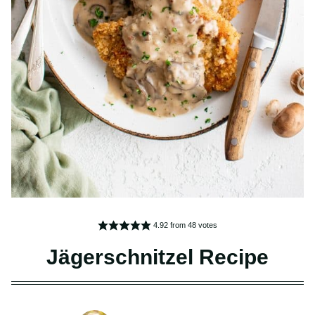
4.92
from
48
votes
Jägerschnitzel Recipe