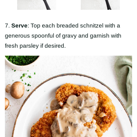
7.
Serve
: Top each breaded schnitzel with a
generous spoonful of gravy and garnish with
fresh parsley if desired.