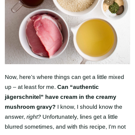
Now, here’s where things can get a little mixed
up – at least for me.
Can “authentic
jägerschnitel” have cream in the creamy
mushroom gravy?
I know, I should know the
answer,
right?
Unfortunately, lines get a little
blurred sometimes, and with this recipe, I’m not