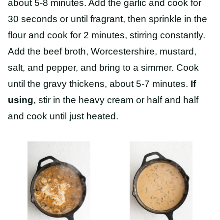
about 5-8 minutes. Add the garlic and cook for
30 seconds or until fragrant, then sprinkle in the
flour and cook for 2 minutes, stirring constantly.
Add the beef broth, Worcestershire, mustard,
salt, and pepper, and bring to a simmer. Cook
until the gravy thickens, about 5-7 minutes.
If
using
, stir in the heavy cream or half and half
and cook until just heated.