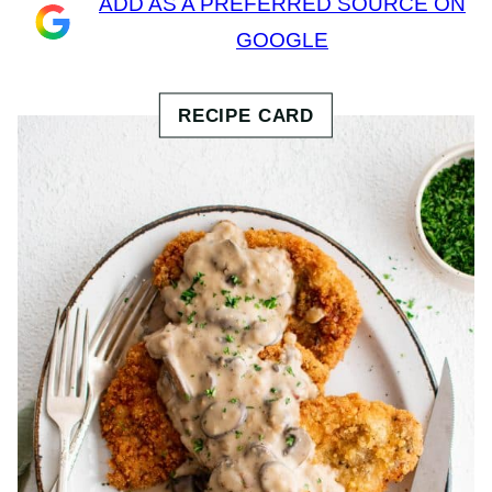
ADD AS A PREFERRED SOURCE ON
GOOGLE