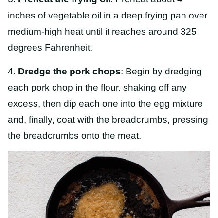
inches of vegetable oil in a deep frying pan over
medium-high heat until it reaches around 325
degrees Fahrenheit.
4.
Dredge the pork chops
: Begin by dredging
each pork chop in the flour, shaking off any
excess, then dip each one into the egg mixture
and, finally, coat with the breadcrumbs, pressing
the breadcrumbs onto the meat.