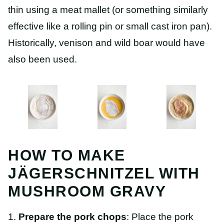
thin using a meat mallet (or something similarly
effective like a rolling pin or small cast iron pan).
Historically, venison and wild boar would have
also been used.
HOW TO MAKE
JÄGERSCHNITZEL WITH
MUSHROOM GRAVY
1.
Prepare the pork chops
: Place the pork