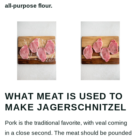
all-purpose flour.
WHAT MEAT IS USED TO
MAKE JAGERSCHNITZEL
Pork is the traditional favorite, with veal coming
in a close second. The meat should be pounded