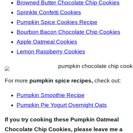
Browned Butter Chocolate Chip Cookies
Sprinkle Confetti Cookies
Pumpkin Spice Cookies Recipe
Bourbon Bacon Chocolate Chip Cookies
Apple Oatmeal Cookies
Lemon Raspberry Cookies
For more
pumpkin spice recipes,
check out:
Pumpkin Smoothie Recipe
Pumpkin Pie Yogurt Overnight Oats
If you try cooking these Pumpkin Oatmeal
Chocolate Chip Cookies, please leave me a