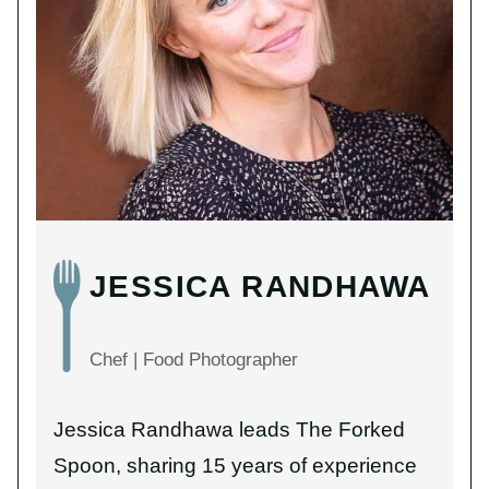
JESSICA RANDHAWA
Chef | Food Photographer
Jessica Randhawa leads The Forked
Spoon, sharing 15 years of experience