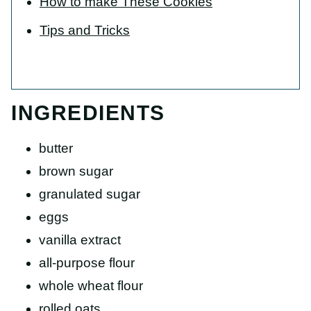
How to make These Cookies
Tips and Tricks
INGREDIENTS
butter
brown sugar
granulated sugar
eggs
vanilla extract
all-purpose flour
whole wheat flour
rolled oats