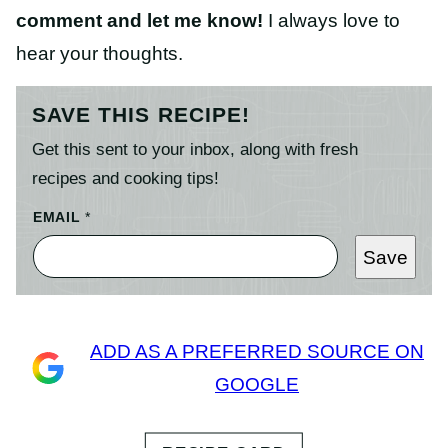
comment and let me know!
I always love to
hear your thoughts.
SAVE THIS RECIPE!
Get this sent to your inbox, along with fresh
recipes and cooking tips!
EMAIL
*
Save
ADD AS A PREFERRED SOURCE ON
GOOGLE