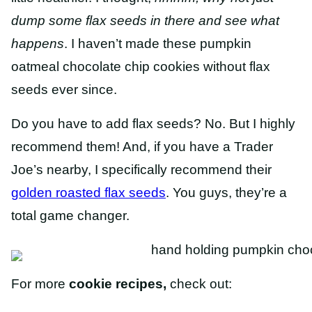
dump some flax seeds in there and see what
happens
. I haven’t made these pumpkin
oatmeal chocolate chip cookies without flax
seeds ever since.
Do you have to add flax seeds? No. But I highly
recommend them! And, if you have a Trader
Joe’s nearby, I specifically recommend their
golden roasted flax seeds
. You guys, they’re a
total game changer.
For more
cookie recipes,
check out: