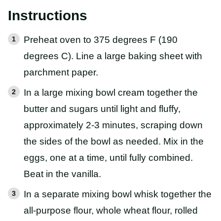
Instructions
Preheat oven to 375 degrees F (190
degrees C). Line a large baking sheet with
parchment paper.
In a large mixing bowl cream together the
butter and sugars until light and fluffy,
approximately 2-3 minutes, scraping down
the sides of the bowl as needed. Mix in the
eggs, one at a time, until fully combined.
Beat in the vanilla.
In a separate mixing bowl whisk together the
all-purpose flour, whole wheat flour, rolled