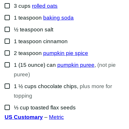
▢
3
cups
rolled oats
▢
1
teaspoon
baking soda
▢
½
teaspoon
salt
▢
1
teaspoon
cinnamon
▢
2
teaspoon
pumpkin pie spice
▢
1
(15 ounce) can
pumpkin puree
,
(not pie
puree)
▢
1 ½
cups
chocolate chips
,
plus more for
topping
▢
⅓
cup
toasted flax seeds
US Customary
–
Metric