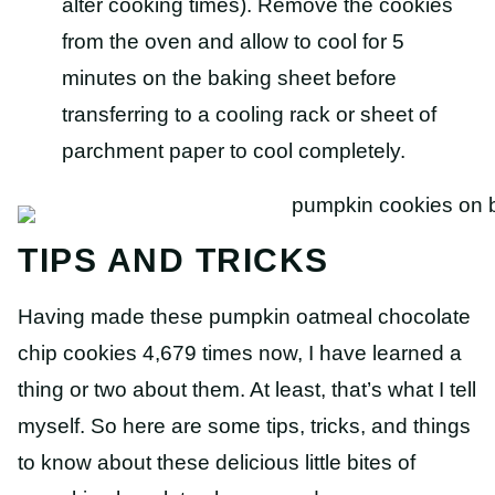
alter cooking times). Remove the cookies
from the oven and allow to cool for 5
minutes on the baking sheet before
transferring to a cooling rack or sheet of
parchment paper to cool completely.
TIPS AND TRICKS
Having made these pumpkin oatmeal chocolate
chip cookies 4,679 times now, I have learned a
thing or two about them. At least, that’s what I tell
myself. So here are some tips, tricks, and things
to know about these delicious little bites of