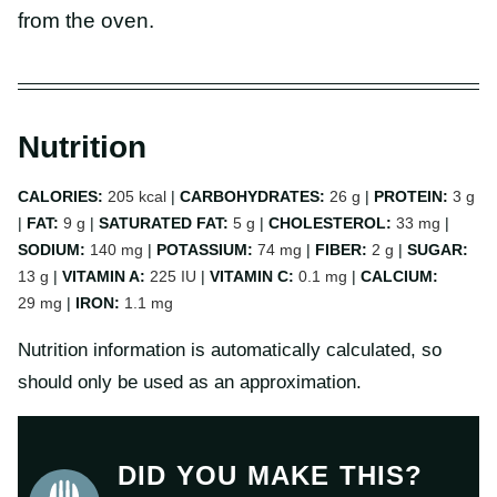
from the oven.
Nutrition
CALORIES:
205
kcal
|
CARBOHYDRATES:
26
g
|
PROTEIN:
3
g
|
FAT:
9
g
|
SATURATED FAT:
5
g
|
CHOLESTEROL:
33
mg
|
SODIUM:
140
mg
|
POTASSIUM:
74
mg
|
FIBER:
2
g
|
SUGAR:
13
g
|
VITAMIN A:
225
IU
|
VITAMIN C:
0.1
mg
|
CALCIUM:
29
mg
|
IRON:
1.1
mg
Nutrition information is automatically calculated, so
should only be used as an approximation.
DID YOU MAKE THIS?