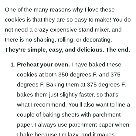
One of the many reasons why I love these
cookies is that they are so easy to make! You do
not need a crazy expensive stand mixer, and
there is no shaping, rolling, or decorating.
They’re simple, easy, and delicious. The end.
Preheat your oven.
I have baked these
cookies at both 350 degrees F. and 375
degrees F. Baking them at 375 degrees F.
bakes them just slightly faster, so that’s
what I recommend. You’ll also want to line a
couple of baking sheets with parchment
paper. I always use parchment paper when
I bake because I’m lazy, and it makes