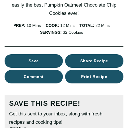
easily the best Pumpkin Oatmeal Chocolate Chip
Cookies ever!
Minutes
Minutes
Minutes
PREP:
10
Mins
COOK:
12
Mins
TOTAL:
22
Mins
SERVINGS:
32
Cookies
Save
Share Recipe
Comment
Print Recipe
SAVE THIS RECIPE!
Get this sent to your inbox, along with fresh
recipes and cooking tips!