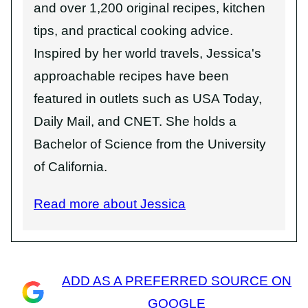
and over 1,200 original recipes, kitchen
tips, and practical cooking advice.
Inspired by her world travels, Jessica's
approachable recipes have been
featured in outlets such as USA Today,
Daily Mail, and CNET. She holds a
Bachelor of Science from the University
of California.
Read more about Jessica
ADD AS A PREFERRED SOURCE ON
GOOGLE