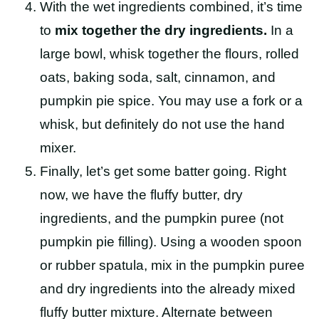
With the wet ingredients combined, it’s time
to
mix together the dry ingredients.
In a
large bowl, whisk together the flours, rolled
oats, baking soda, salt, cinnamon, and
pumpkin pie spice. You may use a fork or a
whisk, but definitely do not use the hand
mixer.
Finally, let’s get some batter going. Right
now, we have the fluffy butter, dry
ingredients, and the pumpkin puree (not
pumpkin pie filling). Using a wooden spoon
or rubber spatula, mix in the pumpkin puree
and dry ingredients into the already mixed
fluffy butter mixture. Alternate between