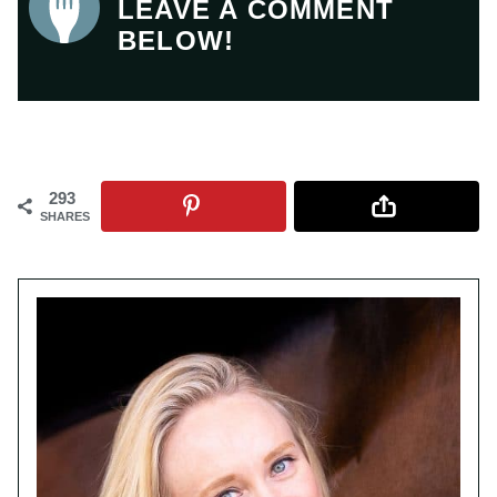
LEAVE A COMMENT
BELOW!
293
SHARES