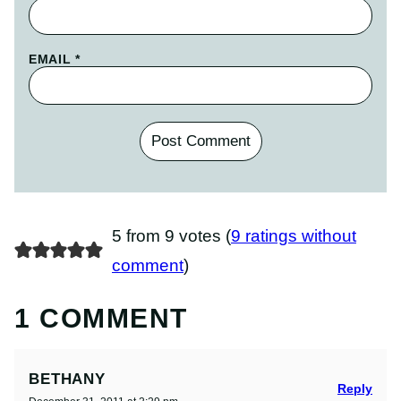
EMAIL
*
5 from 9 votes (
9 ratings without
comment
)
1 COMMENT
BETHANY
Reply