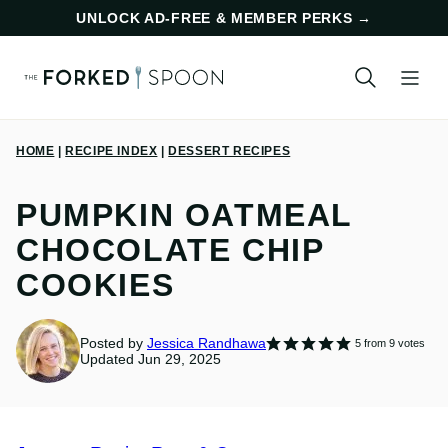
Skip
UNLOCK AD-FREE & MEMBER PERKS
→
to
content
HOME
|
RECIPE INDEX
|
DESSERT RECIPES
PUMPKIN OATMEAL
CHOCOLATE CHIP
COOKIES
Posted by
Jessica Randhawa
5
from
9
votes
Updated Jun 29, 2025