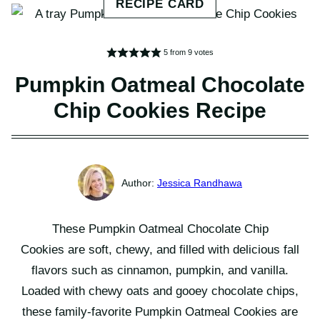
5
from
9
votes
Pumpkin Oatmeal Chocolate
Chip Cookies Recipe
Jessica Randhawa
These Pumpkin Oatmeal Chocolate Chip
Cookies are soft, chewy, and filled with delicious fall
flavors such as cinnamon, pumpkin, and vanilla.
Loaded with chewy oats and gooey chocolate chips,
these family-favorite Pumpkin Oatmeal Cookies are