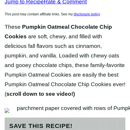
Jump to Recipe
Rate & Comment
This post may contain affiliate links. See my
disclosure policy
.
These
Pumpkin Oatmeal Chocolate Chip
Cookies
are soft, chewy, and filled with
delicious fall flavors such as cinnamon,
pumpkin, and vanilla. Loaded with chewy oats
and gooey chocolate chips, these family-favorite
Pumpkin Oatmeal Cookies are easily the best
Pumpkin Oatmeal Chocolate Chip Cookies ever!
(
scroll down to see video!)
SAVE THIS RECIPE!