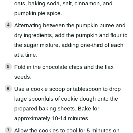
oats, baking soda, salt, cinnamon, and
pumpkin pie spice.
Alternating between the pumpkin puree and
dry ingredients, add the pumpkin and flour to
the sugar mixture, adding one-third of each
at a time.
Fold in the chocolate chips and the flax
seeds.
Use a cookie scoop or tablespoon to drop
large spoonfuls of cookie dough onto the
prepared baking sheets. Bake for
approximately 10-14 minutes.
Allow the cookies to cool for 5 minutes on