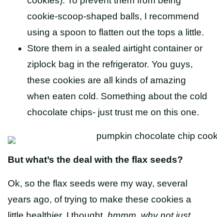
cookies). To prevent them from being
cookie-scoop-shaped balls, I recommend
using a spoon to flatten out the tops a little.
Store them in a sealed airtight container or
ziplock bag in the refrigerator. You guys,
these cookies are all kinds of amazing
when eaten cold. Something about the cold
chocolate chips- just trust me on this one.
But what’s the deal with the flax seeds?
Ok, so the flax seeds were my way, several
years ago, of trying to make these cookies a
little healthier. I thought,
hmmm, why not just