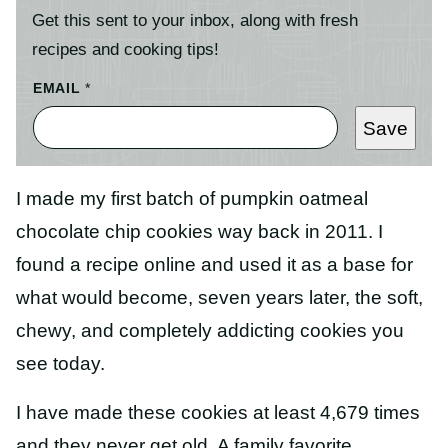
Get this sent to your inbox, along with fresh
recipes and cooking tips!
EMAIL
*
Save
I made my first batch of pumpkin oatmeal
chocolate chip cookies way back in 2011. I
found a recipe online and used it as a base for
what would become, seven years later, the soft,
chewy, and completely addicting cookies you
see today.
I have made these cookies at least 4,679 times
and they never get old. A family favorite,