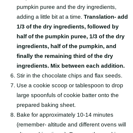
pumpkin puree and the dry ingredients,
adding a little bit at a time.
Translation- add
1/3 of the dry ingredients, followed by
half of the pumpkin puree, 1/3 of the dry
ingredients, half of the pumpkin, and
finally the remaining third of the dry
ingredients. Mix between each addition.
Stir in the chocolate chips and flax seeds.
Use a cookie scoop or tablespoon to drop
large spoonfuls of cookie batter onto the
prepared baking sheet.
Bake for approximately 10-14 minutes
(remember- altitude and different ovens will