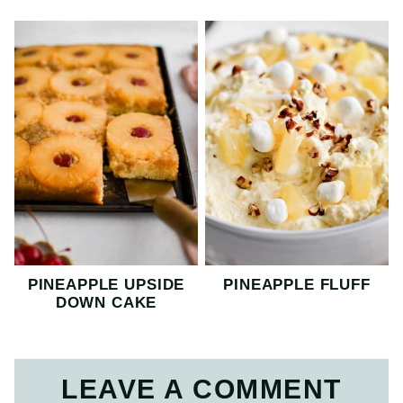
PINEAPPLE UPSIDE
PINEAPPLE FLUFF
DOWN CAKE
LEAVE A COMMENT