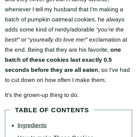
whenever I tell my husband that I’m making a
batch of pumpkin oatmeal cookies, he always
adds some kind of nerdy/adorable
“you’re the
best!”
or “you
really do love me!”
exclamation at
the end. Being that they are his favorite,
one
batch of these cookies last exactly 0.5
seconds before they are all eaten
, so I’ve had
to cut down on how often I make them.
It’s the grown-up thing to do.
TABLE OF CONTENTS
Ingredients