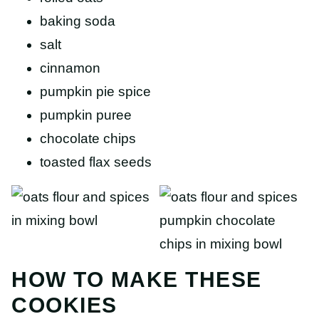
baking soda
salt
cinnamon
pumpkin pie spice
pumpkin puree
chocolate chips
toasted flax seeds
HOW TO MAKE THESE
COOKIES