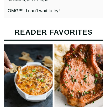
December 31, 2011 at 2:29 pm
OMG!!!!! I can't wait to try!
READER FAVORITES