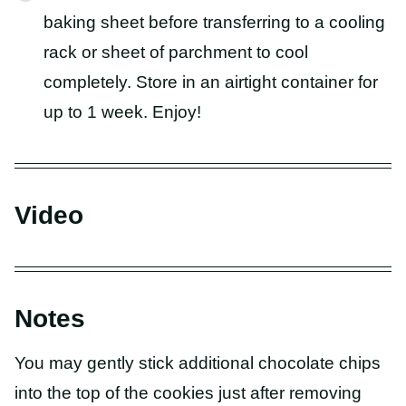
baking sheet before transferring to a cooling
rack or sheet of parchment to cool
completely. Store in an airtight container for
up to 1 week. Enjoy!
Video
Notes
You may gently stick additional chocolate chips
into the top of the cookies just after removing