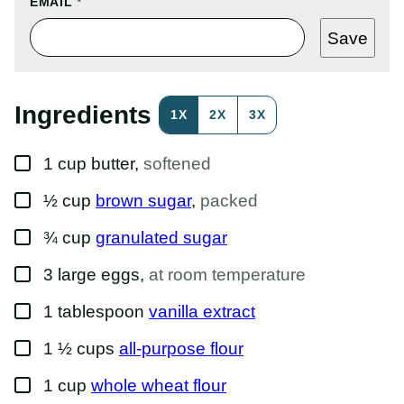
E
EMAIL
*
M
A
Save
I
L
P
O
S
Ingredients
1X
2X
3X
T
T
I
▢
T
1
cup
butter
,
softened
L
E
▢
½
cup
brown sugar
,
packed
▢
¾
cup
granulated sugar
▢
3
large
eggs
,
at room temperature
▢
1
tablespoon
vanilla extract
▢
1 ½
cups
all-purpose flour
▢
1
cup
whole wheat flour