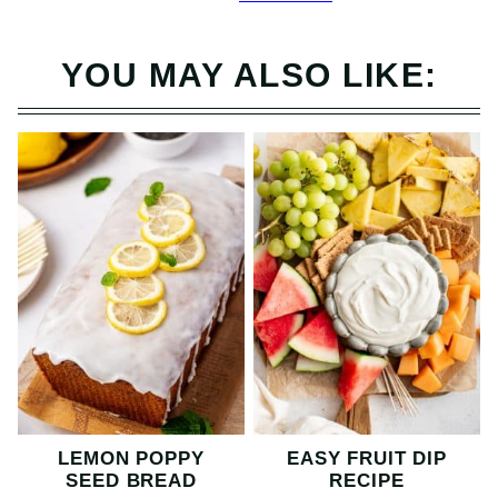
YOU MAY ALSO LIKE:
LEMON POPPY
EASY FRUIT DIP
SEED BREAD
RECIPE