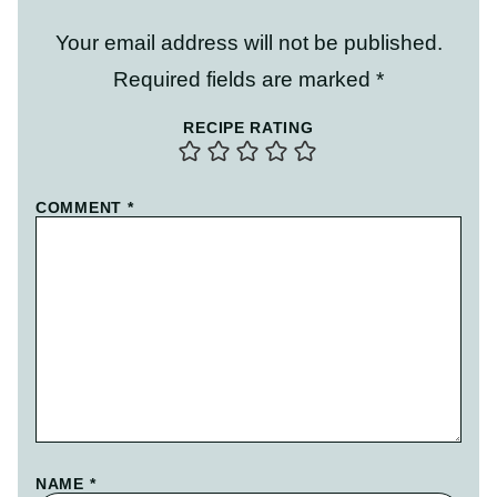
Your email address will not be published.
Required fields are marked
*
RECIPE RATING
COMMENT
*
NAME
*