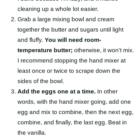
cleaning up a whole lot easier.
Grab a large mixing bowl and cream
together the butter and sugars until light
and fluffy.
You will need room-
temperature butter;
otherwise, it won’t mix.
I recommend stopping the hand mixer at
least once or twice to scrape down the
sides of the bowl.
Add the eggs one at a time.
In other
words, with the hand mixer going, add one
egg and mix to combine, then the next egg,
combine, and finally, the last egg. Beat in
the vanilla.