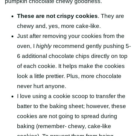
pumpkin chocolate chewy goodness.
These are not crispy cookies
. They are
chewy and, yes, more cake-like.
Just after removing your cookies from the
oven, I
highly
recommend gently pushing 5-
6 additional chocolate chips directly on top
of each cookie. It helps make the cookies
look a little prettier. Plus, more chocolate
never hurt anyone.
I love using a cookie scoop to transfer the
batter to the baking sheet; however, these
cookies are not going to spread during
baking (remember- chewy, cake-like