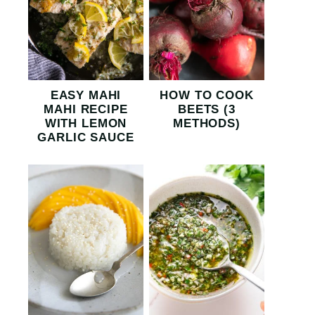
EASY MAHI
HOW TO COOK
MAHI RECIPE
BEETS (3
WITH LEMON
METHODS)
GARLIC SAUCE