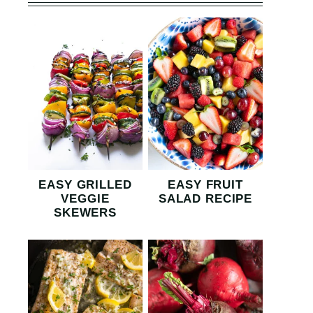
EASY GRILLED
EASY FRUIT
VEGGIE
SALAD RECIPE
SKEWERS