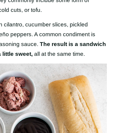
t they commonly include some form of
old cuts, or tofu.
 cilantro, cucumber slices, pickled
apeño peppers. A common condiment is
easoning sauce.
The result is a sandwich
little sweet,
all at the same time.