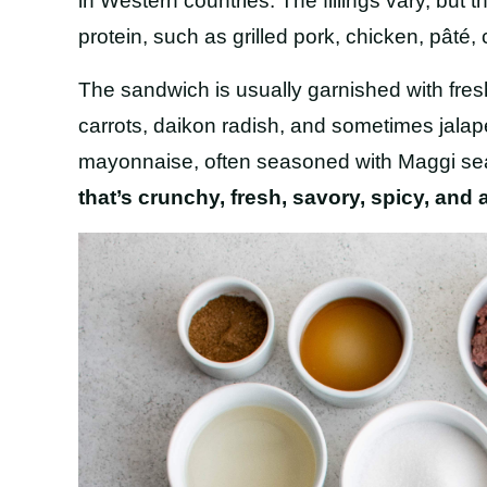
in Western countries. The fillings vary, bu
protein, such as grilled pork, chicken, pâté, c
The sandwich is usually garnished with fresh
carrots, daikon radish, and sometimes jal
mayonnaise, often seasoned with Maggi s
that’s
crunchy, fresh, savory, spicy, and a 