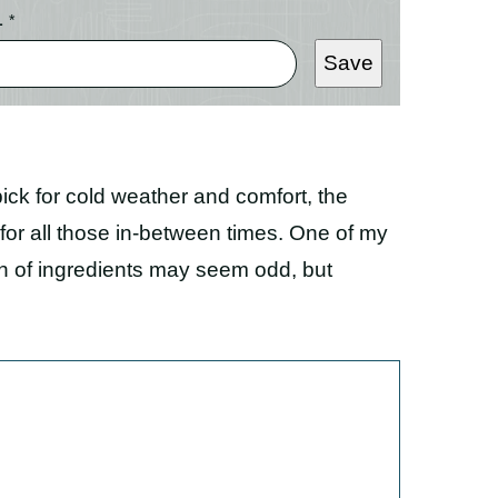
L
*
Save
k for cold weather and comfort, the
or all those in-between times. One of my
on of ingredients may seem odd, but