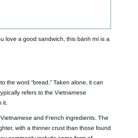
u love a good sandwich, this bánh mì is a
to the word “bread.” Taken alone, it can
typically refers to the Vietnamese
it.
f Vietnamese and French ingredients. The
ghter, with a thinner crust than those found