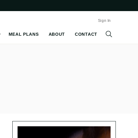
Sign In
MEAL PLANS
ABOUT
CONTACT