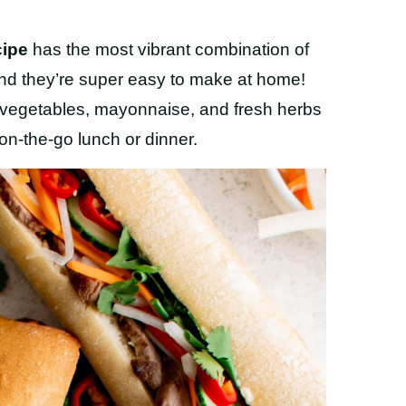
cipe
has the most vibrant combination of
 and they’re super easy to make at home!
 vegetables, mayonnaise, and fresh herbs
n-the-go lunch or dinner.