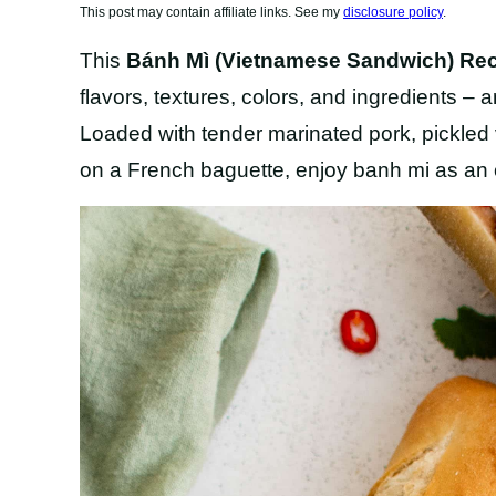
This post may contain affiliate links. See my
disclosure policy
.
This
Bánh Mì (Vietnamese Sandwich) Re
flavors, textures, colors, and ingredients –
Loaded with tender marinated pork, pickled
on a French baguette, enjoy banh mi as an o