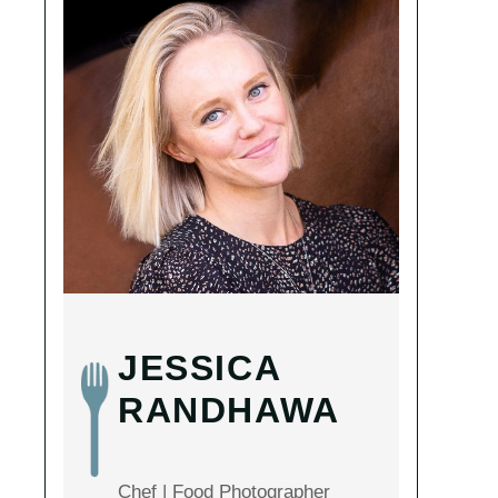
JESSICA
RANDHAWA
Chef | Food Photographer