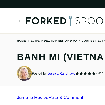
Skip
to
content
HOME
|
RECIPE INDEX
|
DINNER AND MAIN COURSE RECI
BANH MI (VIETN
Posted by
Jessica Randhawa
4.80
fr
Jump to Recipe
Rate & Comment