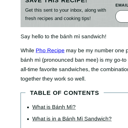
SAVE THIS RECIPE!
EMAI
Get this sent to your inbox, along with
fresh recipes and cooking tips!
Say hello to the bánh mì sandwich!
While
Pho Recipe
may be my number one pic
bánh mì (pronounced ban mee) is my go-to f
all-time favorite sandwiches, the combinati
together they work so well.
TABLE OF CONTENTS
What is Bánh Mì?
What is in a Bánh Mì Sandwich?