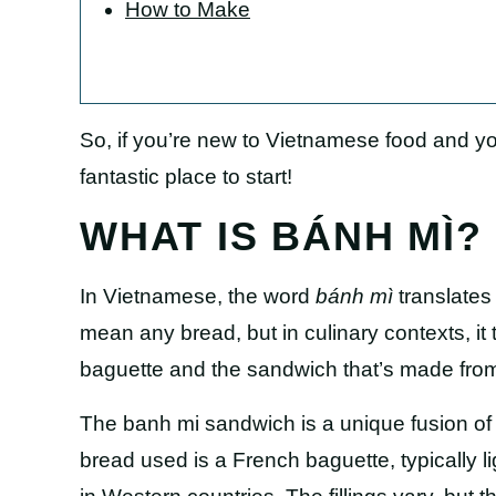
How to Make
So, if you’re new to Vietnamese food and yo
fantastic place to start!
WHAT IS BÁNH MÌ?
In Vietnamese, the word
bánh mì
translates 
mean any bread, but in culinary contexts, it 
baguette and the sandwich that’s made from 
The banh mi sandwich is a unique fusion o
bread used is a French baguette, typically li