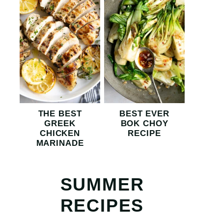
THE BEST
BEST EVER
GREEK
BOK CHOY
CHICKEN
RECIPE
MARINADE
SUMMER
RECIPES