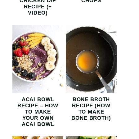
CHICKEN DIP
CHOPS
RECIPE (+
VIDEO)
ACAI BOWL
BONE BROTH
RECIPE – HOW
RECIPE (HOW
TO MAKE
TO MAKE
YOUR OWN
BONE BROTH)
ACAI BOWL