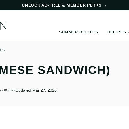
UNLOCK AD-FREE & MEMBER PERKS
→
SUMMER RECIPES
RECIPES
PES
AMESE SANDWICH)
Updated Mar 27, 2026
om
10
votes