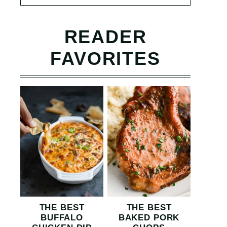
READER
FAVORITES
THE BEST
THE BEST
BUFFALO
BAKED PORK