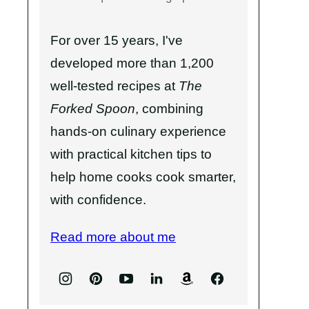
For over 15 years, I've
developed more than 1,200
well-tested recipes at
The
Forked Spoon
, combining
hands-on culinary experience
with practical kitchen tips to
help home cooks cook smarter,
with confidence.
Read more about me