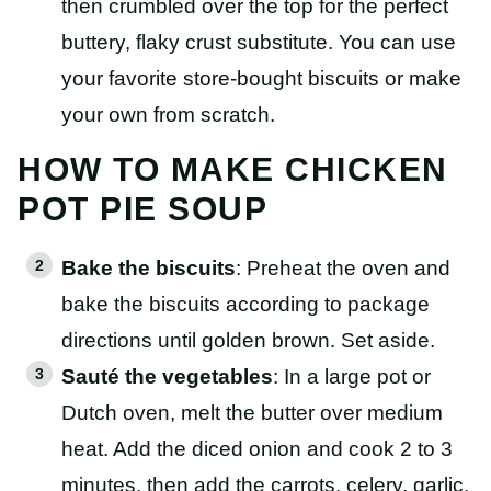
then crumbled over the top for the perfect
buttery, flaky crust substitute. You can use
your favorite store-bought biscuits or make
your own from scratch.
HOW TO MAKE CHICKEN
POT PIE SOUP
Bake the biscuits
: Preheat the oven and
bake the biscuits according to package
directions until golden brown. Set aside.
Sauté the vegetables
: In a large pot or
Dutch oven, melt the butter over medium
heat. Add the diced onion and cook 2 to 3
minutes, then add the carrots, celery, garlic,