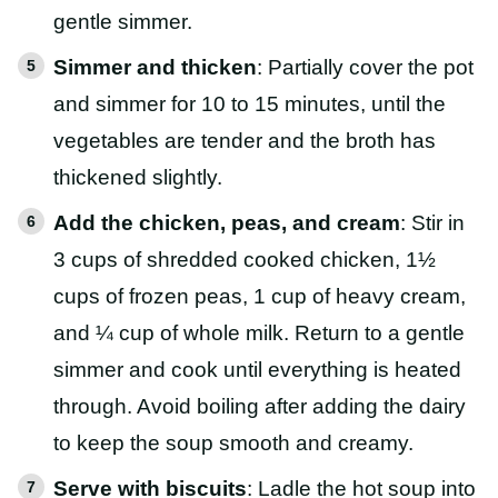
gentle simmer.
Simmer and thicken
: Partially cover the pot
and simmer for 10 to 15 minutes, until the
vegetables are tender and the broth has
thickened slightly.
Add the chicken, peas, and cream
: Stir in
3 cups of shredded cooked chicken, 1½
cups of frozen peas, 1 cup of heavy cream,
and ¼ cup of whole milk. Return to a gentle
simmer and cook until everything is heated
through. Avoid boiling after adding the dairy
to keep the soup smooth and creamy.
Serve with biscuits
: Ladle the hot soup into