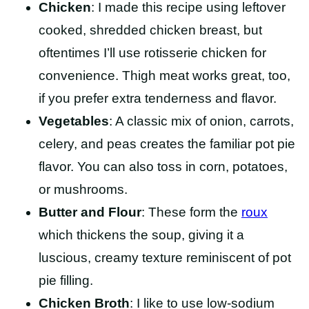
Chicken
: I made this recipe using leftover
cooked, shredded chicken breast, but
oftentimes I’ll use rotisserie chicken for
convenience. Thigh meat works great, too,
if you prefer extra tenderness and flavor.
Vegetables
: A classic mix of onion, carrots,
celery, and peas creates the familiar pot pie
flavor. You can also toss in corn, potatoes,
or mushrooms.
Butter and Flour
: These form the
roux
which thickens the soup, giving it a
luscious, creamy texture reminiscent of pot
pie filling.
Chicken Broth
: I like to use low-sodium