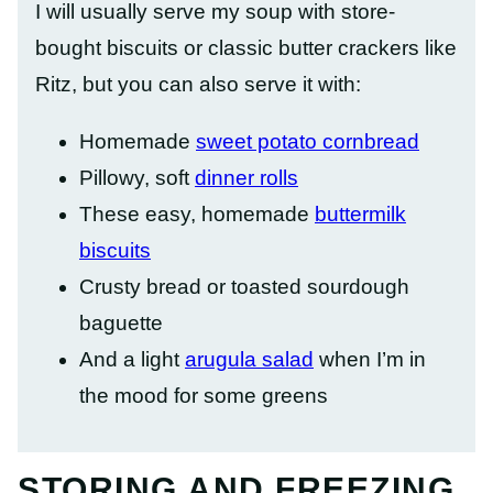
I will usually serve my soup with store-
bought biscuits or classic butter crackers like
Ritz, but you can also serve it with:
Homemade
sweet potato cornbread
Pillowy, soft
dinner rolls
These easy, homemade
buttermilk
biscuits
Crusty bread or toasted sourdough
baguette
And a light
arugula salad
when I’m in
the mood for some greens
STORING AND FREEZING