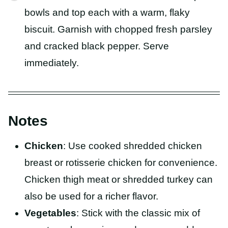
bowls and top each with a warm, flaky
biscuit. Garnish with chopped fresh parsley
and cracked black pepper. Serve
immediately.
Notes
Chicken
: Use cooked shredded chicken
breast or rotisserie chicken for convenience.
Chicken thigh meat or shredded turkey can
also be used for a richer flavor.
Vegetables
: Stick with the classic mix of