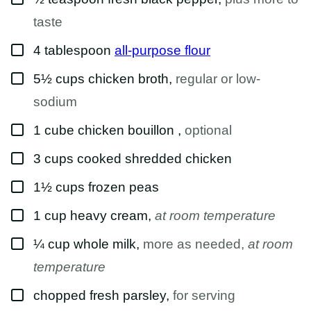
taste
▢
4
tablespoon
all-purpose flour
▢
5½
cups
chicken broth
,
regular or low-
sodium
▢
1
cube
chicken bouillon
,
optional
▢
3
cups
cooked shredded chicken
▢
1½
cups
frozen peas
▢
1
cup
heavy cream
,
at room temperature
▢
¼
cup
whole milk
,
more as needed,
at room
temperature
▢
chopped fresh parsley
,
for serving