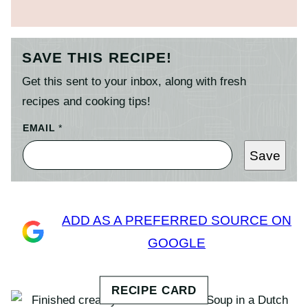
SAVE THIS RECIPE!
Get this sent to your inbox, along with fresh
recipes and cooking tips!
EMAIL
*
Save
ADD AS A PREFERRED SOURCE ON
GOOGLE