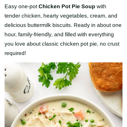
Easy one-pot
Chicken Pot Pie Soup
with
tender chicken, hearty vegetables, cream, and
delicious buttermilk biscuits. Ready in about one
hour, family-friendly, and filled with everything
you love about classic chicken pot pie, no crust
required!