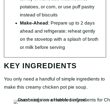
potatoes, or corn, or use puff pastry
instead of biscuits
Make-Ahead
: Prepare up to 2 days
ahead and refrigerate; reheat gently
on the stovetop with a splash of broth
or milk before serving
KEY INGREDIENTS
You only need a handful of simple ingredients to
make this creamy chicken pot pie soup.