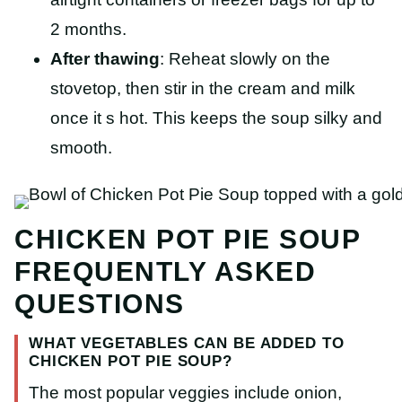
2 months.
After thawing
: Reheat slowly on the
stovetop, then stir in the cream and milk
once it s hot. This keeps the soup silky and
smooth.
CHICKEN POT PIE SOUP
FREQUENTLY ASKED
QUESTIONS
WHAT VEGETABLES CAN BE ADDED TO
CHICKEN POT PIE SOUP?
The most popular veggies include onion,