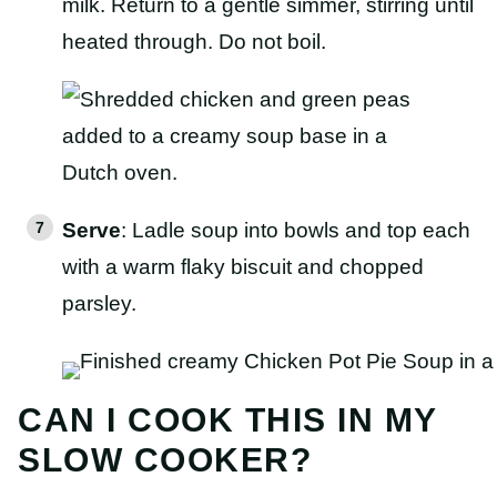
milk. Return to a gentle simmer, stirring until
heated through. Do not boil.
Serve
: Ladle soup into bowls and top each
with a warm flaky biscuit and chopped
parsley.
CAN I COOK THIS IN MY
SLOW COOKER?