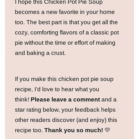
I hope this Chicken Pot Pie Soup
becomes a new favorite in your home
too. The best part is that you get all the
cozy, comforting flavors of a classic pot
pie without the time or effort of making
and baking a crust.
If you make this chicken pot pie soup
recipe, I’d love to hear what you
think!
Please leave a comment
and a
star rating below, your feedback helps
other readers discover (and enjoy) this
recipe too.
Thank you so much!
💛