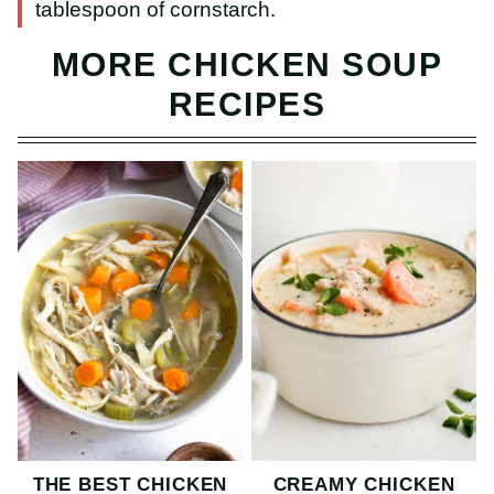
tablespoon of cornstarch.
MORE CHICKEN SOUP
RECIPES
THE BEST CHICKEN
CREAMY CHICKEN