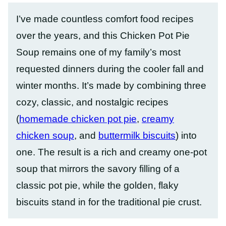
I’ve made countless comfort food recipes
over the years, and this Chicken Pot Pie
Soup remains one of my family’s most
requested dinners during the cooler fall and
winter months. It’s made by combining three
cozy, classic, and nostalgic recipes
(
homemade chicken pot pie
,
creamy
chicken soup
, and
buttermilk biscuits
) into
one. The result is a rich and creamy one-pot
soup that mirrors the savory filling of a
classic pot pie, while the golden, flaky
biscuits stand in for the traditional pie crust.