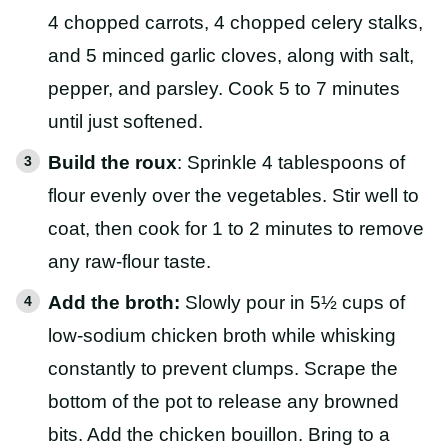
4 chopped carrots, 4 chopped celery stalks,
and 5 minced garlic cloves, along with salt,
pepper, and parsley. Cook 5 to 7 minutes
until just softened.
Build the roux
: Sprinkle 4 tablespoons of
flour evenly over the vegetables. Stir well to
coat, then cook for 1 to 2 minutes to remove
any raw-flour taste.
Add the broth:
Slowly pour in 5½ cups of
low-sodium chicken broth while whisking
constantly to prevent clumps. Scrape the
bottom of the pot to release any browned
bits. Add the chicken bouillon. Bring to a