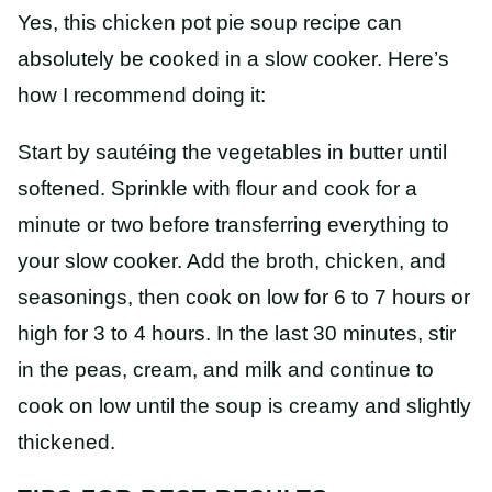
Yes, this chicken pot pie soup recipe can
absolutely be cooked in a slow cooker. Here’s
how I recommend doing it:
Start by sautéing the vegetables in butter until
softened. Sprinkle with flour and cook for a
minute or two before transferring everything to
your slow cooker. Add the broth, chicken, and
seasonings, then cook on low for 6 to 7 hours or
high for 3 to 4 hours. In the last 30 minutes, stir
in the peas, cream, and milk and continue to
cook on low until the soup is creamy and slightly
thickened.