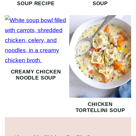
SOUP RECIPE
SOUP
CREAMY CHICKEN
NOODLE SOUP
CHICKEN
TORTELLINI SOUP