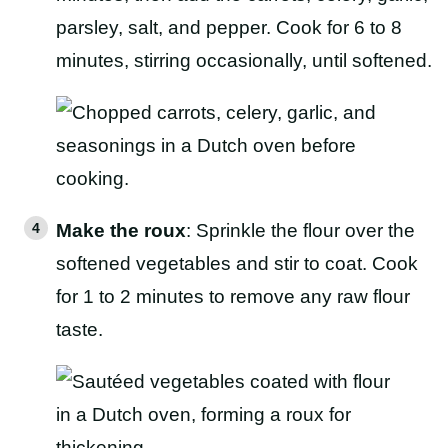
parsley, salt, and pepper. Cook for 6 to 8
minutes, stirring occasionally, until softened.
Make the roux
: Sprinkle the flour over the
softened vegetables and stir to coat. Cook
for 1 to 2 minutes to remove any raw flour
taste.