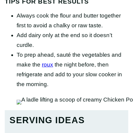
TIPS FOR BEST RESULTS
Always cook the flour and butter together
first to avoid a chalky or raw taste.
Add dairy only at the end so it doesn’t
curdle.
To prep ahead, sauté the vegetables and
make the
roux
the night before, then
refrigerate and add to your slow cooker in
the morning.
SERVING IDEAS