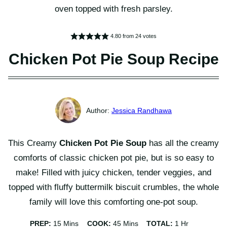
4.80
from
24
votes
Chicken Pot Pie Soup Recipe
Jessica Randhawa
This Creamy
Chicken Pot Pie Soup
has all the creamy
comforts of classic chicken pot pie, but is so easy to
make! Filled with juicy chicken, tender veggies, and
topped with fluffy buttermilk biscuit crumbles, the whole
family will love this comforting one-pot soup.
Minutes
Minutes
Hour
PREP:
15
Mins
COOK:
45
Mins
TOTAL:
1
Hr