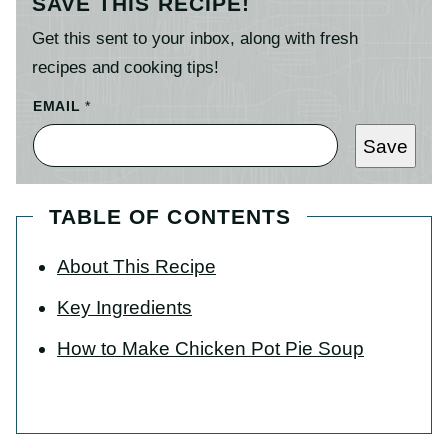
SAVE THIS RECIPE!
Get this sent to your inbox, along with fresh
recipes and cooking tips!
EMAIL
*
Save
TABLE OF CONTENTS
About This Recipe
Key Ingredients
How to Make Chicken Pot Pie Soup