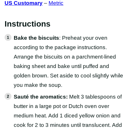
US Customary
–
Metric
Instructions
Bake the biscuits
: Preheat your oven
according to the package instructions.
Arrange the biscuits on a parchment-lined
baking sheet and bake until puffed and
golden brown. Set aside to cool slightly while
you make the soup.
Sauté the aromatics:
Melt 3 tablespoons of
butter in a large pot or Dutch oven over
medium heat. Add 1 diced yellow onion and
cook for 2 to 3 minutes until translucent. Add