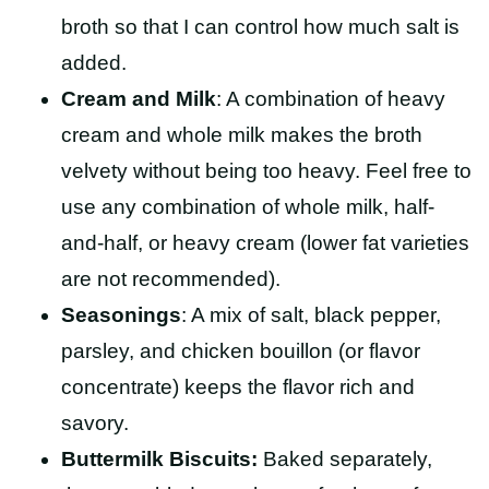
broth so that I can control how much salt is
added.
Cream and Milk
: A combination of heavy
cream and whole milk makes the broth
velvety without being too heavy. Feel free to
use any combination of whole milk, half-
and-half, or heavy cream (lower fat varieties
are not recommended).
Seasonings
: A mix of salt, black pepper,
parsley, and chicken bouillon (or flavor
concentrate) keeps the flavor rich and
savory.
Buttermilk Biscuits:
Baked separately,