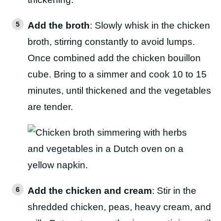
Add the broth
: Slowly whisk in the chicken
broth, stirring constantly to avoid lumps.
Once combined add the chicken bouillon
cube. Bring to a simmer and cook 10 to 15
minutes, until thickened and the vegetables
are tender.
Add the chicken and cream
: Stir in the
shredded chicken, peas, heavy cream, and