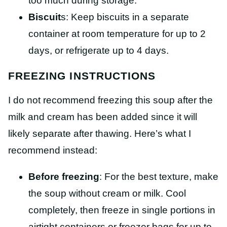
too much during storage.
Biscuit
s: Keep biscuits in a separate
container at room temperature for up to 2
days, or refrigerate up to 4 days.
FREEZING INSTRUCTIONS
I do not recommend freezing this soup after the
milk and cream has been added since it will
likely separate after thawing. Here’s what I
recommend instead:
Before freezing
: For the best texture, make
the soup without cream or milk. Cool
completely, then freeze in single portions in
airtight containers or freezer bags for up to