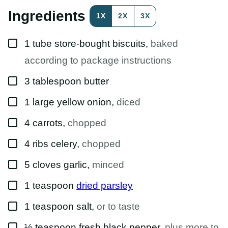
O
S
Ingredients
1X
2X
3X
T
P
E
▢
R
1
tube
store-bought biscuits
,
baked
M
A
according to package instructions
L
I
▢
3
tablespoon
butter
N
K
▢
1
large
yellow onion
,
diced
▢
4
carrots
,
chopped
▢
4
ribs
celery
,
chopped
▢
5
cloves
garlic
,
minced
▢
1
teaspoon
dried parsley
▢
1
teaspoon
salt
,
or to taste
▢
½
teaspoon
fresh black pepper
,
plus more to