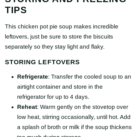
TIPS
This chicken pot pie soup makes incredible
leftovers, just be sure to store the biscuits
separately so they stay light and flaky.
STORING LEFTOVERS
Refrigerate
: Transfer the cooled soup to an
airtight container and store in the
refrigerator for up to 4 days.
Reheat
: Warm gently on the stovetop over
low heat, stirring occasionally, until hot. Add
a splash of broth or milk if the soup thickens