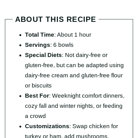
ABOUT THIS RECIPE
Total Time
: About 1 hour
Servings
: 6 bowls
Special Diets
: Not dairy-free or
gluten-free, but can be adapted using
dairy-free cream and gluten-free flour
or biscuits
Best For
: Weeknight comfort dinners,
cozy fall and winter nights, or feeding
a crowd
Customizations
: Swap chicken for
turkey or ham, add mushrooms,