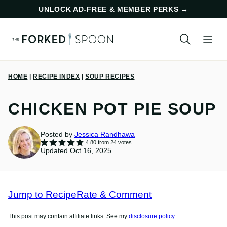
Skip
UNLOCK AD-FREE & MEMBER PERKS
→
to
content
HOME
|
RECIPE INDEX
|
SOUP RECIPES
CHICKEN POT PIE SOUP
Posted by
Jessica Randhawa
4.80
from
24
votes
Updated Oct 16, 2025
Jump to Recipe
Rate & Comment
This post may contain affiliate links. See my
disclosure policy
.