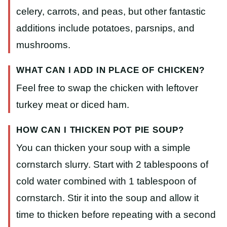
celery, carrots, and peas, but other fantastic
additions include potatoes, parsnips, and
mushrooms.
WHAT CAN I ADD IN PLACE OF CHICKEN?
Feel free to swap the chicken with leftover
turkey meat or diced ham.
HOW CAN I THICKEN POT PIE SOUP?
You can thicken your soup with a simple
cornstarch slurry. Start with 2 tablespoons of
cold water combined with 1 tablespoon of
cornstarch. Stir it into the soup and allow it
time to thicken before repeating with a second