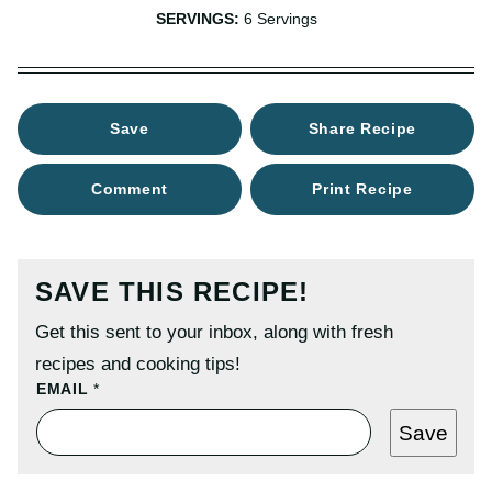
SERVINGS:
6
Servings
Save
Share Recipe
Comment
Print Recipe
SAVE THIS RECIPE!
Get this sent to your inbox, along with fresh
recipes and cooking tips!
T
EMAIL
*
I
T
Save
L
E
P