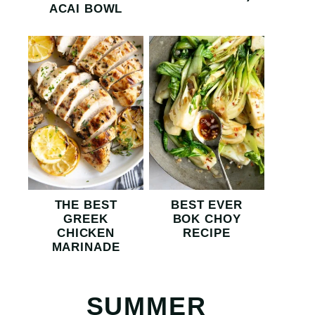
ACAI BOWL
THE BEST
BEST EVER
GREEK
BOK CHOY
CHICKEN
RECIPE
MARINADE
SUMMER