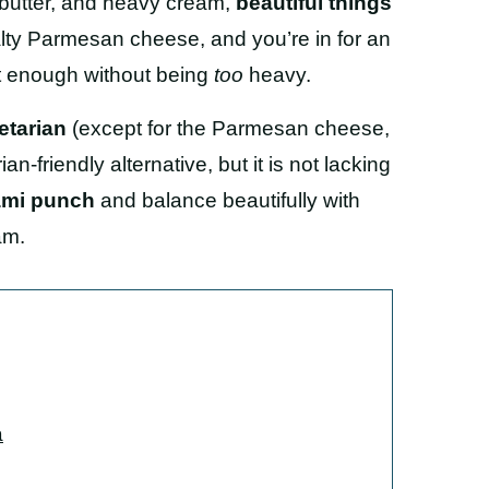
butter, and heavy cream,
beautiful things
lty Parmesan cheese, and you’re in for an
nt enough without being
too
heavy.
etarian
(except for the Parmesan cheese,
an-friendly alternative, but it is not lacking
ami punch
and balance beautifully with
am.
a