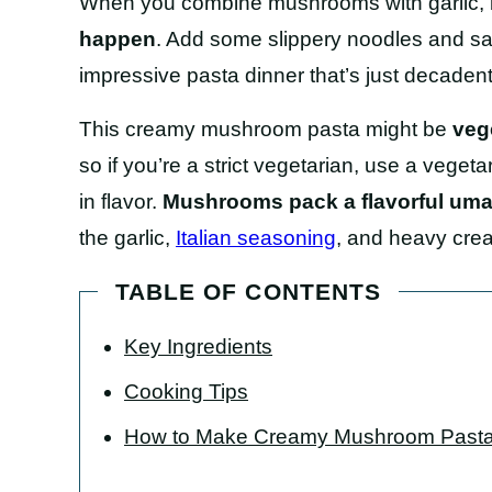
When you combine mushrooms with garlic, 
happen
. Add some slippery noodles and sa
impressive pasta dinner that’s just decade
This creamy mushroom pasta might be
veg
so if you’re a strict vegetarian, use a vegetari
in flavor.
Mushrooms pack a flavorful um
the garlic,
Italian seasoning
, and heavy cre
TABLE OF CONTENTS
Key Ingredients
Cooking Tips
How to Make Creamy Mushroom Past