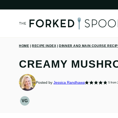
Skip
to
content
HOME
|
RECIPE INDEX
|
DINNER AND MAIN COURSE RECI
CREAMY MUSHR
Posted by
Jessica Randhawa
5
from
VG
VEGETARIAN
RECIPES