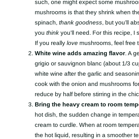
such, one might expect some mushroom
mushrooms is that they shrink when th
spinach,
thank goodness
, but you’ll a
you
think
you’ll need. For this recipe, I
If you really
love
mushrooms, feel free to
White wine adds amazing flavor
. A g
grigio or sauvignon blanc (about 1/3 cup)
white wine after the garlic and season
cook with the onion and mushrooms for 
reduce by half before stirring in the chi
Bring the heavy cream to room temp
hot dish, the sudden change in tempera
cream to curdle. When at room tempera
the hot liquid, resulting in a smoother