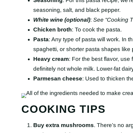
Seasoning
: For this pasta recipe, we’
seasoning, salt, and black pepper.
White wine (optional)
:
See “Cooking T
Chicken broth
: To cook the pasta.
Pasta
: Any type of pasta will work. In t
spaghetti, or shorter pasta shapes like 
Heavy cream
: For the best flavor, use
definitely not whole milk. Lower-fat dairy
Parmesan cheese
: Used to thicken th
COOKING TIPS
Buy extra mushrooms
. There’s no ar