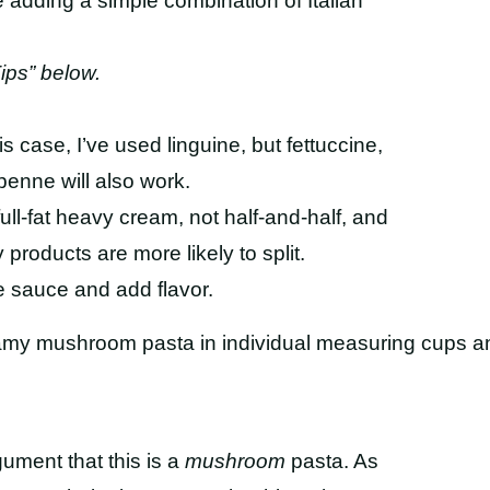
re adding a simple combination of Italian
ips” below.
his case, I’ve used linguine, but fettuccine,
penne will also work.
 full-fat heavy cream, not half-and-half, and
 products are more likely to split.
e sauce and add flavor.
gument that this is a
mushroom
pasta. As