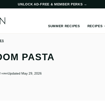
UNLOCK AD-FREE & MEMBER PERKS
→
SUMMER RECIPES
RECIPES
PES
OOM PASTA
Updated May 29, 2026
2
votes