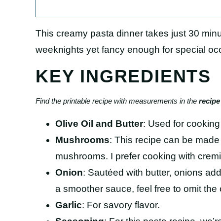
This creamy pasta dinner takes just 30 mi
weeknights yet fancy enough for special oc
KEY INGREDIENTS
Find the printable recipe with measurements in the
recipe
Olive Oil and Butter
: Used for cookin
Mushrooms
: This recipe can be made 
mushrooms. I prefer cooking with crem
Onion
: Sautéed with butter, onions add
a smoother sauce, feel free to omit the 
Garlic
: For savory flavor.