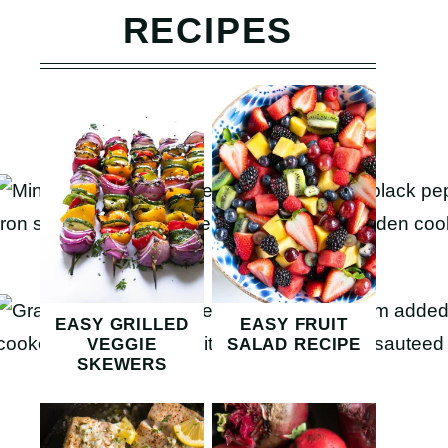
RECIPES
EASY GRILLED
EASY FRUIT
VEGGIE
SALAD RECIPE
SKEWERS