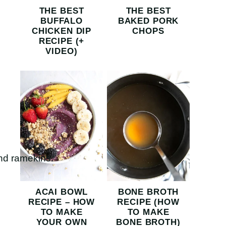
THE BEST
THE BEST
BUFFALO
BAKED PORK
CHICKEN DIP
CHOPS
RECIPE (+
VIDEO)
ACAI BOWL
BONE BROTH
RECIPE – HOW
RECIPE (HOW
TO MAKE
TO MAKE
YOUR OWN
BONE BROTH)