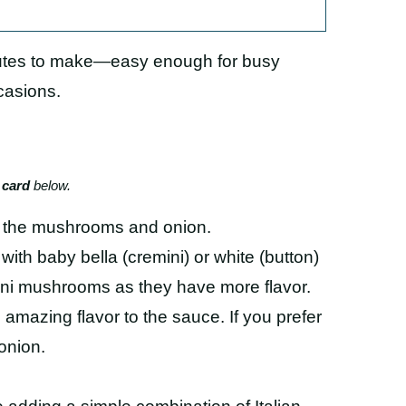
nutes to make—easy enough for busy
casions.
 card
below.
g the mushrooms and onion.
with baby bella (cremini) or white (button)
ini mushrooms as they have more flavor.
 amazing flavor to the sauce. If you prefer
onion.