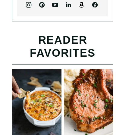
READER
FAVORITES