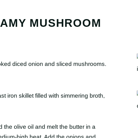
EAMY MUSHROOM
d the olive oil and melt the butter in a
medium-high heat. Add the onions and