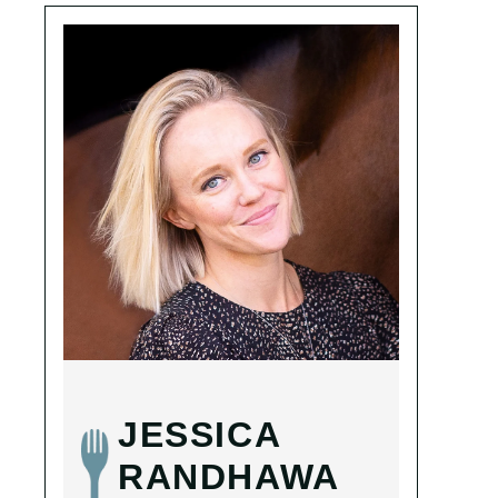
JESSICA
RANDHAWA