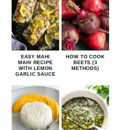
EASY MAHI
HOW TO COOK
MAHI RECIPE
BEETS (3
WITH LEMON
METHODS)
GARLIC SAUCE