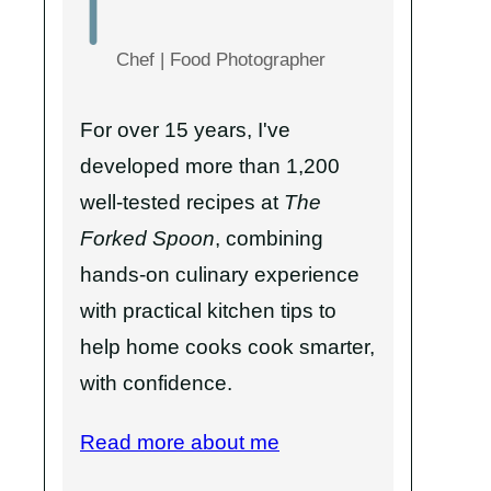
Chef | Food Photographer
For over 15 years, I've
developed more than 1,200
well-tested recipes at
The
Forked Spoon
, combining
hands-on culinary experience
with practical kitchen tips to
help home cooks cook smarter,
with confidence.
Read more about me