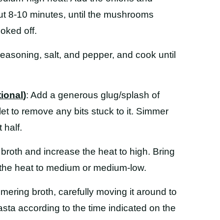
ut 8-10 minutes, until the mushrooms
oked off.
n seasoning, salt, and pepper, and cook until
tional
)
: Add a generous glug/splash of
let to remove any bits stuck to it. Simmer
 half.
 broth and increase the heat to high. Bring
e the heat to medium or medium-low.
mmering broth, carefully moving it around to
asta according to the time indicated on the