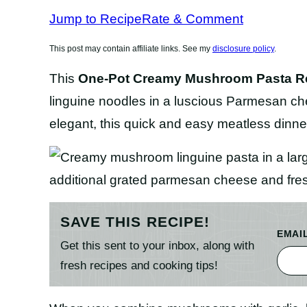
Jump to Recipe
Rate & Comment
This post may contain affiliate links. See my
disclosure policy
.
This
One-Pot Creamy Mushroom Pasta
R
linguine noodles in a luscious Parmesan c
elegant, this quick and easy meatless dinne
SAVE THIS RECIPE!
EMAI
Get this sent to your inbox, along with
fresh recipes and cooking tips!