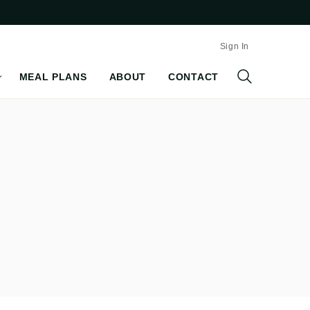
Sign In
MEAL PLANS
ABOUT
CONTACT