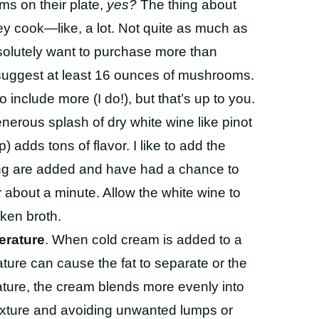
s on their plate,
yes?
The thing about
ey cook
—like, a lot. Not quite as much as
bsolutely want to purchase more than
 suggest at least 16 ounces
of mushrooms.
 include more (I do!), but that’s up to you.
enerous splash of dry white wine like pinot
 adds tons of flavor. I like to add the
ing are added and have had a chance to
about a minute. Allow the white wine to
cken broth.
erature
. When cold cream is added to a
ture can cause the fat to separate or the
ture, the cream blends more evenly into
 texture and avoiding unwanted lumps or