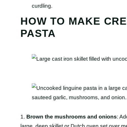
curdling.
HOW TO MAKE CR
PASTA
1.
Brown the mushrooms and onions
: Ad
large, deep skillet or Dutch oven set over 