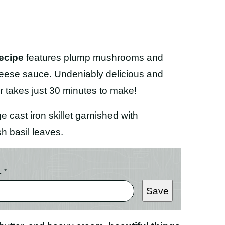
ecipe
features plump mushrooms and
heese sauce. Undeniably delicious and
r takes just 30 minutes to make!
L
*
Save