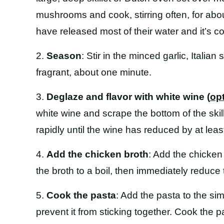
mushrooms and cook, stirring often, for abo
have released most of their water and it’s co
2.
Season
: Stir in the minced garlic, Italia
fragrant, about one minute.
3.
Deglaze and flavor with white wine (
op
white wine and scrape the bottom of the skil
rapidly until the wine has reduced by at least
4.
Add the chicken broth
: Add the chicken
the broth to a boil, then immediately reduc
5.
Cook the pasta
: Add the pasta to the si
prevent it from sticking together. Cook the p