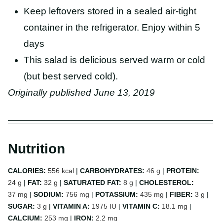
Keep leftovers stored in a sealed air-tight
container in the refrigerator. Enjoy within 5
days
This salad is delicious served warm or cold
(but best served cold).
Originally published June 13, 2019
Nutrition
CALORIES:
556
kcal
|
CARBOHYDRATES:
46
g
|
PROTEIN:
24
g
|
FAT:
32
g
|
SATURATED FAT:
8
g
|
CHOLESTEROL:
37
mg
|
SODIUM:
756
mg
|
POTASSIUM:
435
mg
|
FIBER:
3
g
|
SUGAR:
3
g
|
VITAMIN A:
1975
IU
|
VITAMIN C:
18.1
mg
|
CALCIUM:
253
mg
|
IRON:
2.2
mg