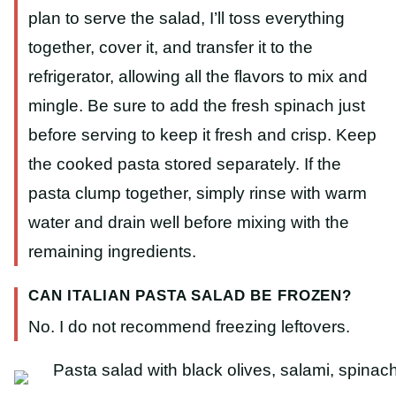
plan to serve the salad, I’ll toss everything
together, cover it, and transfer it to the
refrigerator, allowing all the flavors to mix and
mingle. Be sure to add the fresh spinach just
before serving to keep it fresh and crisp. Keep
the cooked pasta stored separately. If the
pasta clump together, simply rinse with warm
water and drain well before mixing with the
remaining ingredients.
CAN ITALIAN PASTA SALAD BE FROZEN?
No. I do not recommend freezing leftovers.