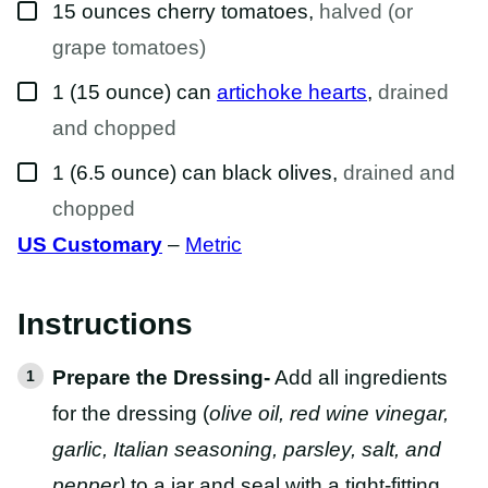
▢
15
ounces
cherry tomatoes
,
halved (or
grape tomatoes)
▢
1
(15 ounce) can
artichoke hearts
,
drained
and chopped
▢
1
(6.5 ounce) can
black olives
,
drained and
chopped
US Customary
–
Metric
Instructions
Prepare the Dressing-
Add all ingredients
for the dressing (
olive oil, red wine vinegar,
garlic, Italian seasoning, parsley, salt, and
pepper)
to a jar and seal with a tight-fitting