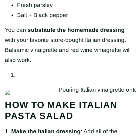
Fresh parsley
Salt + Black pepper
You can
substitute the homemade dressing
with your favorite store-bought Italian dressing.
Balsamic vinaigrette and red wine vinaigrette will
also work.
HOW TO MAKE ITALIAN
PASTA SALAD
1.
Make the Italian dressing
: Add all of the