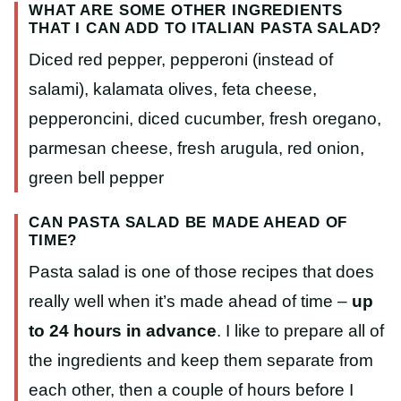
WHAT ARE SOME OTHER INGREDIENTS
THAT I CAN ADD TO ITALIAN PASTA SALAD?
Diced red pepper, pepperoni (instead of
salami), kalamata olives, feta cheese,
pepperoncini, diced cucumber, fresh oregano,
parmesan cheese, fresh arugula, red onion,
green bell pepper
CAN PASTA SALAD BE MADE AHEAD OF
TIME?
Pasta salad is one of those recipes that does
really well when it’s made ahead of time –
up
to 24 hours in advance
. I like to prepare all of
the ingredients and keep them separate from
each other, then a couple of hours before I