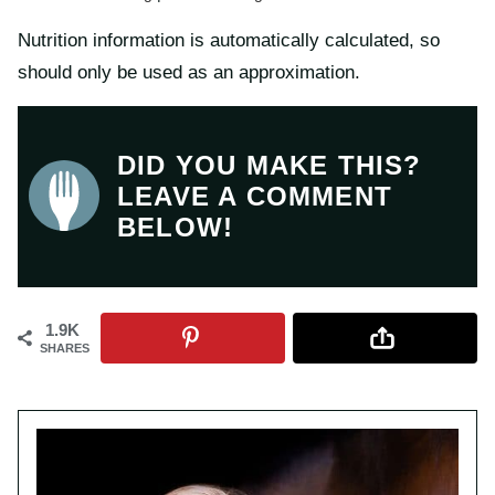
Nutrition information is automatically calculated, so
should only be used as an approximation.
DID YOU MAKE THIS?
LEAVE A COMMENT
BELOW!
1.9K
SHARES