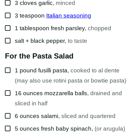
▢
3
cloves
garlic
,
minced
▢
3
teaspoon
Italian seasoning
▢
1
tablespoon
fresh parsley
,
chopped
▢
salt + black pepper
,
to taste
For the Pasta Salad
▢
1
pound
fusilli pasta
,
cooked to al dente
(may also use rotini pasta or bowtie pasta)
▢
16
ounces
mozzarella balls
,
drained and
sliced in half
▢
6
ounces
salami
,
sliced and quartered
▢
5
ounces
fresh baby spinach
,
(or arugula)