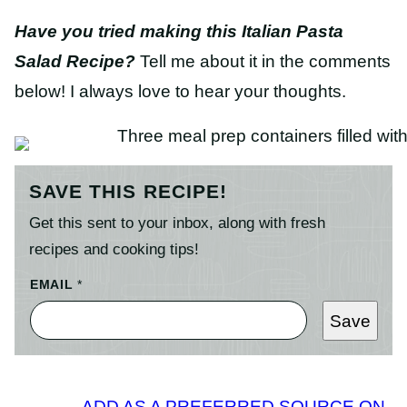
Have you tried making this Italian Pasta
Salad Recipe?
Tell me about it in the comments
below! I always love to hear your thoughts.
SAVE THIS RECIPE!
Get this sent to your inbox, along with fresh
recipes and cooking tips!
EMAIL
*
Save
ADD AS A PREFERRED SOURCE ON