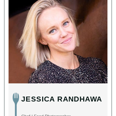
JESSICA RANDHAWA