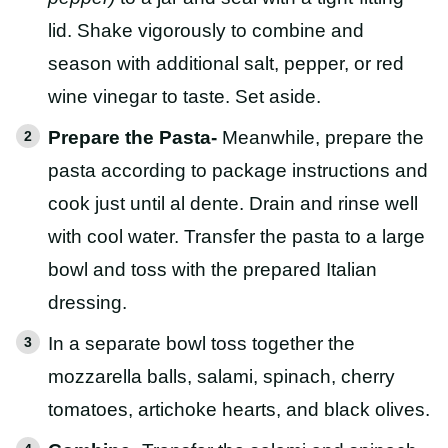
lid. Shake vigorously to combine and
season with additional salt, pepper, or red
wine vinegar to taste. Set aside.
Prepare the Pasta-
Meanwhile, prepare the
pasta according to package instructions and
cook just until al dente. Drain and rinse well
with cool water. Transfer the pasta to a large
bowl and toss with the prepared Italian
dressing.
In a separate bowl toss together the
mozzarella balls, salami, spinach, cherry
tomatoes, artichoke hearts, and black olives.