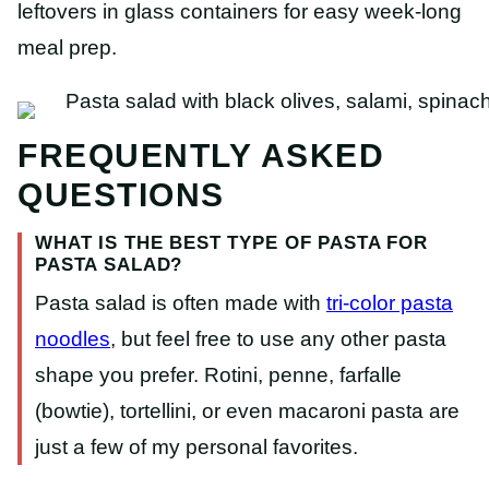
leftovers in glass containers for easy week-long
meal prep.
FREQUENTLY ASKED
QUESTIONS
WHAT IS THE BEST TYPE OF PASTA FOR
PASTA SALAD?
Pasta salad is often made with
tri-color pasta
noodles
, but feel free to use any other pasta
shape you prefer. Rotini, penne, farfalle
(bowtie), tortellini, or even macaroni pasta are
just a few of my personal favorites.