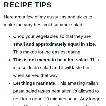
RECIPE TIPS
Here are a few of my trusty tips and tricks to
make the very best cold summer salad.
Chop your vegetables so that they are
small and approximately equal in size
.
This makes for the easiest eating.
This is not meant to be a hot salad
. This
is a cold(ish) salad and it will taste best
when served that way.
Let things marinate
. This amazing Italian
pasta salad tastes best after it’s allowed to
rest for a good 10 minutes or so.
Any longer