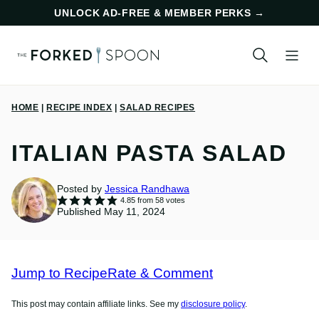
Skip
UNLOCK AD-FREE & MEMBER PERKS
→
to
content
HOME
|
RECIPE INDEX
|
SALAD RECIPES
ITALIAN PASTA SALAD
Posted by
Jessica Randhawa
4.85
from
58
votes
Published May 11, 2024
Jump to Recipe
Rate & Comment
This post may contain affiliate links. See my
disclosure policy
.