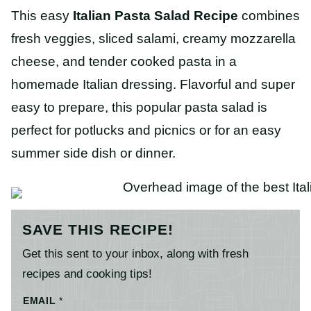
This easy
Italian Pasta Salad
Recipe
combines
fresh veggies, sliced salami, creamy mozzarella
cheese, and tender cooked pasta in a
homemade Italian dressing. Flavorful and super
easy to prepare, this popular pasta salad is
perfect for potlucks and picnics or for an easy
summer side dish or dinner.
SAVE THIS RECIPE!
Get this sent to your inbox, along with fresh
recipes and cooking tips!
EMAIL
*