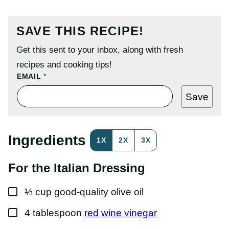
SAVE THIS RECIPE!
Get this sent to your inbox, along with fresh
recipes and cooking tips!
E
EMAIL
*
M
A
Save
I
L
P
E
R
Ingredients
1X
2X
3X
M
A
L
For the Italian Dressing
I
N
K
▢
P
⅓
cup
good-quality olive oil
O
S
▢
4
tablespoon
red wine vinegar
T