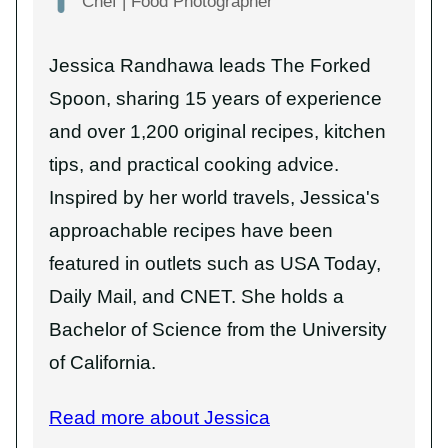
Chef | Food Photographer
Jessica Randhawa leads The Forked
Spoon, sharing 15 years of experience
and over 1,200 original recipes, kitchen
tips, and practical cooking advice.
Inspired by her world travels, Jessica's
approachable recipes have been
featured in outlets such as USA Today,
Daily Mail, and CNET. She holds a
Bachelor of Science from the University
of California.
Read more about Jessica