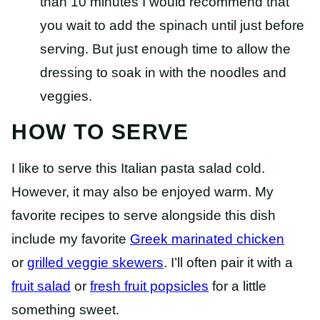
than 10 minutes I would recommend that
you wait to add the spinach until just before
serving. But just enough time to allow the
dressing to soak in with the noodles and
veggies.
HOW TO SERVE
I like to serve this Italian pasta salad cold.
However, it may also be enjoyed warm. My
favorite recipes to serve alongside this dish
include my favorite
Greek marinated chicken
or
grilled veggie skewers
. I’ll often pair it with a
fruit salad
or
fresh fruit popsicles
for a little
something sweet.