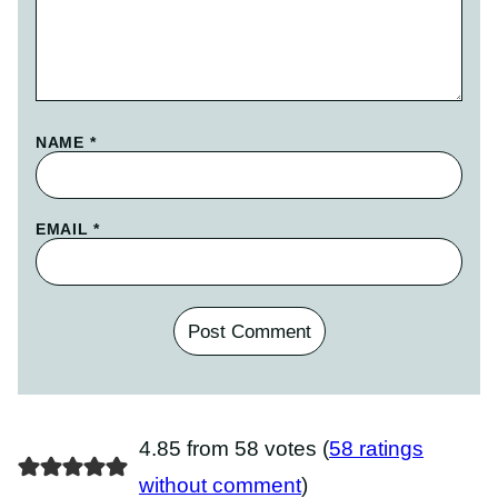
NAME
*
EMAIL
*
4.85 from 58 votes (
58 ratings
without comment
)