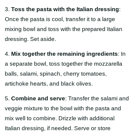
3.
Toss the pasta with the Italian dressing
:
Once the pasta is cool, transfer it to a large
mixing bowl and toss with the prepared Italian
dressing. Set aside.
4.
Mix together the remaining ingredients
: In
a separate bowl, toss together the mozzarella
balls, salami, spinach, cherry tomatoes,
artichoke hearts, and black olives.
5.
Combine and serve
: Transfer the salami and
veggie mixture to the bowl with the pasta and
mix well to combine. Drizzle with additional
Italian dressing, if needed. Serve or store