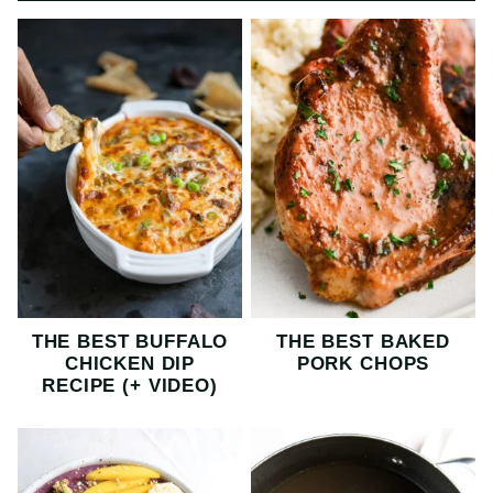
THE BEST BUFFALO
THE BEST BAKED
CHICKEN DIP
PORK CHOPS
RECIPE (+ VIDEO)