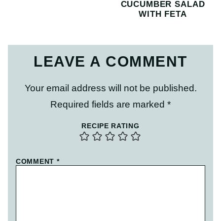
CUCUMBER SALAD
WITH FETA
LEAVE A COMMENT
Your email address will not be published.
Required fields are marked
*
RECIPE RATING
COMMENT
*