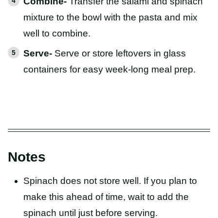
Combine-
Transfer the salami and spinach
mixture to the bowl with the pasta and mix
well to combine.
Serve-
Serve or store leftovers in glass
containers for easy week-long meal prep.
Notes
Spinach does not store well. If you plan to
make this ahead of time, wait to add the
spinach until just before serving.