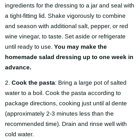
ingredients for the dressing to a jar and seal with
a tight-fitting lid. Shake vigorously to combine
and season with additional salt, pepper, or red
wine vinegar, to taste. Set aside or refrigerate
until ready to use.
You may make the
homemade salad dressing up to one week in
advance.
2.
Cook the pasta
: Bring a large pot of salted
water to a boil. Cook the pasta according to
package directions, cooking just until al dente
(approximately 2-3 minutes less than the
recommended time). Drain and rinse well with
cold water.