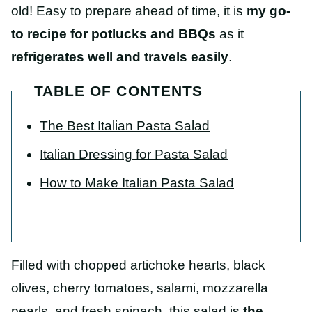
old! Easy to prepare ahead of time, it is
my go-
to recipe for potlucks and BBQs
as it
refrigerates well and travels easily
.
TABLE OF CONTENTS
The Best Italian Pasta Salad
Italian Dressing for Pasta Salad
How to Make Italian Pasta Salad
Filled with chopped artichoke hearts, black
olives, cherry tomatoes, salami, mozzarella
pearls, and fresh spinach, this salad is
the