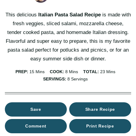
This delicious
Italian Pasta Salad
Recipe
is made with
fresh veggies, sliced salami, mozzarella cheese,
tender cooked pasta, and homemade Italian dressing.
Flavorful and super easy to prepare, this is my favorite
pasta salad perfect for potlucks and picnics, or for an
easy summer side dish or dinner.
Minutes
Minutes
Minutes
PREP:
15
Mins
COOK:
8
Mins
TOTAL:
23
Mins
SERVINGS:
8
Servings
Save
Share Recipe
Comment
Print Recipe