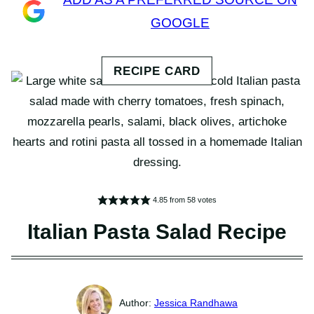
GOOGLE
4.85
from
58
votes
Italian Pasta Salad Recipe
Jessica Randhawa