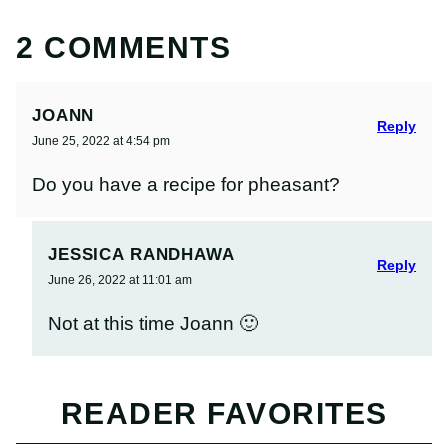
2 COMMENTS
JOANN
Reply
June 25, 2022 at 4:54 pm
Do you have a recipe for pheasant?
JESSICA RANDHAWA
Reply
June 26, 2022 at 11:01 am
Not at this time Joann 🙂
READER FAVORITES