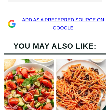
ADD AS A PREFERRED SOURCE ON
GOOGLE
YOU MAY ALSO LIKE: