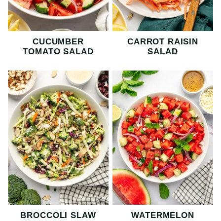
CUCUMBER
CARROT RAISIN
TOMATO SALAD
SALAD
BROCCOLI SLAW
WATERMELON