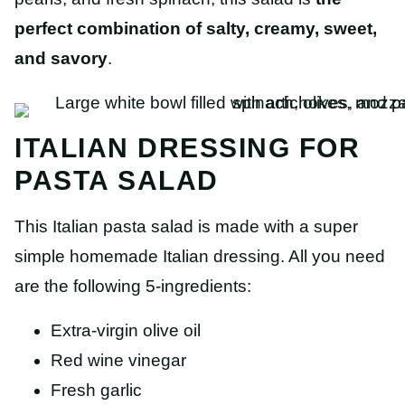
perfect combination of salty, creamy, sweet,
and savory
.
ITALIAN DRESSING FOR
PASTA SALAD
This Italian pasta salad is made with a super
simple homemade Italian dressing. All you need
are the following 5-ingredients:
Extra-virgin olive oil
Red wine vinegar
Fresh garlic