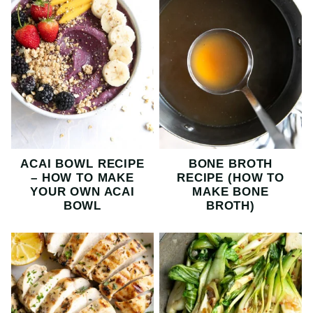
ACAI BOWL RECIPE
BONE BROTH
– HOW TO MAKE
RECIPE (HOW TO
YOUR OWN ACAI
MAKE BONE
BOWL
BROTH)