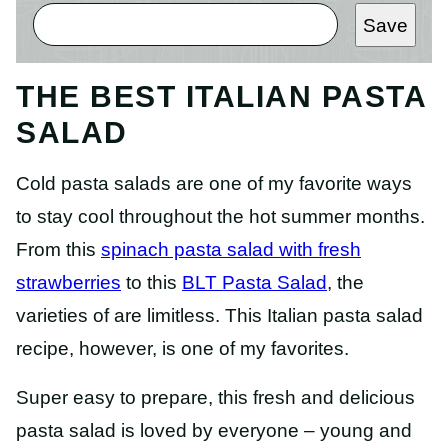
Save
THE BEST ITALIAN PASTA
SALAD
Cold pasta salads are one of my favorite ways
to stay cool throughout the hot summer months.
From this
spinach pasta salad with fresh
strawberries
to this
BLT Pasta Salad
, the
varieties of are limitless. This Italian pasta salad
recipe, however, is one of my favorites.
Super easy to prepare, this fresh and delicious
pasta salad is loved by everyone – young and