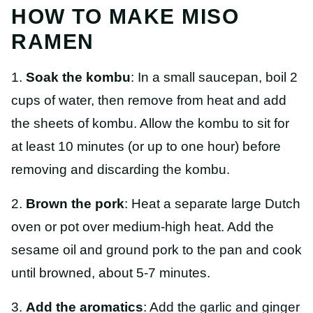
HOW TO MAKE MISO
RAMEN
1.
Soak the kombu
: In a small saucepan, boil 2
cups of water, then remove from heat and add
the sheets of kombu. Allow the kombu to sit for
at least 10 minutes (or up to one hour) before
removing and discarding the kombu.
2.
Brown the pork
: Heat a separate large Dutch
oven or pot over medium-high heat. Add the
sesame oil and ground pork to the pan and cook
until browned, about 5-7 minutes.
3.
Add the aromatics
: Add the garlic and ginger