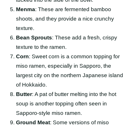
Menma
: These are fermented bamboo
shoots, and they provide a nice crunchy
texture.
Bean Sprouts
: These add a fresh, crispy
texture to the ramen.
Corn
: Sweet corn is a common topping for
miso ramen, especially in Sapporo, the
largest city on the northern Japanese island
of Hokkaido.
Butter
: A pat of butter melting into the hot
soup is another topping often seen in
Sapporo-style miso ramen.
Ground Meat
: Some versions of miso