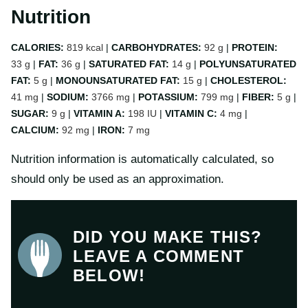
Nutrition
CALORIES:
819
kcal
|
CARBOHYDRATES:
92
g
|
PROTEIN:
33
g
|
FAT:
36
g
|
SATURATED FAT:
14
g
|
POLYUNSATURATED
FAT:
5
g
|
MONOUNSATURATED FAT:
15
g
|
CHOLESTEROL:
41
mg
|
SODIUM:
3766
mg
|
POTASSIUM:
799
mg
|
FIBER:
5
g
|
SUGAR:
9
g
|
VITAMIN A:
198
IU
|
VITAMIN C:
4
mg
|
CALCIUM:
92
mg
|
IRON:
7
mg
Nutrition information is automatically calculated, so
should only be used as an approximation.
DID YOU MAKE THIS?
LEAVE A COMMENT
BELOW!