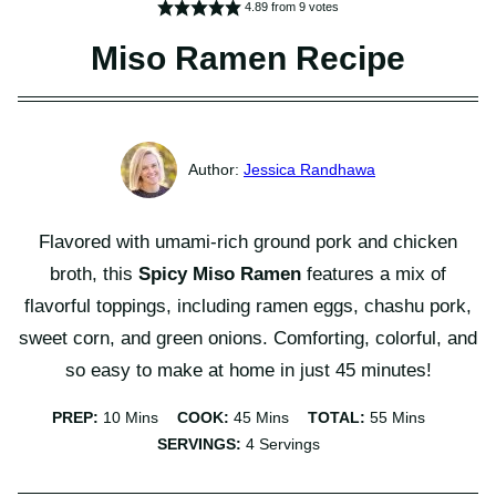
4.89
from
9
votes
Miso Ramen Recipe
Jessica Randhawa
Flavored with umami-rich ground pork and chicken
broth, this
Spicy Miso Ramen
features a mix of
flavorful toppings, including ramen eggs, chashu pork,
sweet corn, and green onions. Comforting, colorful, and
so easy to make at home in just 45 minutes!
Minutes
Minutes
Minutes
PREP:
10
Mins
COOK:
45
Mins
TOTAL:
55
Mins
SERVINGS:
4
Servings