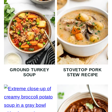
GROUND TURKEY
STOVETOP PORK
SOUP
STEW RECIPE