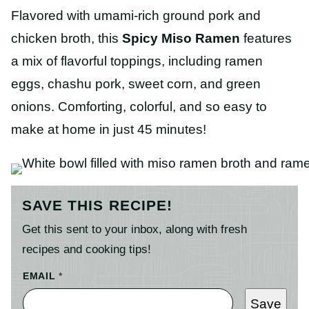
Flavored with umami-rich ground pork and
chicken broth, this
Spicy Miso Ramen
features
a mix of flavorful toppings, including ramen
eggs, chashu pork, sweet corn, and green
onions. Comforting, colorful, and so easy to
make at home in just 45 minutes!
SAVE THIS RECIPE!
Get this sent to your inbox, along with fresh
recipes and cooking tips!
EMAIL
*
Save