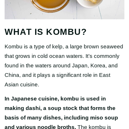
WHAT IS KOMBU?
Kombu is a type of kelp, a large brown seaweed
that grows in cold ocean waters. It’s commonly
found in the waters around Japan, Korea, and
China, and it plays a significant role in East
Asian cuisine.
In Japanese cuisine, kombu is
used in
making dashi,
a soup stock that forms the
basis of many dishes, including miso soup
and various noodle broths.
The kombu is