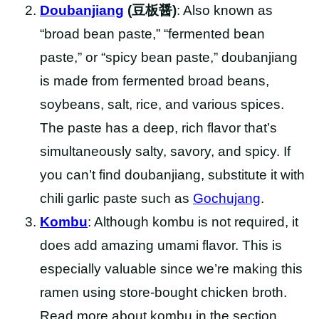
Doubanjiang
(豆板醤)
: Also known as
“broad bean paste,” “fermented bean
paste,” or “spicy bean paste,” doubanjiang
is made from fermented broad beans,
soybeans, salt, rice, and various spices.
The paste has a deep, rich flavor that’s
simultaneously salty, savory, and spicy. If
you can’t find doubanjiang, substitute it with
chili garlic paste such as
Gochujang
.
Kombu
: Although kombu is not required, it
does add amazing umami flavor. This is
especially valuable since we’re making this
ramen using store-bought chicken broth.
Read more about kombu in the section