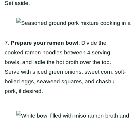
Set aside.
7.
Prepare your ramen bowl
: Divide the
cooked ramen noodles between 4 serving
bowls, and ladle the hot broth over the top.
Serve with sliced green onions, sweet corn, soft-
boiled eggs, seaweed squares, and chashu
pork, if desired.