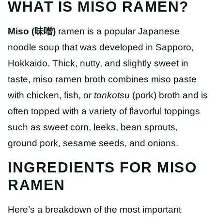
WHAT IS MISO RAMEN?
Miso
(味噌)
ramen is a popular Japanese
noodle soup that was developed in Sapporo,
Hokkaido. Thick, nutty, and slightly sweet in
taste, miso ramen broth combines miso paste
with chicken, fish, or
tonkotsu
(pork) broth and is
often topped with a variety of flavorful toppings
such as sweet corn, leeks, bean sprouts,
ground pork, sesame seeds, and onions.
INGREDIENTS FOR MISO
RAMEN
Here’s a breakdown of the most important