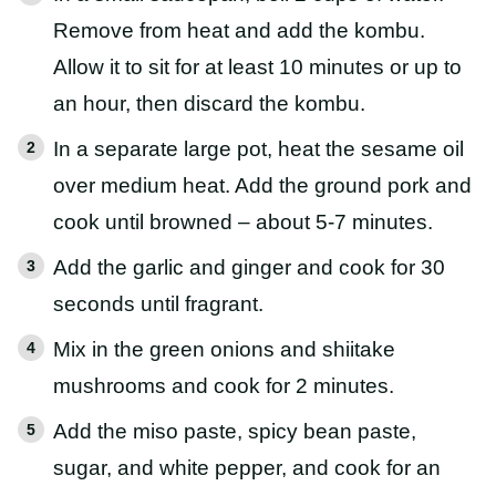
Remove from heat and add the kombu.
Allow it to sit for at least 10 minutes or up to
an hour, then discard the kombu.
In a separate large pot, heat the sesame oil
over medium heat. Add the ground pork and
cook until browned – about 5-7 minutes.
Add the garlic and ginger and cook for 30
seconds until fragrant.
Mix in the green onions and shiitake
mushrooms and cook for 2 minutes.
Add the miso paste, spicy bean paste,
sugar, and white pepper, and cook for an