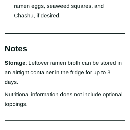
ramen eggs, seaweed squares, and
Chashu, if desired.
Notes
Storage
: Leftover ramen broth can be stored in
an airtight container in the fridge for up to 3
days.
Nutritional information does not include optional
toppings.