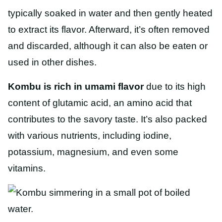
typically soaked in water and then gently heated
to extract its flavor. Afterward, it’s often removed
and discarded, although it can also be eaten or
used in other dishes.
Kombu is rich in umami flavor
due to its high
content of glutamic acid, an amino acid that
contributes to the savory taste. It’s also packed
with various nutrients, including iodine,
potassium, magnesium, and even some
vitamins.