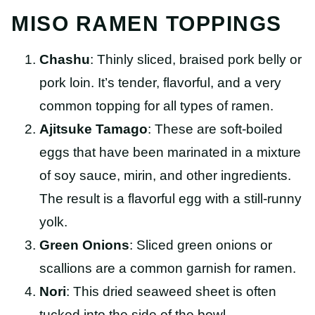
MISO RAMEN TOPPINGS
Chashu
: Thinly sliced, braised pork belly or
pork loin. It’s tender, flavorful, and a very
common topping for all types of ramen.
Ajitsuke Tamago
: These are soft-boiled
eggs that have been marinated in a mixture
of soy sauce, mirin, and other ingredients.
The result is a flavorful egg with a still-runny
yolk.
Green Onions
: Sliced green onions or
scallions are a common garnish for ramen.
Nori
: This dried seaweed sheet is often
tucked into the side of the bowl.