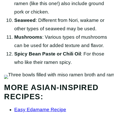
ramen (like this one!) also include ground
pork or chicken.
Seaweed
: Different from Nori, wakame or
other types of seaweed may be used.
Mushrooms
: Various types of mushrooms
can be used for added texture and flavor.
Spicy Bean Paste or Chili Oil
: For those
who like their ramen spicy.
MORE ASIAN-INSPIRED
RECIPES:
Easy Edamame Recipe