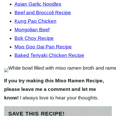
Asian Garlic Noodles
Beef and Broccoli Recipe
Kung Pao Chicken
Mongolian Beef
Bok Choy Recipe
Moo Goo Gai Pan Recipe
Baked Teriyaki Chicken Recipe
If you try making this Miso Ramen Recipe,
please leave me a comment and let me
know!
I always love to hear your thoughts.
SAVE THIS RECIPE!