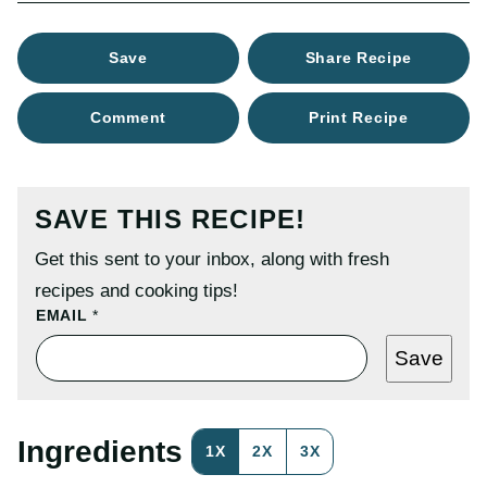
Save
Share Recipe
Comment
Print Recipe
SAVE THIS RECIPE!
Get this sent to your inbox, along with fresh
recipes and cooking tips!
P
EMAIL
*
E
R
Save
M
A
L
I
N
Ingredients
1X
2X
3X
K
E