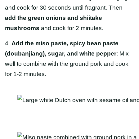
and cook for 30 seconds until fragrant. Then
add the green onions and shiitake
mushrooms
and cook for 2 minutes.
4.
Add the miso paste, spicy bean paste
(doubanjiang), sugar, and white pepper
: Mix
well to combine with the ground pork and cook
for 1-2 minutes.