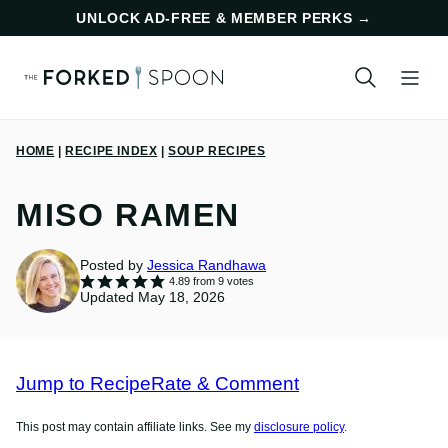
Skip
UNLOCK AD-FREE & MEMBER PERKS
→
to
content
HOME
|
RECIPE INDEX
|
SOUP RECIPES
MISO RAMEN
Posted by
Jessica Randhawa
4.89
from
9
votes
Updated May 18, 2026
Jump to Recipe
Rate & Comment
This post may contain affiliate links. See my
disclosure policy
.