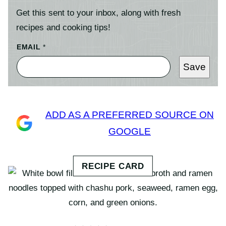
Get this sent to your inbox, along with fresh
recipes and cooking tips!
EMAIL
*
Save
ADD AS A PREFERRED SOURCE ON
GOOGLE