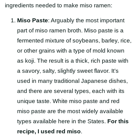
ingredients needed to make miso ramen:
Miso Paste
: Arguably the most important
part of miso ramen broth. Miso paste is a
fermented mixture of soybeans, barley, rice,
or other grains with a type of mold known
as koji. The result is a thick, rich paste with
a savory, salty, slightly sweet flavor. It’s
used in many traditional Japanese dishes,
and there are several types, each with its
unique taste. White miso paste and red
miso paste are the most widely available
types available here in the States.
For this
recipe, I used red miso
.