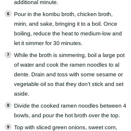
additional minute.
Pour in the kombu broth, chicken broth,
mirin, and sake, bringing it to a boil. Once
boiling, reduce the heat to medium-low and
let it simmer for 30 minutes.
While the broth is simmering, boil a large pot
of water and cook the ramen noodles to al
dente. Drain and toss with some sesame or
vegetable oil so that they don’t stick and set
aside.
Divide the cooked ramen noodles between 4
bowls, and pour the hot broth over the top.
Top with sliced green onions, sweet corn,