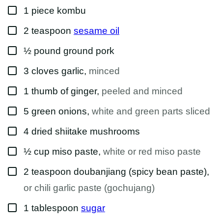
M
▢
A
1
piece
kombu
I
L
▢
2
teaspoon
sesame oil
T
I
T
▢
½
pound
ground pork
L
E
▢
3
cloves
garlic
,
minced
▢
1
thumb of
ginger
,
peeled and minced
▢
5
green onions
,
white and green parts sliced
▢
4
dried
shiitake mushrooms
▢
½
cup
miso paste
,
white or red miso paste
▢
2
teaspoon
doubanjiang (spicy bean paste)
,
or chili garlic paste (gochujang)
▢
1
tablespoon
sugar