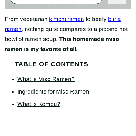
From vegetarian
kimchi ramen
to beefy
birria
ramen
, nothing quite compares to a pipping hot
bowl of ramen soup.
This homemade miso
ramen is my favorite of all.
TABLE OF CONTENTS
What is Miso Ramen?
Ingredients for Miso Ramen
What is Kombu?