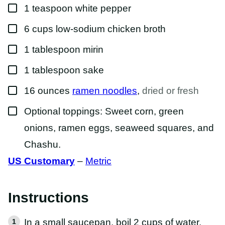
▢
1
teaspoon
white pepper
▢
6
cups
low-sodium chicken broth
▢
1
tablespoon
mirin
▢
1
tablespoon
sake
▢
16
ounces
ramen noodles
,
dried or fresh
▢
Optional toppings: Sweet corn, green
onions, ramen eggs, seaweed squares, and
Chashu.
US Customary
–
Metric
Instructions
In a small saucepan, boil 2 cups of water.