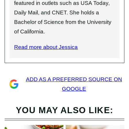
featured in outlets such as USA Today,
Daily Mail, and CNET. She holds a
Bachelor of Science from the University
of California.
Read more about Jessica
ADD AS A PREFERRED SOURCE ON
GOOGLE
YOU MAY ALSO LIKE: