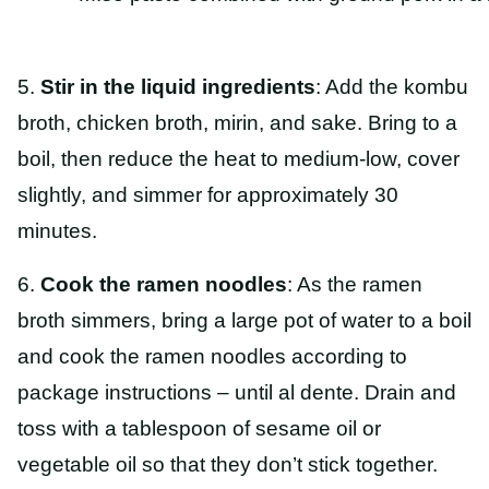
5.
Stir in the liquid ingredients
: Add the kombu
broth, chicken broth, mirin, and sake. Bring to a
boil, then reduce the heat to medium-low, cover
slightly, and simmer for approximately 30
minutes.
6.
Cook the ramen noodles
: As the ramen
broth simmers, bring a large pot of water to a boil
and cook the ramen noodles according to
package instructions – until al dente. Drain and
toss with a tablespoon of sesame oil or
vegetable oil so that they don’t stick together.