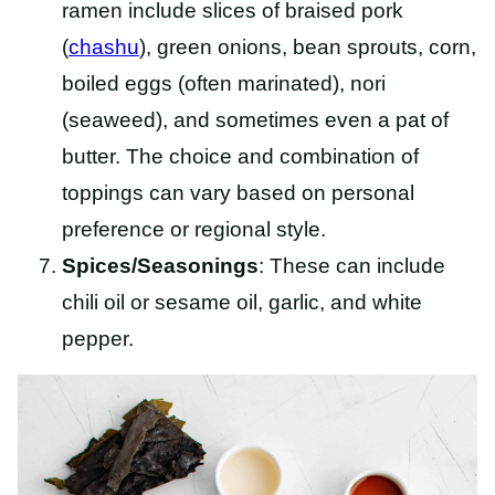
ramen include slices of braised pork
(
chashu
), green onions, bean sprouts, corn,
boiled eggs (often marinated), nori
(seaweed), and sometimes even a pat of
butter. The choice and combination of
toppings can vary based on personal
preference or regional style.
Spices/Seasonings
: These can include
chili oil or sesame oil, garlic, and white
pepper.