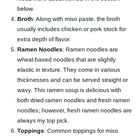
below.
Broth
: Along with miso paste, the broth
usually includes chicken or pork stock for
extra depth of flavor.
Ramen Noodles
: Ramen noodles are
wheat-based noodles that are slightly
elastic in texture. They come in various
thicknesses and can be served straight or
wavy. This ramen soup is delicious with
both dried ramen noodles and fresh ramen
noodles; however, fresh ramen noodles are
always my top pick.
Toppings
: Common toppings for miso