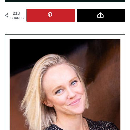
213
SHARES