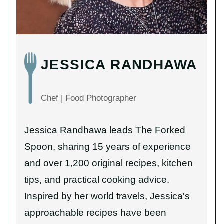
JESSICA RANDHAWA
Chef | Food Photographer
Jessica Randhawa leads The Forked
Spoon, sharing 15 years of experience
and over 1,200 original recipes, kitchen
tips, and practical cooking advice.
Inspired by her world travels, Jessica's
approachable recipes have been