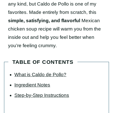
any kind, but Caldo de Pollo is one of my
favorites. Made entirely from scratch, this
simple, satisfying, and flavorful
Mexican
chicken soup recipe will warm you from the
inside out and help you feel better when
you’re feeling crummy.
TABLE OF CONTENTS
What is Caldo de Pollo?
Ingredient Notes
Step-by-Step Instructions