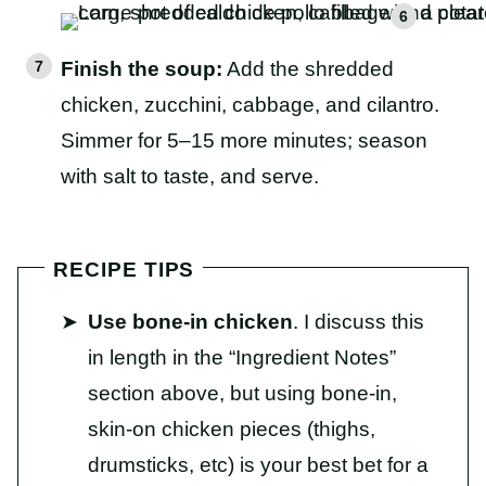
Finish the soup:
Add the shredded
chicken, zucchini, cabbage, and cilantro.
Simmer for 5–15 more minutes; season
with salt to taste, and serve.
RECIPE TIPS
Use bone-in chicken
. I discuss this
in length in the “Ingredient Notes”
section above, but using bone-in,
skin-on chicken pieces (thighs,
drumsticks, etc) is your best bet for a