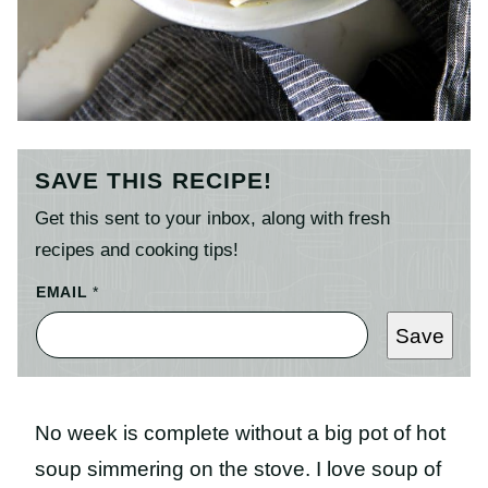
SAVE THIS RECIPE!
Get this sent to your inbox, along with fresh
recipes and cooking tips!
EMAIL
*
Save
No week is complete without a big pot of hot
soup simmering on the stove. I love soup of