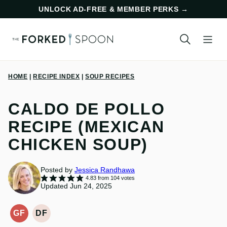
Skip
UNLOCK AD-FREE & MEMBER PERKS
→
to
content
HOME
|
RECIPE INDEX
|
SOUP RECIPES
CALDO DE POLLO
RECIPE (MEXICAN
CHICKEN SOUP)
Posted by
Jessica Randhawa
4.83
from
104
votes
Updated Jun 24, 2025
GF
DF
GLUTEN-
DAIRY