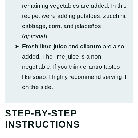
remaining vegetables are added. In this
recipe, we’re adding potatoes, zucchini,
cabbage, corn, and jalapeños
(
optional
).
Fresh lime juice
and
cilantro
are also
added. The lime juice is a non-
negotiable. If you think cilantro tastes
like soap, I highly recommend serving it
on the side.
STEP-BY-STEP
INSTRUCTIONS