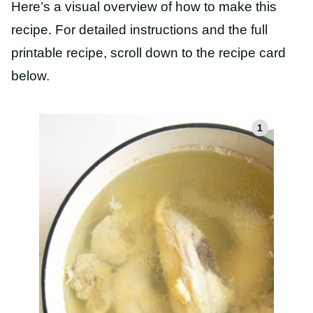
Here’s a visual overview of how to make this
recipe. For detailed instructions and the full
printable recipe, scroll down to the recipe card
below.