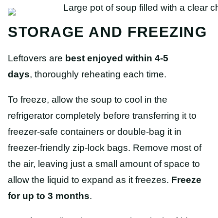
STORAGE AND FREEZING
Leftovers are
best enjoyed within 4-5
days
, thoroughly reheating each time.
To freeze, allow the soup to cool in the
refrigerator completely before transferring it to
freezer-safe containers or double-bag it in
freezer-friendly zip-lock bags. Remove most of
the air, leaving just a small amount of space to
allow the liquid to expand as it freezes.
Freeze
for up to 3 months
.