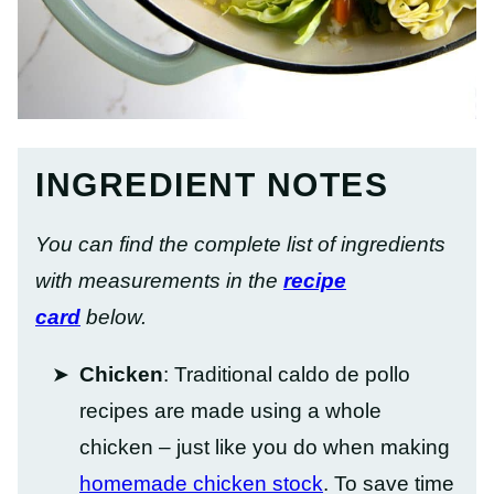
INGREDIENT NOTES
You can find the complete list of ingredients
with measurements in the
recipe
card
below.
Chicken
: Traditional caldo de pollo
recipes are made using a whole
chicken – just like you do when making
homemade chicken stock
. To save time