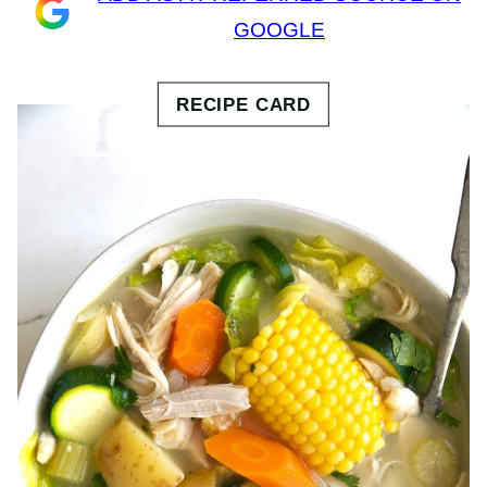
GOOGLE