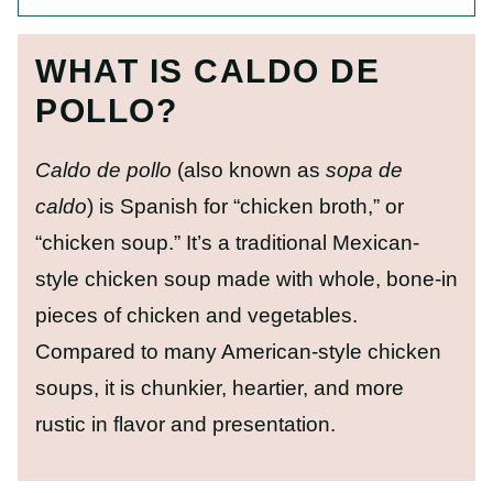
WHAT IS CALDO DE
POLLO?
Caldo de pollo
(also known as
sopa de
caldo
) is Spanish for “chicken broth,” or
“chicken soup.” It’s a traditional Mexican-
style chicken soup made with whole, bone-in
pieces of chicken and vegetables.
Compared to many American-style chicken
soups, it is chunkier, heartier, and more
rustic in flavor and presentation.