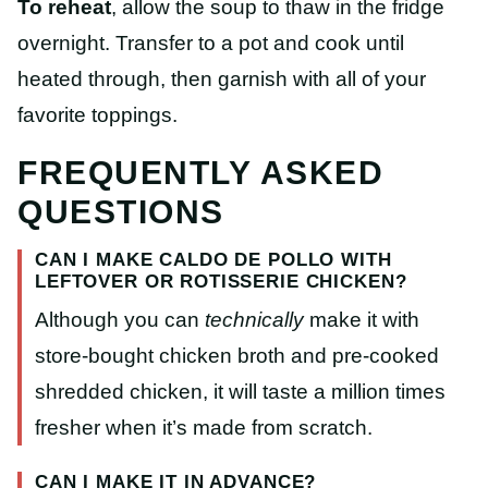
To reheat
, allow the soup to thaw in the fridge
overnight. Transfer to a pot and cook until
heated through, then garnish with all of your
favorite toppings.
FREQUENTLY ASKED
QUESTIONS
CAN I MAKE CALDO DE POLLO WITH
LEFTOVER OR ROTISSERIE CHICKEN?
Although you can
technically
make it with
store-bought chicken broth and pre-cooked
shredded chicken, it will taste a million times
fresher when it’s made from scratch.
CAN I MAKE IT IN ADVANCE?