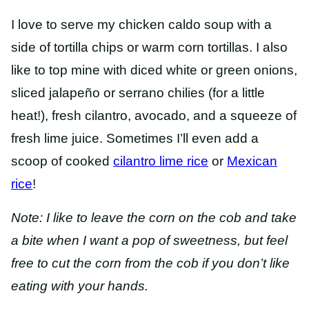
I love to serve my chicken caldo soup with a
side of tortilla chips or warm corn tortillas. I also
like to top mine with diced white or green onions,
sliced jalapeño or serrano chilies (for a little
heat!), fresh cilantro, avocado, and a squeeze of
fresh lime juice. Sometimes I’ll even add a
scoop of cooked
cilantro lime rice
or
Mexican
rice
!
Note: I like to leave the corn on the cob and take
a bite when I want a pop of sweetness, but feel
free to cut the corn from the cob if you don’t like
eating with your hands.