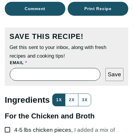
Comment
Print Recipe
SAVE THIS RECIPE!
Get this sent to your inbox, along with fresh
recipes and cooking tips!
E
EMAIL
*
M
A
Save
I
L
P
O
S
Ingredients
1X
2X
3X
T
P
O
For the Chicken and Broth
S
T
▢
4-5
lbs
chicken pieces
,
I added a mix of