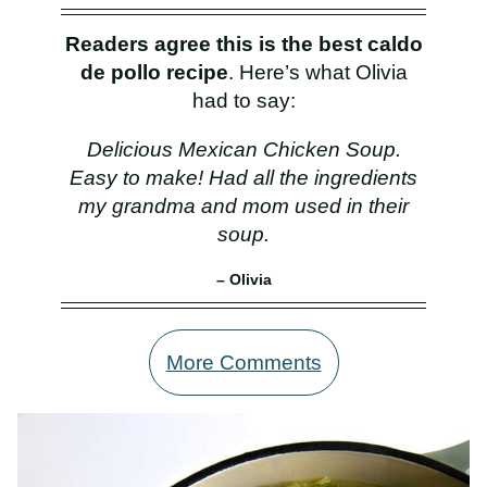
Readers agree this is the best caldo
de pollo recipe
. Here’s what Olivia
had to say:
Delicious Mexican Chicken Soup.
Easy to make! Had all the ingredients
my grandma and mom used in their
soup.
– Olivia
More Comments