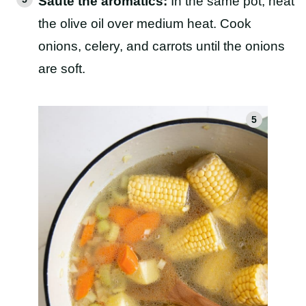
Sauté the aromatics:
In the same pot, heat
the olive oil over medium heat. Cook
onions, celery, and carrots until the onions
are soft.