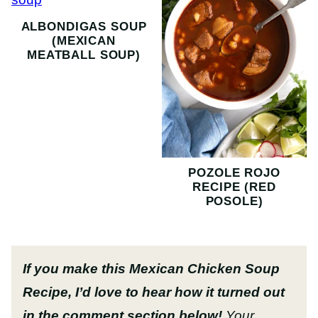
ALBONDIGAS SOUP
(MEXICAN
MEATBALL SOUP)
POZOLE ROJO
RECIPE (RED
POSOLE)
If you make this Mexican Chicken Soup
Recipe, I’d love to hear how it turned out
in the comment section below!
Your