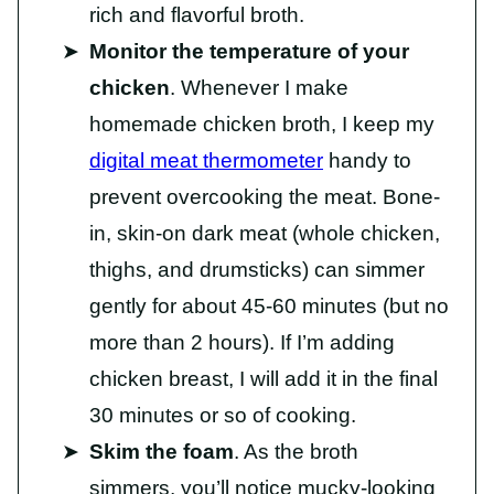
rich and flavorful broth.
Monitor the temperature of your
chicken
. Whenever I make
homemade chicken broth, I keep my
digital meat thermometer
handy to
prevent overcooking the meat. Bone-
in, skin-on dark meat (whole chicken,
thighs, and drumsticks) can simmer
gently for about 45-60 minutes (but no
more than 2 hours). If I’m adding
chicken breast, I will add it in the final
30 minutes or so of cooking.
Skim the foam
. As the broth
simmers, you’ll notice mucky-looking