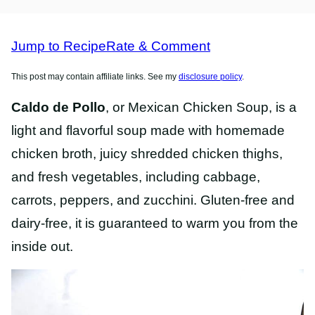
FREE
FREE
RECIPES
RECIPES
Jump to Recipe
Rate & Comment
This post may contain affiliate links. See my
disclosure policy
.
Caldo de Pollo
, or Mexican Chicken Soup, is a
light and flavorful soup made with homemade
chicken broth, juicy shredded chicken thighs,
and fresh vegetables, including cabbage,
carrots, peppers, and zucchini. Gluten-free and
dairy-free, it is guaranteed to warm you from the
inside out.