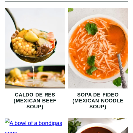
CALDO DE RES
SOPA DE FIDEO
(MEXICAN BEEF
(MEXICAN NOODLE
SOUP)
SOUP)