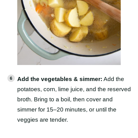
Add the vegetables & simmer:
Add the
potatoes, corn, lime juice, and the reserved
broth. Bring to a boil, then cover and
simmer for 15–20 minutes, or until the
veggies are tender.