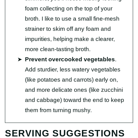
foam collecting on the top of your
broth. I like to use a small fine-mesh
strainer to skim off any foam and
impurities, helping make a clearer,
more clean-tasting broth.
Prevent overcooked vegetables
.
Add sturdier, less watery vegetables
(like potatoes and carrots) early on,
and more delicate ones (like zucchini
and cabbage) toward the end to keep
them from turning mushy.
SERVING SUGGESTIONS