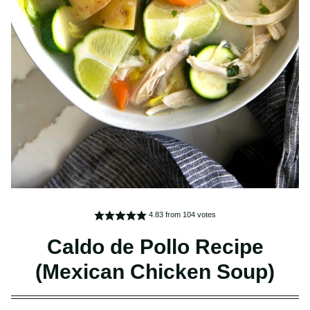
4.83
from
104
votes
Caldo de Pollo Recipe
(Mexican Chicken Soup)