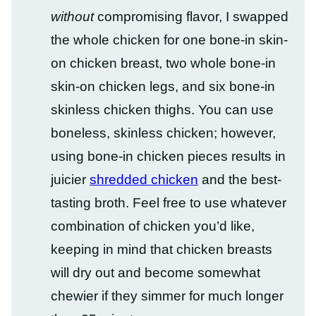
without
compromising flavor, I swapped
the whole chicken for one bone-in skin-
on chicken breast, two whole bone-in
skin-on chicken legs, and six bone-in
skinless chicken thighs. You can use
boneless, skinless chicken; however,
using bone-in chicken pieces results in
juicier
shredded chicken
and the best-
tasting broth. Feel free to use whatever
combination of chicken you’d like,
keeping in mind that chicken breasts
will dry out and become somewhat
chewier if they simmer for much longer