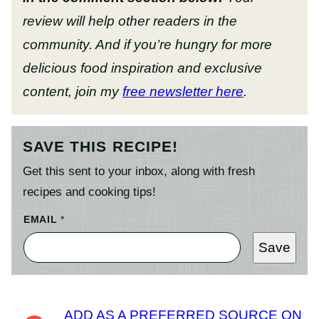
review will help other readers in the
community. And if you’re hungry for more
delicious food inspiration and exclusive
content, join my
free newsletter here
.
SAVE THIS RECIPE!
Get this sent to your inbox, along with fresh
recipes and cooking tips!
EMAIL
*
Save
ADD AS A PREFERRED SOURCE ON