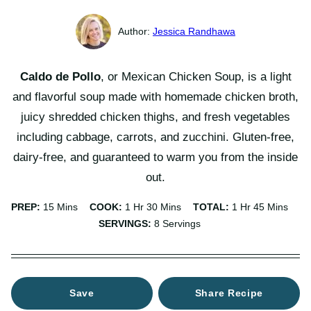
Jessica Randhawa
Caldo de Pollo
, or Mexican Chicken Soup, is a light
and flavorful soup made with homemade chicken broth,
juicy shredded chicken thighs, and fresh vegetables
including cabbage, carrots, and zucchini. Gluten-free,
dairy-free, and guaranteed to warm you from the inside
out.
Minutes
Hour
Minutes
Hour
Minutes
PREP:
15
Mins
COOK:
1
Hr
30
Mins
TOTAL:
1
Hr
45
Mins
SERVINGS:
8
Servings
Save
Share Recipe