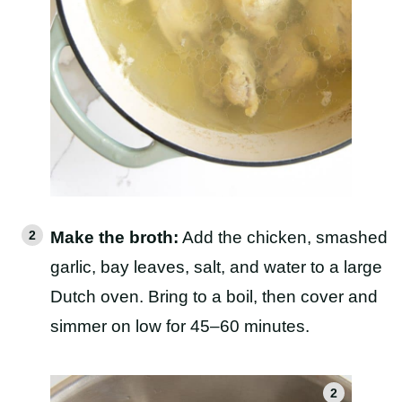
Make the broth:
Add the chicken, smashed
garlic, bay leaves, salt, and water to a large
Dutch oven. Bring to a boil, then cover and
simmer on low for 45–60 minutes.