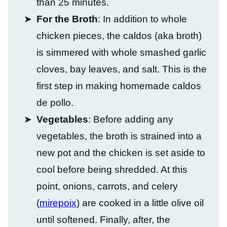
than 25 minutes.
For the Broth
: In addition to whole
chicken pieces, the caldos (aka broth)
is simmered with whole smashed garlic
cloves, bay leaves, and salt. This is the
first step in making homemade caldos
de pollo.
Vegetables
: Before adding any
vegetables, the broth is strained into a
new pot and the chicken is set aside to
cool before being shredded. At this
point, onions, carrots, and celery
(
mirepoix
) are cooked in a little olive oil
until softened. Finally, after, the