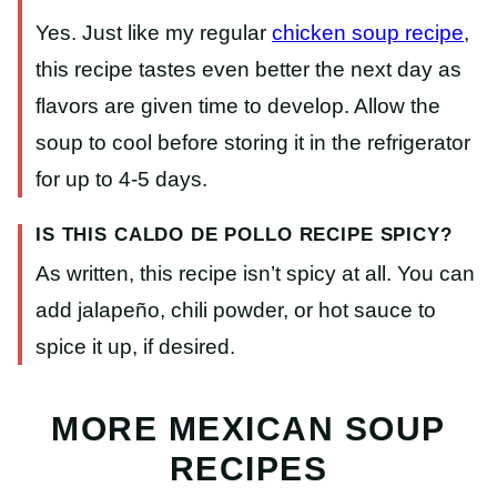
Yes. Just like my regular
chicken soup recipe
,
this recipe tastes even better the next day as
flavors are given time to develop. Allow the
soup to cool before storing it in the refrigerator
for up to 4-5 days.
IS THIS CALDO DE POLLO RECIPE SPICY?
As written, this recipe isn’t spicy at all. You can
add jalapeño, chili powder, or hot sauce to
spice it up, if desired.
MORE MEXICAN SOUP
RECIPES