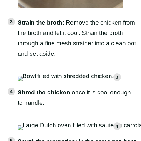
Strain the broth:
Remove the chicken from
the broth and let it cool. Strain the broth
through a fine mesh strainer into a clean pot
and set aside.
Shred the chicken
once it is cool enough
to handle.