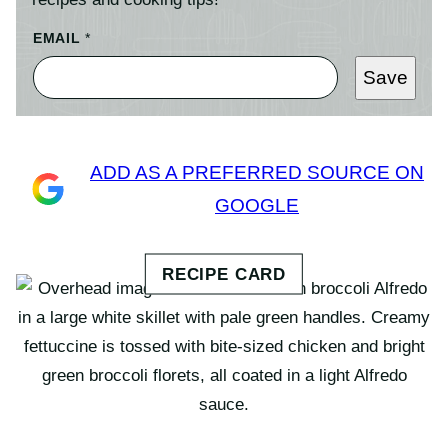
EMAIL
*
Save
ADD AS A PREFERRED SOURCE ON
GOOGLE