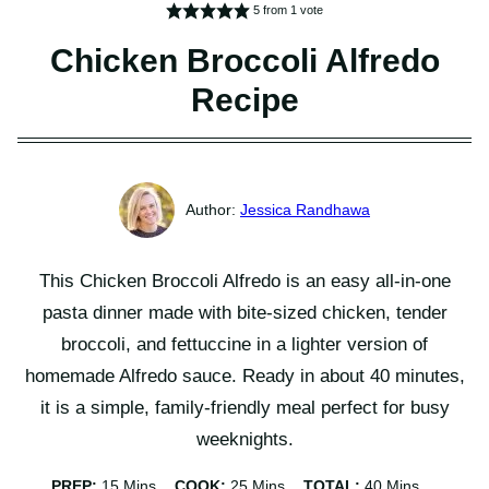
5
from 1 vote
Chicken Broccoli Alfredo
Recipe
Jessica Randhawa
This Chicken Broccoli Alfredo is an easy all-in-one
pasta dinner made with bite-sized chicken, tender
broccoli, and fettuccine in a lighter version of
homemade Alfredo sauce. Ready in about 40 minutes,
it is a simple, family-friendly meal perfect for busy
weeknights.
Minutes
Minutes
Minutes
PREP:
15
Mins
COOK:
25
Mins
TOTAL:
40
Mins