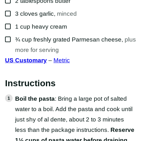
2
tablespoons
butter
▢
3
cloves
garlic
,
minced
▢
1
cup
heavy cream
▢
¾
cup
freshly grated Parmesan cheese
,
plus
more for serving
US Customary
–
Metric
Instructions
Boil the pasta
: Bring a large pot of salted
water to a boil. Add the pasta and cook until
just shy of al dente, about 2 to 3 minutes
less than the package instructions.
Reserve
1½ cups of pasta water before draining
.