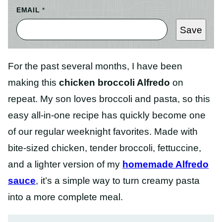
EMAIL
*
Save
For the past several months, I have been
making this
chicken broccoli Alfredo
on
repeat. My son loves broccoli and pasta, so this
easy all-in-one recipe has quickly become one
of our regular weeknight favorites. Made with
bite-sized chicken, tender broccoli, fettuccine,
and a lighter version of my
homemade Alfredo
sauce
, it’s a simple way to turn creamy pasta
into a more complete meal.