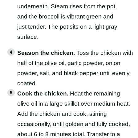
Season the chicken.
Toss the chicken with
half of the olive oil, garlic powder, onion
powder, salt, and black pepper until evenly
coated.
Cook the chicken.
Heat the remaining
olive oil in a large skillet over medium heat.
Add the chicken and cook, stirring
occasionally, until golden and fully cooked,
about 6 to 8 minutes total. Transfer to a