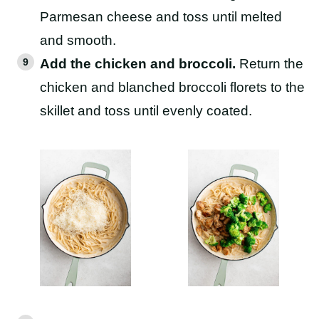
Parmesan cheese and toss until melted
and smooth.
Add the chicken and broccoli.
Return the
chicken and blanched broccoli florets to the
skillet and toss until evenly coated.