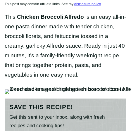
This post may contain affiliate links. See my
disclosure policy
.
This
Chicken Broccoli Alfredo
is an easy all-in-
one pasta dinner made with tender chicken,
broccoli florets, and fettuccine tossed in a
creamy, garlicky Alfredo sauce. Ready in just 40
minutes, it’s a family-friendly weeknight recipe
that brings together protein, pasta, and
vegetables in one easy meal.
SAVE THIS RECIPE!
Get this sent to your inbox, along with fresh
recipes and cooking tips!