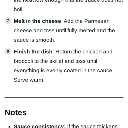
boil.
Melt in the cheese
: Add the Parmesan
cheese and toss until fully melted and the
sauce is smooth.
Finish the dish
: Return the chicken and
broccoli to the skillet and toss until
everything is evenly coated in the sauce.
Serve warm.
Notes
Sauce consistency:
If the sauce thickens