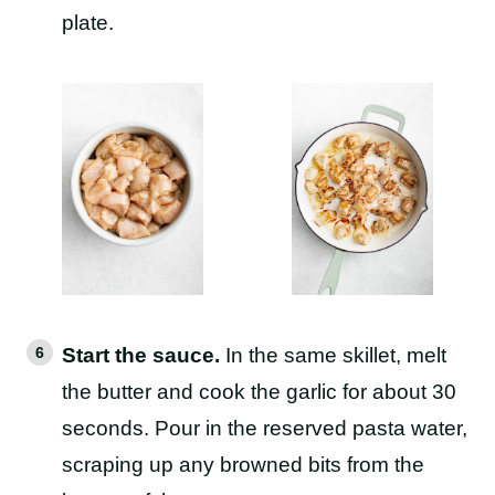
plate.
Start the sauce.
In the same skillet, melt
the butter and cook the garlic for about 30
seconds. Pour in the reserved pasta water,
scraping up any browned bits from the