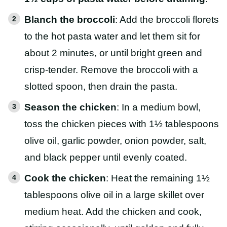
Blanch the broccoli
: Add the broccoli florets
to the hot pasta water and let them sit for
about 2 minutes, or until bright green and
crisp-tender. Remove the broccoli with a
slotted spoon, then drain the pasta.
Season the chicken
: In a medium bowl,
toss the chicken pieces with 1½ tablespoons
olive oil, garlic powder, onion powder, salt,
and black pepper until evenly coated.
Cook the chicken
: Heat the remaining 1½
tablespoons olive oil in a large skillet over
medium heat. Add the chicken and cook,