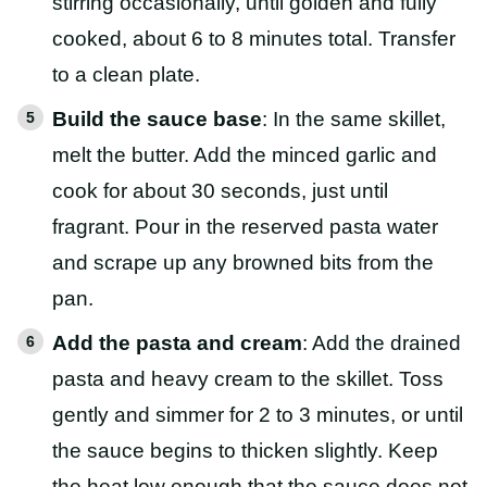
stirring occasionally, until golden and fully
cooked, about 6 to 8 minutes total. Transfer
to a clean plate.
Build the sauce base
: In the same skillet,
melt the butter. Add the minced garlic and
cook for about 30 seconds, just until
fragrant. Pour in the reserved pasta water
and scrape up any browned bits from the
pan.
Add the pasta and cream
: Add the drained
pasta and heavy cream to the skillet. Toss
gently and simmer for 2 to 3 minutes, or until
the sauce begins to thicken slightly. Keep
the heat low enough that the sauce does not