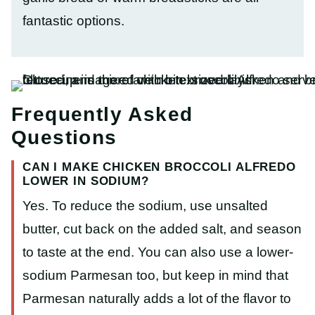
fantastic options.
Frequently Asked
Questions
CAN I MAKE CHICKEN BROCCOLI ALFREDO
LOWER IN SODIUM?
Yes. To reduce the sodium, use unsalted
butter, cut back on the added salt, and season
to taste at the end. You can also use a lower-
sodium Parmesan too, but keep in mind that
Parmesan naturally adds a lot of the flavor to