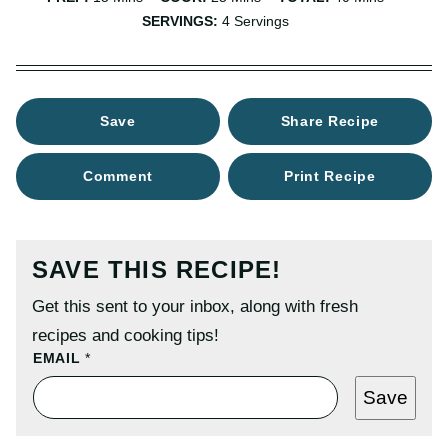
SERVINGS:
4
Servings
Save
Share Recipe
Comment
Print Recipe
SAVE THIS RECIPE!
Get this sent to your inbox, along with fresh
recipes and cooking tips!
P
EMAIL
*
O
S
Save
T
P
E