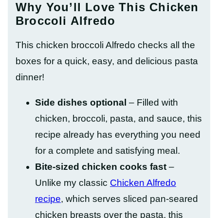
Why You’ll Love This Chicken
Broccoli Alfredo
This chicken broccoli Alfredo checks all the
boxes for a quick, easy, and delicious pasta
dinner!
Side dishes optional
– Filled with
chicken, broccoli, pasta, and sauce, this
recipe already has everything you need
for a complete and satisfying meal.
Bite-sized chicken cooks fast
–
Unlike my classic
Chicken Alfredo
recipe
, which serves sliced pan-seared
chicken breasts over the pasta, this