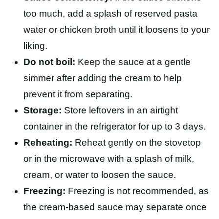
too much, add a splash of reserved pasta
water or chicken broth until it loosens to your
liking.
Do not boil:
Keep the sauce at a gentle
simmer after adding the cream to help
prevent it from separating.
Storage:
Store leftovers in an airtight
container in the refrigerator for up to 3 days.
Reheating:
Reheat gently on the stovetop
or in the microwave with a splash of milk,
cream, or water to loosen the sauce.
Freezing:
Freezing is not recommended, as
the cream-based sauce may separate once