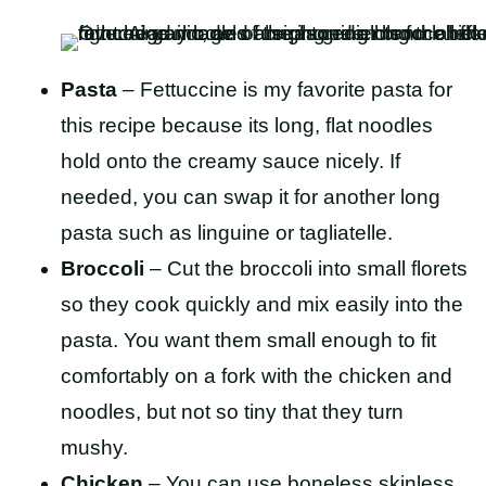
Pasta
– Fettuccine is my favorite pasta for
this recipe because its long, flat noodles
hold onto the creamy sauce nicely. If
needed, you can swap it for another long
pasta such as linguine or tagliatelle.
Broccoli
– Cut the broccoli into small florets
so they cook quickly and mix easily into the
pasta. You want them small enough to fit
comfortably on a fork with the chicken and
noodles, but not so tiny that they turn
mushy.
Chicken
– You can use boneless skinless