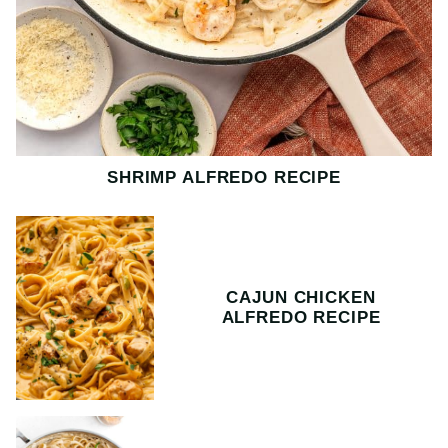
SHRIMP ALFREDO RECIPE
CAJUN CHICKEN
ALFREDO RECIPE