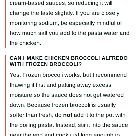
cream-based sauces, so reducing it will
change the taste slightly. If you are closely
monitoring sodium, be especially mindful of
how much salt you add to the pasta water and
the chicken.
CAN I MAKE CHICKEN BROCCOLI ALFREDO
WITH FROZEN BROCCOLI?
Yes. Frozen broccoli works, but I recommend
thawing it first and patting away excess
moisture so the sauce does not get watered
down. Because frozen broccoli is usually
softer than fresh, do
not
add it to the pot with
the boiling pasta. Instead, stir it into the sauce
near the end and cook just long enough to