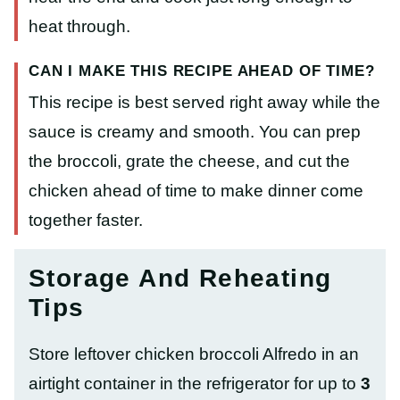
heat through.
CAN I MAKE THIS RECIPE AHEAD OF TIME?
This recipe is best served right away while the
sauce is creamy and smooth. You can prep
the broccoli, grate the cheese, and cut the
chicken ahead of time to make dinner come
together faster.
Storage And Reheating
Tips
Store leftover chicken broccoli Alfredo in an
airtight container in the refrigerator for up to
3