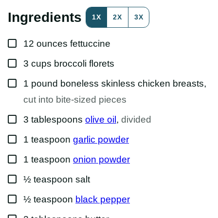
R
M
Ingredients
1X
2X
3X
A
L
I
▢
N
12
ounces
fettuccine
K
P
▢
3
cups
broccoli florets
O
S
T
▢
1
pound
boneless skinless chicken breasts
,
cut into bite-sized pieces
▢
3
tablespoons
olive oil
,
divided
▢
1
teaspoon
garlic powder
▢
1
teaspoon
onion powder
▢
½
teaspoon
salt
▢
½
teaspoon
black pepper
▢