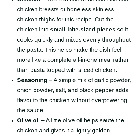
chicken breasts or boneless skinless
chicken thighs for this recipe. Cut the
chicken into
small, bite-sized pieces
so it
cooks quickly and mixes evenly throughout
the pasta. This helps make the dish feel
more like a complete all-in-one meal rather
than pasta topped with sliced chicken.
Seasoning
– A simple mix of garlic powder,
onion powder, salt, and black pepper adds
flavor to the chicken without overpowering
the sauce.
Olive oil
– A little olive oil helps sauté the
chicken and gives it a lightly golden,