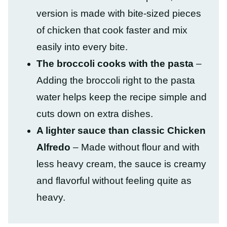
version is made with bite-sized pieces
of chicken that cook faster and mix
easily into every bite.
The broccoli cooks with the pasta
–
Adding the broccoli right to the pasta
water helps keep the recipe simple and
cuts down on extra dishes.
A lighter sauce than classic Chicken
Alfredo
– Made without flour and with
less heavy cream, the sauce is creamy
and flavorful without feeling quite as
heavy.