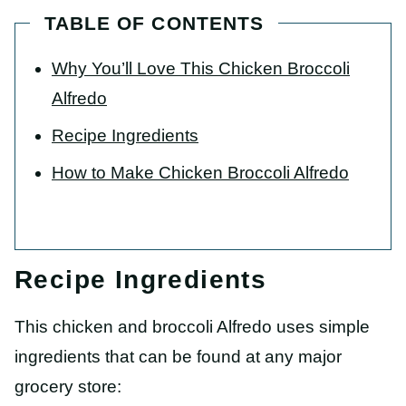
TABLE OF CONTENTS
Why You’ll Love This Chicken Broccoli
Alfredo
Recipe Ingredients
How to Make Chicken Broccoli Alfredo
Recipe Ingredients
This chicken and broccoli Alfredo uses simple
ingredients that can be found at any major
grocery store: