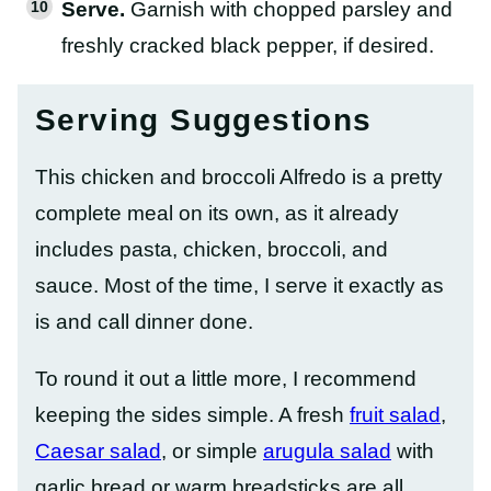
Serve.
Garnish with chopped parsley and
freshly cracked black pepper, if desired.
Serving Suggestions
This chicken and broccoli Alfredo is a pretty
complete meal on its own, as it already
includes pasta, chicken, broccoli, and
sauce. Most of the time, I serve it exactly as
is and call dinner done.
To round it out a little more, I recommend
keeping the sides simple. A fresh
fruit salad
,
Caesar salad
, or simple
arugula salad
with
garlic bread or warm breadsticks are all