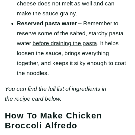
cheese does not melt as well and can
make the sauce grainy.
Reserved pasta water
– Remember to
reserve some of the salted, starchy pasta
water
before draining the pasta
. It helps
loosen the sauce, brings everything
together, and keeps it silky enough to coat
the noodles.
You can find the full list of ingredients in
the recipe card below.
How To Make Chicken
Broccoli Alfredo