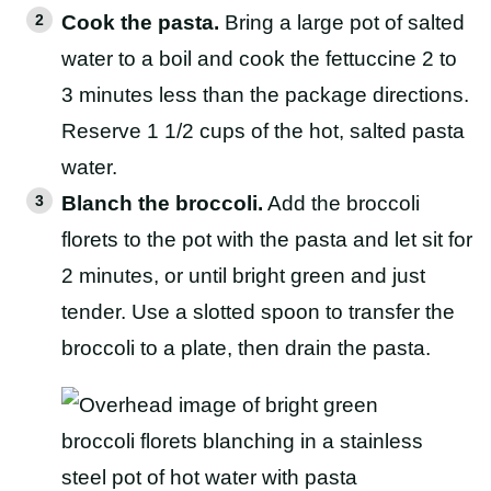
Cook the pasta.
Bring a large pot of salted
water to a boil and cook the fettuccine 2 to
3 minutes less than the package directions.
Reserve 1 1/2 cups of the hot, salted pasta
water.
Blanch the broccoli.
Add the broccoli
florets to the pot with the pasta and let sit for
2 minutes, or until bright green and just
tender. Use a slotted spoon to transfer the
broccoli to a plate, then drain the pasta.