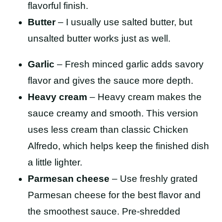
flavorful finish.
Butter
– I usually use salted butter, but
unsalted butter works just as well.
Garlic
– Fresh minced garlic adds savory
flavor and gives the sauce more depth.
Heavy cream
– Heavy cream makes the
sauce creamy and smooth. This version
uses less cream than classic Chicken
Alfredo, which helps keep the finished dish
a little lighter.
Parmesan cheese
– Use freshly grated
Parmesan cheese for the best flavor and
the smoothest sauce. Pre-shredded