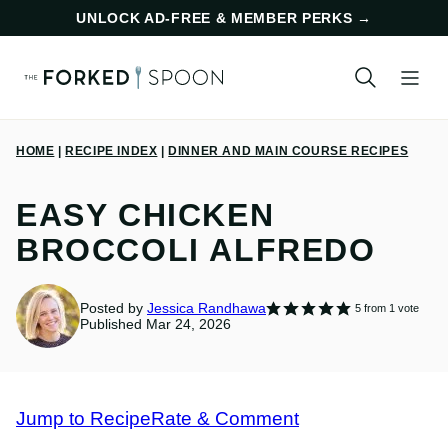
Skip
UNLOCK AD-FREE & MEMBER PERKS
→
to
content
HOME
|
RECIPE INDEX
|
DINNER AND MAIN COURSE RECIPES
EASY CHICKEN
BROCCOLI ALFREDO
Posted by
Jessica Randhawa
5
from 1 vote
Published Mar 24, 2026
Jump to Recipe
Rate & Comment