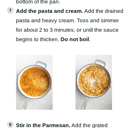
bottom of the pan.
Add the pasta and cream.
Add the drained
pasta and heavy cream. Toss and simmer
for about 2 to 3 minutes, or until the sauce
begins to thicken.
Do not boil
.
Stir in the Parmesan.
Add the grated