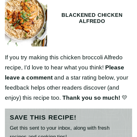
BLACKENED CHICKEN
ALFREDO
If you try making this chicken broccoli Alfredo
recipe, I’d love to hear what you think!
Please
leave a comment
and a star rating below, your
feedback helps other readers discover (and
enjoy) this recipe too.
Thank you so much!
💛
SAVE THIS RECIPE!
Get this sent to your inbox, along with fresh
recipes and cooking tips!