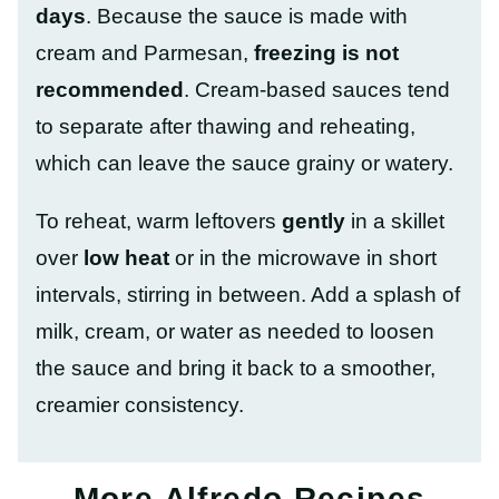
days
. Because the sauce is made with
cream and Parmesan,
freezing is not
recommended
. Cream-based sauces tend
to separate after thawing and reheating,
which can leave the sauce grainy or watery.
To reheat, warm leftovers
gently
in a skillet
over
low heat
or in the microwave in short
intervals, stirring in between. Add a splash of
milk, cream, or water as needed to loosen
the sauce and bring it back to a smoother,
creamier consistency.
More Alfredo Recipes