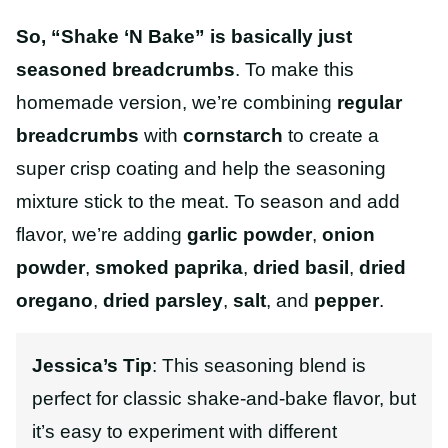
So, “Shake ‘N Bake” is basically just
seasoned breadcrumbs
. To make this
homemade version, we’re combining
regular
breadcrumbs
with
cornstarch
to create a
super crisp coating and help the seasoning
mixture stick to the meat. To season and add
flavor, we’re adding
garlic powder
,
onion
powder
,
smoked paprika
,
dried basil
,
dried
oregano
,
dried parsley
,
salt
, and
pepper
.
Jessica’s Tip
:
This seasoning blend is
perfect for classic
shake-and-bake
flavor, but
it’s easy to experiment with different