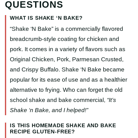
QUESTIONS
WHAT IS SHAKE ‘N BAKE?
“Shake ‘N Bake” is a commercially flavored
breadcrumb-style coating for chicken and
pork. It comes in a variety of flavors such as
Original Chicken, Pork, Parmesan Crusted,
and Crispy Buffalo. Shake ‘N Bake became
popular for its ease of use and as a healthier
alternative to frying. Who can forget the old
school shake and bake commercial,
“It’s
Shake ‘n Bake, and I helped!”
IS THIS HOMEMADE SHAKE AND BAKE
RECIPE GLUTEN-FREE?