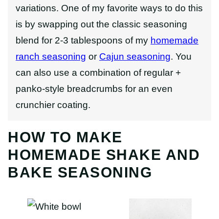
variations. One of my favorite ways to do this
is by swapping out the classic seasoning
blend for 2-3 tablespoons of my
homemade
ranch seasoning
or
Cajun seasoning
.
You
can also use a combination of regular +
panko-style breadcrumbs for an even
crunchier coating.
HOW TO MAKE
HOMEMADE SHAKE AND
BAKE SEASONING