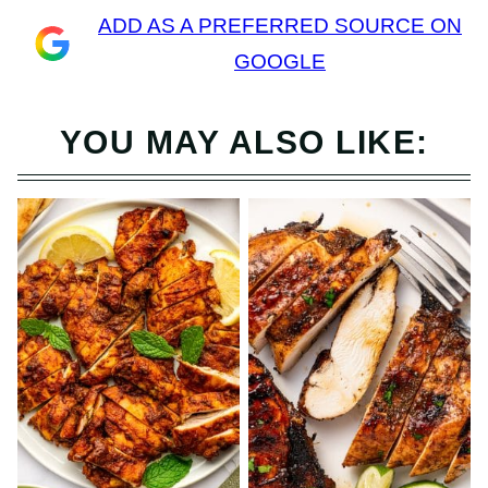
ADD AS A PREFERRED SOURCE ON
GOOGLE
YOU MAY ALSO LIKE: