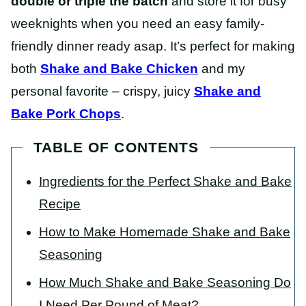
double or triple the batch
and store it for busy
weeknights when you need an easy family-
friendly dinner ready asap. It’s perfect for making
both
Shake and Bake Chicken
and my
personal favorite – crispy, juicy
Shake and
Bake Pork Chops
.
TABLE OF CONTENTS
Ingredients for the Perfect Shake and Bake
Recipe
How to Make Homemade Shake and Bake
Seasoning
How Much Shake and Bake Seasoning Do
I Need Per Pound of Meat?