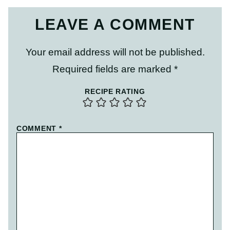
LEAVE A COMMENT
Your email address will not be published.
Required fields are marked
*
RECIPE RATING
COMMENT
*