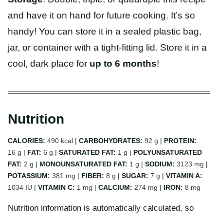
and have it on hand for future cooking. It’s so
handy! You can store it in a sealed plastic bag,
jar, or container with a tight-fitting lid. Store it in a
cool, dark place for
up to 6 months
!
Nutrition
CALORIES:
490
kcal
|
CARBOHYDRATES:
92
g
|
PROTEIN:
16
g
|
FAT:
6
g
|
SATURATED FAT:
1
g
|
POLYUNSATURATED
FAT:
2
g
|
MONOUNSATURATED FAT:
1
g
|
SODIUM:
3123
mg
|
POTASSIUM:
381
mg
|
FIBER:
8
g
|
SUGAR:
7
g
|
VITAMIN A:
1034
IU
|
VITAMIN C:
1
mg
|
CALCIUM:
274
mg
|
IRON:
8
mg
Nutrition information is automatically calculated, so