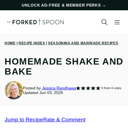
Skip
UNLOCK AD-FREE & MEMBER PERKS
→
to
content
HOME
|
RECIPE INDEX
|
SEASONING AND MARINADE RECIPES
HOMEMADE SHAKE AND
BAKE
Posted by
Jessica Randhawa
5
from
4
votes
Updated Jun 03, 2026
Jump to Recipe
Rate & Comment