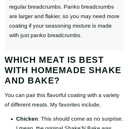
regular breadcrumbs. Panko breadcrumbs
are larger and flakier, so you may need more
coating if your seasoning mixture is made
with just panko breadcrumbs.
WHICH MEAT IS BEST
WITH HOMEMADE SHAKE
AND BAKE?
You can pair this flavorful coating with a variety
of different meats. My favorites include,
Chicken
: This should come as no surprise.
I mean, the original Shake’N Bake was