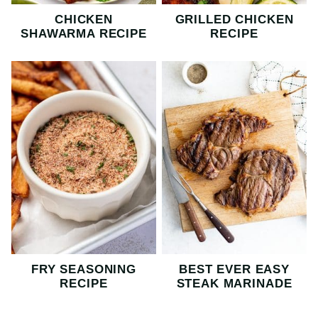
CHICKEN
GRILLED CHICKEN
SHAWARMA RECIPE
RECIPE
FRY SEASONING
BEST EVER EASY
RECIPE
STEAK MARINADE