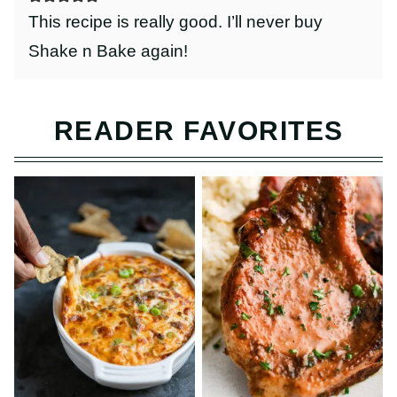
This recipe is really good. I’ll never buy
Shake n Bake again!
READER FAVORITES