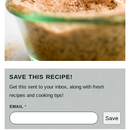
SAVE THIS RECIPE!
Get this sent to your inbox, along with fresh
recipes and cooking tips!
EMAIL
*
Save