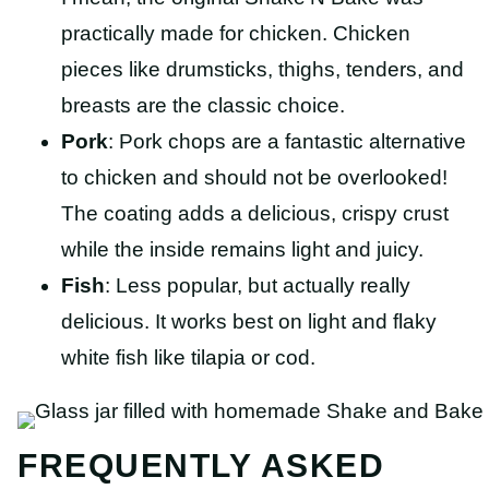
practically made for chicken. Chicken
pieces like drumsticks, thighs, tenders, and
breasts are the classic choice.
Pork
: Pork chops are a fantastic alternative
to chicken and should not be overlooked!
The coating adds a delicious, crispy crust
while the inside remains light and juicy.
Fish
: Less popular, but actually really
delicious. It works best on light and flaky
white fish like tilapia or cod.
FREQUENTLY ASKED