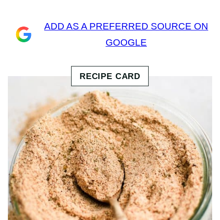
ADD AS A PREFERRED SOURCE ON
GOOGLE