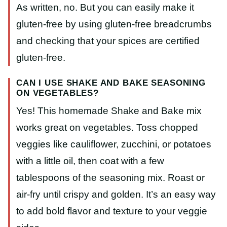
As written, no. But you can easily make it
gluten-free by using gluten-free breadcrumbs
and checking that your spices are certified
gluten-free.
CAN I USE SHAKE AND BAKE SEASONING
ON VEGETABLES?
Yes! This homemade Shake and Bake mix
works great on vegetables. Toss chopped
veggies like cauliflower, zucchini, or potatoes
with a little oil, then coat with a few
tablespoons of the seasoning mix. Roast or
air-fry until crispy and golden. It’s an easy way
to add bold flavor and texture to your veggie