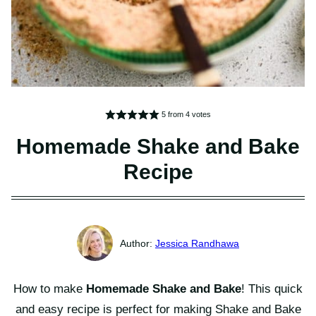
5
from
4
votes
Homemade Shake and Bake
Recipe
Jessica Randhawa
How to make
Homemade Shake and Bake
! This quick
and easy recipe is perfect for making Shake and Bake