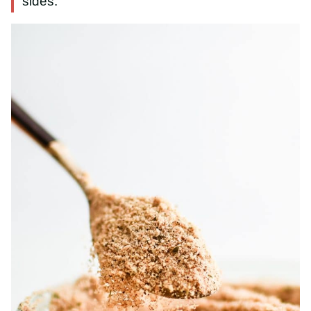
sides.