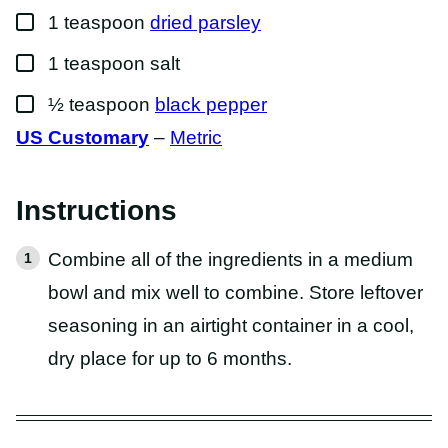
▢
1
teaspoon
dried parsley
▢
1
teaspoon
salt
▢
½
teaspoon
black pepper
US Customary
–
Metric
Instructions
Combine all of the ingredients in a medium
bowl and mix well to combine. Store leftover
seasoning in an airtight container in a cool,
dry place for up to 6 months.