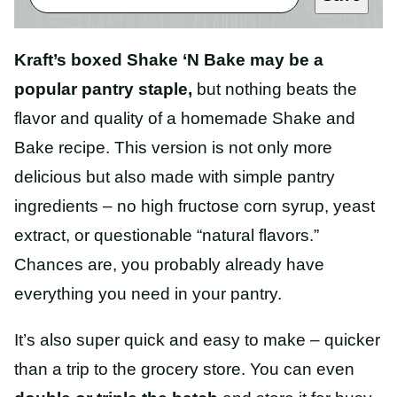
Kraft’s boxed Shake ‘N Bake may be a
popular pantry staple,
but nothing beats the
flavor and quality of a homemade Shake and
Bake recipe. This version is not only more
delicious but also made with simple pantry
ingredients – no high fructose corn syrup, yeast
extract, or questionable “natural flavors.”
Chances are, you probably already have
everything you need in your pantry.
It’s also super quick and easy to make – quicker
than a trip to the grocery store. You can even