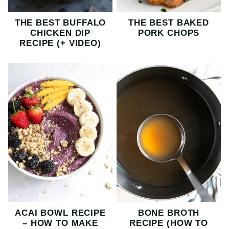
THE BEST BUFFALO
THE BEST BAKED
CHICKEN DIP
PORK CHOPS
RECIPE (+ VIDEO)
ACAI BOWL RECIPE
BONE BROTH
– HOW TO MAKE
RECIPE (HOW TO