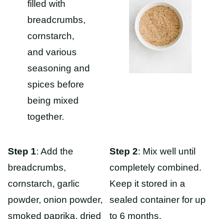
Step 1
: Add the
Step 2
: Mix well until
breadcrumbs,
completely combined.
cornstarch, garlic
Keep it stored in a
powder, onion powder,
sealed container for up
smoked paprika, dried
to 6 months.