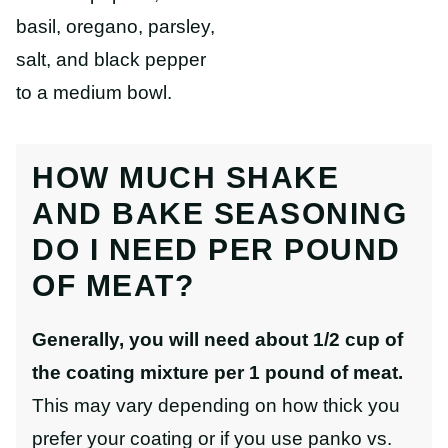
basil, oregano, parsley,
salt, and black pepper
to a medium bowl.
HOW MUCH SHAKE
AND BAKE SEASONING
DO I NEED PER POUND
OF MEAT?
Generally, you will need about 1/2 cup of
the coating mixture per 1 pound of meat.
This may vary depending on how thick you
prefer your coating or if you use panko vs.