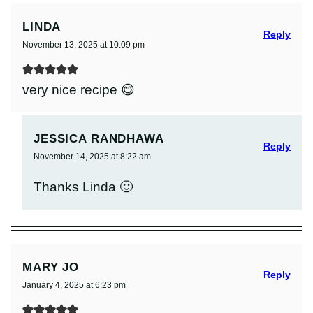
LINDA
Reply
November 13, 2025 at 10:09 pm
very nice recipe 😋
JESSICA RANDHAWA
Reply
November 14, 2025 at 8:22 am
Thanks Linda 🙂
MARY JO
Reply
January 4, 2025 at 6:23 pm