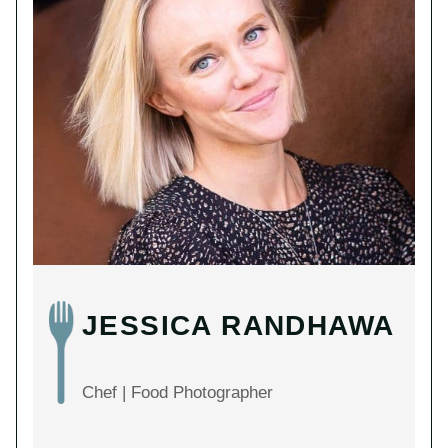
JESSICA RANDHAWA
Chef | Food Photographer