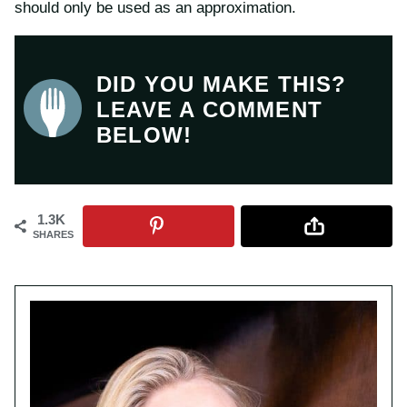
should only be used as an approximation.
DID YOU MAKE THIS?
LEAVE A COMMENT
BELOW!
1.3K
SHARES