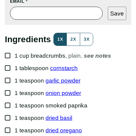
T
EMAIL
*
I
T
Save
L
E
P
O
S
Ingredients
1X
2X
3X
T
P
O
▢
S
1
cup
breadcrumbs
,
plain,
see notes
T
▢
1
tablespoon
cornstarch
▢
1
teaspoon
garlic powder
▢
1
teaspoon
onion powder
▢
1
teaspoon
smoked paprika
▢
1
teaspoon
dried basil
▢
1
teaspoon
dried oregano