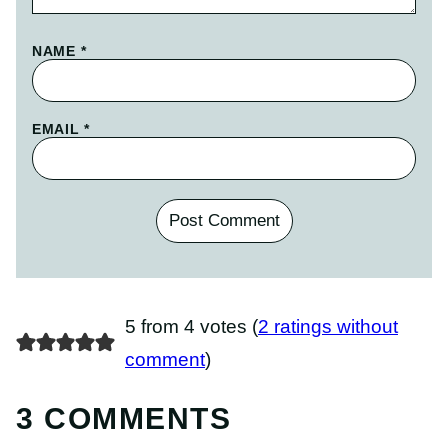
NAME
*
EMAIL
*
5 from 4 votes (
2 ratings without
comment
)
3 COMMENTS