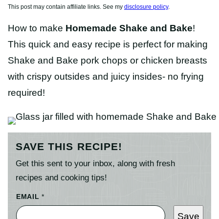
This post may contain affiliate links. See my
disclosure policy
.
How to make
Homemade Shake and Bake
!
This quick and easy recipe is perfect for making
Shake and Bake pork chops or chicken breasts
with crispy outsides and juicy insides- no frying
required!
SAVE THIS RECIPE!
Get this sent to your inbox, along with fresh
recipes and cooking tips!
EMAIL
*
Save