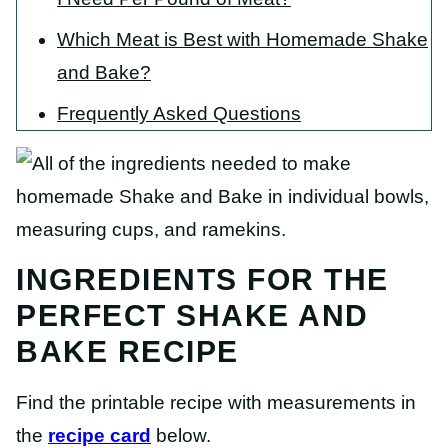
Which Meat is Best with Homemade Shake
and Bake?
Frequently Asked Questions
INGREDIENTS FOR THE
PERFECT SHAKE AND
BAKE RECIPE
Find the printable recipe with measurements in
the
recipe card
below.