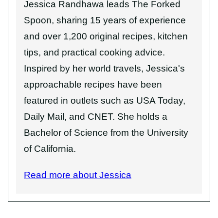
Jessica Randhawa leads The Forked
Spoon, sharing 15 years of experience
and over 1,200 original recipes, kitchen
tips, and practical cooking advice.
Inspired by her world travels, Jessica's
approachable recipes have been
featured in outlets such as USA Today,
Daily Mail, and CNET. She holds a
Bachelor of Science from the University
of California.
Read more about Jessica