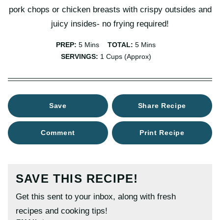
pork chops or chicken breasts with crispy outsides and
juicy insides- no frying required!
Minutes
Minutes
PREP:
5
Mins
TOTAL:
5
Mins
SERVINGS:
1
Cups (approx)
Save
Share Recipe
Comment
Print Recipe
SAVE THIS RECIPE!
Get this sent to your inbox, along with fresh
recipes and cooking tips!