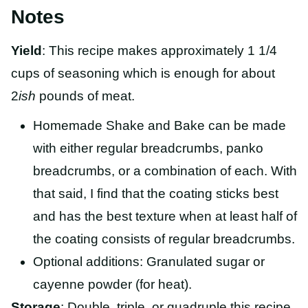
Notes
Yield
: This recipe makes approximately 1 1/4
cups of seasoning which is enough for about
2
ish
pounds of meat.
Homemade Shake and Bake can be made
with either regular breadcrumbs, panko
breadcrumbs, or a combination of each. With
that said, I find that the coating sticks best
and has the best texture when at least half of
the coating consists of regular breadcrumbs.
Optional additions: Granulated sugar or
cayenne powder (for heat).
Storage
: Double, triple, or quadruple this recipe