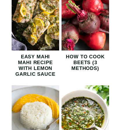
EASY MAHI
HOW TO COOK
MAHI RECIPE
BEETS (3
WITH LEMON
METHODS)
GARLIC SAUCE