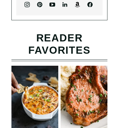
READER
FAVORITES