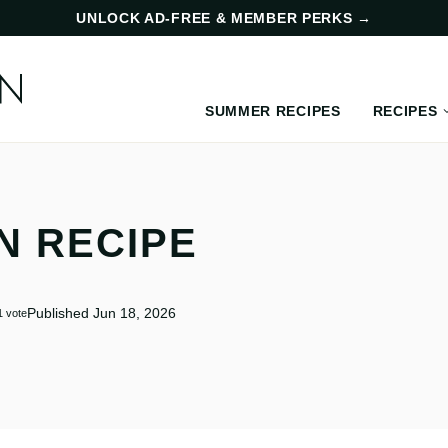
UNLOCK AD-FREE & MEMBER PERKS
→
SUMMER RECIPES
RECIPES
N RECIPE
Published Jun 18, 2026
1 vote