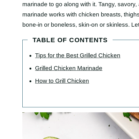
marinade to go along with it. Tangy, savory, 
marinade works with chicken breasts, thighs
bone-in or boneless, skin-on or skinless. Let
TABLE OF CONTENTS
Tips for the Best Grilled Chicken
Grilled Chicken Marinade
How to Grill Chicken