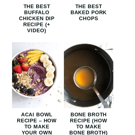
THE BEST
THE BEST
BUFFALO
BAKED PORK
CHICKEN DIP
CHOPS
RECIPE (+
VIDEO)
ACAI BOWL
BONE BROTH
RECIPE – HOW
RECIPE (HOW
TO MAKE
TO MAKE
YOUR OWN
BONE BROTH)