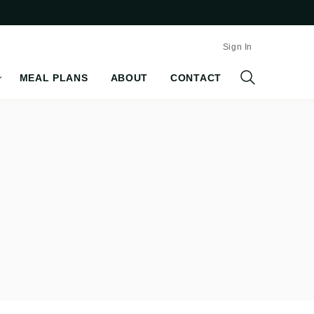
Sign In
MEAL PLANS
ABOUT
CONTACT