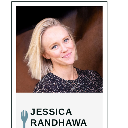
JESSICA
RANDHAWA