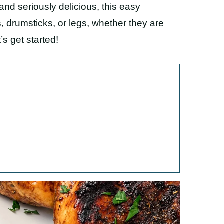
and seriously delicious, this easy
, drumsticks, or legs, whether they are
’s get started!