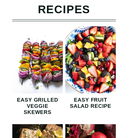
RECIPES
EASY GRILLED
EASY FRUIT
VEGGIE
SALAD RECIPE
SKEWERS