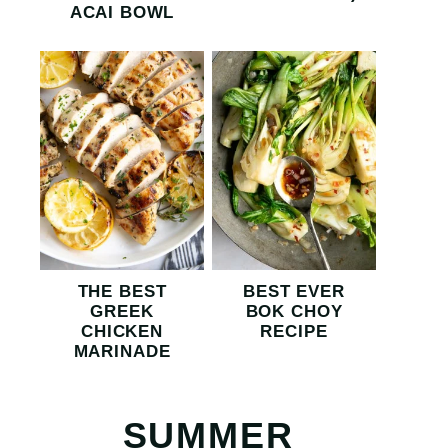
ACAI BOWL
THE BEST
BEST EVER
GREEK
BOK CHOY
CHICKEN
RECIPE
MARINADE
SUMMER