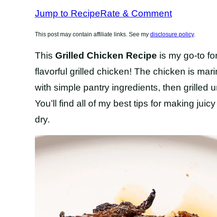
RECIPES
Jump to Recipe
Rate & Comment
This post may contain affiliate links. See my
disclosure policy
.
This
Grilled Chicken Recipe
is my go-to fo
flavorful grilled chicken! The chicken is m
with simple pantry ingredients, then grilled un
You’ll find all of my best tips for making juic
dry.