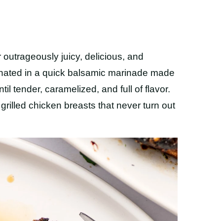
r outrageously juicy, delicious, and
arinated in a quick balsamic marinade made
til tender, caramelized, and full of flavor.
y grilled chicken breasts that never turn out