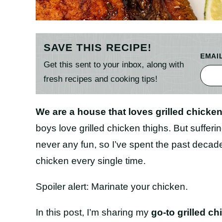
SAVE THIS RECIPE!
EMAI
Get this sent to your inbox, along with
fresh recipes and cooking tips!
We are a house that loves grilled chicken
boys love grilled chicken thighs. But sufferin
never any fun, so I’ve spent the past decade f
chicken every single time.
Spoiler alert: Marinate your chicken.
In this post, I’m sharing my
go-to grilled ch