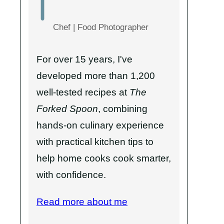
Chef | Food Photographer
For over 15 years, I've
developed more than 1,200
well-tested recipes at
The
Forked Spoon
, combining
hands-on culinary experience
with practical kitchen tips to
help home cooks cook smarter,
with confidence.
Read more about me