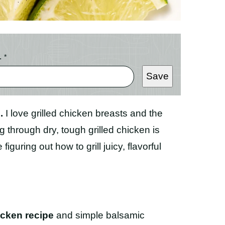
L
*
Save
.
I love grilled chicken breasts and the
g through dry, tough grilled chicken is
iguring out how to grill juicy, flavorful
icken recipe
and simple balsamic