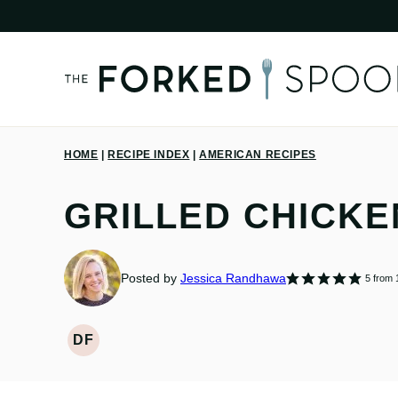
Skip
to
content
HOME
|
RECIPE INDEX
|
AMERICAN RECIPES
GRILLED CHICKE
Posted by
Jessica Randhawa
5
from 
DF
DAIRY
FREE