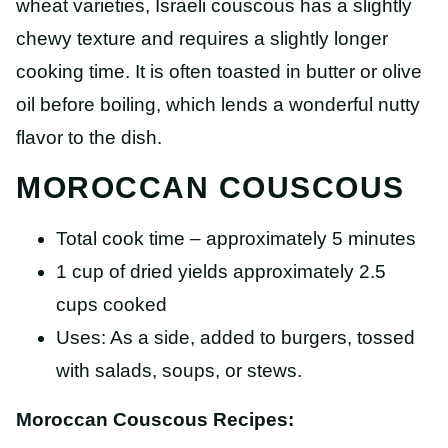
wheat varieties, Israeli couscous has a slightly
chewy texture and requires a slightly longer
cooking time. It is often toasted in butter or olive
oil before boiling, which lends a wonderful nutty
flavor to the dish.
MOROCCAN COUSCOUS
Total cook time – approximately 5 minutes
1 cup of dried yields approximately 2.5
cups cooked
Uses: As a side, added to burgers, tossed
with salads, soups, or stews.
Moroccan Couscous Recipes: