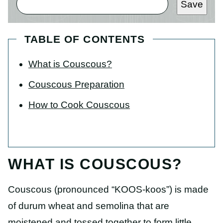
Save
TABLE OF CONTENTS
What is Couscous?
Couscous Preparation
How to Cook Couscous
WHAT IS COUSCOUS?
Couscous (pronounced “KOOS-koos”) is made
of durum wheat and semolina that are
moistened and tossed together to form little