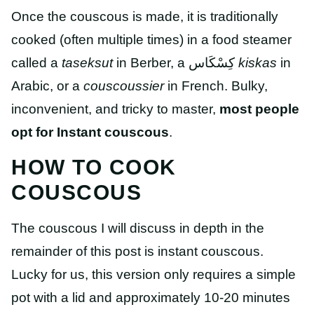
Once the couscous is made, it is traditionally
cooked (often multiple times) in a food steamer
called a
taseksut
in Berber, a
كِسْكَاس
kiskas
in
Arabic, or a
couscoussier
in French. Bulky,
inconvenient, and tricky to master,
most people
opt for Instant couscous
.
HOW TO COOK
COUSCOUS
The couscous I will discuss in depth in the
remainder of this post is instant couscous.
Lucky for us, this version only requires a simple
pot with a lid and approximately 10-20 minutes