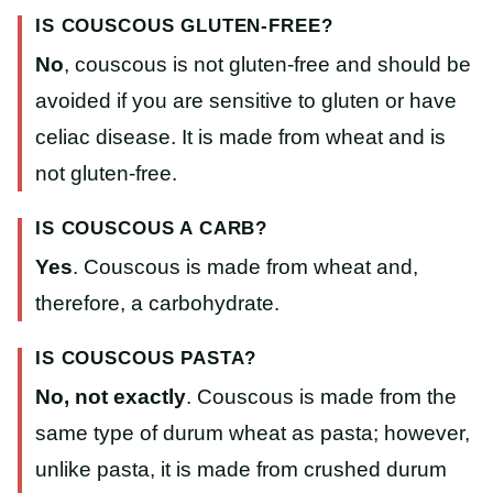
IS COUSCOUS GLUTEN-FREE?
No
, couscous is not gluten-free and should be
avoided if you are sensitive to gluten or have
celiac disease. It is made from wheat and is
not gluten-free.
IS COUSCOUS A CARB?
Yes
. Couscous is made from wheat and,
therefore, a carbohydrate.
IS COUSCOUS PASTA?
No, not exactly
. Couscous is made from the
same type of durum wheat as pasta; however,
unlike pasta, it is made from crushed durum