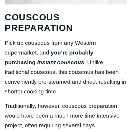
COUSCOUS
PREPARATION
Pick up couscous from any Western
supermarket, and
you’re probably
purchasing
Instant couscous
.
Unlike
traditional couscous, this couscous has been
conveniently pre-steamed and dried, resulting in
shorter cooking time.
Traditionally, however, couscous preparation
would have been a much more time-intensive
project, often requiring several days.