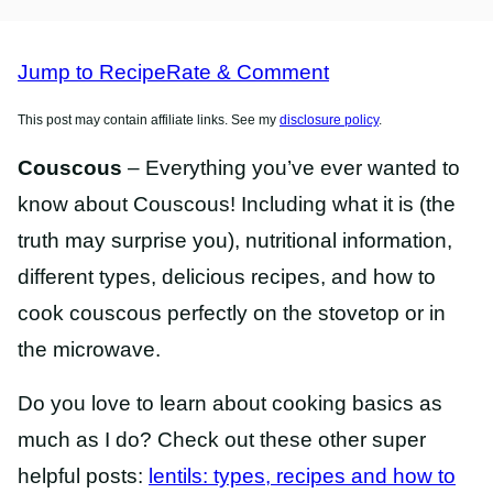
RECIPES
RECIPES
Jump to Recipe
Rate & Comment
This post may contain affiliate links. See my
disclosure policy
.
Couscous
– Everything you’ve ever wanted to
know about Couscous! Including what it is (the
truth may surprise you), nutritional information,
different types, delicious recipes, and how to
cook couscous perfectly on the stovetop or in
the microwave.
Do you love to learn about cooking basics as
much as I do? Check out these other super
helpful posts:
lentils: types, recipes and how to