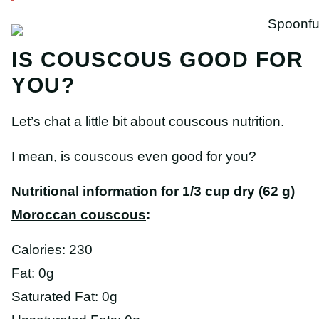
IS COUSCOUS GOOD FOR
YOU?
Let’s chat a little bit about couscous nutrition.
I mean, is couscous even good for you?
Nutritional information for 1/3 cup dry (62 g)
Moroccan couscous
:
Calories: 230
Fat: 0g
Saturated Fat: 0g