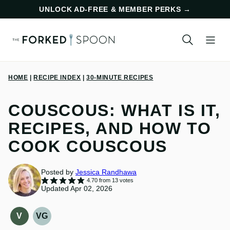
Skip
UNLOCK AD-FREE & MEMBER PERKS
→
to
content
HOME
|
RECIPE INDEX
|
30-MINUTE RECIPES
COUSCOUS: WHAT IS IT,
RECIPES, AND HOW TO
COOK COUSCOUS
Posted by
Jessica Randhawa
4.70
from
13
votes
Updated Apr 02, 2026
V
VG
VEGAN
VEGETARIAN