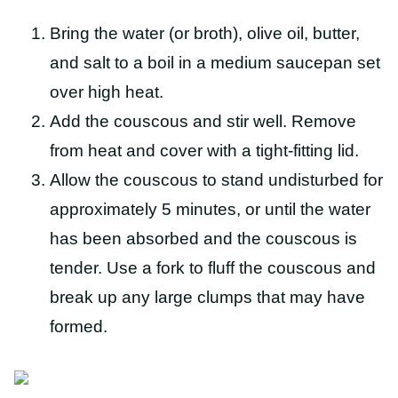
Bring the water (or broth), olive oil, butter,
and salt to a boil in a medium saucepan set
over high heat.
Add the couscous and stir well. Remove
from heat and cover with a tight-fitting lid.
Allow the couscous to stand undisturbed for
approximately 5 minutes, or until the water
has been absorbed and the couscous is
tender. Use a fork to fluff the couscous and
break up any large clumps that may have
formed.