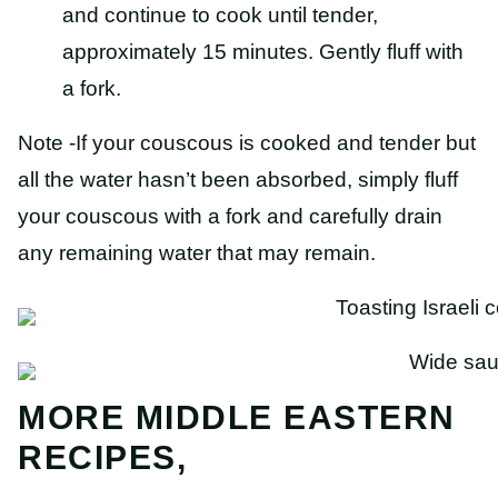
and continue to cook until tender,
approximately 15 minutes. Gently fluff with
a fork.
Note -If your couscous is cooked and tender but
all the water hasn’t been absorbed, simply fluff
your couscous with a fork and carefully drain
any remaining water that may remain.
MORE MIDDLE EASTERN
RECIPES,