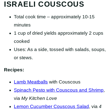
ISRAELI COUSCOUS
Total cook time – approximately 10-15
minutes
1 cup of dried yields approximately 2 cups
cooked
Uses: As a side, tossed with salads, soups,
or stews.
Recipes:
Lamb Meatballs
with Couscous
Spinach Pesto with Couscous and Shrimp
,
via
My Kitchen Love
Lemon Cucumber Couscous Salad
, via
4