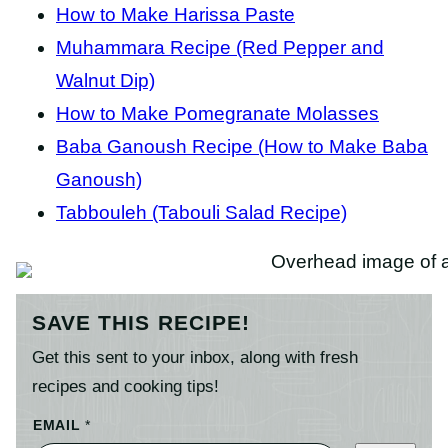
How to Make Harissa Paste
Muhammara Recipe (Red Pepper and
Walnut Dip)
How to Make Pomegranate Molasses
Baba Ganoush Recipe (How to Make Baba
Ganoush)
Tabbouleh (Tabouli Salad Recipe)
SAVE THIS RECIPE!
Get this sent to your inbox, along with fresh
recipes and cooking tips!
EMAIL
*