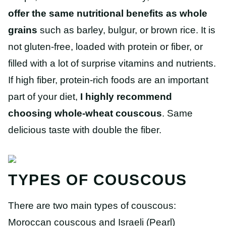
offer the same nutritional benefits as whole
grains
such as barley, bulgur, or brown rice. It is
not gluten-free, loaded with protein or fiber, or
filled with a lot of surprise vitamins and nutrients.
If high fiber, protein-rich foods are an important
part of your diet,
I highly recommend
choosing whole-wheat couscous
. Same
delicious taste with double the fiber.
TYPES OF COUSCOUS
There are two main types of couscous:
Moroccan couscous and Israeli (Pearl)