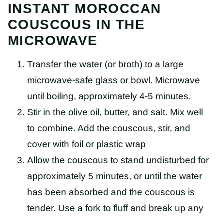
INSTANT MOROCCAN
COUSCOUS IN THE
MICROWAVE
Transfer the water (or broth) to a large
microwave-safe glass or bowl. Microwave
until boiling, approximately 4-5 minutes.
Stir in the olive oil, butter, and salt. Mix well
to combine. Add the couscous, stir, and
cover with foil or plastic wrap
Allow the couscous to stand undisturbed for
approximately 5 minutes, or until the water
has been absorbed and the couscous is
tender. Use a fork to fluff and break up any