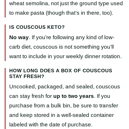
wheat semolina, not just the ground type used
to make pasta (though that’s in there, too).
IS COUSCOUS KETO?
No way
. If you’re following any kind of low-
carb diet, couscous is not something you’ll
want to include in your weekly dinner rotation.
HOW LONG DOES A BOX OF COUSCOUS
STAY FRESH?
Uncooked, packaged, and sealed, couscous
can stay fresh for
up to two years
. If you
purchase from a bulk bin, be sure to transfer
and keep stored in a well-sealed container
labeled with the date of purchase.