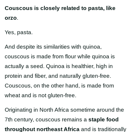
Couscous is closely related to pasta, like
orzo
.
Yes, pasta.
And despite its similarities with quinoa,
couscous is made from flour while quinoa is
actually a seed. Quinoa is healthier, high in
protein and fiber, and naturally gluten-free.
Couscous, on the other hand, is made from
wheat and is not gluten-free.
Originating in North Africa sometime around the
7th century, couscous
remains a
staple food
throughout northeast Africa
and is traditionally