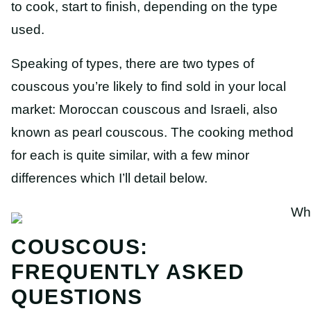
to cook, start to finish, depending on the type
used.
Speaking of types, there are two types of
couscous you’re likely to find sold in your local
market: Moroccan couscous and Israeli, also
known as pearl couscous. The cooking method
for each is quite similar, with a few minor
differences which I’ll detail below.
COUSCOUS:
FREQUENTLY ASKED
QUESTIONS