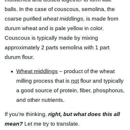
balls.
In the case of couscous, semolina, the
coarse purified
wheat middlings,
is made from
durum wheat and is pale yellow in color.
Couscous is typically made by mixing
approximately 2 parts semolina with 1 part
durum flour.
Wheat middlings
– product of the wheat
milling process that is
not
flour and typically
a good source of protein, fiber, phosphorus,
and other nutrients.
If you’re thinking,
right, but what does this all
mean?
Let me try to translate.