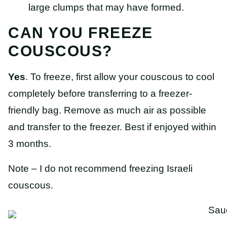
large clumps that may have formed.
CAN YOU FREEZE
COUSCOUS?
Yes
. To freeze, first allow your couscous to cool
completely before transferring to a freezer-
friendly bag. Remove as much air as possible
and transfer to the freezer. Best if enjoyed within
3 months.
Note – I do not recommend freezing Israeli
couscous.