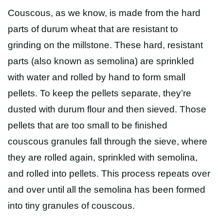
Couscous, as we know, is made from the hard
parts of durum wheat that are resistant to
grinding on the millstone. These hard, resistant
parts (also known as semolina) are sprinkled
with water and rolled by hand to form small
pellets. To keep the pellets separate, they’re
dusted with durum flour and then sieved. Those
pellets that are too small to be finished
couscous granules fall through the sieve, where
they are rolled again, sprinkled with semolina,
and rolled into pellets. This process repeats over
and over until all the semolina has been formed
into tiny granules of couscous.