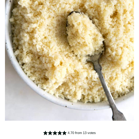
4.70
from
13
votes