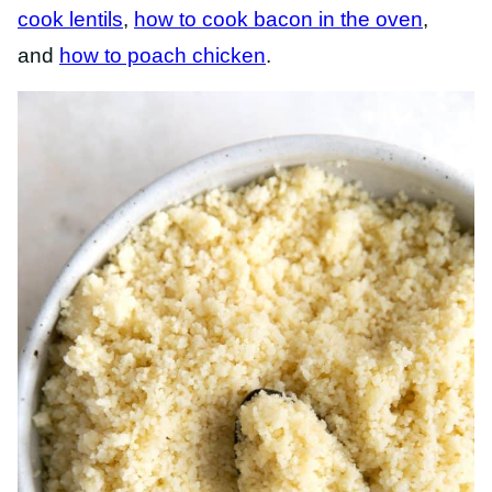
cook lentils
,
how to cook bacon in the oven
,
and
how to poach chicken
.