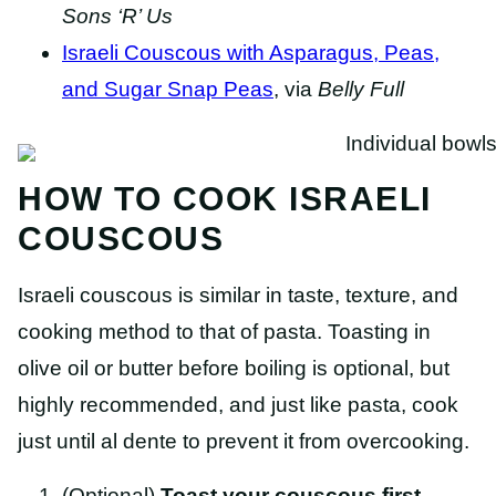
Sons ‘R’ Us
Israeli Couscous with Asparagus, Peas,
and Sugar Snap Peas
, via
Belly Full
HOW TO COOK ISRAELI
COUSCOUS
Israeli couscous is similar in taste, texture, and
cooking method to that of pasta. Toasting in
olive oil or butter before boiling is optional, but
highly recommended, and just like pasta, cook
just until al dente to prevent it from overcooking.
(Optional)
Toast your couscous
first
–