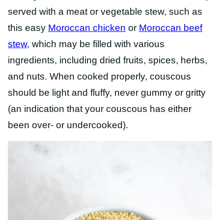
served with a meat or vegetable stew, such as
this easy
Moroccan chicken
or
Moroccan beef
stew,
which
may be filled with various
ingredients, including dried fruits, spices, herbs,
and nuts.
When cooked properly, couscous
should be light and fluffy, never gummy or gritty
(an indication that your couscous has either
been over- or undercooked).