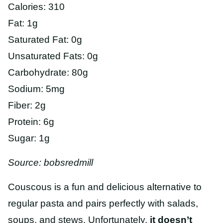
Calories: 310
Fat: 1g
Saturated Fat: 0g
Unsaturated Fats: 0g
Carbohydrate: 80g
Sodium: 5mg
Fiber: 2g
Protein: 6g
Sugar: 1g
Source: bobsredmill
Couscous is a fun and delicious alternative to
regular pasta and pairs perfectly with salads,
soups, and stews. Unfortunately,
it doesn’t