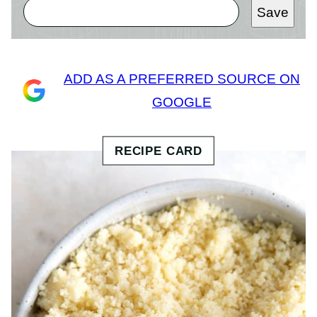
Save
ADD AS A PREFERRED SOURCE ON
GOOGLE