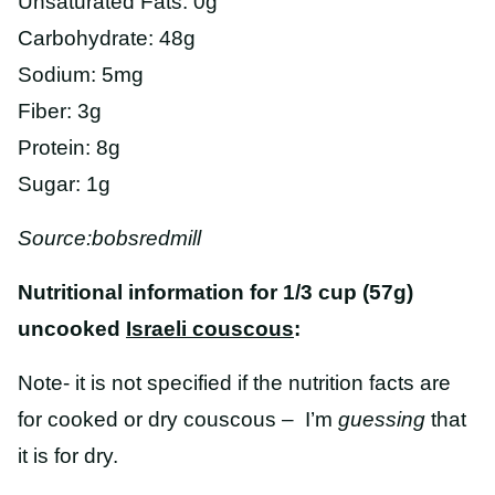
Unsaturated Fats: 0g
Carbohydrate: 48g
Sodium: 5mg
Fiber: 3g
Protein: 8g
Sugar: 1g
Source:bobsredmill
Nutritional information for 1/3 cup (57g)
uncooked
Israeli couscous
:
Note- it is not specified if the nutrition facts are
for cooked or dry couscous – I’m
guessing
that
it is for dry.