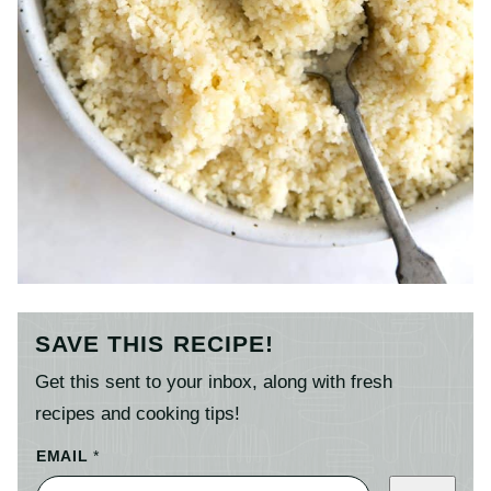
SAVE THIS RECIPE!
Get this sent to your inbox, along with fresh
recipes and cooking tips!
EMAIL
*