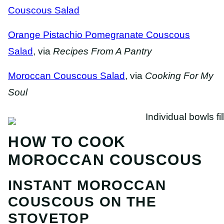
Couscous Salad
Orange Pistachio Pomegranate Couscous
Salad
, via
Recipes From A Pantry
Moroccan Couscous Salad
, via
Cooking For My
Soul
HOW TO COOK
MOROCCAN COUSCOUS
INSTANT MOROCCAN
COUSCOUS ON THE
STOVETOP