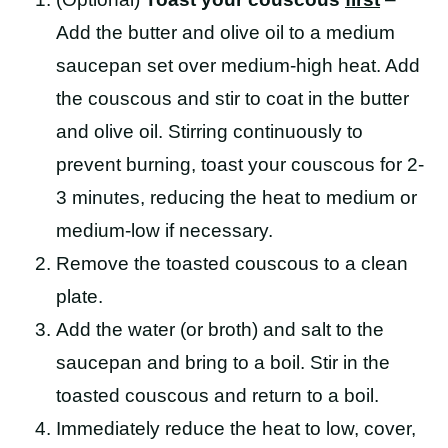
Add the butter and olive oil to a medium
saucepan set over medium-high heat. Add
the couscous and stir to coat in the butter
and olive oil. Stirring continuously to
prevent burning, toast your couscous for 2-
3 minutes, reducing the heat to medium or
medium-low if necessary.
Remove the toasted couscous to a clean
plate.
Add the water (or broth) and salt to the
saucepan and bring to a boil. Stir in the
toasted couscous and return to a boil.
Immediately reduce the heat to low, cover,