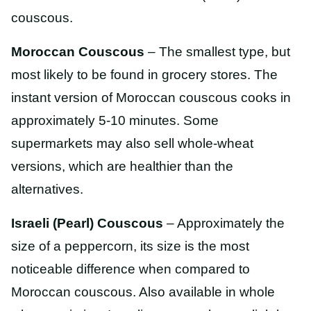
couscous.
Moroccan Couscous
– The smallest type, but
most likely to be found in grocery stores. The
instant version of Moroccan couscous cooks in
approximately 5-10 minutes. Some
supermarkets may also sell whole-wheat
versions, which are healthier than the
alternatives.
Israeli (Pearl) Couscous
– Approximately the
size of a peppercorn, its size is the most
noticeable difference when compared to
Moroccan couscous. Also available in whole