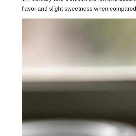
flavor and slight sweetness when compared 