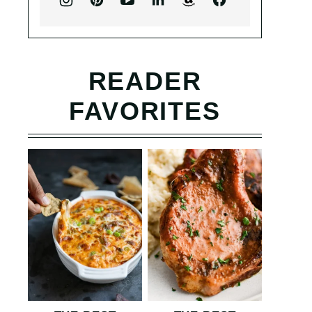
READER
FAVORITES