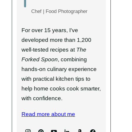
Chef | Food Photographer
For over 15 years, I've
developed more than 1,200
well-tested recipes at
The
Forked Spoon
, combining
hands-on culinary experience
with practical kitchen tips to
help home cooks cook smarter,
with confidence.
Read more about me