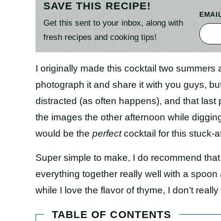
SAVE THIS RECIPE!
EMAI
Get this sent to your inbox, along with
fresh recipes and cooking tips!
I originally made this cocktail two summers a
photograph it and share it with you guys, but
distracted (as often happens), and that last
the images the other afternoon while digging
would be the
perfect
cocktail for this stuck-
Super simple to make, I do recommend that 
everything together really well with a spoon 
while I love the flavor of thyme, I don’t really
TABLE OF CONTENTS