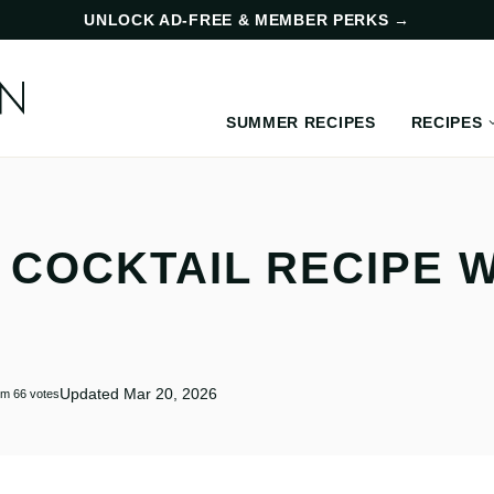
UNLOCK AD-FREE & MEMBER PERKS
→
SUMMER RECIPES
RECIPES
 COCKTAIL RECIPE 
Updated Mar 20, 2026
om
66
votes