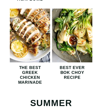
THE BEST
BEST EVER
GREEK
BOK CHOY
CHICKEN
RECIPE
MARINADE
SUMMER