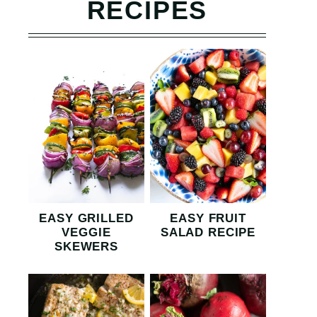
RECIPES
EASY GRILLED
EASY FRUIT
VEGGIE
SALAD RECIPE
SKEWERS