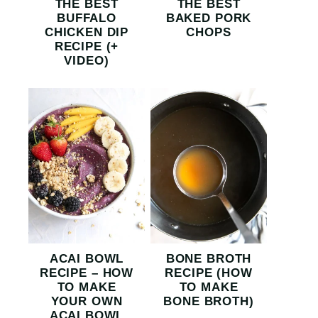
THE BEST
THE BEST
BUFFALO
BAKED PORK
CHICKEN DIP
CHOPS
RECIPE (+
VIDEO)
ACAI BOWL
BONE BROTH
RECIPE – HOW
RECIPE (HOW
TO MAKE
TO MAKE
YOUR OWN
BONE BROTH)
ACAI BOWL