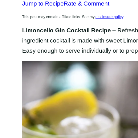
Jump to Recipe
Rate & Comment
This post may contain affiliate links. See my
disclosure policy
.
Limoncello Gin Cocktail Recipe
– Refreshi
ingredient cocktail is made with sweet Limonc
Easy enough to serve individually or to prep