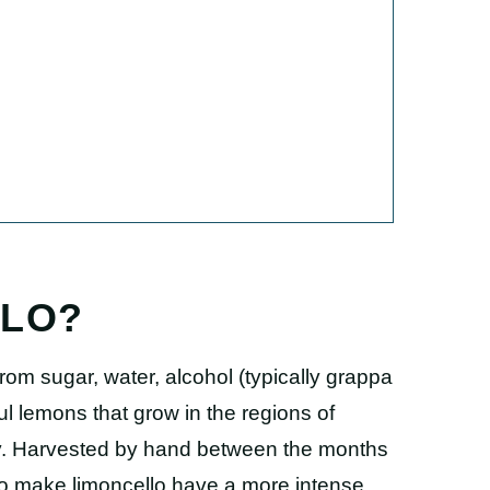
LLO?
from sugar, water, alcohol (typically grappa
ful lemons that grow in the regions of
aly. Harvested by hand between the months
to make limoncello have a more intense