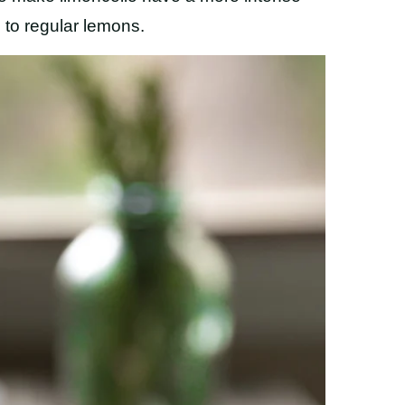
to regular lemons.