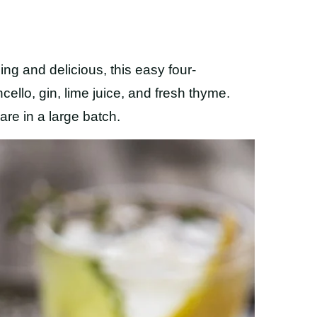
ng and delicious, this easy four-
ello, gin, lime juice, and fresh thyme.
are in a large batch.