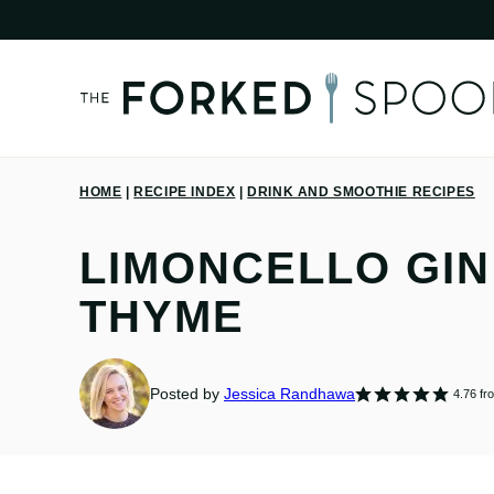
Skip
to
content
HOME
|
RECIPE INDEX
|
DRINK AND SMOOTHIE RECIPES
LIMONCELLO GIN
THYME
Posted by
Jessica Randhawa
4.76
fr