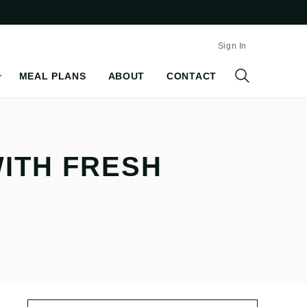
Sign In
MEAL PLANS
ABOUT
CONTACT
WITH FRESH