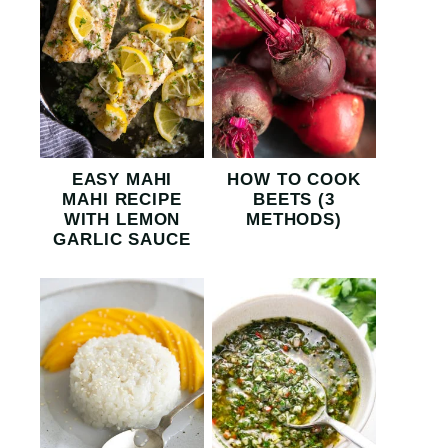
EASY MAHI
HOW TO COOK
MAHI RECIPE
BEETS (3
WITH LEMON
METHODS)
GARLIC SAUCE