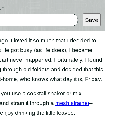
L
*
Save
go. I loved it so much that I decided to
 life got busy (as life does), I became
 part never happened. Fortunately, I found
 through old folders and decided that this
at-home, who knows what day it is, Friday.
you use a cocktail shaker or mix
and strain it through a
mesh strainer
–
 enjoy drinking the little leaves.