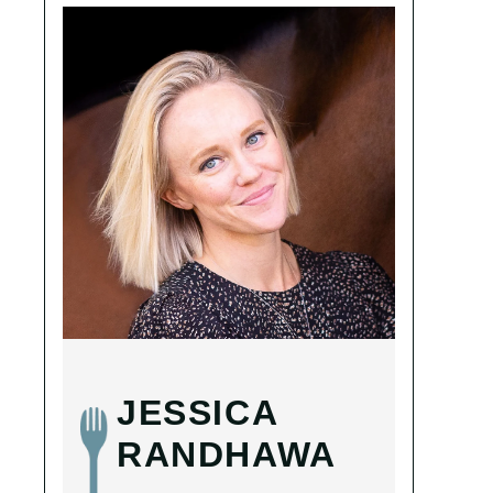
JESSICA
RANDHAWA