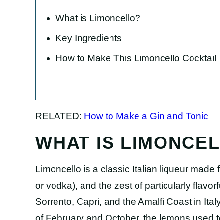
What is Limoncello?
Key Ingredients
How to Make This Limoncello Cocktail
RELATED:
How to Make a Gin and Tonic
WHAT IS LIMONCE
Limoncello is a classic Italian liqueur made 
or vodka), and the zest of particularly flavor
Sorrento, Capri, and the Amalfi Coast in It
of February and October, the lemons used 