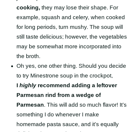
cooking,
they may lose their shape. For
example, squash and celery, when cooked
for long periods, turn mushy. The soup will
still taste delicious; however, the vegetables
may be somewhat more incorporated into
the broth.
Oh yes, one other thing. Should you decide
to try Minestrone soup in the crockpot,
I
highly
recommend adding a leftover
Parmesan rind from a wedge of
Parmesan
. This will add so much flavor! It’s
something I do whenever I make
homemade pasta sauce, and it’s equally