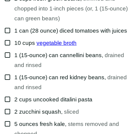
chopped into 1-inch pieces (or, 1 (15-ounce)
can green beans)
▢
1
can (28 ounce)
diced tomatoes with juices
▢
10
cups
vegetable broth
▢
1
(15-ounce) can
cannellini beans
,
drained
and rinsed
▢
1
(15-ounce) can
red kidney beans
,
drained
and rinsed
▢
2
cups
uncooked ditalini pasta
▢
2
zucchini squash
,
sliced
▢
5
ounces
fresh kale
,
stems removed and
chopped