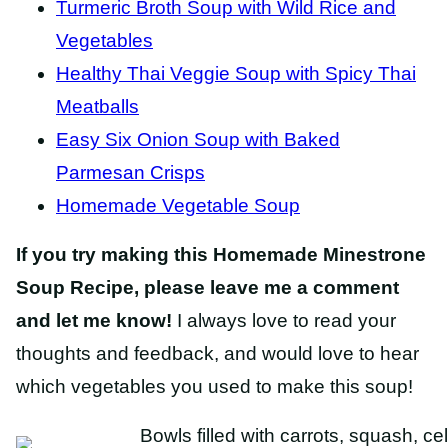
Turmeric Broth Soup with Wild Rice and
Vegetables
Healthy Thai Veggie Soup with Spicy Thai
Meatballs
Easy Six Onion Soup with Baked
Parmesan Crisps
Homemade Vegetable Soup
If you try making this Homemade Minestrone
Soup Recipe, please leave me a comment
and let me know!
I always love to read your
thoughts and feedback, and would love to hear
which vegetables you used to make this soup!