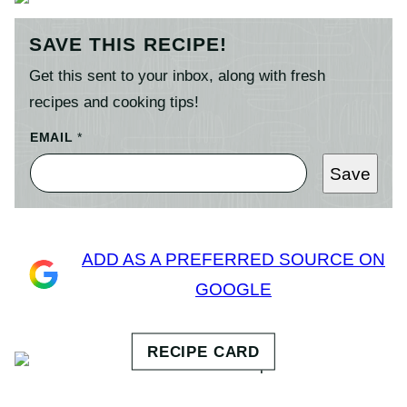
SAVE THIS RECIPE!
Get this sent to your inbox, along with fresh
recipes and cooking tips!
EMAIL
*
Save
ADD AS A PREFERRED SOURCE ON
GOOGLE