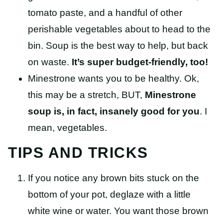
tomato paste, and a handful of other
perishable vegetables about to head to the
bin.
Soup is the best way to help, but back
on waste.
It’s super budget-friendly, too!
Minestrone wants you to be healthy. Ok,
this may be a stretch, BUT,
Minestrone
soup is, in fact, insanely good for you
. I
mean, vegetables.
TIPS AND TRICKS
If you notice any brown bits stuck on the
bottom of your pot, deglaze with a little
white wine or water. You want those brown