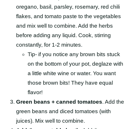
oregano, basil, parsley, rosemary, red chili
flakes, and tomato paste to the vegetables
and mix well to combine. Add the herbs
before adding any liquid. Cook, stirring
constantly, for 1-2 minutes.
Tip- if you notice any brown bits stuck
on the bottom of your pot, deglaze with
a little white wine or water. You want
those brown bits! They have equal
flavor!
Green beans + canned tomatoes
. Add the
green beans and diced tomatoes (with
juices). Mix well to combine.