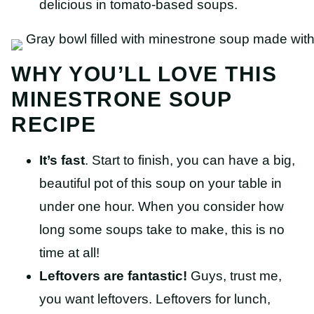
delicious in tomato-based soups.
WHY YOU’LL LOVE THIS
MINESTRONE SOUP
RECIPE
It’s fast
. Start to finish, you can have a big,
beautiful pot of this soup on your table in
under one hour. When you consider how
long some soups take to make, this is no
time at all!
Leftovers are fantastic!
Guys, trust me,
you want leftovers. Leftovers for lunch,