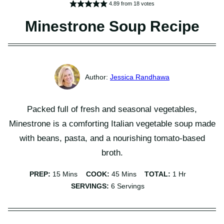
4.89
from
18
votes
Minestrone Soup Recipe
Jessica Randhawa
Packed full of fresh and seasonal vegetables,
Minestrone is a comforting Italian vegetable soup made
with beans, pasta, and a nourishing tomato-based
broth.
Minutes
Minutes
Hour
PREP:
15
Mins
COOK:
45
Mins
TOTAL:
1
Hr
SERVINGS:
6
Servings