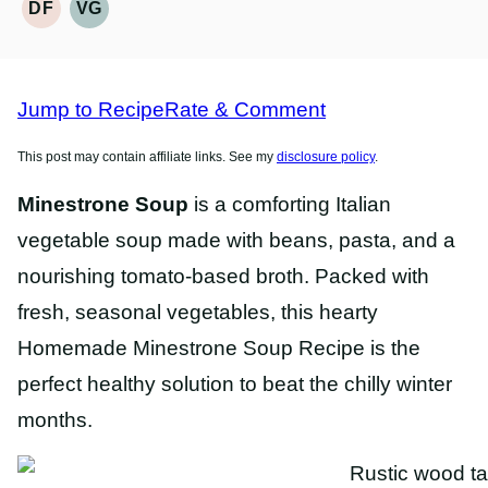
DF
VG
DAIRY
VEGETARIAN
FREE
RECIPES
RECIPES
Jump to Recipe
Rate & Comment
This post may contain affiliate links. See my
disclosure policy
.
Minestrone Soup
is a comforting Italian
vegetable soup made with beans, pasta, and a
nourishing tomato-based broth. Packed with
fresh, seasonal vegetables, this hearty
Homemade Minestrone Soup Recipe is the
perfect healthy solution to beat the chilly winter
months.