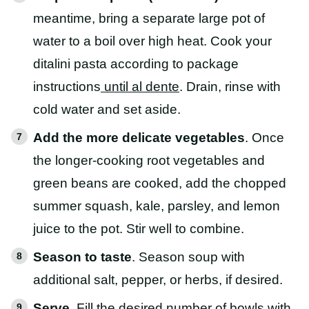
meantime, bring a separate large pot of
water to a boil over high heat. Cook your
ditalini pasta according to package
instructions
until al dente
. Drain, rinse with
cold water and set aside.
Add the more delicate vegetables
. Once
the longer-cooking root vegetables and
green beans are cooked, add the chopped
summer squash, kale, parsley, and lemon
juice to the pot. Stir well to combine.
Season to taste
. Season soup with
additional salt, pepper, or herbs, if desired.
Serve
. Fill the desired number of bowls with