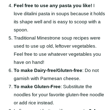
Feel free to use any pasta you like!
I
love ditalini pasta in soups because it holds
its shape well and is easy to scoop with a
spoon.
Traditional Minestrone soup recipes were
used to use up old, leftover vegetables.
Feel free to use whatever vegetables you
have on hand!
To make Dairy-free/Gluten-free
: Do not
garnish with Parmesan cheese.
To make Gluten-Free
: Substitute the
noodles for your favorite gluten-free noodle
or add rice instead.