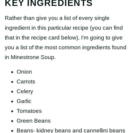
KEY INGREDIENTS
Rather than give you a list of every single
ingredient in this particular recipe (you can find
that in the recipe card below), I’m going to give
you a list of the most common ingredients found
in Minestrone Soup.
Onion
Carrots
Celery
Garlic
Tomatoes
Green Beans
Beans- kidney beans and cannellini beans