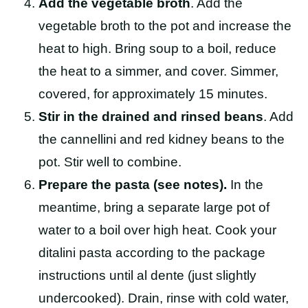
Add the vegetable broth
. Add the
vegetable broth to the pot and increase the
heat to high. Bring soup to a boil, reduce
the heat to a simmer, and cover. Simmer,
covered, for approximately 15 minutes.
Stir in the drained and rinsed beans
. Add
the cannellini and red kidney beans to the
pot. Stir well to combine.
Prepare the pasta (see notes).
In the
meantime, bring a separate large pot of
water to a boil over high heat. Cook your
ditalini pasta according to the package
instructions until al dente (just slightly
undercooked). Drain, rinse with cold water,