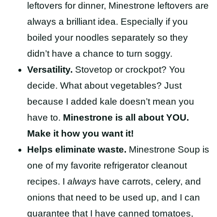
leftovers for dinner, Minestrone leftovers are
always a brilliant idea. Especially if you
boiled your noodles separately so they
didn’t have a chance to turn soggy.
Versatility.
Stovetop or crockpot? You
decide. What about vegetables? Just
because I added kale doesn’t mean you
have to.
Minestrone is all about YOU.
Make it how you want it!
Helps eliminate waste.
Minestrone Soup is
one of my favorite refrigerator cleanout
recipes.
I
always
have carrots, celery, and
onions that need to be used up, and I can
guarantee that I have canned tomatoes,