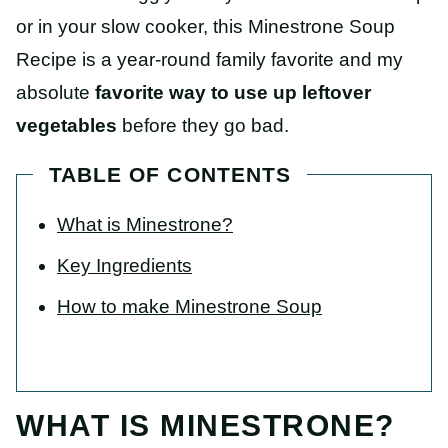
or in your slow cooker, this Minestrone Soup
Recipe is a year-round family favorite and my
absolute
favorite way to use up leftover
vegetables
before they go bad.
TABLE OF CONTENTS
What is Minestrone?
Key Ingredients
How to make Minestrone Soup
WHAT IS MINESTRONE?