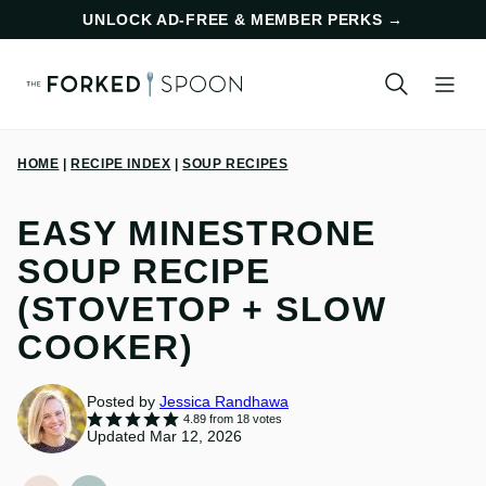
Skip
UNLOCK AD-FREE & MEMBER PERKS
→
to
content
HOME
|
RECIPE INDEX
|
SOUP RECIPES
EASY MINESTRONE
SOUP RECIPE
(STOVETOP + SLOW
COOKER)
Posted by
Jessica Randhawa
4.89
from
18
votes
Updated Mar 12, 2026