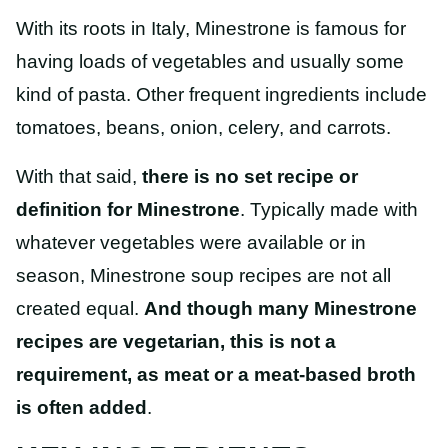
With its roots in Italy, Minestrone is famous for
having loads of vegetables and usually some
kind of pasta. Other frequent ingredients include
tomatoes, beans, onion, celery, and carrots.
With that said,
there is no set recipe or
definition for Minestrone
. Typically made with
whatever vegetables were available or in
season, Minestrone soup recipes are not all
created equal.
And though many Minestrone
recipes are vegetarian, this is not a
requirement, as meat or a meat-based broth
is often added
.