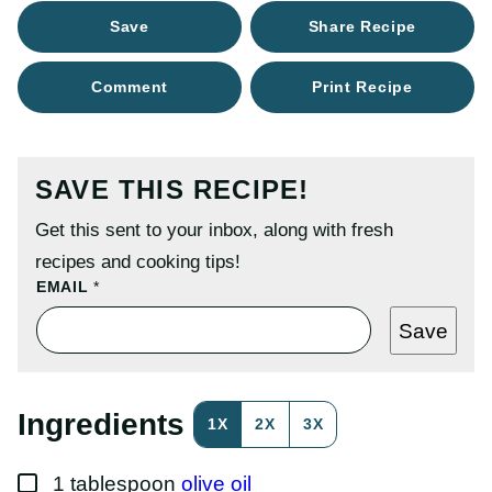
Save
Share Recipe
Comment
Print Recipe
SAVE THIS RECIPE!
Get this sent to your inbox, along with fresh
recipes and cooking tips!
P
EMAIL
*
O
S
Save
T
P
E
R
M
Ingredients
1X
2X
3X
A
L
I
▢
N
1
tablespoon
olive oil