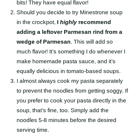
bits! They have equal flavor!
Should you decide to try Minestrone soup
in the crockpot,
I
highly
recommend
adding a leftover Parmesan rind from a
wedge of Parmesan
. This will add so
much flavor! It’s something I do whenever I
make homemade pasta sauce, and it’s
equally delicious in tomato-based soups.
I almost always cook my pasta separately
to prevent the noodles from getting soggy. If
you prefer to cook your pasta directly in the
soup, that’s fine, too. Simply add the
noodles 5-8 minutes before the desired
serving time.