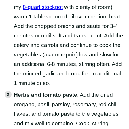
my
8-quart stockpot
with plenty of room)
warm 1 tablespoon of oil over medium heat.
Add the chopped onions and sauté for 3-4
minutes or until soft and translucent. Add the
celery and carrots and continue to cook the
vegetables (aka mirepoix) low and slow for
an additional 6-8 minutes, stirring often. Add
the minced garlic and cook for an additional
1 minute or so.
Herbs and tomato paste
. Add the dried
oregano, basil, parsley, rosemary, red chili
flakes, and tomato paste to the vegetables
and mix well to combine. Cook, stirring