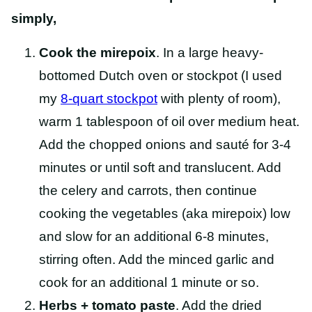
simply,
Cook the mirepoix
. In a large heavy-
bottomed Dutch oven or stockpot (I used
my
8-quart stockpot
with plenty of room),
warm 1 tablespoon of oil over medium heat.
Add the chopped onions and sauté for 3-4
minutes or until soft and translucent. Add
the celery and carrots, then continue
cooking the vegetables (aka mirepoix) low
and slow for an additional 6-8 minutes,
stirring often. Add the minced garlic and
cook for an additional 1 minute or so.
Herbs + tomato paste
. Add the dried