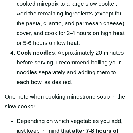
cooked mirepoix to a large slow cooker.
Add the remaining ingredients (
except for
the pasta, cilantro, and parmesan cheese
),
cover, and cook for 3-4 hours on high heat
or 5-6 hours on low heat.
Cook noodles
. Approximately 20 minutes
before serving, I recommend boiling your
noodles separately and adding them to
each bowl as desired.
One note when cooking minestrone soup in the
slow cooker-
Depending on which vegetables you add,
just keep in mind that
after 7-8 hours of