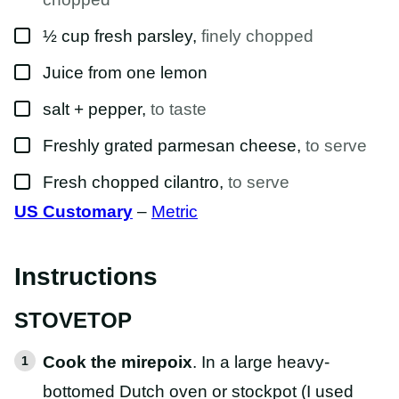
▢
½
cup
fresh parsley
,
finely chopped
▢
Juice from one lemon
▢
salt + pepper
,
to taste
▢
Freshly grated parmesan cheese
,
to serve
▢
Fresh chopped cilantro
,
to serve
US Customary
–
Metric
Instructions
STOVETOP
Cook the mirepoix
. In a large heavy-
bottomed Dutch oven or stockpot (I used