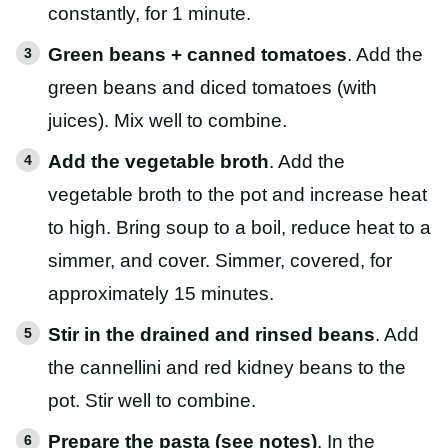
constantly, for 1 minute.
Green beans + canned tomatoes
. Add the
green beans and diced tomatoes (with
juices). Mix well to combine.
Add the vegetable broth
. Add the
vegetable broth to the pot and increase heat
to high. Bring soup to a boil, reduce heat to a
simmer, and cover. Simmer, covered, for
approximately 15 minutes.
Stir in the drained and rinsed beans
. Add
the cannellini and red kidney beans to the
pot. Stir well to combine.
Prepare the pasta (see notes)
. In the