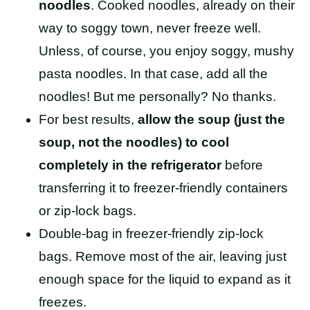
noodles
. Cooked noodles, already on their
way to soggy town, never freeze well.
Unless, of course, you enjoy soggy, mushy
pasta noodles. In that case, add all the
noodles! But me personally? No thanks.
For best results,
allow the soup (just the
soup, not the noodles) to cool
completely in the refrigerator
before
transferring it to freezer-friendly containers
or
zip-lock bags.
Double-bag in freezer-friendly zip-lock
bags. Remove most of the air, leaving just
enough space for the liquid to expand as it
freezes.