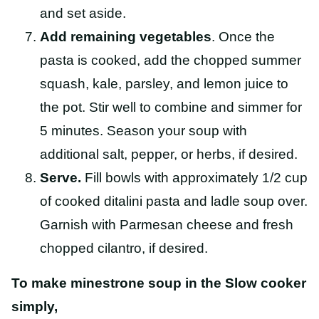
and set aside.
Add remaining vegetables
. Once the
pasta is cooked, add the chopped summer
squash, kale, parsley, and lemon juice to
the pot. Stir well to combine and simmer for
5 minutes. Season your soup with
additional salt, pepper, or herbs, if desired.
Serve.
Fill bowls with approximately 1/2 cup
of cooked ditalini pasta and ladle soup over.
Garnish with Parmesan cheese and fresh
chopped cilantro, if desired.
To make minestrone soup in the Slow cooker
simply,