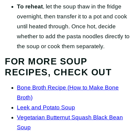
To reheat
, let the soup thaw in the fridge
overnight, then transfer it to a pot and cook
until heated through. Once hot, decide
whether to add the pasta noodles directly to
the soup or cook them separately.
FOR MORE SOUP
RECIPES, CHECK OUT
Bone Broth Recipe (How to Make Bone
Broth)
Leek and Potato Soup
Vegetarian Butternut Squash Black Bean
Soup