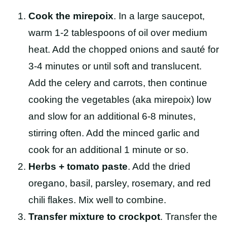
Cook the mirepoix
. In a large saucepot,
warm 1-2 tablespoons of oil over medium
heat. Add the chopped onions and sauté for
3-4 minutes or until soft and translucent.
Add the celery and carrots, then continue
cooking the vegetables (aka mirepoix) low
and slow for an additional 6-8 minutes,
stirring often. Add the minced garlic and
cook for an additional 1 minute or so.
Herbs + tomato paste
. Add the dried
oregano, basil, parsley, rosemary, and red
chili flakes. Mix well to combine.
Transfer mixture to crockpot
. Transfer the