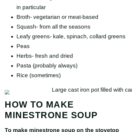
in particular
Broth- vegetarian or meat-based
Squash- from all the seasons
Leafy greens- kale, spinach, collard greens
Peas
Herbs- fresh and dried
Pasta (probably always)
Rice (sometimes)
HOW TO MAKE
MINESTRONE SOUP
To make minestrone soup on the stovetop