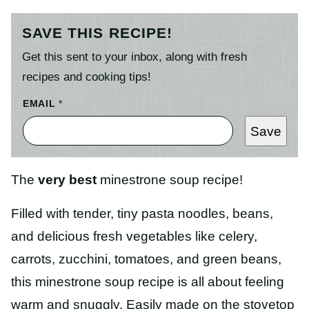
SAVE THIS RECIPE!
Get this sent to your inbox, along with fresh
recipes and cooking tips!
EMAIL
*
Save
The
very best
minestrone soup recipe!
Filled with tender, tiny pasta noodles, beans,
and delicious fresh vegetables like celery,
carrots, zucchini, tomatoes, and green beans,
this minestrone soup recipe is all about feeling
warm and snuggly. Easily made on the stovetop