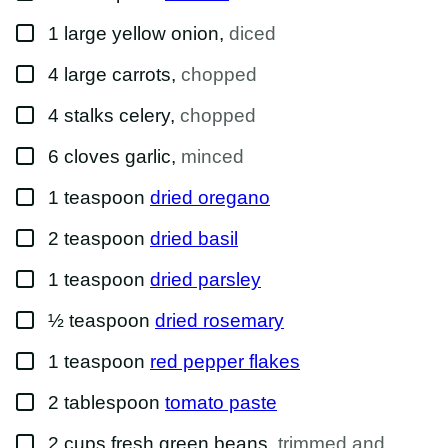
K
E
▢
1
large
yellow onion
,
diced
M
A
I
▢
4
large
carrots
,
chopped
L
▢
4
stalks
celery
,
chopped
▢
6
cloves
garlic
,
minced
▢
1
teaspoon
dried oregano
▢
2
teaspoon
dried basil
▢
1
teaspoon
dried parsley
▢
½
teaspoon
dried rosemary
▢
1
teaspoon
red pepper flakes
▢
2
tablespoon
tomato paste
▢
2
cups
fresh green beans
,
trimmed and