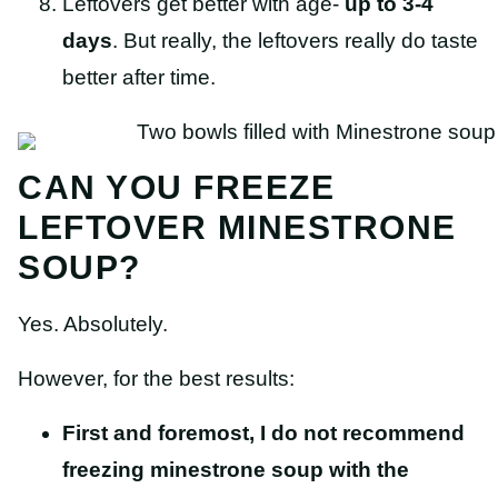
Leftovers get better with age-
up to 3-4
days
. But really, the leftovers really do taste
better after time.
CAN YOU FREEZE
LEFTOVER MINESTRONE
SOUP?
Yes. Absolutely.
However, for the best results:
First and foremost, I do not recommend
freezing minestrone soup with the