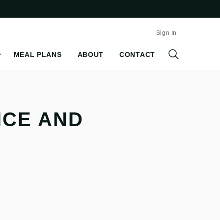
Sign In
MEAL PLANS
ABOUT
CONTACT
ICE AND