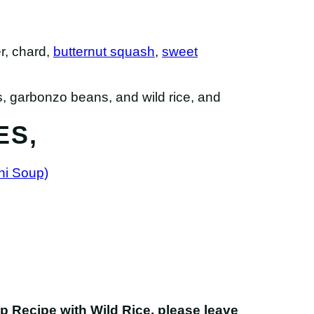
er, chard,
butternut squash
,
sweet
ES,
ni Soup)
up Recipe with Wild Rice
, please leave