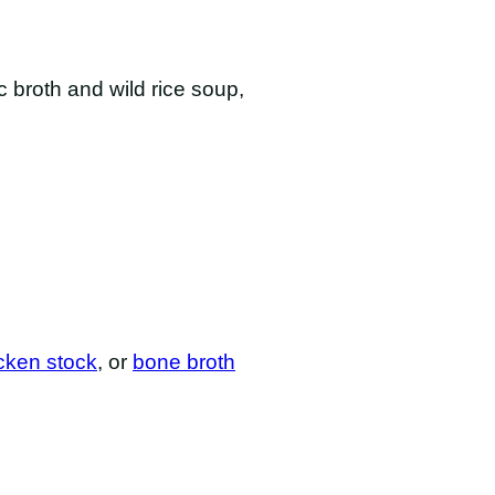
c broth and wild rice soup,
ken stock
, or
bone broth