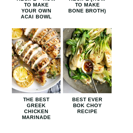
TO MAKE
TO MAKE
YOUR OWN
BONE BROTH)
ACAI BOWL
THE BEST
BEST EVER
GREEK
BOK CHOY
CHICKEN
RECIPE
MARINADE