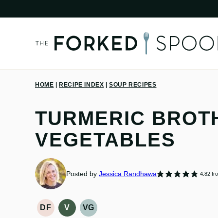
Skip
to
content
HOME
|
RECIPE INDEX
|
SOUP RECIPES
TURMERIC BROTH
VEGETABLES
Posted by
Jessica Randhawa
4.82
fr
DF
V
VG
DAIRY
VEGAN
VEGETARIAN