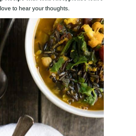
love to hear your thoughts.