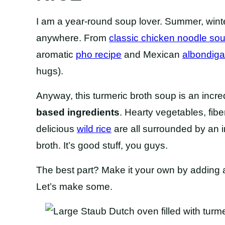
I am a year-round soup lover. Summer, winte
anywhere. From
classic chicken noodle so
aromatic
pho recipe
and Mexican
albondig
hugs).
Anyway, this turmeric broth soup is an incre
based ingredients
. Hearty vegetables, fi
delicious
wild rice
are all surrounded by an i
broth. It’s good stuff, you guys.
The best part? Make it your own by adding al
Let’s make some.