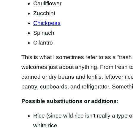
Cauliflower
Zucchini
Chickpeas
Spinach
Cilantro
This is what I sometimes refer to as a “trash
welcomes just about anything. From fresh to
canned or dry beans and lentils, leftover ric
pantry, cupboards, and refrigerator. Somethi
Possible substitutions or additions
:
Rice (since wild rice isn’t really a type of
white rice.