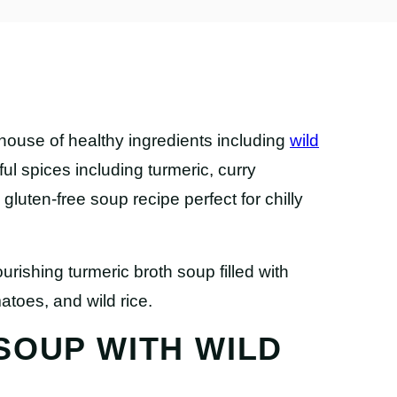
house of healthy ingredients including
wild
rful spices including turmeric, curry
luten-free soup recipe perfect for chilly
SOUP WITH WILD