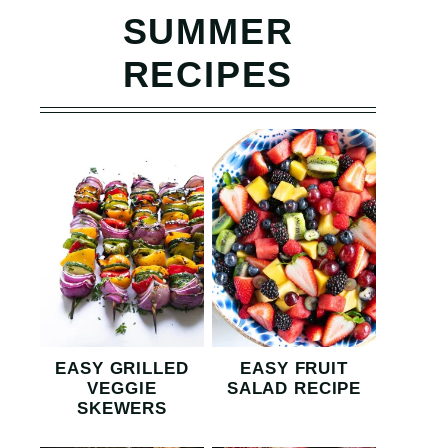
SUMMER
RECIPES
EASY GRILLED
EASY FRUIT
VEGGIE
SALAD RECIPE
SKEWERS