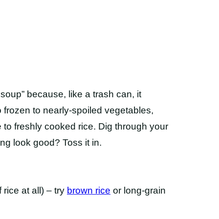
 soup” because, like a trash can, it
 frozen to nearly-spoiled vegetables,
e to freshly cooked rice. Dig through your
ng look good? Toss it in.
 rice at all) – try
brown rice
or long-grain