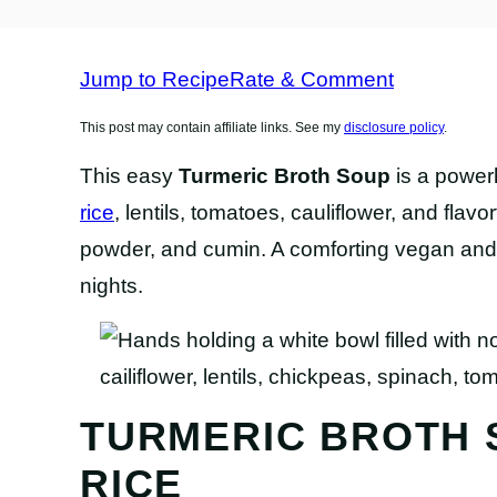
FREE
RECIPES
RECIPES
RECIPES
Jump to Recipe
Rate & Comment
This post may contain affiliate links. See my
disclosure policy
.
This easy
Turmeric Broth Soup
is a power
rice
, lentils, tomatoes, cauliflower, and flavo
powder, and cumin. A comforting vegan and g
nights.
TURMERIC BROTH 
RICE