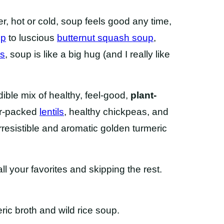
r, hot or cold, soup feels good any time,
up
to luscious
butternut squash soup
,
as
, soup is like a big hug (and I really like
dible mix of healthy, feel-good,
plant-
ber-packed
lentils
, healthy chickpeas, and
rresistible and aromatic golden turmeric
l your favorites and skipping the rest.