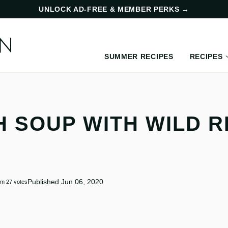
UNLOCK AD-FREE & MEMBER PERKS
→
SUMMER RECIPES
RECIPES
 SOUP WITH WILD R
Published Jun 06, 2020
om
27
votes