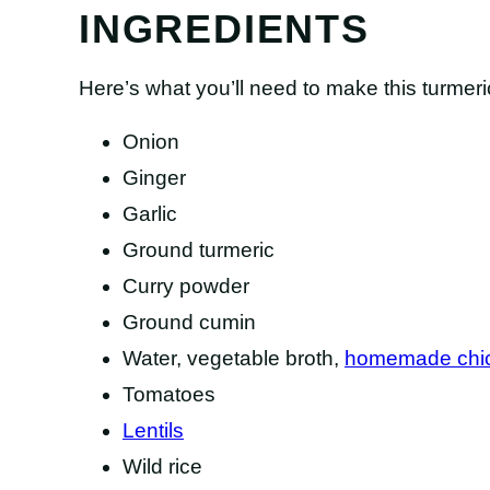
INGREDIENTS
Here’s what you’ll need to make this turmeri
Onion
Ginger
Garlic
Ground turmeric
Curry powder
Ground cumin
Water, vegetable broth,
homemade chic
Tomatoes
Lentils
Wild rice