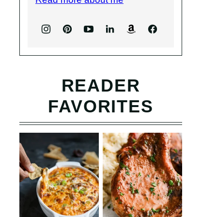
READER
FAVORITES