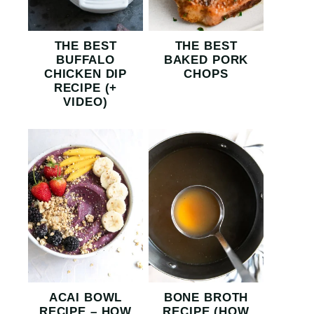
THE BEST
THE BEST
BUFFALO
BAKED PORK
CHICKEN DIP
CHOPS
RECIPE (+
VIDEO)
ACAI BOWL
BONE BROTH
RECIPE – HOW
RECIPE (HOW