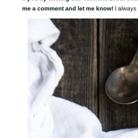
me a comment and let me know!
I always 