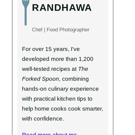
RANDHAWA
Chef | Food Photographer
For over 15 years, I've
developed more than 1,200
well-tested recipes at
The
Forked Spoon
, combining
hands-on culinary experience
with practical kitchen tips to
help home cooks cook smarter,
with confidence.
Read more about me