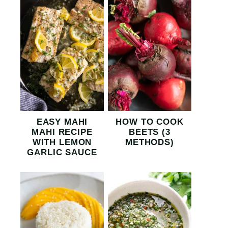
EASY MAHI
HOW TO COOK
MAHI RECIPE
BEETS (3
WITH LEMON
METHODS)
GARLIC SAUCE