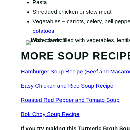
Pasta
Shredded chicken or stew meat
Vegetables – carrots, celery, bell pepp
potatoes
MORE SOUP RECIP
Hamburger Soup Recipe (Beef and Macaro
Easy Chicken and Rice Soup Recipe
Roasted Red Pepper and Tomato Soup
Bok Choy Soup Recipe
If you try making this Turmeric Broth So