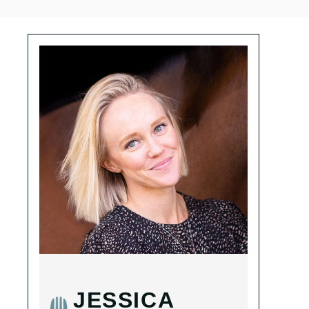
JESSICA