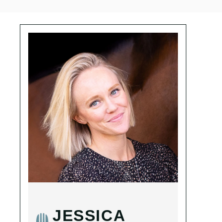
JESSICA