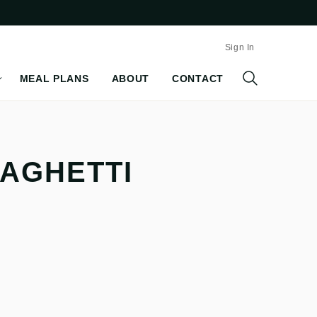
Sign In
MEAL PLANS
ABOUT
CONTACT
PAGHETTI