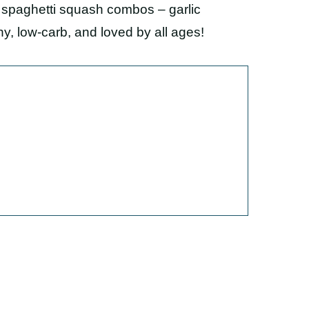
d spaghetti squash combos – garlic
y, low-carb, and loved by all ages!