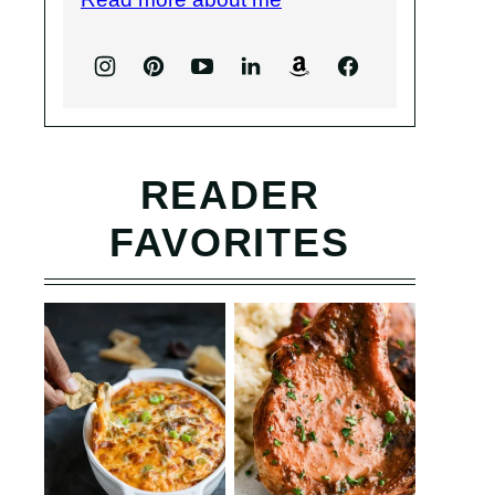
READER
FAVORITES