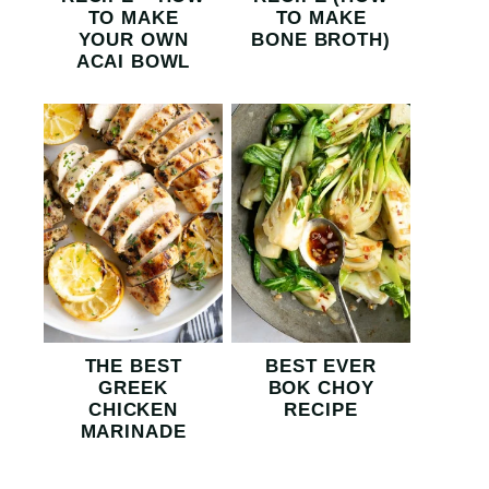
TO MAKE
TO MAKE
YOUR OWN
BONE BROTH)
ACAI BOWL
THE BEST
BEST EVER
GREEK
BOK CHOY
CHICKEN
RECIPE
MARINADE