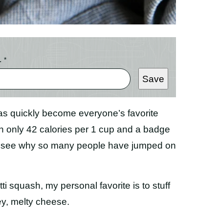
L
*
Save
s quickly become everyone’s favorite
th only 42 calories per 1 cup and a badge
 to see why so many people have jumped on
 squash, my personal favorite is to stuff
ey, melty cheese.