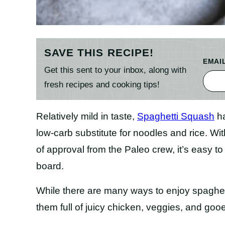
SAVE THIS RECIPE!
EMAI
Get this sent to your inbox, along with
fresh recipes and cooking tips!
Relatively mild in taste,
Spaghetti Squash
ha
low-carb substitute for noodles and rice. Wi
of approval from the Paleo crew, it’s easy
board.
While there are many ways to enjoy spaghetti
them full of juicy chicken, veggies, and goo