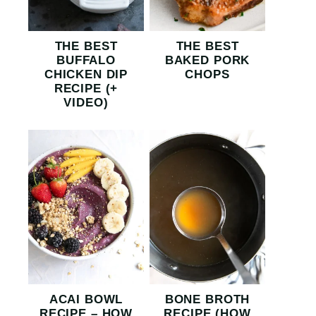
THE BEST
THE BEST
BUFFALO
BAKED PORK
CHICKEN DIP
CHOPS
RECIPE (+
VIDEO)
ACAI BOWL
BONE BROTH
RECIPE – HOW
RECIPE (HOW