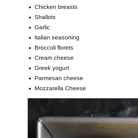
Chicken breasts
Shallots
Garlic
Italian seasoning
Broccoli florets
Cream cheese
Greek yogurt
Parmesan cheese
Mozzarella Cheese