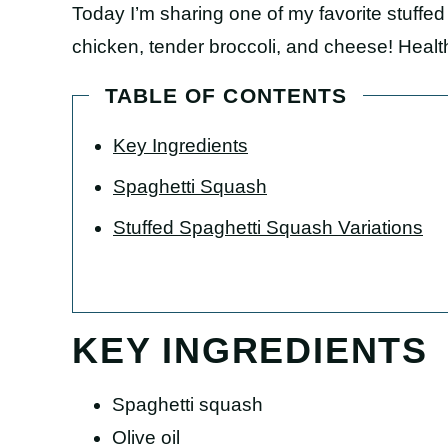
Today I’m sharing one of my favorite stuffe
chicken, tender broccoli, and cheese! Health
TABLE OF CONTENTS
Key Ingredients
Spaghetti Squash
Stuffed Spaghetti Squash Variations
KEY INGREDIENTS
Spaghetti squash
Olive oil