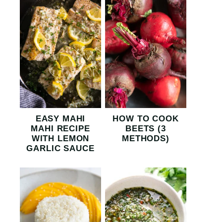
EASY MAHI
HOW TO COOK
MAHI RECIPE
BEETS (3
WITH LEMON
METHODS)
GARLIC SAUCE