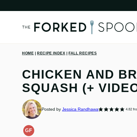
Skip
to
content
HOME
|
RECIPE INDEX
|
FALL RECIPES
CHICKEN AND BR
SQUASH (+ VIDEO
Posted by
Jessica Randhawa
4.82
fr
GF
GLUTEN-