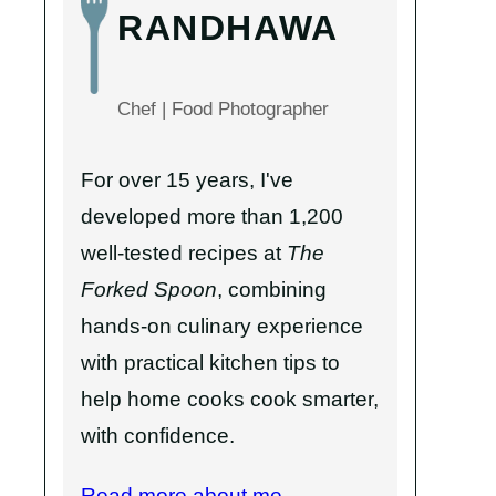
RANDHAWA
Chef | Food Photographer
For over 15 years, I've
developed more than 1,200
well-tested recipes at
The
Forked Spoon
, combining
hands-on culinary experience
with practical kitchen tips to
help home cooks cook smarter,
with confidence.
Read more about me