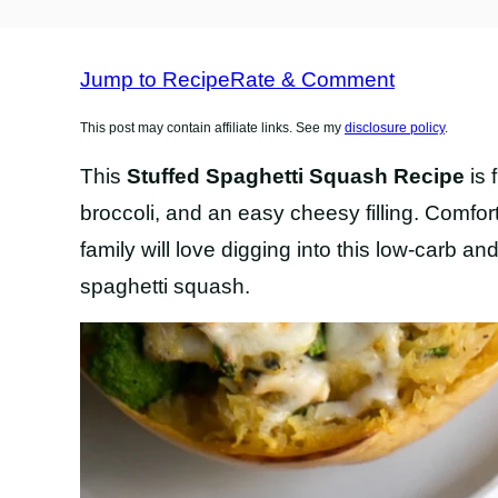
FREE
RECIPES
Jump to Recipe
Rate & Comment
This post may contain affiliate links. See my
disclosure policy
.
This
Stuffed Spaghetti Squash Recipe
is 
broccoli, and an easy cheesy filling. Comfor
family will love digging into this low-carb an
spaghetti squash.