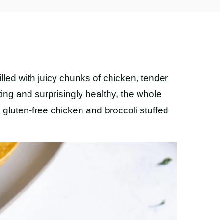
filled with juicy chunks of chicken, tender
ting and surprisingly healthy, the whole
d gluten-free chicken and broccoli stuffed