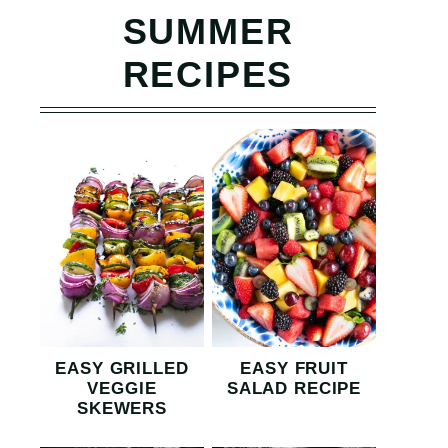
SUMMER
RECIPES
EASY GRILLED
EASY FRUIT
VEGGIE
SALAD RECIPE
SKEWERS