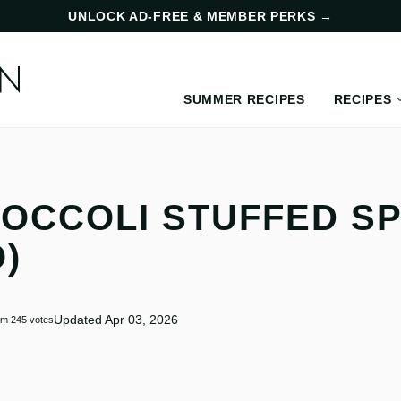
UNLOCK AD-FREE & MEMBER PERKS
→
SUMMER RECIPES
RECIPES
OCCOLI STUFFED S
)
Updated Apr 03, 2026
om
245
votes