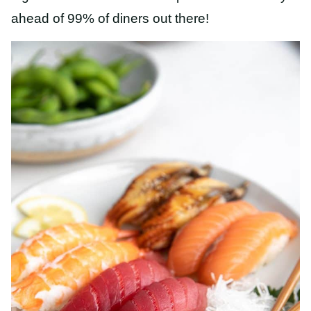
ahead of 99% of diners out there!