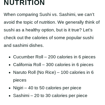
NUTRITION
When comparing Sushi vs. Sashimi, we can’t
avoid the topic of nutrition. We generally think of
sushi as a healthy option, but is it true? Let’s
check out the calories of some popular sushi
and sashimi dishes.
Cucumber Roll – 200 calories in 6 pieces
California Roll – 300 calories in 6 pieces
Naruto Roll (No Rice) – 100 calories in 6
pieces
Nigiri – 40 to 50 calories per piece
Sashimi – 20 to 30 calories per piece