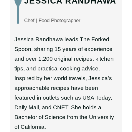
JESSICA RANDHAWA
Chef | Food Photographer
Jessica Randhawa leads The Forked
Spoon, sharing 15 years of experience
and over 1,200 original recipes, kitchen
tips, and practical cooking advice.
Inspired by her world travels, Jessica's
approachable recipes have been
featured in outlets such as USA Today,
Daily Mail, and CNET. She holds a
Bachelor of Science from the University
of California.