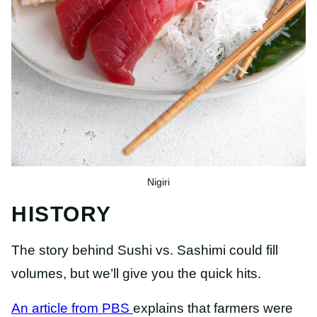
Nigiri
HISTORY
The story behind Sushi vs. Sashimi could fill
volumes, but we’ll give you the quick hits.
An article from PBS
explains that farmers were