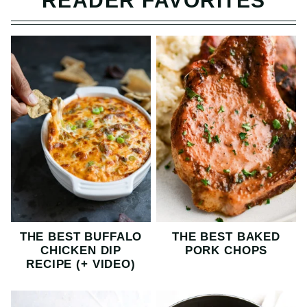
READER FAVORITES
THE BEST BUFFALO
THE BEST BAKED
CHICKEN DIP
PORK CHOPS
RECIPE (+ VIDEO)