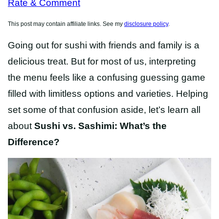
Rate & Comment
This post may contain affiliate links. See my
disclosure policy
.
Going out for sushi with friends and family is a
delicious treat. But for most of us, interpreting
the menu feels like a confusing guessing game
filled with limitless options and varieties. Helping
set some of that confusion aside, let’s learn all
about
Sushi vs. Sashimi: What’s the
Difference?