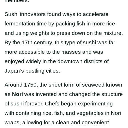
members.
Sushi innovators found ways to accelerate
fermentation time by packing fish in more rice
and using weights to press down on the mixture.
By the 17th century, this type of sushi was far
more accessible to the masses and was
enjoyed widely in the downtown districts of
Japan’s bustling cities.
Around 1750, the sheet form of seaweed known
as
Nori
was invented and changed the structure
of sushi forever. Chefs began experimenting
with containing rice, fish, and vegetables in Nori
wraps, allowing for a clean and convenient