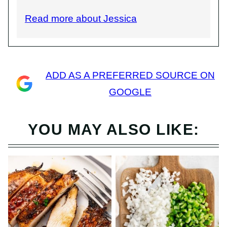
Read more about Jessica
ADD AS A PREFERRED SOURCE ON
GOOGLE
YOU MAY ALSO LIKE: