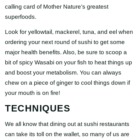
calling card of Mother Nature’s greatest
superfoods.
Look for yellowtail, mackerel, tuna, and eel when
ordering your next round of sushi to get some
major health benefits. Also, be sure to scoop a
bit of spicy Wasabi on your fish to heat things up
and boost your metabolism. You can always
chew on a piece of ginger to cool things down if
your mouth is on fire!
TECHNIQUES
We all know that dining out at sushi restaurants
can take its toll on the wallet, so many of us are