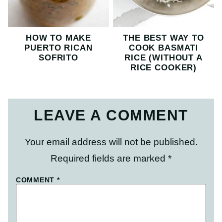
HOW TO MAKE
THE BEST WAY TO
PUERTO RICAN
COOK BASMATI
SOFRITO
RICE (WITHOUT A
RICE COOKER)
LEAVE A COMMENT
Your email address will not be published.
Required fields are marked
*
COMMENT
*