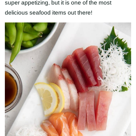
super appetizing, but it is one of the most
delicious seafood items out there!