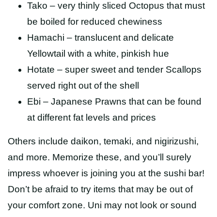
Tako – very thinly sliced Octopus that must
be boiled for reduced chewiness
Hamachi – translucent and delicate
Yellowtail with a white, pinkish hue
Hotate – super sweet and tender Scallops
served right out of the shell
Ebi – Japanese Prawns that can be found
at different fat levels and prices
Others include daikon, temaki, and nigirizushi,
and more. Memorize these, and you’ll surely
impress whoever is joining you at the sushi bar!
Don’t be afraid to try items that may be out of
your comfort zone. Uni may not look or sound