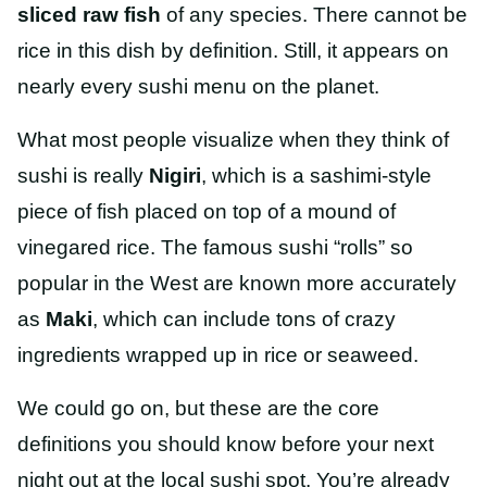
sliced raw fish
of any species. There cannot be
rice in this dish by definition. Still, it appears on
nearly every sushi menu on the planet.
What most people visualize when they think of
sushi is really
Nigiri
, which is a sashimi-style
piece of fish placed on top of a mound of
vinegared rice. The famous sushi “rolls” so
popular in the West are known more accurately
as
Maki
, which can include tons of crazy
ingredients wrapped up in rice or seaweed.
We could go on, but these are the core
definitions you should know before your next
night out at the local sushi spot. You’re already