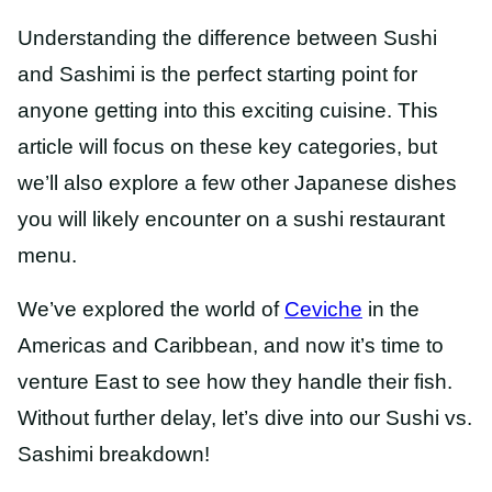
Understanding the difference between Sushi
and Sashimi is the perfect starting point for
anyone getting into this exciting cuisine. This
article will focus on these key categories, but
we’ll also explore a few other Japanese dishes
you will likely encounter on a sushi restaurant
menu.
We’ve explored the world of
Ceviche
in
the
Americas and Caribbean, and now it’s time to
venture East to see how they handle their fish.
Without further delay, let’s dive into our Sushi vs.
Sashimi breakdown!