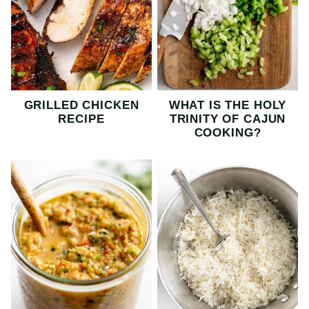
GRILLED CHICKEN
WHAT IS THE HOLY
RECIPE
TRINITY OF CAJUN
COOKING?