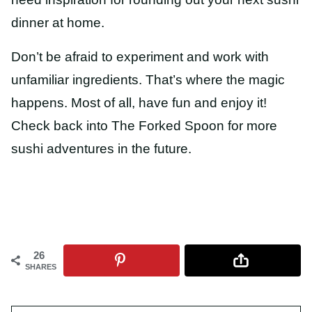
dinner at home.
Don’t be afraid to experiment and work with
unfamiliar ingredients. That’s where the magic
happens. Most of all, have fun and enjoy it!
Check back into The Forked Spoon for more
sushi adventures in the future.
26
SHARES