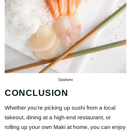
Sashimi
CONCLUSION
Whether you’re picking up sushi from a local
takeout, dining at a high-end restaurant, or
rolling up your own Maki at home, you can enjoy