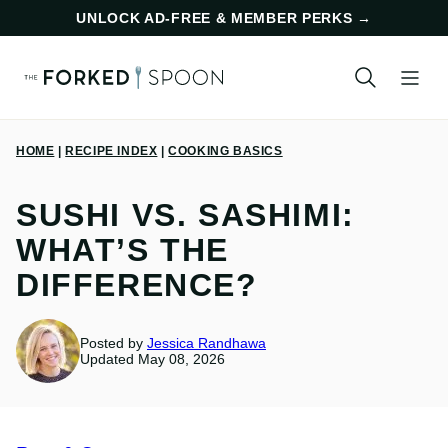
Skip
UNLOCK AD-FREE & MEMBER PERKS
→
to
content
HOME
|
RECIPE INDEX
|
COOKING BASICS
SUSHI VS. SASHIMI:
WHAT’S THE
DIFFERENCE?
Posted by
Jessica Randhawa
Updated May 08, 2026