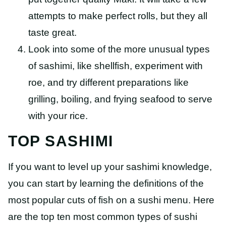
attempts to make perfect rolls, but they all
taste great.
Look into some of the more unusual types
of sashimi, like shellfish, experiment with
roe, and try different preparations like
grilling, boiling, and frying seafood to serve
with your rice.
TOP SASHIMI
If you want to level up your sashimi knowledge,
you can start by learning the definitions of the
most popular cuts of fish on a sushi menu. Here
are the top ten most common types of sushi