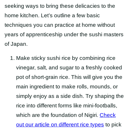
seeking ways to bring these delicacies to the
home kitchen. Let’s outline a few basic
techniques you can practice at home without
years of apprenticeship under the sushi masters
of Japan.
Make sticky sushi rice by combining rice
vinegar, salt, and sugar to a freshly cooked
pot of short-grain rice. This will give you the
main ingredient to make rolls, mounds, or
simply enjoy as a side dish. Try shaping the
rice into different forms like mini-footballs,
which are the foundation of Nigiri.
Check
out our article on different rice types
to pick