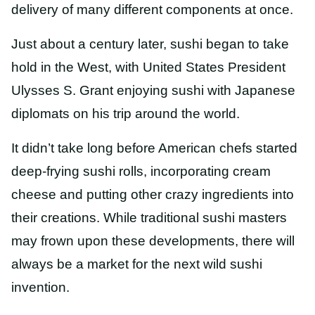
delivery of many different components at once.
Just about a century later, sushi began to take
hold in the West, with United States President
Ulysses S. Grant enjoying sushi with Japanese
diplomats on his trip around the world.
It didn’t take long before American chefs started
deep-frying sushi rolls, incorporating cream
cheese and putting other crazy ingredients into
their creations. While traditional sushi masters
may frown upon these developments, there will
always be a market for the next wild sushi
invention.