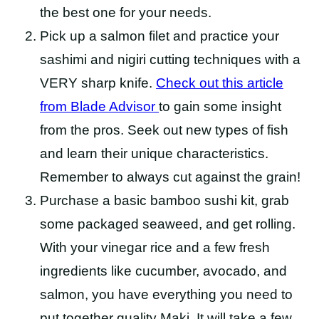
the best one for your needs.
Pick up a salmon filet and practice your
sashimi and nigiri cutting techniques with a
VERY sharp knife.
Check out this article
from Blade
Advisor
to
gain some insight
from the pros. Seek out new types of fish
and learn their unique characteristics.
Remember to always cut against the grain!
Purchase a basic bamboo sushi kit, grab
some packaged seaweed, and get rolling.
With your vinegar rice and a few fresh
ingredients like cucumber, avocado, and
salmon, you have everything you need to
put together quality Maki. It will take a few