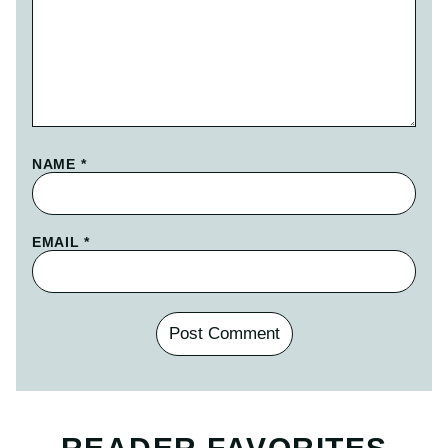
NAME
*
EMAIL
*