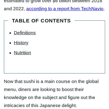
estimated to grow over $6 billion between 2018
and 2022,
according to a report from TechNavio
.
TABLE OF CONTENTS
Definitions
History
Nutrition
Now that sushi is a main course on the global
menu, diners are looking to boost their
knowledge on the subject and figure out the
intricacies of this Japanese delight.