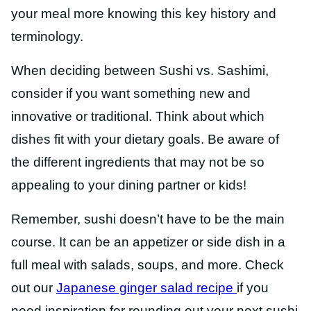
your meal more knowing this key history and
terminology.
When deciding between Sushi vs. Sashimi,
consider if you want something new and
innovative or traditional. Think about which
dishes fit with your dietary goals. Be aware of
the different ingredients that may not be so
appealing to your dining partner or kids!
Remember, sushi doesn’t have to be the main
course. It can be an appetizer or side dish in a
full meal with salads, soups, and more. Check
out our
Japanese ginger salad
recipe
if
you
need inspiration for rounding out your next sushi