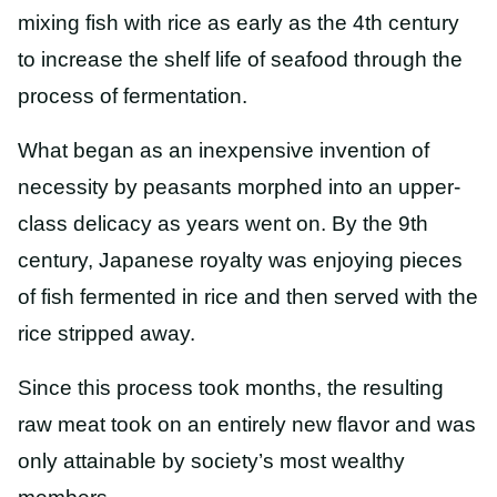
mixing fish with rice as early as the 4th century
to increase the shelf life of seafood through the
process of fermentation.
What began as an inexpensive invention of
necessity by peasants morphed into an upper-
class delicacy as years went on. By the 9th
century, Japanese royalty was enjoying pieces
of fish fermented in rice and then served with the
rice stripped away.
Since this process took months, the resulting
raw meat took on an entirely new flavor and was
only attainable by society’s most wealthy