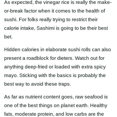
As expected, the vinegar rice is really the make-
or-break factor when it comes to the health of
sushi. For folks really trying to restrict their
calorie intake, Sashimi is going to be their best
bet.
Hidden calories in elaborate sushi rolls can also
present a roadblock for dieters. Watch out for
anything deep-fried or loaded with extra spicy
mayo. Sticking with the basics is probably the
best way to avoid these traps.
As far as nutrient content goes, raw seafood is
one of the best things on planet earth. Healthy
fats, moderate protein, and low carbs are the