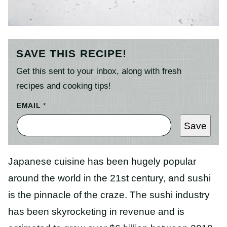
SAVE THIS RECIPE!
Get this sent to your inbox, along with fresh
recipes and cooking tips!
E
EMAIL
*
M
A
Save
I
L
T
I
Japanese cuisine has been hugely popular
T
L
around the world in the 21st century, and sushi
E
P
is the pinnacle of the craze. The sushi industry
O
S
has been skyrocketing in revenue and is
T