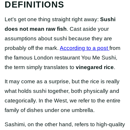
DEFINITIONS
Let’s get one thing straight right away:
Sushi
does not mean raw fish
. Cast aside your
assumptions about sushi because they are
probably off the mark.
According to a
post
from
the famous London restaurant You Me Sushi,
the term simply translates to
vinegared rice
.
It may come as a surprise, but the rice is really
what holds sushi together, both physically and
categorically. In the West, we refer to the entire
family of dishes under one umbrella.
Sashimi, on the other hand, refers to high-quality