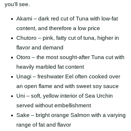
you’ll see.
Akami – dark red cut of Tuna with low-fat
content, and therefore a low price
Chutoro – pink, fatty cut of tuna, higher in
flavor and demand
Otoro – the most sought-after Tuna cut with
heavily marbled fat content
Unagi – freshwater Eel often cooked over
an open flame and with sweet soy sauce
Uni – soft, yellow interior of Sea Urchin
served without embellishment
Sake – bright orange Salmon with a varying
range of fat and flavor