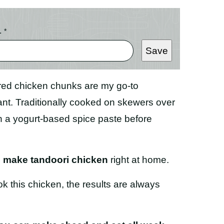
L
*
Save
ered chicken chunks are my go-to
ant. Traditionally cooked on skewers over
in a yogurt-based spice paste before
o make tandoori chicken
right at home.
ok this chicken, the results are always