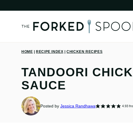
Skip
to
content
HOME
|
RECIPE INDEX
|
CHICKEN RECIPES
TANDOORI CHIC
SAUCE
Posted by
Jessica Randhawa
4.93
fr