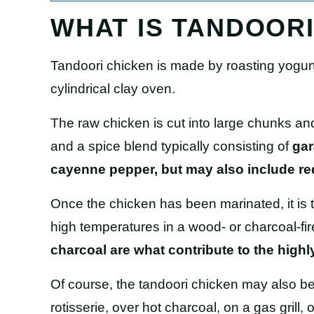
WHAT IS TANDOOR
Tandoori chicken is made by roasting yogur
cylindrical clay oven.
The raw chicken is cut into large chunks and
and a spice blend typically consisting of
gar
cayenne pepper, but may also include red 
Once the chicken has been marinated, it is
high temperatures in a wood- or charcoal-fi
charcoal are what contribute to the highl
Of course, the tandoori chicken may also b
rotisserie, over hot charcoal, on a gas grill, 