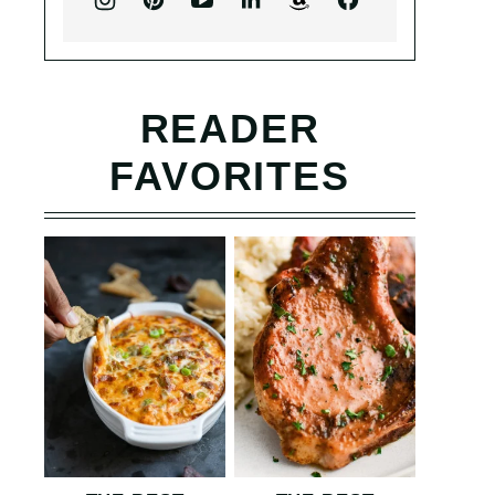
READER
FAVORITES