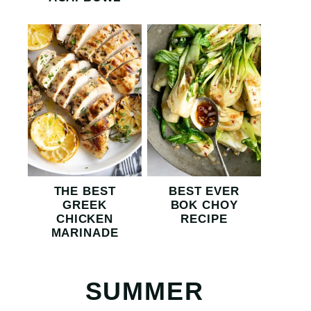
THE BEST
BEST EVER
GREEK
BOK CHOY
CHICKEN
RECIPE
MARINADE
SUMMER