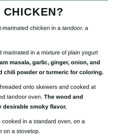
I CHICKEN?
t-marinated chicken in
a
tandoor
,
a
 marinated in a mixture of plain yogurt
am masala, garlic, ginger, onion, and
chili powder or turmeric for coloring.
 threaded onto skewers and cooked at
red tandoor oven.
The wood and
y desirable smoky flavor.
e cooked in a standard oven, on a
or on a stovetop.