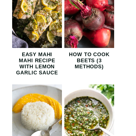
EASY MAHI
HOW TO COOK
MAHI RECIPE
BEETS (3
WITH LEMON
METHODS)
GARLIC SAUCE