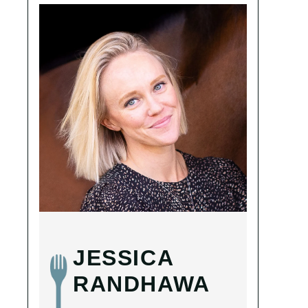
JESSICA
RANDHAWA