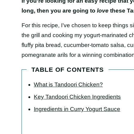
If you’re looking for an easy recipe that
long, then you are going to
love
these Ta
For this recipe, I’ve chosen to keep things 
the grill and cooking my yogurt-marinated chi
fluffy pita bread, cucumber-tomato salsa, c
pomegranate arils for a winning combinatio
TABLE OF CONTENTS
What is Tandoori Chicken?
Key Tandoori Chicken Ingredients
Ingredients in Curry Yogurt Sauce