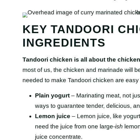
KEY TANDOORI CH
INGREDIENTS
Tandoori chicken is all about the chick
most of us, the chicken and marinade will be
needed to make Tandoori chicken are easy t
Plain yogurt
– Marinating meat, not just
ways to guarantee tender, delicious, an
Lemon juice
– Lemon juice, like yogurt,
need the juice from one large-
ish
lemon.
juice concentrate.