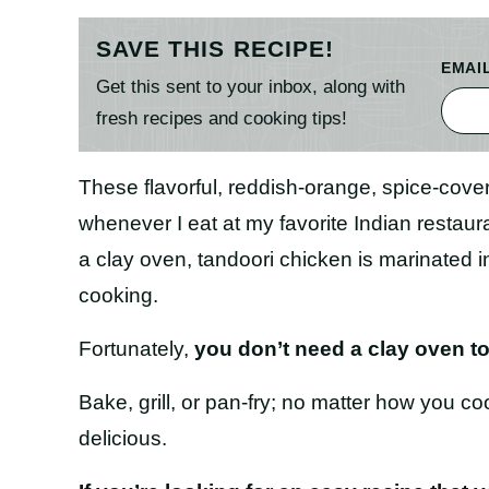
SAVE THIS RECIPE!
EMAI
Get this sent to your inbox, along with
fresh recipes and cooking tips!
These flavorful, reddish-orange, spice-cov
whenever I eat at my favorite Indian restaur
a clay oven, tandoori chicken is marinated 
cooking.
Fortunately,
you don’t need a clay oven t
Bake, grill, or pan-fry; no matter how you co
delicious.