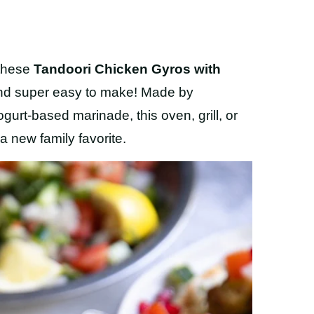
 these
Tandoori Chicken Gyros with
 and super easy to make! Made by
gurt-based marinade, this oven, grill, or
a new family favorite.