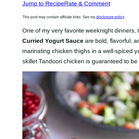
Jump to Recipe
Rate & Comment
This post may contain affiliate links. See my
disclosure policy
.
One of my very favorite weeknight dinners,
Curried Yogurt Sauce
are bold, flavorful,
marinating chicken thighs in a well-spiced yo
skillet Tandoori chicken is guaranteed to be 