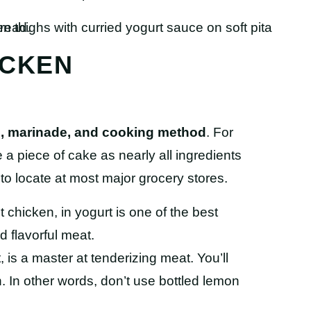
ICKEN
en, marinade, and cooking method
. For
 a piece of cake as nearly all ingredients
o locate at most major grocery stores.
 chicken, in yogurt is one of the best
d flavorful meat.
 is a master at tenderizing meat. You’ll
 In other words, don’t use bottled lemon