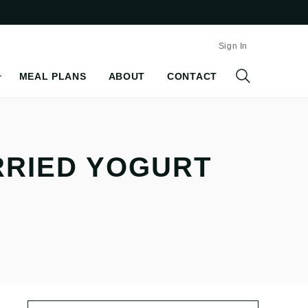
Sign In
MEAL PLANS
ABOUT
CONTACT
RRIED YOGURT