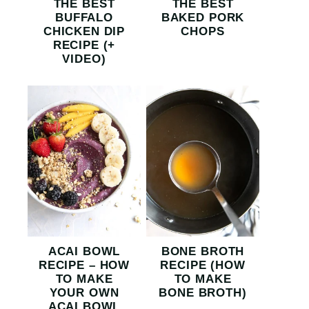
THE BEST
THE BEST
BUFFALO
BAKED PORK
CHICKEN DIP
CHOPS
RECIPE (+
VIDEO)
ACAI BOWL
BONE BROTH
RECIPE – HOW
RECIPE (HOW
TO MAKE
TO MAKE
YOUR OWN
BONE BROTH)
ACAI BOWL