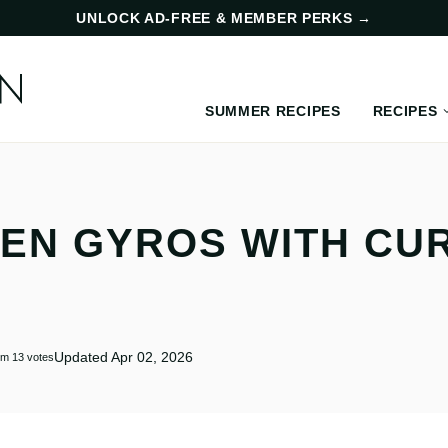
UNLOCK AD-FREE & MEMBER PERKS
→
SUMMER RECIPES
RECIPES
KEN GYROS WITH CU
Updated Apr 02, 2026
om
13
votes