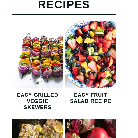
RECIPES
EASY GRILLED
EASY FRUIT
VEGGIE
SALAD RECIPE
SKEWERS