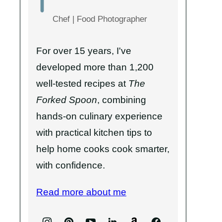
Chef | Food Photographer
For over 15 years, I've
developed more than 1,200
well-tested recipes at
The
Forked Spoon
, combining
hands-on culinary experience
with practical kitchen tips to
help home cooks cook smarter,
with confidence.
Read more about me