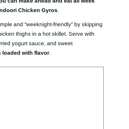
 you can make ahead and eat all week
ndoori Chicken Gyros
.
simple and “weeknight-friendly” by skipping
cken thighs in a hot skillet. Serve with
urried yogurt sauce, and sweet
n
loaded with flavor
.