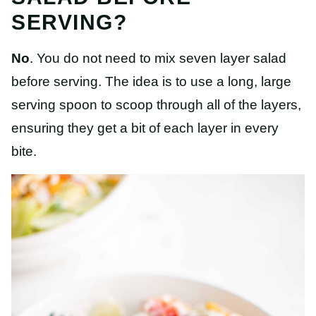
SERVING?
No
. You do not need to mix seven layer salad
before serving. The idea is to use a long, large
serving spoon to scoop through all of the layers,
ensuring they get a bit of each layer in every
bite.