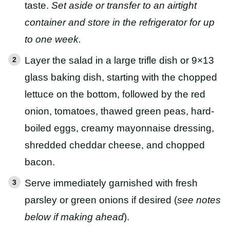
taste.
Set aside or transfer to an airtight
container and store in the refrigerator for up
to one week.
Layer the salad in a large trifle dish or 9×13
glass baking dish, starting with the chopped
lettuce on the bottom, followed by the red
onion, tomatoes, thawed green peas, hard-
boiled eggs, creamy mayonnaise dressing,
shredded cheddar cheese, and chopped
bacon.
Serve immediately garnished with fresh
parsley or green onions if desired (
see notes
below if making ahead
).