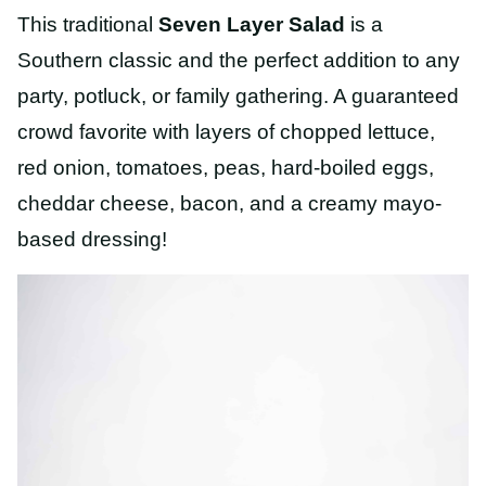
This traditional
Seven Layer Salad
is a
Southern classic and the perfect addition to any
party, potluck, or family gathering. A guaranteed
crowd favorite with layers of chopped lettuce,
red onion, tomatoes, peas, hard-boiled eggs,
cheddar cheese, bacon, and a creamy mayo-
based dressing!