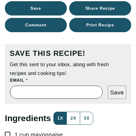
Save
Share Recipe
Comment
Print Recipe
SAVE THIS RECIPE!
Get this sent to your inbox, along with fresh
recipes and cooking tips!
E
EMAIL
*
M
A
Save
I
L
P
O
S
Ingredients
1X
2X
3X
T
T
I
▢
T
1
cup
mayonnaise