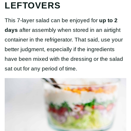
LEFTOVERS
This 7-layer salad can be enjoyed for
up to 2
days
after assembly when stored in an airtight
container in the refrigerator. That said, use your
better judgment, especially if the ingredients
have been mixed with the dressing or the salad
sat out for any period of time.