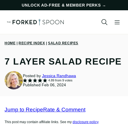
Skip
UNLOCK AD-FREE & MEMBER PERKS
→
to
content
HOME
|
RECIPE INDEX
|
SALAD RECIPES
7 LAYER SALAD RECIPE
Posted by
Jessica Randhawa
4.89
from
9
votes
Published Feb 06, 2024
Jump to Recipe
Rate & Comment
This post may contain affiliate links. See my
disclosure policy
.