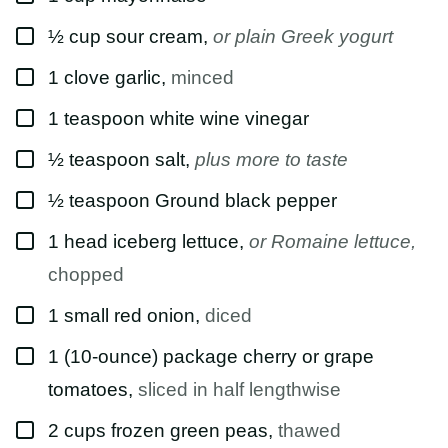
L
E
▢
½
cup
sour cream
,
or plain Greek yogurt
▢
1
clove
garlic
,
minced
▢
1
teaspoon
white wine vinegar
▢
½
teaspoon
salt
,
plus more to taste
▢
½
teaspoon
Ground black pepper
▢
1
head
iceberg lettuce
,
or Romaine lettuce,
chopped
▢
1
small
red onion
,
diced
▢
1
(10-ounce) package
cherry or grape
tomatoes
,
sliced in half lengthwise
▢
2
cups
frozen green peas
,
thawed