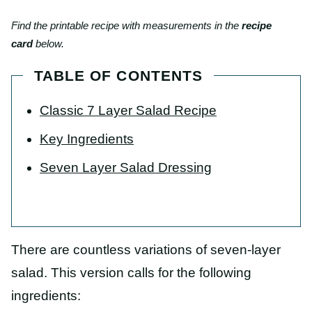
Find the printable recipe with measurements in the
recipe
card
below.
TABLE OF CONTENTS
Classic 7 Layer Salad Recipe
Key Ingredients
Seven Layer Salad Dressing
There are countless variations of seven-layer
salad. This version calls for the following
ingredients: