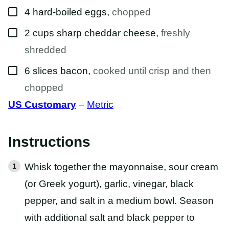
▢
4
hard-boiled eggs
,
chopped
▢
2
cups
sharp cheddar cheese
,
freshly
shredded
▢
6
slices
bacon
,
cooked until crisp and then
chopped
US Customary
–
Metric
Instructions
Whisk together the mayonnaise, sour cream
(or Greek yogurt), garlic, vinegar, black
pepper, and salt in a medium bowl. Season
with additional salt and black pepper to