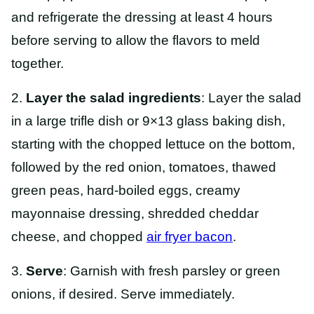
and refrigerate the dressing at least 4 hours
before serving to allow the flavors to meld
together.
2.
Layer the salad ingredients
: Layer the salad
in a large trifle dish or 9×13 glass baking dish,
starting with the chopped lettuce on the bottom,
followed by the red onion, tomatoes, thawed
green peas, hard-boiled eggs, creamy
mayonnaise dressing, shredded cheddar
cheese, and chopped
air fryer bacon
.
3.
Serve
: Garnish with fresh parsley or green
onions, if desired. Serve immediately.