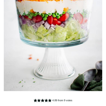
4.89
from
9
votes