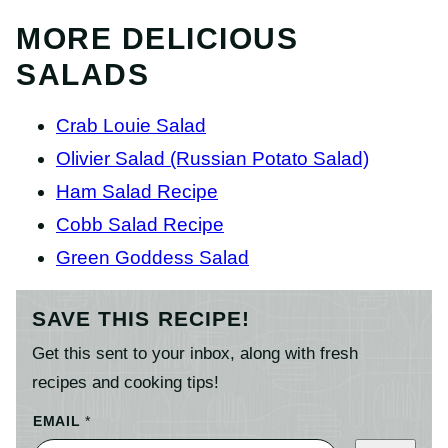
MORE DELICIOUS
SALADS
Crab Louie Salad
Olivier Salad (Russian Potato Salad)
Ham Salad Recipe
Cobb Salad Recipe
Green Goddess Salad
SAVE THIS RECIPE!
Get this sent to your inbox, along with fresh
recipes and cooking tips!
EMAIL
*