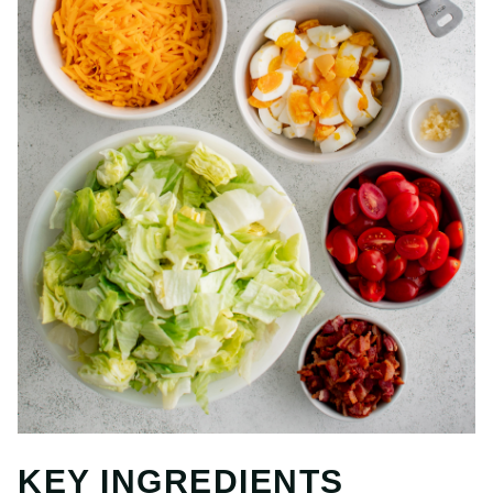
KEY INGREDIENTS