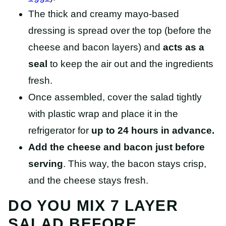
The thick and creamy mayo-based
dressing is spread over the top (before the
cheese and bacon layers) and
acts as a
seal
to keep the air out and the ingredients
fresh.
Once assembled, cover the salad tightly
with plastic wrap and place it in the
refrigerator for
up to 24 hours in advance.
Add the cheese and bacon just before
serving
. This way, the bacon stays crisp,
and the cheese stays fresh.
DO YOU MIX 7 LAYER
SALAD BEFORE