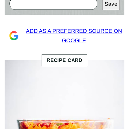
Save
ADD AS A PREFERRED SOURCE ON
GOOGLE