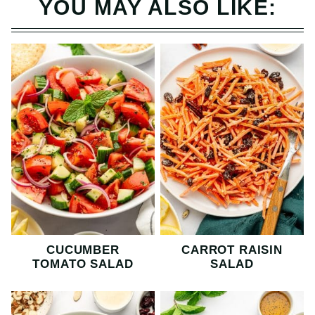
YOU MAY ALSO LIKE:
CUCUMBER
CARROT RAISIN
TOMATO SALAD
SALAD