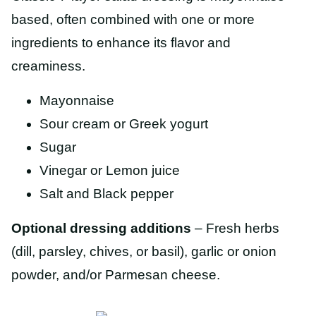
based, often combined with one or more
ingredients to enhance its flavor and
creaminess.
Mayonnaise
Sour cream or Greek yogurt
Sugar
Vinegar or Lemon juice
Salt and Black pepper
Optional dressing additions
– Fresh herbs
(dill, parsley, chives, or basil), garlic or onion
powder, and/or Parmesan cheese.