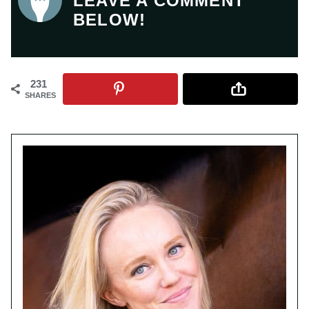
LEAVE A COMMENT
BELOW!
231
SHARES