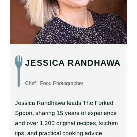
JESSICA RANDHAWA
Chef | Food Photographer
Jessica Randhawa leads The Forked
Spoon, sharing 15 years of experience
and over 1,200 original recipes, kitchen
tips, and practical cooking advice.