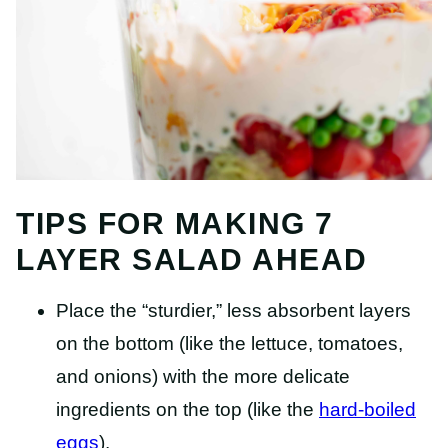
TIPS FOR MAKING 7
LAYER SALAD AHEAD
Place the “sturdier,” less absorbent layers
on the bottom (like the lettuce, tomatoes,
and onions) with the more delicate
ingredients on the top (like the
hard-boiled
eggs
).