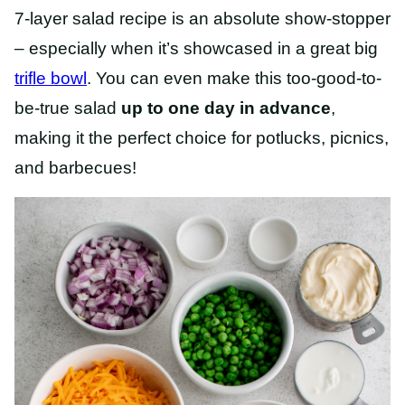
7-layer salad recipe is an absolute show-stopper
– especially when it’s showcased in a great big
trifle bowl
. You can even make this too-good-to-
be-true salad
up to one day in advance
,
making it the perfect choice for potlucks, picnics,
and barbecues!