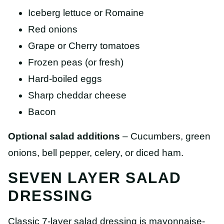
Iceberg lettuce or Romaine
Red onions
Grape or Cherry tomatoes
Frozen peas (or fresh)
Hard-boiled eggs
Sharp cheddar cheese
Bacon
Optional salad additions
– Cucumbers, green
onions, bell pepper, celery, or diced ham.
SEVEN LAYER SALAD
DRESSING
Classic 7-layer salad dressing is mayonnaise-