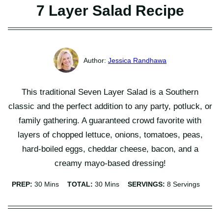
7 Layer Salad Recipe
Jessica Randhawa
This traditional Seven Layer Salad is a Southern
classic and the perfect addition to any party, potluck, or
family gathering. A guaranteed crowd favorite with
layers of chopped lettuce, onions, tomatoes, peas,
hard-boiled eggs, cheddar cheese, bacon, and a
creamy mayo-based dressing!
Minutes
Minutes
PREP:
30
Mins
TOTAL:
30
Mins
SERVINGS:
8
Servings