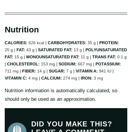
Nutrition
CALORIES:
626
kcal
|
CARBOHYDRATES:
35
g
|
PROTEIN:
25
g
|
FAT:
43
g
|
SATURATED FAT:
13
g
|
POLYUNSATURATED
FAT:
15
g
|
MONOUNSATURATED FAT:
11
g
|
TRANS FAT:
0.1
g
|
CHOLESTEROL:
153
mg
|
SODIUM:
667
mg
|
POTASSIUM:
711
mg
|
FIBER:
14
g
|
SUGAR:
7
g
|
VITAMIN A:
941
IU
|
VITAMIN C:
4
mg
|
CALCIUM:
274
mg
|
IRON:
3
mg
Nutrition information is automatically calculated, so
should only be used as an approximation.
DID YOU MAKE THIS?