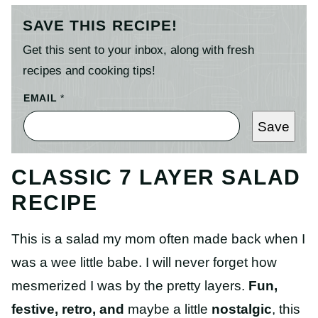
SAVE THIS RECIPE!
Get this sent to your inbox, along with fresh
recipes and cooking tips!
EMAIL
*
Save
CLASSIC 7 LAYER SALAD
RECIPE
This is a salad my mom often made back when I
was a wee little babe. I will never forget how
mesmerized I was by the pretty layers.
Fun,
festive, retro, and
maybe a little
nostalgic
, this