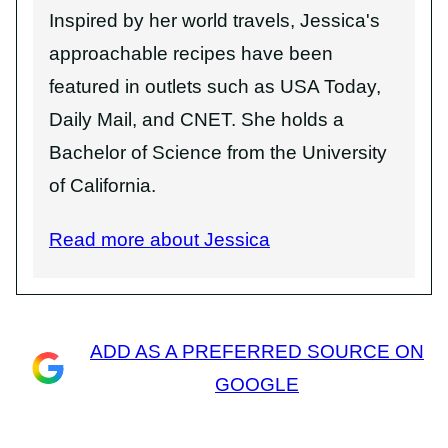
Inspired by her world travels, Jessica's
approachable recipes have been
featured in outlets such as USA Today,
Daily Mail, and CNET. She holds a
Bachelor of Science from the University
of California.
Read more about Jessica
ADD AS A PREFERRED SOURCE ON
GOOGLE