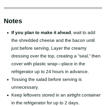
Notes
If you plan to make it ahead
, wait to add
the shredded cheese and the bacon until
just before serving. Layer the creamy
dressing over the top, creating a “seal,” then
cover with plastic wrap—place in the
refrigerator up to 24 hours in advance.
Tossing the salad before serving is
unnecessary.
Keep leftovers stored in an airtight container
in the refrigerator for up to 2 days.