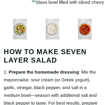
HOW TO MAKE SEVEN
LAYER SALAD
1.
Prepare the homemade dressing
: Mix the
mayonnaise, sour cream (or Greek yogurt),
garlic, vinegar, black pepper, and salt in a
medium bowl—season with additional salt and
black pepper to taste. For best results, prepare