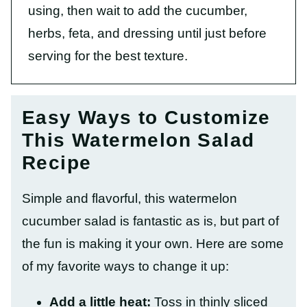
using, then wait to add the cucumber,
herbs, feta, and dressing until just before
serving for the best texture.
Easy Ways to Customize
This Watermelon Salad
Recipe
Simple and flavorful, this watermelon
cucumber salad is fantastic as is, but part of
the fun is making it your own. Here are some
of my favorite ways to change it up:
Add a little heat:
Toss in thinly sliced