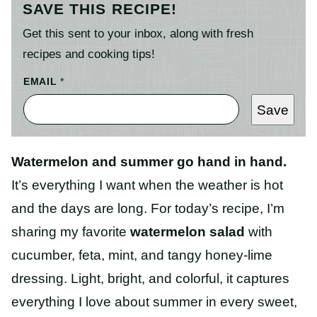
SAVE THIS RECIPE!
Get this sent to your inbox, along with fresh
recipes and cooking tips!
EMAIL
*
Save
Watermelon and summer go hand in hand.
It’s everything I want when the weather is hot
and the days are long. For today’s recipe, I’m
sharing my favorite
watermelon salad
with
cucumber, feta, mint, and tangy honey-lime
dressing. Light, bright, and colorful, it captures
everything I love about summer in every sweet,