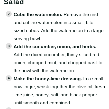
Salad
Cube the watermelon.
Remove the rind
and cut the watermelon into small, bite-
sized cubes. Add the watermelon to a large
serving bowl.
Add the cucumber, onion, and herbs.
Add the diced cucumber, thinly sliced red
onion, chopped mint, and chopped basil to
the bowl with the watermelon.
Make the honey-lime dressing.
In a small
bowl or jar, whisk together the olive oil, fresh
lime juice, honey, salt, and black pepper
until smooth and combined.