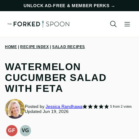
Skip
UNLOCK AD-FREE & MEMBER PERKS
→
to
content
HOME
|
RECIPE INDEX
|
SALAD RECIPES
WATERMELON
CUCUMBER SALAD
WITH FETA
Posted by
Jessica Randhawa
5
from
2
votes
Updated Jun 19, 2026
GF
VG
GLUTEN-
VEGETARIAN