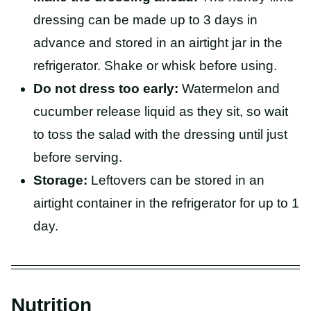
dressing can be made up to 3 days in
advance and stored in an airtight jar in the
refrigerator. Shake or whisk before using.
Do not dress too early:
Watermelon and
cucumber release liquid as they sit, so wait
to toss the salad with the dressing until just
before serving.
Storage:
Leftovers can be stored in an
airtight container in the refrigerator for up to 1
day.
Nutrition