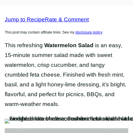
FREE
RECIPES
RECIPES
Jump to Recipe
Rate & Comment
This post may contain affiliate links. See my
disclosure policy
.
This refreshing
Watermelon Salad
is an easy,
15-minute summer salad made with sweet
watermelon, crisp cucumber, and tangy
crumbled feta cheese. Finished with fresh mint,
basil, and a light honey-lime dressing, it’s bright,
flavorful, and perfect for picnics, BBQs, and
warm-weather meals.