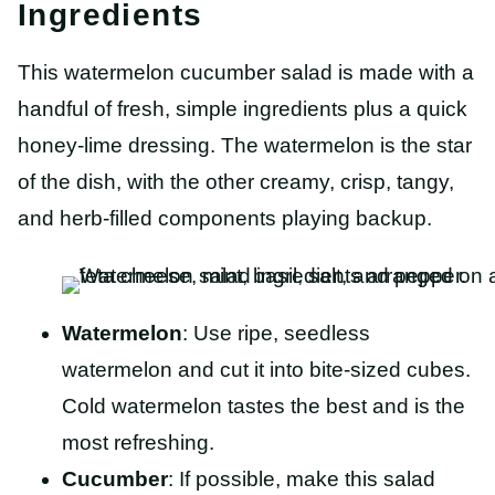
Ingredients
This watermelon cucumber salad is made with a
handful of fresh, simple ingredients plus a quick
honey-lime dressing. The watermelon is the star
of the dish, with the other creamy, crisp, tangy,
and herb-filled components playing backup.
Watermelon
: Use ripe, seedless
watermelon and cut it into bite-sized cubes.
Cold watermelon tastes the best and is the
most refreshing.
Cucumber
: If possible, make this salad