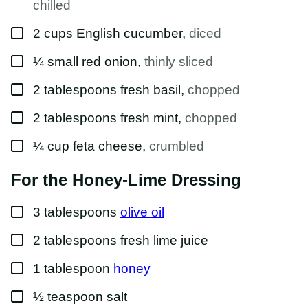
chilled
▢
2
cups
English cucumber
,
diced
▢
¼
small
red onion
,
thinly sliced
▢
2
tablespoons
fresh basil
,
chopped
▢
2
tablespoons
fresh mint
,
chopped
▢
¼
cup
feta cheese
,
crumbled
For the Honey-Lime Dressing
▢
3
tablespoons
olive oil
▢
2
tablespoons
fresh lime juice
▢
1
tablespoon
honey
▢
½
teaspoon
salt