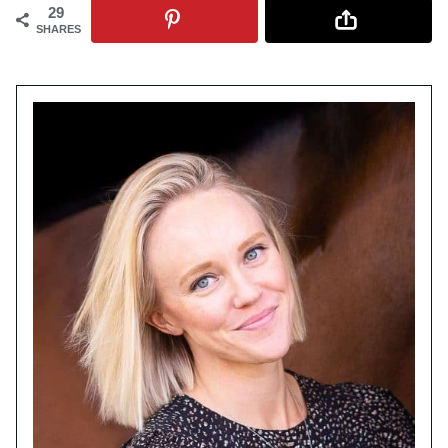
29
SHARES