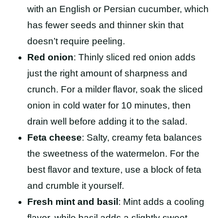
with an English or Persian cucumber, which
has fewer seeds and thinner skin that
doesn’t require peeling.
Red onion
: Thinly sliced red onion adds
just the right amount of sharpness and
crunch. For a milder flavor, soak the sliced
onion in cold water for 10 minutes, then
drain well before adding it to the salad.
Feta cheese
: Salty, creamy feta balances
the sweetness of the watermelon. For the
best flavor and texture, use a block of feta
and crumble it yourself.
Fresh mint and basil
: Mint adds a cooling
flavor, while basil adds a slightly sweet,