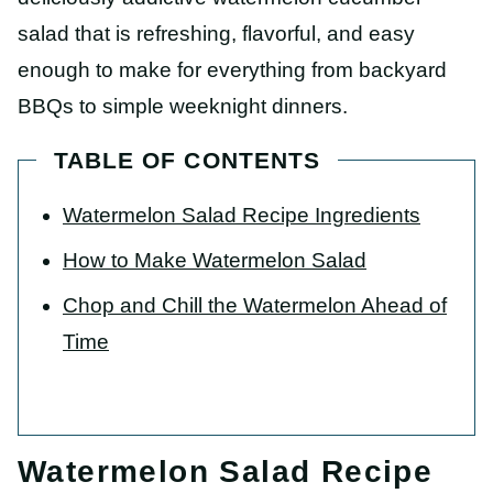
salad that is refreshing, flavorful, and easy
enough to make for everything from backyard
BBQs to simple weeknight dinners.
TABLE OF CONTENTS
Watermelon Salad Recipe Ingredients
How to Make Watermelon Salad
Chop and Chill the Watermelon Ahead of
Time
Watermelon Salad Recipe