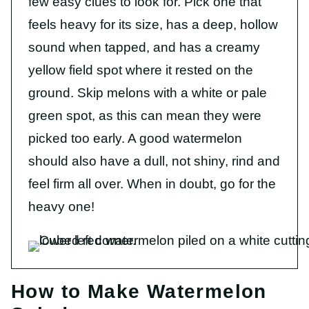
few easy clues to look for. Pick one that
feels heavy for its size, has a deep, hollow
sound when tapped, and has a creamy
yellow field spot where it rested on the
ground. Skip melons with a white or pale
green spot, as this can mean they were
picked too early. A good watermelon
should also have a dull, not shiny, rind and
feel firm all over. When in doubt, go for the
heavy one!
How to Make Watermelon