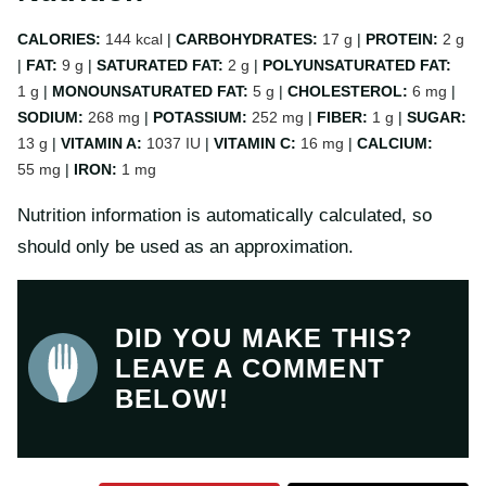
CALORIES:
144
kcal
|
CARBOHYDRATES:
17
g
|
PROTEIN:
2
g
|
FAT:
9
g
|
SATURATED FAT:
2
g
|
POLYUNSATURATED FAT:
1
g
|
MONOUNSATURATED FAT:
5
g
|
CHOLESTEROL:
6
mg
|
SODIUM:
268
mg
|
POTASSIUM:
252
mg
|
FIBER:
1
g
|
SUGAR:
13
g
|
VITAMIN A:
1037
IU
|
VITAMIN C:
16
mg
|
CALCIUM:
55
mg
|
IRON:
1
mg
Nutrition information is automatically calculated, so
should only be used as an approximation.
DID YOU MAKE THIS?
LEAVE A COMMENT
BELOW!