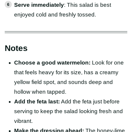
Serve immediately
: This salad is best
enjoyed cold and freshly tossed.
Notes
Choose a good watermelon:
Look for one
that feels heavy for its size, has a creamy
yellow field spot, and sounds deep and
hollow when tapped.
Add the feta last:
Add the feta just before
serving to keep the salad looking fresh and
vibrant.
Make the dressing ahead:
The honey-lime