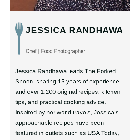
JESSICA RANDHAWA
Chef | Food Photographer
Jessica Randhawa leads The Forked
Spoon, sharing 15 years of experience
and over 1,200 original recipes, kitchen
tips, and practical cooking advice.
Inspired by her world travels, Jessica's
approachable recipes have been
featured in outlets such as USA Today,