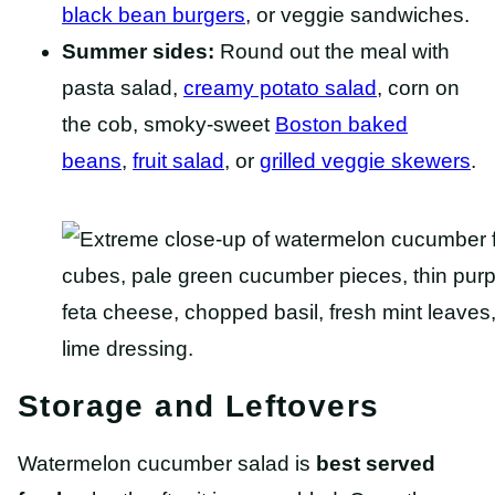
black bean burgers
, or veggie sandwiches.
Summer sides:
Round out the meal with
pasta salad,
creamy potato salad
, corn on
the cob, smoky-sweet
Boston baked
beans
,
fruit salad
, or
grilled veggie skewers
.
Storage and Leftovers
Watermelon cucumber salad is
best served