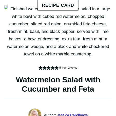
5
from
2
votes
Watermelon Salad with
Cucumber and Feta
Jessica Randhawa