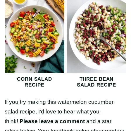
CORN SALAD
THREE BEAN
RECIPE
SALAD RECIPE
If you try making this watermelon cucumber
salad recipe, I’d love to hear what you
think!
Please leave a comment
and a star
rating below. Your feedback helps other readers