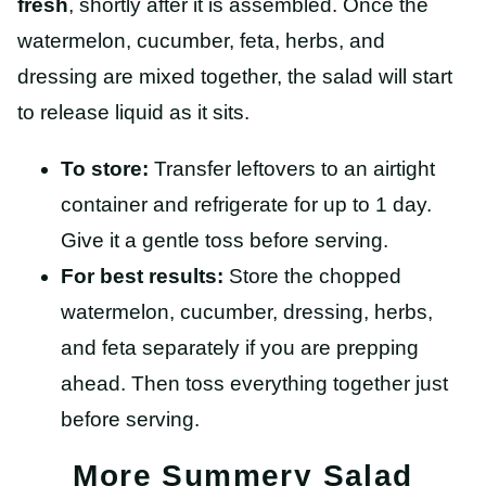
fresh
, shortly after it is assembled. Once the
watermelon, cucumber, feta, herbs, and
dressing are mixed together, the salad will start
to release liquid as it sits.
To store:
Transfer leftovers to an airtight
container and refrigerate for up to 1 day.
Give it a gentle toss before serving.
For best results:
Store the chopped
watermelon, cucumber, dressing, herbs,
and feta separately if you are prepping
ahead. Then toss everything together just
before serving.
More Summery Salad