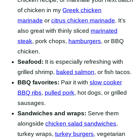
of chicken in my
Greek chicken
marinade
or
citrus chicken marinade
. It’s
also great with thinly sliced
marinated
steak
, pork chops,
hamburgers
, or BBQ
chicken.
Seafood:
It is especially refreshing with
grilled shrimp,
baked salmon
, or fish tacos.
BBQ favorites:
Pair it with
slow cooker
BBQ ribs
,
pulled pork
, hot dogs, or grilled
sausages.
Sandwiches and wraps:
Serve them
alongside
chicken salad sandwiches
,
turkey wraps,
turkey burgers
, vegetarian