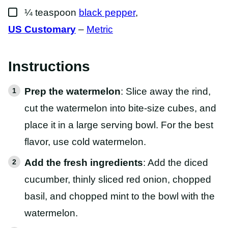
▢
¼
teaspoon
black pepper
,
US Customary
–
Metric
Instructions
Prep the watermelon
: Slice away the rind,
cut the watermelon into bite-size cubes, and
place it in a large serving bowl. For the best
flavor, use cold watermelon.
Add the fresh ingredients
: Add the diced
cucumber, thinly sliced red onion, chopped
basil, and chopped mint to the bowl with the
watermelon.