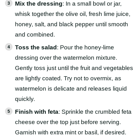
Mix the dressing
: In a small bowl or jar,
whisk together the olive oil, fresh lime juice,
honey, salt, and black pepper until smooth
and combined.
Toss the salad
: Pour the honey-lime
dressing over the watermelon mixture.
Gently toss just until the fruit and vegetables
are lightly coated. Try not to overmix, as
watermelon is delicate and releases liquid
quickly.
Finish with feta
: Sprinkle the crumbled feta
cheese over the top just before serving.
Garnish with extra mint or basil, if desired.