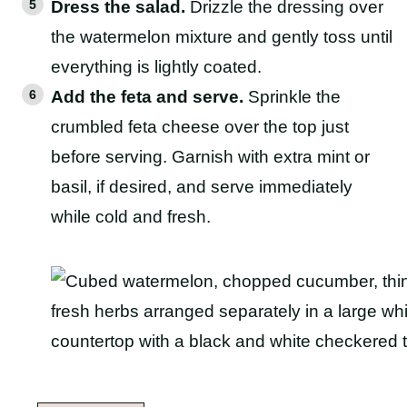
Dress the salad.
Drizzle the dressing over
the watermelon mixture and gently toss until
everything is lightly coated.
Add the feta and serve.
Sprinkle the
crumbled feta cheese over the top just
before serving. Garnish with extra mint or
basil, if desired, and serve immediately
while cold and fresh.