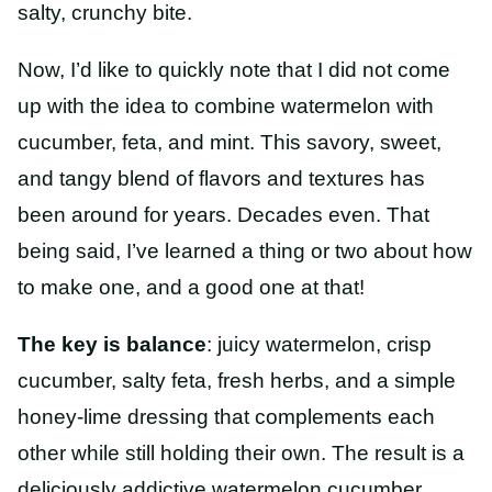
salty, crunchy bite.
Now, I’d like to quickly note that I did not come
up with the idea to combine watermelon with
cucumber, feta, and mint. This savory, sweet,
and tangy blend of flavors and textures has
been around for years. Decades even. That
being said, I’ve learned a thing or two about how
to make one, and a good one at that!
The key is balance
: juicy watermelon, crisp
cucumber, salty feta, fresh herbs, and a simple
honey-lime dressing that complements each
other while still holding their own. The result is a
deliciously addictive watermelon cucumber