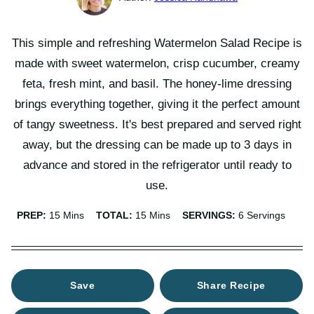
This simple and refreshing Watermelon Salad Recipe is
made with sweet watermelon, crisp cucumber, creamy
feta, fresh mint, and basil. The honey-lime dressing
brings everything together, giving it the perfect amount
of tangy sweetness. It's best prepared and served right
away, but the dressing can be made up to 3 days in
advance and stored in the refrigerator until ready to
use.
Minutes
Minutes
PREP:
15
Mins
TOTAL:
15
Mins
SERVINGS:
6
Servings
Save
Share Recipe