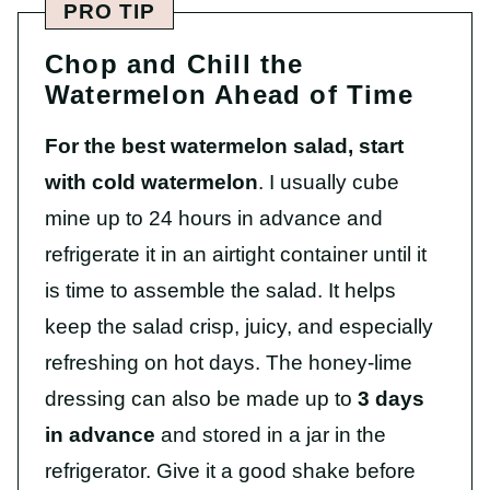
PRO TIP
Chop and Chill the
Watermelon Ahead of Time
For the best watermelon salad, start
with cold watermelon
. I usually cube
mine up to 24 hours in advance and
refrigerate it in an airtight container until it
is time to assemble the salad. It helps
keep the salad crisp, juicy, and especially
refreshing on hot days. The honey-lime
dressing can also be made up to
3 days
in advance
and stored in a jar in the
refrigerator. Give it a good shake before