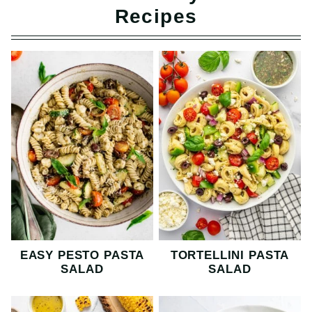
Recipes
EASY PESTO PASTA
TORTELLINI PASTA
SALAD
SALAD