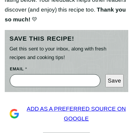
discover (and enjoy) this recipe too.
Thank you
so much!
💛
SAVE THIS RECIPE!
Get this sent to your inbox, along with fresh
recipes and cooking tips!
EMAIL
*
Save
ADD AS A PREFERRED SOURCE ON
GOOGLE