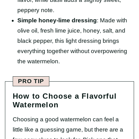
peppery note.
Simple honey-lime dressing
: Made with
olive oil, fresh lime juice, honey, salt, and
black pepper, this light dressing brings
everything together without overpowering
the watermelon.
PRO TIP
How to Choose a Flavorful
Watermelon
Choosing a good watermelon can feel a
little like a guessing game, but there are a