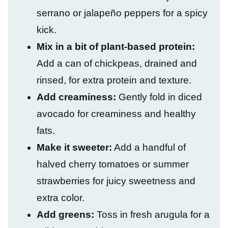
serrano or jalapeño peppers for a spicy
kick.
Mix in a bit of plant-based protein:
Add a can of chickpeas, drained and
rinsed, for extra protein and texture.
Add creaminess:
Gently fold in diced
avocado for creaminess and healthy
fats.
Make it sweeter:
Add a handful of
halved cherry tomatoes or summer
strawberries for juicy sweetness and
extra color.
Add greens:
Toss in fresh arugula for a