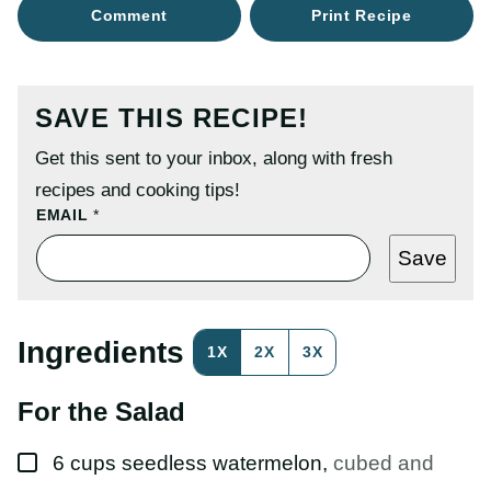
Comment
Print Recipe
SAVE THIS RECIPE!
Get this sent to your inbox, along with fresh
recipes and cooking tips!
P
EMAIL
*
O
S
Save
T
P
O
S
T
Ingredients
1X
2X
3X
T
I
T
For the Salad
L
E
▢
6
cups
seedless watermelon
,
cubed and