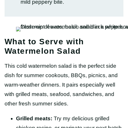
mild peppery bite.
What to Serve with
Watermelon Salad
This cold watermelon salad is the perfect side
dish for summer cookouts, BBQs, picnics, and
warm-weather dinners. It pairs especially well
with grilled meats, seafood, sandwiches, and
other fresh summer sides.
Grilled meats:
Try my delicious grilled
chicken recipe, or marinate your next batch