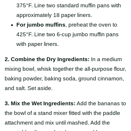
375°F. Line two standard muffin pans with
approximately 18 paper liners.
For jumbo muffins
, preheat the oven to
425°F. Line two 6-cup jumbo muffin pans
with paper liners.
2. Combine the Dry Ingredients:
In a medium
mixing bowl, whisk together the all-purpose flour,
baking powder, baking soda, ground cinnamon,
and salt. Set aside.
3. Mix the Wet Ingredients:
Add the bananas to
the bowl of a stand mixer fitted with the paddle
attachment and mix until mashed. Add the