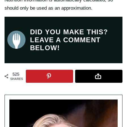
should only be used as an approximation.
DID YOU MAKE THIS?
LEAVE A COMMENT
BELOW!
525
SHARES