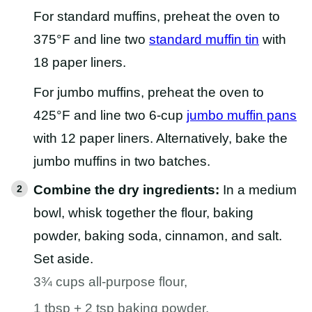
For standard muffins, preheat the oven to
375°F and line two
standard muffin tin
with
18 paper liners.
For jumbo muffins, preheat the oven to
425°F and line two 6-cup
jumbo muffin pans
with 12 paper liners. Alternatively, bake the
jumbo muffins in two batches.
Combine the dry ingredients:
In a medium
bowl, whisk together the flour, baking
powder, baking soda, cinnamon, and salt.
Set aside.
3¾ cups all-purpose flour,
1 tbsp + 2 tsp baking powder,