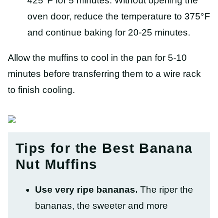
425°F for 5 minutes. Without opening the
oven door, reduce the temperature to 375°F
and continue baking for 20-25 minutes.
Allow the muffins to cool in the pan for 5-10
minutes before transferring them to a wire rack
to finish cooling.
Tips for the Best Banana
Nut Muffins
Use very ripe bananas.
The riper the
bananas, the sweeter and more