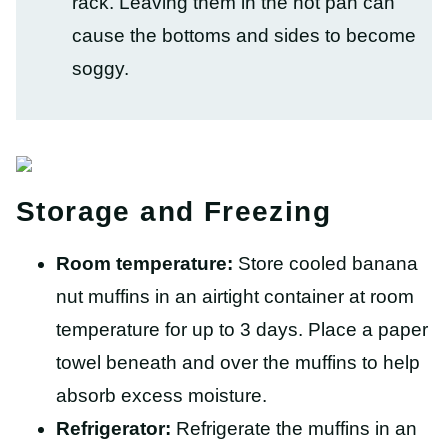
rack. Leaving them in the hot pan can
cause the bottoms and sides to become
soggy.
Storage and Freezing
Room temperature:
Store cooled banana
nut muffins in an airtight container at room
temperature for up to 3 days. Place a paper
towel beneath and over the muffins to help
absorb excess moisture.
Refrigerator:
Refrigerate the muffins in an