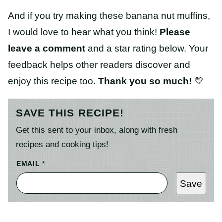
And if you try making these banana nut muffins,
I would love to hear what you think!
Please
leave a comment
and a star rating below. Your
feedback helps other readers discover and
enjoy this recipe too.
Thank you so much!
💛
SAVE THIS RECIPE!
Get this sent to your inbox, along with fresh
recipes and cooking tips!
EMAIL
*
Save