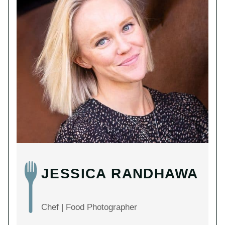
JESSICA RANDHAWA
Chef | Food Photographer