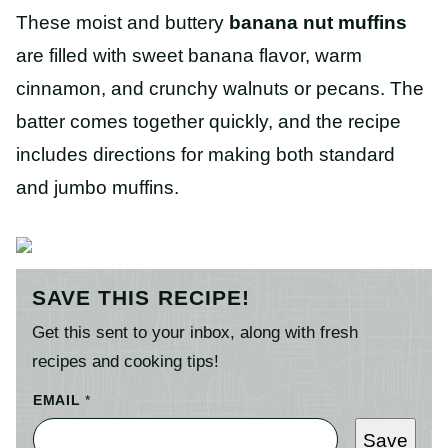
These moist and buttery
banana nut muffins
are filled with sweet banana flavor, warm
cinnamon, and crunchy walnuts or pecans. The
batter comes together quickly, and the recipe
includes directions for making both standard
and jumbo muffins.
SAVE THIS RECIPE!
Get this sent to your inbox, along with fresh
recipes and cooking tips!
EMAIL
*
Save