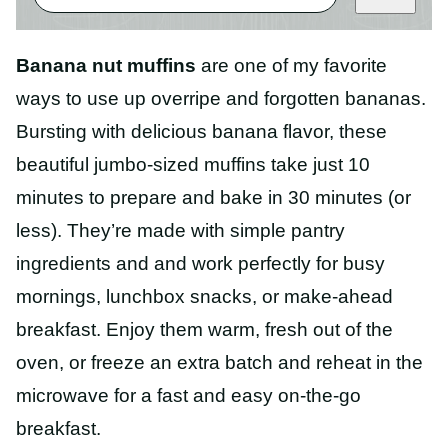
Banana nut muffins
are one of my favorite
ways to use up overripe and forgotten bananas.
Bursting with delicious banana flavor, these
beautiful jumbo-sized muffins take just 10
minutes to prepare and bake in 30 minutes (or
less). They’re made with simple pantry
ingredients and and work perfectly for busy
mornings, lunchbox snacks, or make-ahead
breakfast. Enjoy them warm, fresh out of the
oven, or freeze an extra batch and reheat in the
microwave for a fast and easy on-the-go
breakfast.