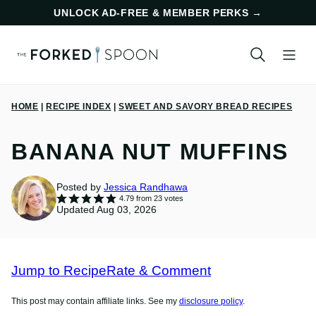
Skip
UNLOCK AD-FREE & MEMBER PERKS
→
to
content
HOME
|
RECIPE INDEX
|
SWEET AND SAVORY BREAD RECIPES
BANANA NUT MUFFINS
Posted by
Jessica Randhawa
4.79
from
23
votes
Updated Aug 03, 2026
Jump to Recipe
Rate & Comment
This post may contain affiliate links. See my
disclosure policy
.