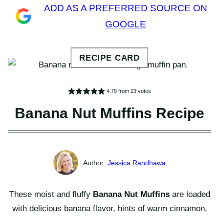
ADD AS A PREFERRED SOURCE ON
GOOGLE
4.79
from
23
votes
Banana Nut Muffins Recipe
Jessica Randhawa
These moist and fluffy
Banana Nut Muffins
are loaded
with delicious banana flavor, hints of warm cinnamon,