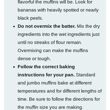
flavorful the muffins will be. Look for
bananas with heavily spotted or nearly
black peels.
Do not overmix the batter.
Mix the dry
ingredients into the wet ingredients just
until no streaks of flour remain.
Overmixing can make the muffins
dense or tough.
Follow the correct baking
instructions for your pan.
Standard
and jumbo muffins bake at different
temperatures and for different lengths of
time. Be sure to follow the directions for
the muffin size you are making.