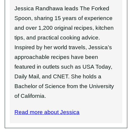
Jessica Randhawa leads The Forked
Spoon, sharing 15 years of experience
and over 1,200 original recipes, kitchen
tips, and practical cooking advice.
Inspired by her world travels, Jessica's
approachable recipes have been
featured in outlets such as USA Today,
Daily Mail, and CNET. She holds a
Bachelor of Science from the University
of California.
Read more about Jessica