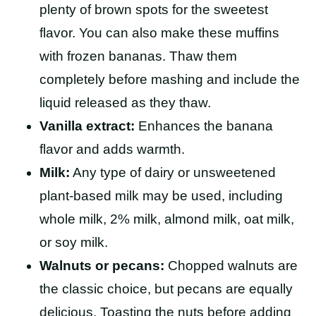
plenty of brown spots for the sweetest
flavor. You can also make these muffins
with frozen bananas. Thaw them
completely before mashing and include the
liquid released as they thaw.
Vanilla extract:
Enhances the banana
flavor and adds warmth.
Milk:
Any type of dairy or unsweetened
plant-based milk may be used, including
whole milk, 2% milk, almond milk, oat milk,
or soy milk.
Walnuts or pecans:
Chopped walnuts are
the classic choice, but pecans are equally
delicious. Toasting the nuts before adding