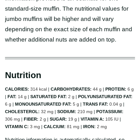
standard-size muffin. The nutritional values for
jumbo muffins will be higher and will vary
depending on the exact size of each muffin and
whether additional nuts are added on top.
Nutrition
CALORIES:
314
kcal
|
CARBOHYDRATES:
44
g
|
PROTEIN:
6
g
|
FAT:
14
g
|
SATURATED FAT:
2
g
|
POLYUNSATURATED FAT:
6
g
|
MONOUNSATURATED FAT:
5
g
|
TRANS FAT:
0.04
g
|
CHOLESTEROL:
32
mg
|
SODIUM:
210
mg
|
POTASSIUM:
306
mg
|
FIBER:
2
g
|
SUGAR:
19
g
|
VITAMIN A:
105
IU
|
VITAMIN C:
3
mg
|
CALCIUM:
81
mg
|
IRON:
2
mg
Nutrition information is automatically calculated, so