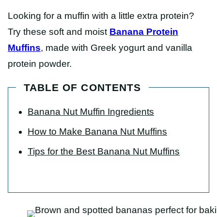
Looking for a muffin with a little extra protein?
Try these soft and moist
Banana Protein
Muffins
, made with Greek yogurt and vanilla
protein powder.
TABLE OF CONTENTS
Banana Nut Muffin Ingredients
How to Make Banana Nut Muffins
Tips for the Best Banana Nut Muffins