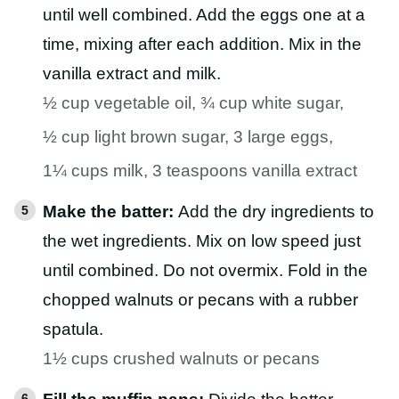
until well combined. Add the eggs one at a
time, mixing after each addition. Mix in the
vanilla extract and milk.
½ cup vegetable oil,
¾ cup white sugar,
½ cup light brown sugar,
3 large eggs,
1¼ cups milk,
3 teaspoons vanilla extract
Make the batter:
Add the dry ingredients to
the wet ingredients. Mix on low speed just
until combined. Do not overmix. Fold in the
chopped walnuts or pecans with a rubber
spatula.
1½ cups crushed walnuts or pecans