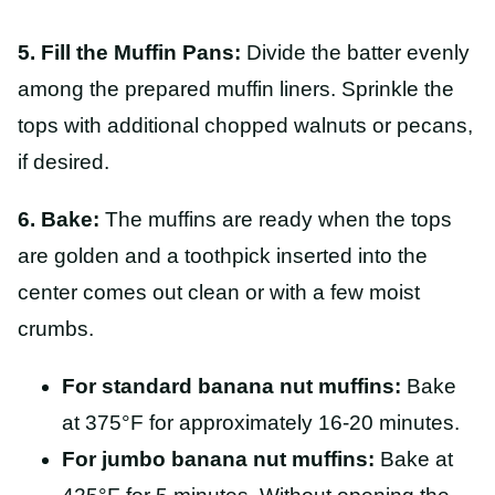
5. Fill the Muffin Pans:
Divide the batter evenly
among the prepared muffin liners. Sprinkle the
tops with additional chopped walnuts or pecans,
if desired.
6. Bake:
The muffins are ready when the tops
are golden and a toothpick inserted into the
center comes out clean or with a few moist
crumbs.
For standard banana nut muffins:
Bake
at 375°F for approximately 16-20 minutes.
For jumbo banana nut muffins:
Bake at