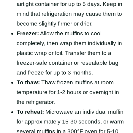
airtight container for up to 5 days. Keep in
mind that refrigeration may cause them to
become slightly firmer or drier.
Freezer:
Allow the muffins to cool
completely, then wrap them individually in
plastic wrap or foil. Transfer them to a
freezer-safe container or resealable bag
and freeze for up to 3 months.
To thaw:
Thaw frozen muffins at room
temperature for 1-2 hours or overnight in
the refrigerator.
To reheat:
Microwave an individual muffin
for approximately 15-30 seconds, or warm
several muffins in a 300°F oven for 5-10