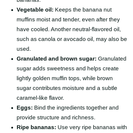
Vegetable oil:
Keeps the banana nut
muffins moist and tender, even after they
have cooled. Another neutral-flavored oil,
such as canola or avocado oil, may also be
used.
Granulated and brown sugar:
Granulated
sugar adds sweetness and helps create
lightly golden muffin tops, while brown
sugar contributes moisture and a subtle
caramel-like flavor.
Eggs:
Bind the ingredients together and
provide structure and richness.
Ripe bananas:
Use very ripe bananas with