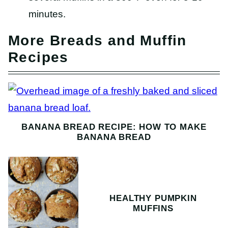
minutes.
More Breads and Muffin
Recipes
BANANA BREAD RECIPE: HOW TO MAKE
BANANA BREAD
HEALTHY PUMPKIN
MUFFINS