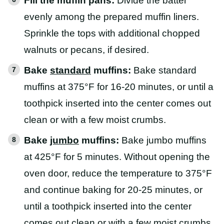
Fill the muffin pans:
Divide the batter
evenly among the prepared muffin liners.
Sprinkle the tops with additional chopped
walnuts or pecans, if desired.
Bake
standard
muffins:
Bake standard
muffins at 375°F for 16-20 minutes, or until a
toothpick inserted into the center comes out
clean or with a few moist crumbs.
Bake
jumbo
muffins:
Bake jumbo muffins
at 425°F for 5 minutes. Without opening the
oven door, reduce the temperature to 375°F
and continue baking for 20-25 minutes, or
until a toothpick inserted into the center
comes out clean or with a few moist crumbs.