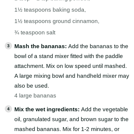
1½ teaspoons baking soda,
1½ teaspoons ground cinnamon,
¾ teaspoon salt
Mash the bananas:
Add the bananas to the
bowl of a stand mixer fitted with the paddle
attachment. Mix on low speed until mashed.
A large mixing bowl and handheld mixer may
also be used.
4 large bananas
Mix the wet ingredients:
Add the vegetable
oil, granulated sugar, and brown sugar to the
mashed bananas. Mix for 1-2 minutes, or