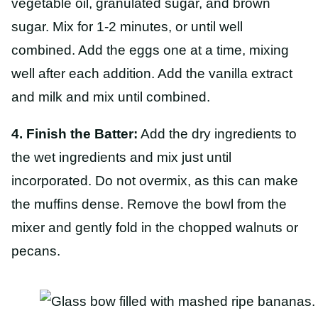
vegetable oil, granulated sugar, and brown
sugar. Mix for 1-2 minutes, or until well
combined. Add the eggs one at a time, mixing
well after each addition. Add the vanilla extract
and milk and mix until combined.
4. Finish the Batter:
Add the dry ingredients to
the wet ingredients and mix just until
incorporated. Do not overmix, as this can make
the muffins dense. Remove the bowl from the
mixer and gently fold in the chopped walnuts or
pecans.