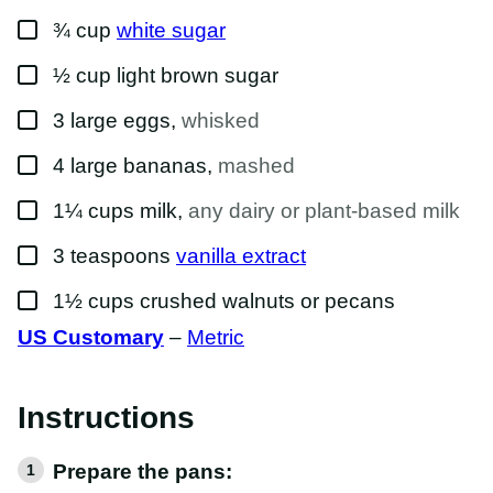
▢
¾
cup
white sugar
▢
½
cup
light brown sugar
▢
3
large
eggs
,
whisked
▢
4
large
bananas
,
mashed
▢
1¼
cups
milk
,
any dairy or plant-based milk
▢
3
teaspoons
vanilla extract
▢
1½
cups
crushed walnuts or pecans
US Customary
–
Metric
Instructions
Prepare the pans: