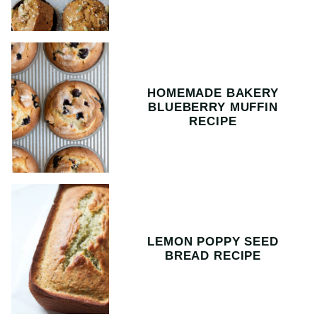
HOMEMADE BAKERY
BLUEBERRY MUFFIN
RECIPE
LEMON POPPY SEED
BREAD RECIPE