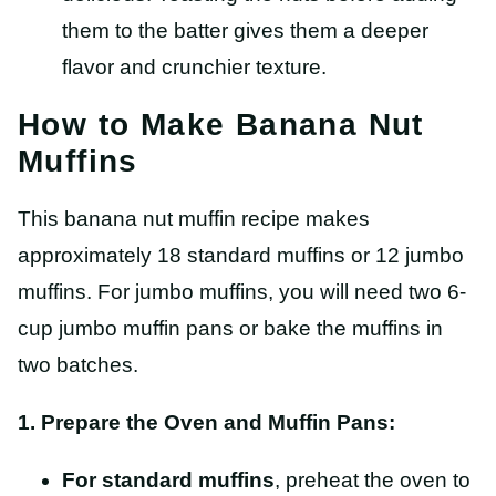
them to the batter gives them a deeper
flavor and crunchier texture.
How to Make Banana Nut
Muffins
This banana nut muffin recipe makes
approximately 18 standard muffins or 12 jumbo
muffins. For jumbo muffins, you will need two 6-
cup jumbo muffin pans or bake the muffins in
two batches.
1. Prepare the Oven and Muffin Pans:
For standard muffins
, preheat the oven to