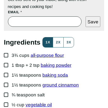
recipes and cooking tips!
T
EMAIL
*
I
T
Save
L
E
P
O
S
Ingredients
1X
2X
3X
T
P
O
▢
S
3¾
cups
all-purpose flour
T
▢
1
tbsp + 2 tsp
baking powder
▢
1½
teaspoons
baking soda
▢
1½
teaspoons
ground cinnamon
▢
¾
teaspoon
salt
▢
½
cup
vegetable oil