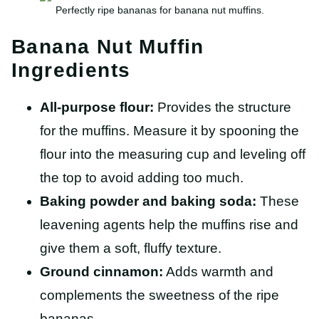
Perfectly ripe bananas for banana nut muffins.
Banana Nut Muffin
Ingredients
All-purpose flour:
Provides the structure
for the muffins. Measure it by spooning the
flour into the measuring cup and leveling off
the top to avoid adding too much.
Baking powder and baking soda:
These
leavening agents help the muffins rise and
give them a soft, fluffy texture.
Ground cinnamon:
Adds warmth and
complements the sweetness of the ripe
bananas.