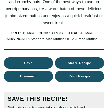
and crunchy nuts. One of the best ways to use up
overripe bananas, try a warm batch of these delicious
jumbo-sized muffins and enjoy as a quick breakfast or
sweet treat.
Minutes
Minutes
Minutes
PREP:
15
Mins
COOK:
30
Mins
TOTAL:
45
Mins
SERVINGS:
18
Standard-Size Muffins Or 12 Jumbo Muffins
Save
Share Recipe
Comment
Print Recipe
SAVE THIS RECIPE!
Get this sent to your inbox, along with fresh