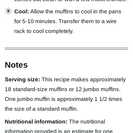
Cool:
Allow the muffins to cool in the pans
for 5-10 minutes. Transfer them to a wire
rack to cool completely.
Notes
Serving size:
This recipe makes approximately
18 standard-size muffins or 12 jumbo muffins.
One jumbo muffin is approximately 1 1/2 times
the size of a standard muffin.
Nutritional information:
The nutritional
information provided is an estimate for one