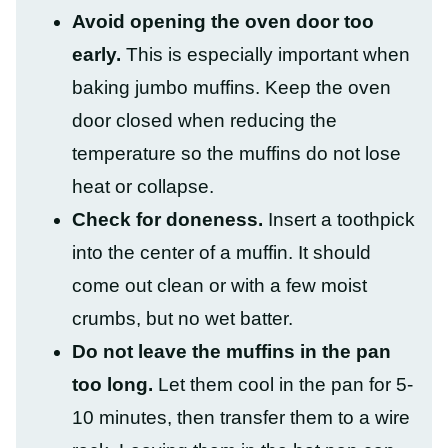
Avoid opening the oven door too
early.
This is especially important when
baking jumbo muffins. Keep the oven
door closed when reducing the
temperature so the muffins do not lose
heat or collapse.
Check for doneness.
Insert a toothpick
into the center of a muffin. It should
come out clean or with a few moist
crumbs, but no wet batter.
Do not leave the muffins in the pan
too long.
Let them cool in the pan for 5-
10 minutes, then transfer them to a wire