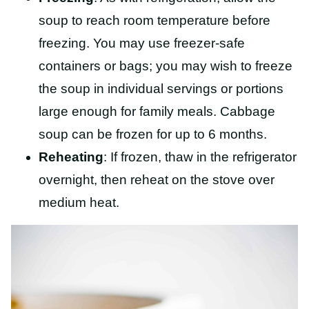
soup to reach room temperature before
freezing. You may use freezer-safe
containers or bags; you may wish to freeze
the soup in individual servings or portions
large enough for family meals. Cabbage
soup can be frozen for up to 6 months.
Reheating
: If frozen, thaw in the refrigerator
overnight, then reheat on the stove over
medium heat.