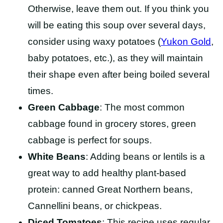
Otherwise, leave them out. If you think you
will be eating this soup over several days,
consider using waxy potatoes (
Yukon
Gold
,
baby
potatoes, etc.), as they will maintain
their shape even after being boiled several
times.
Green Cabbage
: The most common
cabbage found in grocery stores, green
cabbage is perfect for soups.
White Beans
: Adding beans or lentils is a
great way to add healthy plant-based
protein: canned Great Northern beans,
Cannellini beans, or chickpeas.
Diced Tomatoes
: This recipe uses regular