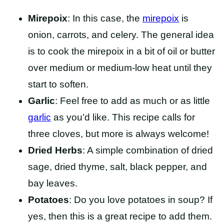
Mirepoix
: In this case, the
mirepoix
is
onion, carrots, and celery. The general idea
is to cook the mirepoix in a bit of oil or butter
over medium or medium-low heat until they
start to soften.
Garlic
: Feel free to add as much or as little
garlic
as you’d like. This recipe calls for
three cloves, but more is always welcome!
Dried Herbs
: A simple combination of dried
sage, dried thyme, salt, black pepper, and
bay leaves.
Potatoes
: Do you love potatoes in soup? If
yes, then this is a great recipe to add them.