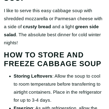
I like to serve this easy cabbage soup with
shredded mozzarella or Parmesan cheese with
a side of
crusty bread
and a light
green side
salad
. The absolute best dinner for cold winter
nights!
HOW TO STORE AND
FREEZE CABBAGE SOUP
Storing Leftovers
: Allow the soup to cool
to room temperature before transferring to
airtight containers. Place in the refrigerator
for up to 3-4 days.
Freezing
: As with refrigeration, allow the