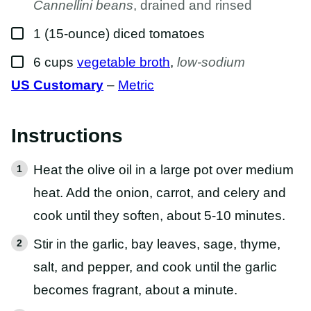
Cannellini beans
, drained and rinsed
▢
1
(15-ounce)
diced tomatoes
▢
6
cups
vegetable broth
,
low-sodium
US Customary
–
Metric
Instructions
Heat the olive oil in a large pot over medium
heat. Add the onion, carrot, and celery and
cook until they soften, about 5-10 minutes.
Stir in the garlic, bay leaves, sage, thyme,
salt, and pepper, and cook until the garlic
becomes fragrant, about a minute.