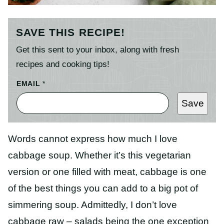
SAVE THIS RECIPE!
Get this sent to your inbox, along with fresh
recipes and cooking tips!
EMAIL
*
Save
Words cannot express how much I love
cabbage soup. Whether it’s this vegetarian
version or one filled with meat, cabbage is one
of the best things you can add to a big pot of
simmering soup. Admittedly, I don’t love
cabbage raw – salads being the one exception