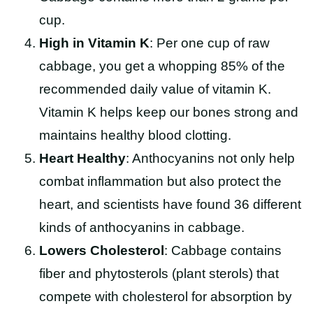
cup.
High in Vitamin K
: Per one cup of raw
cabbage, you get a whopping 85% of the
recommended daily value of vitamin K.
Vitamin K helps keep our bones strong and
maintains healthy blood clotting.
Heart Healthy
: Anthocyanins not only help
combat inflammation but also protect the
heart, and scientists have found 36 different
kinds of anthocyanins in cabbage.
Lowers Cholesterol
: Cabbage contains
fiber and phytosterols (plant sterols) that
compete with cholesterol for absorption by