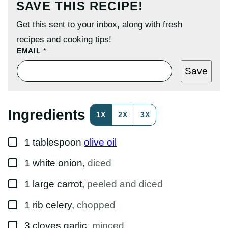
SAVE THIS RECIPE!
Get this sent to your inbox, along with fresh
recipes and cooking tips!
P
EMAIL
*
O
S
Save
T
E
M
A
I
Ingredients
1X
2X
3X
L
T
I
▢
T
1
tablespoon
olive oil
L
E
▢
1
white onion
,
diced
▢
1
large
carrot
,
peeled and diced
▢
1
rib
celery
,
chopped
▢
3
cloves
garlic
,
minced