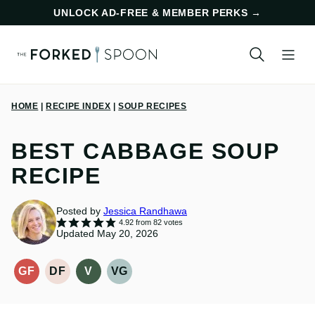
Skip
UNLOCK AD-FREE & MEMBER PERKS
→
to
content
HOME
|
RECIPE INDEX
|
SOUP RECIPES
BEST CABBAGE SOUP
RECIPE
Posted by
Jessica Randhawa
4.92
from
82
votes
Updated May 20, 2026
GF
DF
V
VG
GLUTEN-
DAIRY
VEGAN
VEGETARIAN
FREE
FREE
RECIPES
RECIPES