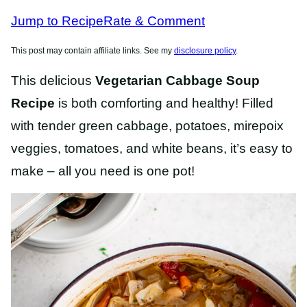
RECIPES
RECIPES
Jump to Recipe
Rate & Comment
This post may contain affiliate links. See my
disclosure policy
.
This delicious
Vegetarian Cabbage Soup
Recipe
is both comforting and healthy! Filled
with tender green cabbage, potatoes, mirepoix
veggies, tomatoes, and white beans, it’s easy to
make – all you need is one pot!