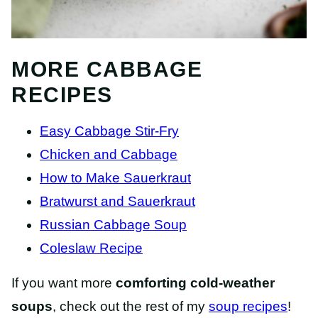
MORE CABBAGE
RECIPES
Easy Cabbage Stir-Fry
Chicken and Cabbage
How to Make Sauerkraut
Bratwurst and Sauerkraut
Russian Cabbage Soup
Coleslaw Recipe
If you want more
comforting cold-weather
soups
, check out the rest of my
soup recipes
!