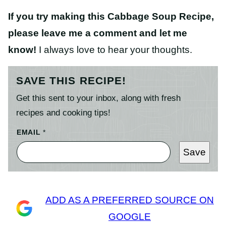
If you try making this Cabbage Soup Recipe,
please leave me a comment and let me
know!
I always love to hear your thoughts.
SAVE THIS RECIPE!
Get this sent to your inbox, along with fresh
recipes and cooking tips!
EMAIL
*
Save
ADD AS A PREFERRED SOURCE ON
GOOGLE