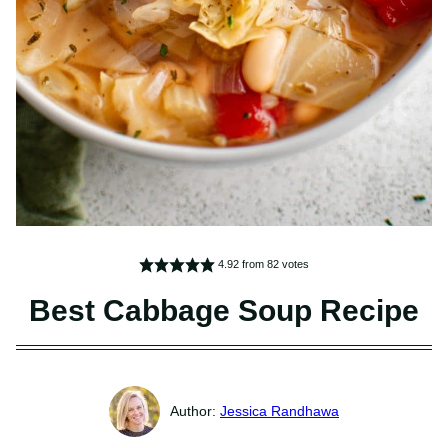
4.92
from
82
votes
Best Cabbage Soup Recipe
Jessica Randhawa