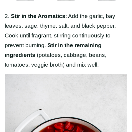
2.
Stir in the Aromatics
: Add the garlic, bay
leaves, sage, thyme, salt, and black pepper.
Cook until fragrant, stirring continuously to
prevent burning.
Stir in the remaining
ingredients
(potatoes, cabbage, beans,
tomatoes, veggie broth) and mix well.