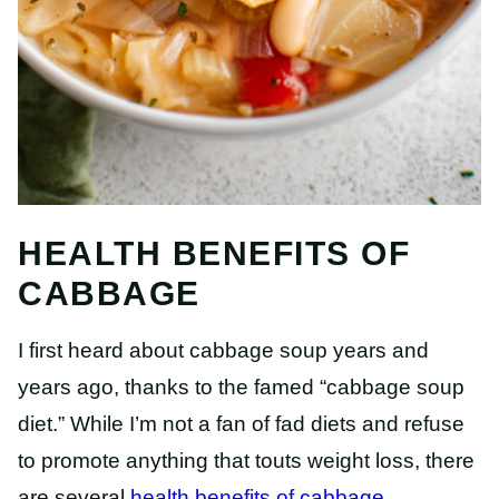
HEALTH BENEFITS OF
CABBAGE
I first heard about cabbage soup years and
years ago, thanks to the famed “cabbage soup
diet.” While I’m not a fan of fad diets and refuse
to promote anything that touts weight loss, there
are several
health benefits of cabbage
.