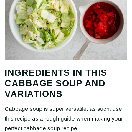
INGREDIENTS IN THIS
CABBAGE SOUP AND
VARIATIONS
Cabbage soup is super versatile; as such, use
this recipe as a rough guide when making your
perfect cabbage soup recipe.