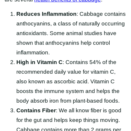
Reduces Inflammation
: Cabbage contains
anthocyanins, a class of naturally occurring
antioxidants. Some animal studies have
shown that anthocyanins help control
inflammation.
High in Vitamin C
: Contains 54% of the
recommended daily value for vitamin C,
also known as ascorbic acid. Vitamin C
boosts the immune system and helps the
body absorb iron from plant-based foods.
Contains Fiber
: We all know fiber is good
for the gut and helps keep things moving.
Cabbage contains more than 2 grams per