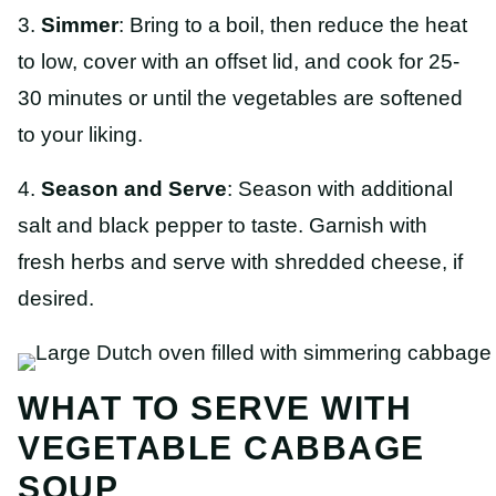
3.
Simmer
: Bring to a boil, then reduce the heat
to low, cover with an offset lid, and cook for 25-
30 minutes or until the vegetables are softened
to your liking.
4.
Season and Serve
: Season with additional
salt and black pepper to taste. Garnish with
fresh herbs and serve with shredded cheese, if
desired.
WHAT TO SERVE WITH
VEGETABLE CABBAGE
SOUP