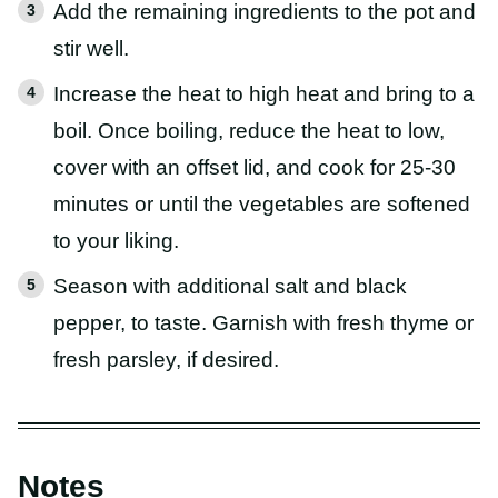
Add the remaining ingredients to the pot and
stir well.
Increase the heat to high heat and bring to a
boil. Once boiling, reduce the heat to low,
cover with an offset lid, and cook for 25-30
minutes or until the vegetables are softened
to your liking.
Season with additional salt and black
pepper, to taste. Garnish with fresh thyme or
fresh parsley, if desired.
Notes