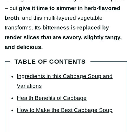
– but
give it time to simmer in herb-flavored
broth
, and this multi-layered vegetable
transforms.
Its bitterness is replaced by
tender slices that are savory, slightly tangy,
and delicious.
TABLE OF CONTENTS
Ingredients in this Cabbage Soup and
Variations
Health Benefits of Cabbage
How to Make the Best Cabbage Soup