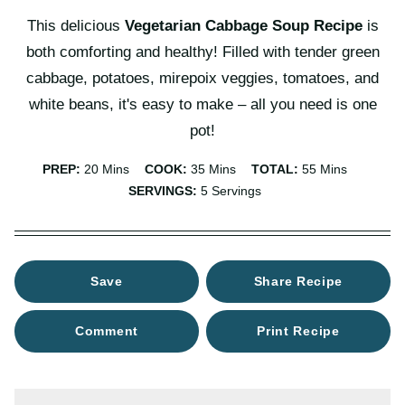
This delicious
Vegetarian Cabbage Soup Recipe
is
both comforting and healthy! Filled with tender green
cabbage, potatoes, mirepoix veggies, tomatoes, and
white beans, it's easy to make – all you need is one
pot!
Minutes
Minutes
Minutes
PREP:
20
Mins
COOK:
35
Mins
TOTAL:
55
Mins
SERVINGS:
5
Servings
Save
Share Recipe
Comment
Print Recipe