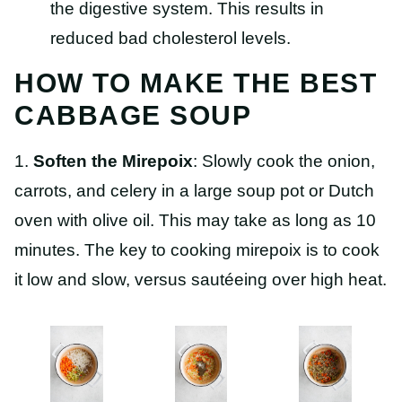
the digestive system. This results in
reduced bad cholesterol levels.
HOW TO MAKE THE BEST
CABBAGE SOUP
1.
Soften the Mirepoix
: Slowly cook the onion,
carrots, and celery in a large soup pot or Dutch
oven with olive oil. This may take as long as 10
minutes. The key to cooking mirepoix is to cook
it low and slow, versus sautéeing over high heat.