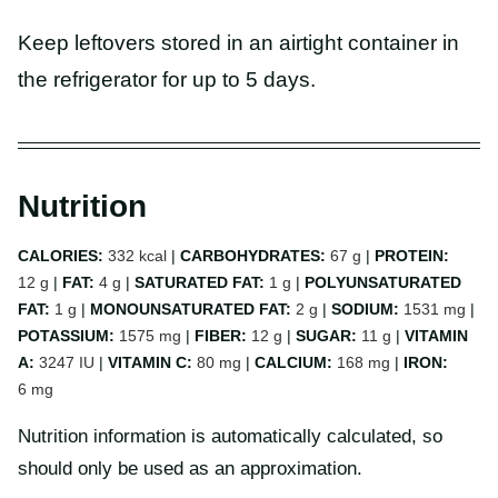
Keep leftovers stored in an airtight container in
the refrigerator for up to 5 days.
Nutrition
CALORIES:
332
kcal
|
CARBOHYDRATES:
67
g
|
PROTEIN:
12
g
|
FAT:
4
g
|
SATURATED FAT:
1
g
|
POLYUNSATURATED
FAT:
1
g
|
MONOUNSATURATED FAT:
2
g
|
SODIUM:
1531
mg
|
POTASSIUM:
1575
mg
|
FIBER:
12
g
|
SUGAR:
11
g
|
VITAMIN
A:
3247
IU
|
VITAMIN C:
80
mg
|
CALCIUM:
168
mg
|
IRON:
6
mg
Nutrition information is automatically calculated, so
should only be used as an approximation.