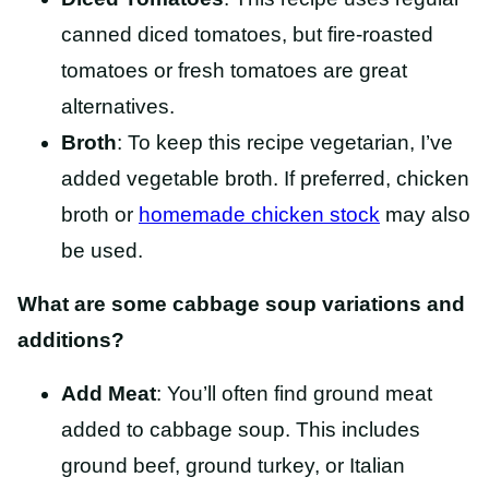
canned diced tomatoes, but fire-roasted
tomatoes or fresh tomatoes are great
alternatives.
Broth
: To keep this recipe vegetarian, I’ve
added vegetable broth. If preferred, chicken
broth or
homemade chicken stock
may also
be used.
What are some cabbage soup variations and
additions?
Add Meat
: You’ll often find ground meat
added to cabbage soup. This includes
ground beef, ground turkey, or Italian