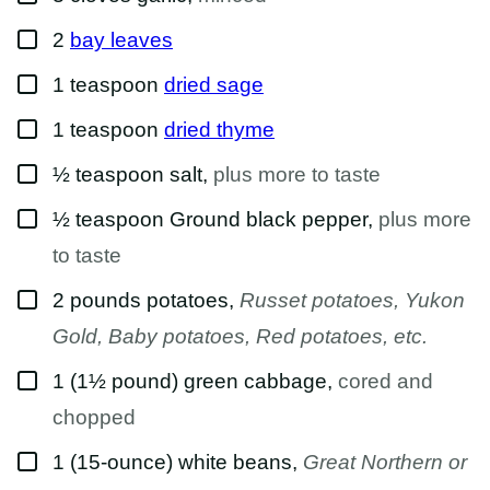
▢
2
bay leaves
▢
1
teaspoon
dried sage
▢
1
teaspoon
dried thyme
▢
½
teaspoon
salt
,
plus more to taste
▢
½
teaspoon
Ground black pepper
,
plus more
to taste
▢
2
pounds
potatoes
,
Russet potatoes, Yukon
Gold, Baby potatoes, Red potatoes, etc.
▢
1
(1½ pound)
green cabbage
,
cored and
chopped
▢
1
(15-ounce)
white beans
,
Great Northern or