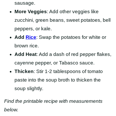
sausage.
More Veggies
: Add other veggies like
zucchini, green beans, sweet potatoes, bell
peppers, or kale.
Add
Rice
: Swap the potatoes for white or
brown rice.
Add Heat
: Add a dash of red pepper flakes,
cayenne pepper, or Tabasco sauce.
Thicken
: Stir 1-2 tablespoons of tomato
paste into the soup broth to thicken the
soup slightly.
Find the printable recipe with measurements
below.