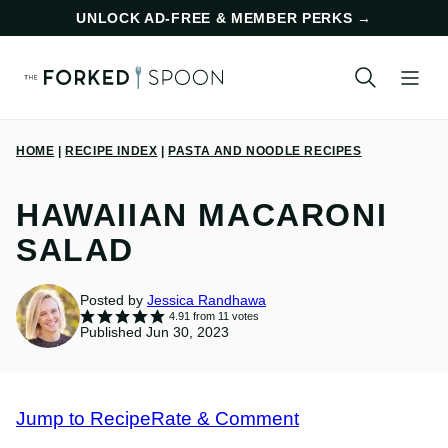
Skip
UNLOCK AD-FREE & MEMBER PERKS
→
to
content
HOME
|
RECIPE INDEX
|
PASTA AND NOODLE RECIPES
HAWAIIAN MACARONI
SALAD
Posted by
Jessica Randhawa
4.91
from
11
votes
Published Jun 30, 2023
Jump to Recipe
Rate & Comment