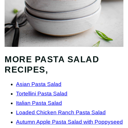
MORE PASTA SALAD
RECIPES,
Asian Pasta Salad
Tortellini Pasta Salad
Italian Pasta Salad
Loaded Chicken Ranch Pasta Salad
Autumn Apple Pasta Salad with Poppyseed