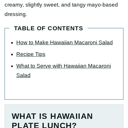
creamy, slightly sweet, and tangy mayo-based
dressing.
TABLE OF CONTENTS
How to Make Hawaiian Macaroni Salad
Recipe Tips
What to Serve with Hawaiian Macaroni
Salad
WHAT IS HAWAIIAN
PLATE LUNCH?