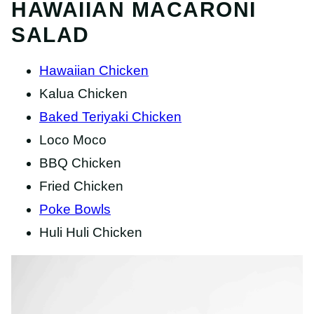
HAWAIIAN MACARONI
SALAD
Hawaiian Chicken
Kalua Chicken
Baked Teriyaki Chicken
Loco Moco
BBQ Chicken
Fried Chicken
Poke Bowls
Huli Huli Chicken