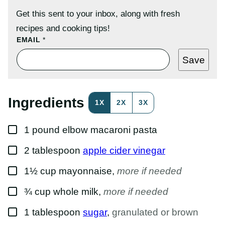
Get this sent to your inbox, along with fresh
recipes and cooking tips!
E
EMAIL
*
M
A
Save
I
L
P
O
S
Ingredients
1X
2X
3X
T
P
O
▢
S
1
pound
elbow macaroni pasta
T
▢
2
tablespoon
apple cider vinegar
▢
1½
cup
mayonnaise
,
more if needed
▢
¾
cup
whole milk
,
more if needed
▢
1
tablespoon
sugar
,
granulated or brown