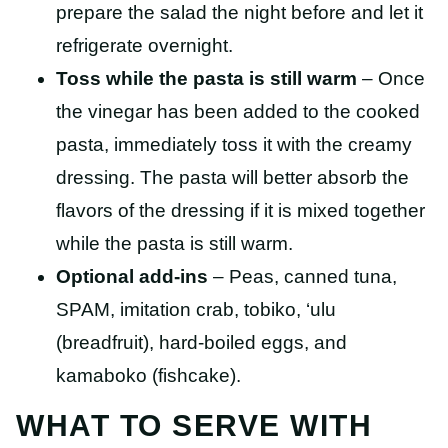
prepare the salad the night before and let it
refrigerate overnight.
Toss while the pasta is still warm
– Once
the vinegar has been added to the cooked
pasta, immediately toss it with the creamy
dressing. The pasta will better absorb the
flavors of the dressing if it is mixed together
while the pasta is still warm.
Optional add-ins
– Peas, canned tuna,
SPAM, imitation crab, tobiko, ‘ulu
(breadfruit), hard-boiled eggs, and
kamaboko (fishcake).
WHAT TO SERVE WITH