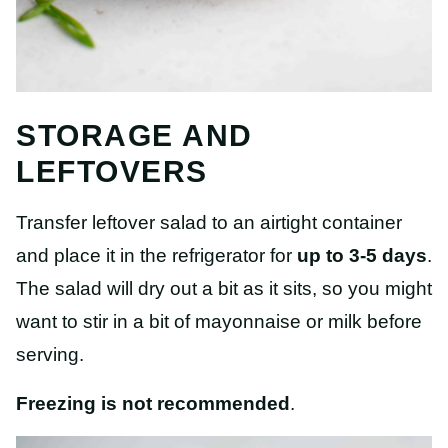
STORAGE AND
LEFTOVERS
Transfer leftover salad to an airtight container
and place it in the refrigerator for
up to 3-5 days
.
The salad will dry out a bit as it sits, so you might
want to stir in a bit of mayonnaise or milk before
serving.
Freezing is not recommended
.