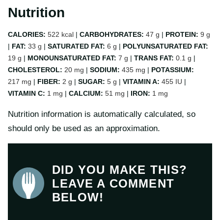
Nutrition
CALORIES:
522
kcal
|
CARBOHYDRATES:
47
g
|
PROTEIN:
9
g
|
FAT:
33
g
|
SATURATED FAT:
6
g
|
POLYUNSATURATED FAT:
19
g
|
MONOUNSATURATED FAT:
7
g
|
TRANS FAT:
0.1
g
|
CHOLESTEROL:
20
mg
|
SODIUM:
435
mg
|
POTASSIUM:
217
mg
|
FIBER:
2
g
|
SUGAR:
5
g
|
VITAMIN A:
455
IU
|
VITAMIN C:
1
mg
|
CALCIUM:
51
mg
|
IRON:
1
mg
Nutrition information is automatically calculated, so
should only be used as an approximation.
DID YOU MAKE THIS?
LEAVE A COMMENT
BELOW!