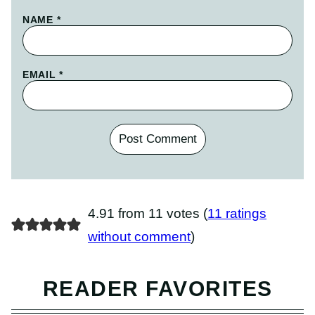
NAME
*
EMAIL
*
4.91 from 11 votes (
11 ratings
without comment
)
READER FAVORITES