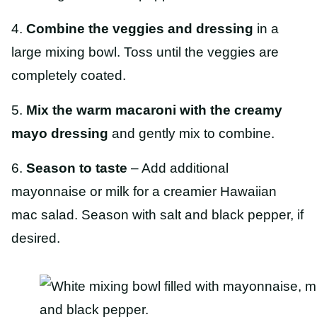
4.
Combine the veggies and dressing
in a
large mixing bowl. Toss until the veggies are
completely coated.
5.
Mix the warm macaroni with the creamy
mayo dressing
and gently mix to combine.
6.
Season to taste
– Add additional
mayonnaise or milk for a creamier Hawaiian
mac salad. Season with salt and black pepper, if
desired.