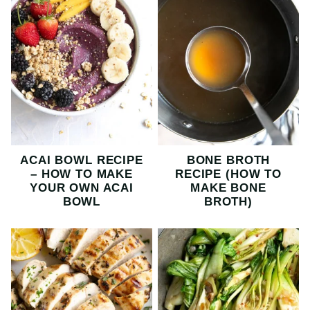
ACAI BOWL RECIPE
BONE BROTH
– HOW TO MAKE
RECIPE (HOW TO
YOUR OWN ACAI
MAKE BONE
BOWL
BROTH)