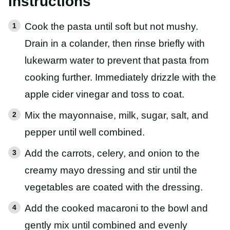
Instructions
Cook the pasta until soft but not mushy.
Drain in a colander, then rinse briefly with
lukewarm water to prevent that pasta from
cooking further. Immediately drizzle with the
apple cider vinegar and toss to coat.
Mix the mayonnaise, milk, sugar, salt, and
pepper until well combined.
Add the carrots, celery, and onion to the
creamy mayo dressing and stir until the
vegetables are coated with the dressing.
Add the cooked macaroni to the bowl and
gently mix until combined and evenly