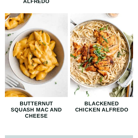
ALFREDO
BUTTERNUT
BLACKENED
SQUASH MAC AND
CHICKEN ALFREDO
CHEESE