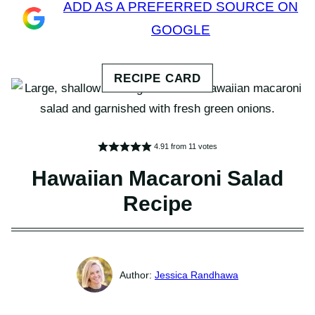
ADD AS A PREFERRED SOURCE ON
GOOGLE
4.91
from
11
votes
Hawaiian Macaroni Salad
Recipe
Jessica Randhawa