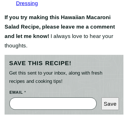
Dressing
If you try making this Hawaiian Macaroni
Salad Recipe, please leave me a comment
and let me know!
I always love to hear your
thoughts.
SAVE THIS RECIPE!
Get this sent to your inbox, along with fresh
recipes and cooking tips!
EMAIL
*
Save