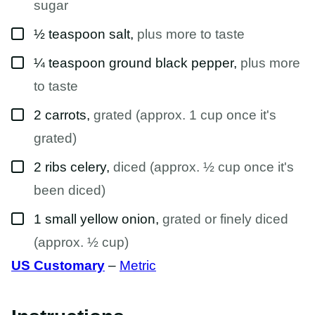
sugar
▢
½
teaspoon
salt
,
plus more to taste
▢
¼
teaspoon
ground black pepper
,
plus more
to taste
▢
2
carrots
,
grated (approx. 1 cup once it's
grated)
▢
2
ribs
celery
,
diced (approx. ½ cup once it's
been diced)
▢
1
small
yellow onion
,
grated or finely diced
(approx. ½ cup)
US Customary
–
Metric