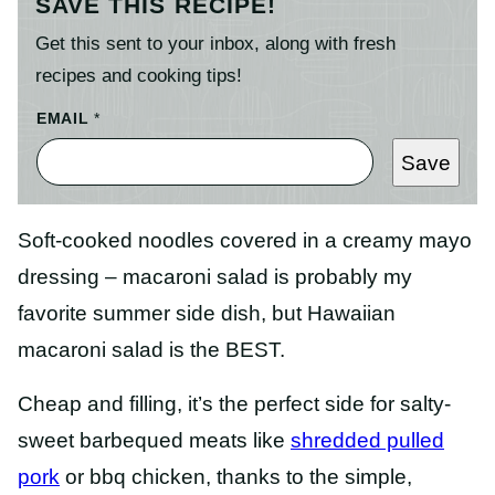
SAVE THIS RECIPE!
Get this sent to your inbox, along with fresh
recipes and cooking tips!
EMAIL
*
Save
Soft-cooked noodles covered in a creamy mayo
dressing – macaroni salad is probably my
favorite summer side dish, but Hawaiian
macaroni salad is the BEST.
Cheap and filling, it’s the perfect side for salty-
sweet barbequed meats like
shredded pulled
pork
or bbq chicken, thanks to the simple,