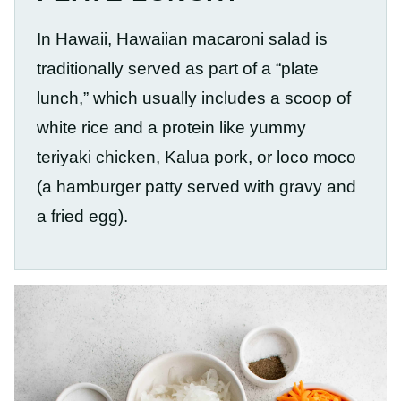
In Hawaii, Hawaiian macaroni salad is
traditionally served as part of a “plate
lunch,” which usually includes a scoop of
white rice and a protein like yummy
teriyaki chicken, Kalua pork, or loco moco
(a hamburger patty served with gravy and
a fried egg).