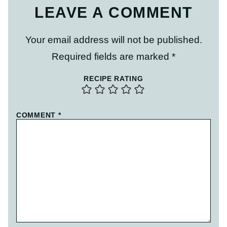
LEAVE A COMMENT
Your email address will not be published.
Required fields are marked
*
RECIPE RATING
COMMENT
*