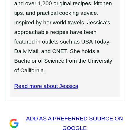
and over 1,200 original recipes, kitchen
tips, and practical cooking advice.
Inspired by her world travels, Jessica's
approachable recipes have been
featured in outlets such as USA Today,
Daily Mail, and CNET. She holds a
Bachelor of Science from the University
of California.
Read more about Jessica
ADD AS A PREFERRED SOURCE ON
GOOGLE