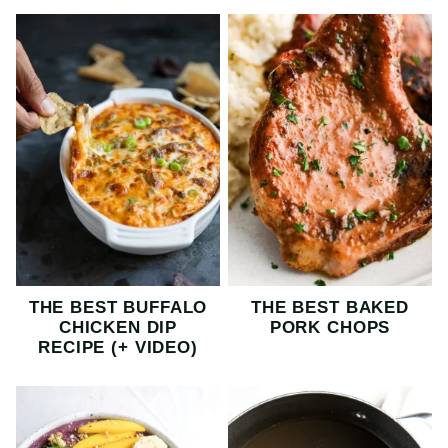
THE BEST BUFFALO
THE BEST BAKED
CHICKEN DIP
PORK CHOPS
RECIPE (+ VIDEO)