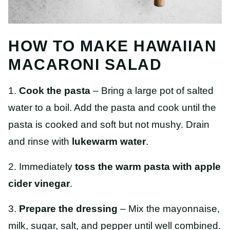
HOW TO MAKE HAWAIIAN
MACARONI SALAD
1.
Cook the pasta
– Bring a large pot of salted
water to a boil. Add the pasta and cook until the
pasta is cooked and soft
but not mushy. Drain
and rinse with
lukewarm water
.
2. Immediately
toss the warm pasta with apple
cider vinegar
.
3.
Prepare the dressing
– Mix the mayonnaise,
milk, sugar, salt, and pepper until well combined.