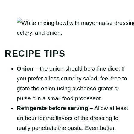
RECIPE TIPS
Onion
– the onion should be a fine dice. If
you prefer a less crunchy salad, feel free to
grate the onion using a cheese grater or
pulse it in a small food processor.
Refrigerate before serving
– Allow at least
an hour for the flavors of the dressing to
really penetrate the pasta. Even better,