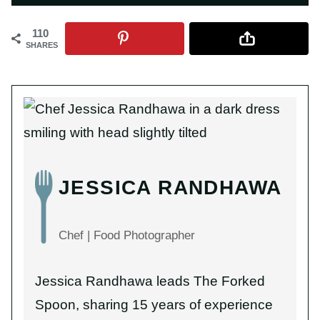
110
SHARES
JESSICA RANDHAWA
Chef | Food Photographer
Jessica Randhawa leads The Forked
Spoon, sharing 15 years of experience