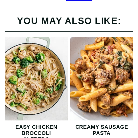
YOU MAY ALSO LIKE:
EASY CHICKEN
CREAMY SAUSAGE
BROCCOLI
PASTA