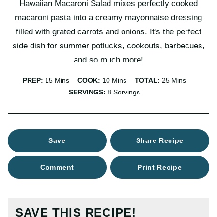
Hawaiian Macaroni Salad mixes perfectly cooked
macaroni pasta into a creamy mayonnaise dressing
filled with grated carrots and onions. It's the perfect
side dish for summer potlucks, cookouts, barbecues,
and so much more!
Minutes
Minutes
Minutes
PREP:
15
Mins
COOK:
10
Mins
TOTAL:
25
Mins
SERVINGS:
8
Servings
Save
Share Recipe
Comment
Print Recipe
SAVE THIS RECIPE!