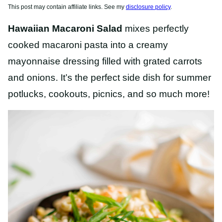
This post may contain affiliate links. See my
disclosure policy
.
Hawaiian Macaroni Salad
mixes perfectly
cooked macaroni pasta into a creamy
mayonnaise dressing filled with grated carrots
and onions. It’s the perfect side dish for summer
potlucks, cookouts, picnics, and so much more!