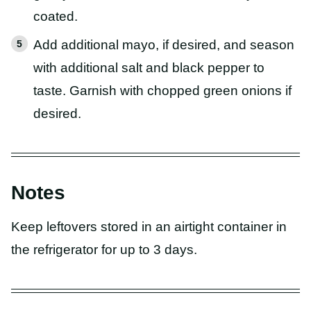
coated.
Add additional mayo, if desired, and season
with additional salt and black pepper to
taste. Garnish with chopped green onions if
desired.
Notes
Keep leftovers stored in an airtight container in
the refrigerator for up to 3 days.