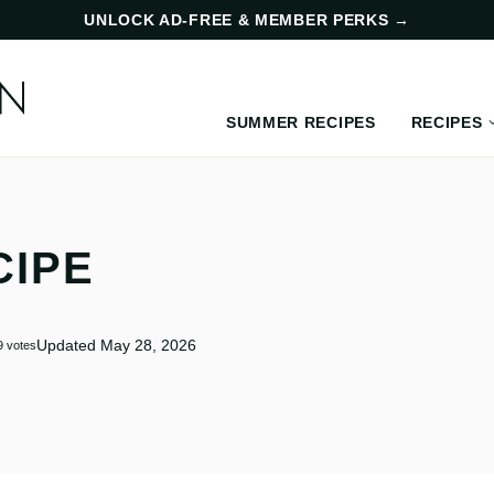
UNLOCK AD-FREE & MEMBER PERKS
→
SUMMER RECIPES
RECIPES
CIPE
Updated May 28, 2026
9
votes