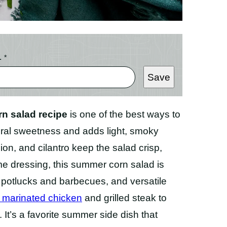
L
*
Save
rn salad recipe
is one of the best ways to
atural sweetness and adds light, smoky
ion, and cilantro keep the salad crisp,
lime dressing, this summer corn salad is
r potlucks and barbecues, and versatile
 marinated chicken
and grilled steak to
. It’s a favorite summer side dish that