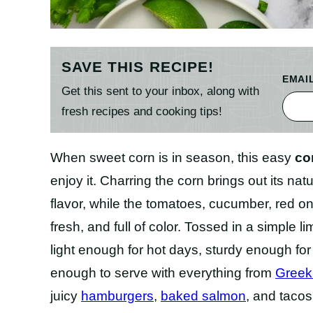
SAVE THIS RECIPE!
EMAI
Get this sent to your inbox, along with
fresh recipes and cooking tips!
When sweet corn is in season, this easy
co
enjoy it. Charring the corn brings out its n
flavor, while the tomatoes, cucumber, red on
fresh, and full of color. Tossed in a simple 
light enough for hot days, sturdy enough fo
enough to serve with everything from
Greek
juicy
hamburgers
,
baked salmon
, and tacos