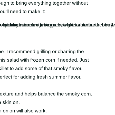
nough to bring everything together without
u’ll need to make it:
pe. I recommend grilling or charring the
his salad with frozen corn if needed. Just
killet to add some of that smoky flavor.
erfect for adding fresh summer flavor.
texture and helps balance the smoky corn.
 skin on.
 onion will also work.