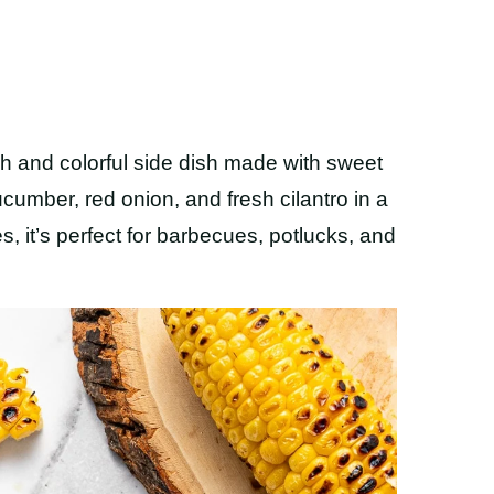
sh and colorful side dish made with sweet
ucumber, red onion, and fresh cilantro in a
s, it’s perfect for barbecues, potlucks, and