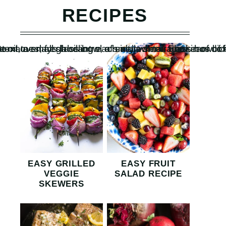
RECIPES
EASY GRILLED
EASY FRUIT
VEGGIE
SALAD RECIPE
SKEWERS