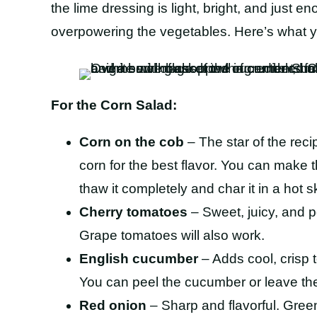
the lime dressing is light, bright, and just e
overpowering the vegetables. Here’s what yo
For the Corn Salad:
Corn on the cob
– The star of the reci
corn for the best flavor. You can make t
thaw it completely and char it in a hot s
Cherry tomatoes
– Sweet, juicy, and p
Grape tomatoes will also work.
English cucumber
– Adds cool, crisp 
You can peel the cucumber or leave the
Red onion
– Sharp and flavorful. Green