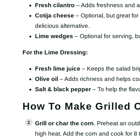
Fresh cilantro
– Adds freshness and a 
Cotija cheese
– Optional, but great for 
delicious alternative.
Lime wedges
– Optional for serving, 
For the Lime Dressing:
Fresh lime juice
– Keeps the salad bri
Olive oil
– Adds richness and helps coa
Salt & black pepper
– To help the flav
How To Make Grilled 
Grill or char the corn
. Preheat an outdo
high heat. Add the corn and cook for 8 