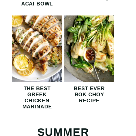
ACAI BOWL
THE BEST
BEST EVER
GREEK
BOK CHOY
CHICKEN
RECIPE
MARINADE
SUMMER