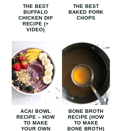
THE BEST
THE BEST
BUFFALO
BAKED PORK
CHICKEN DIP
CHOPS
RECIPE (+
VIDEO)
ACAI BOWL
BONE BROTH
RECIPE – HOW
RECIPE (HOW
TO MAKE
TO MAKE
YOUR OWN
BONE BROTH)