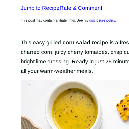
RECIPES
Jump to Recipe
Rate & Comment
This post may contain affiliate links. See my
disclosure policy
.
This easy grilled
corn salad recipe
is a fre
charred corn, juicy cherry tomatoes, crisp c
bright lime dressing. Ready in just 25 minute
all your warm-weather meals.