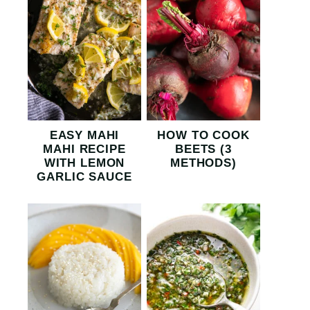
EASY MAHI
HOW TO COOK
MAHI RECIPE
BEETS (3
WITH LEMON
METHODS)
GARLIC SAUCE