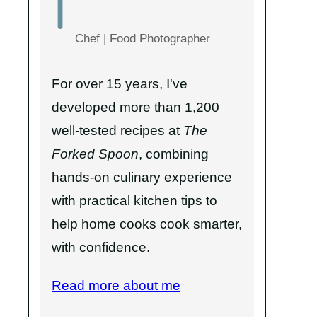
Chef | Food Photographer
For over 15 years, I've
developed more than 1,200
well-tested recipes at
The
Forked Spoon
, combining
hands-on culinary experience
with practical kitchen tips to
help home cooks cook smarter,
with confidence.
Read more about me