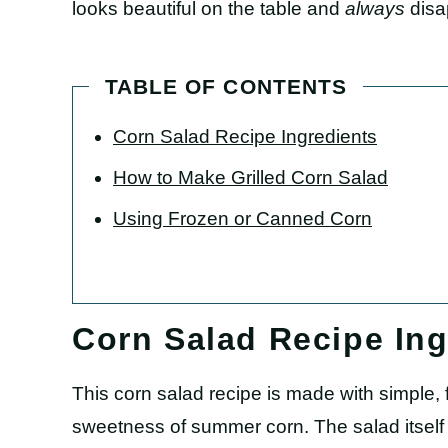
looks beautiful on the table and
always
disa
TABLE OF CONTENTS
Corn Salad Recipe Ingredients
How to Make Grilled Corn Salad
Using Frozen or Canned Corn
Corn Salad Recipe Ing
This corn salad recipe is made with simple, f
sweetness of summer corn. The salad itself is 