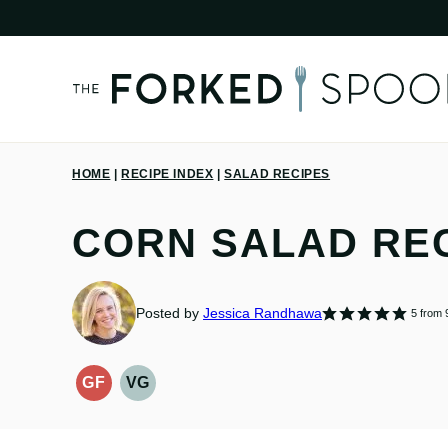
Skip
to
content
HOME
|
RECIPE INDEX
|
SALAD RECIPES
CORN SALAD RE
Posted by
Jessica Randhawa
5
from
GF
VG
GLUTEN-
VEGETARIAN
FREE
RECIPES