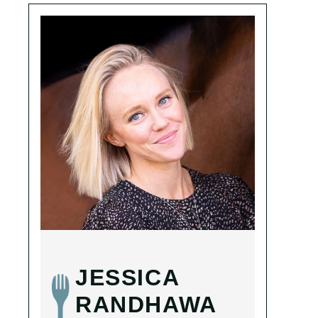
JESSICA
RANDHAWA