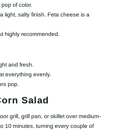
pop of color.
a light, salty finish. Feta cheese is a
but highly recommended.
ght and fresh.
t everything evenly.
ors pop.
Corn Salad
or grill, grill pan, or skillet over medium-
to 10 minutes, turning every couple of