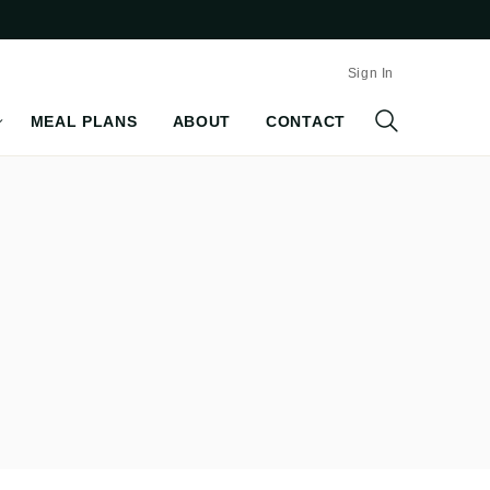
Sign In
MEAL PLANS
ABOUT
CONTACT