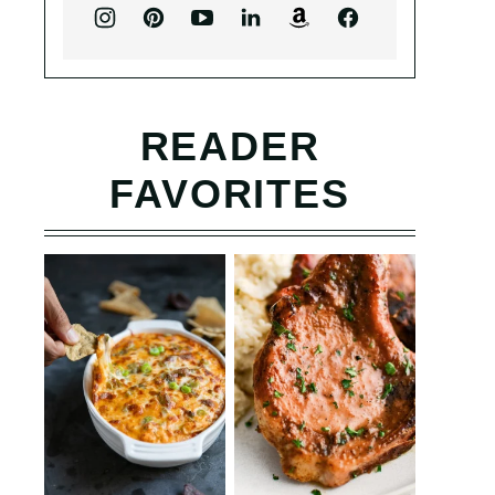
READER
FAVORITES