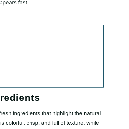
ppears fast.
redients
resh ingredients that highlight the natural
colorful, crisp, and full of texture, while