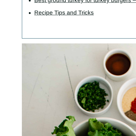
Best ground turkey for turkey burgers – 
Recipe Tips and Tricks