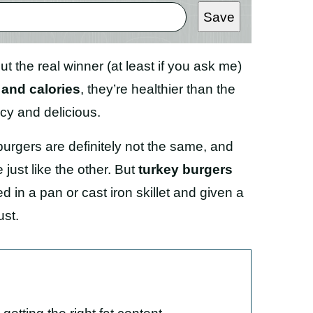
Save
ut the real winner (at least if you ask me)
 and calories
, they’re healthier than the
cy and delicious.
urgers are definitely not the same, and
e just like the other. But
turkey burgers
d in a pan or cast iron skillet and given a
ust.