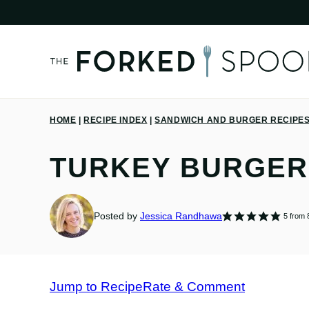
Skip
to
content
HOME
|
RECIPE INDEX
|
SANDWICH AND BURGER RECIPE
TURKEY BURGER
Posted by
Jessica Randhawa
5
from
Jump to Recipe
Rate & Comment