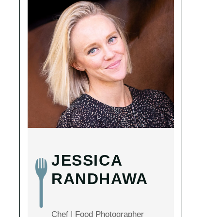
JESSICA
RANDHAWA
Chef | Food Photographer