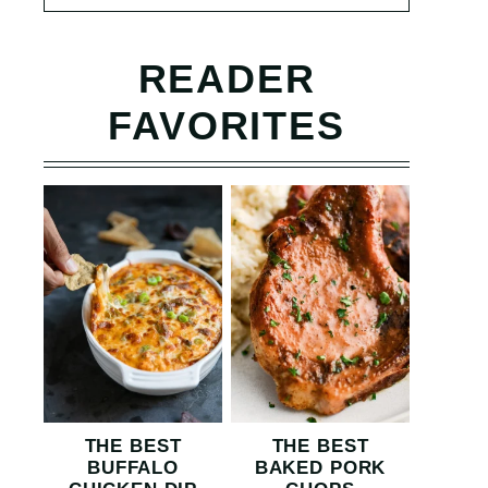
READER
FAVORITES
THE BEST
THE BEST
BUFFALO
BAKED PORK