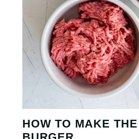
HOW TO MAKE THE
BURGER