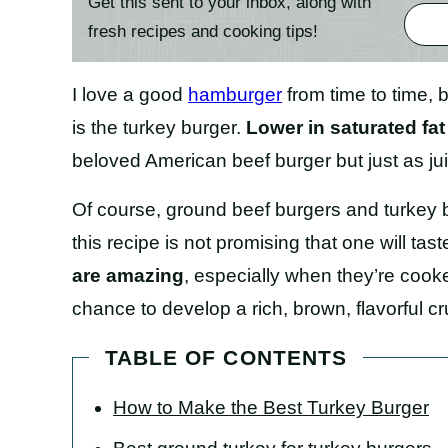
Get this sent to your inbox, along with
fresh recipes and cooking tips!
I love a good
hamburger
from time to time, b
is the turkey burger.
Lower in saturated fat
beloved American beef burger but just as jui
Of course, ground beef burgers and turkey b
this recipe is not promising that one will tast
are amazing
, especially when they’re cooke
chance to develop a rich, brown, flavorful cr
TABLE OF CONTENTS
How to Make the Best Turkey Burger