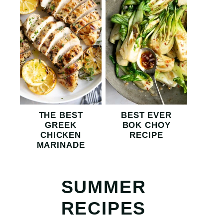
THE BEST
BEST EVER
GREEK
BOK CHOY
CHICKEN
RECIPE
MARINADE
SUMMER
RECIPES