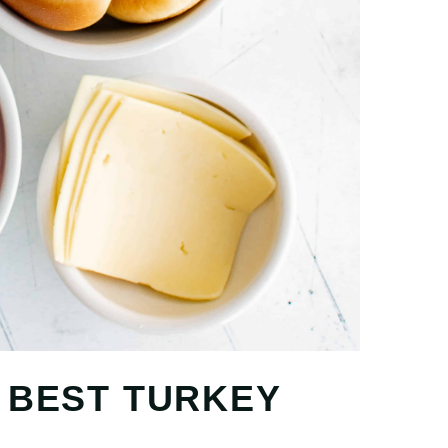
 BEST TURKEY