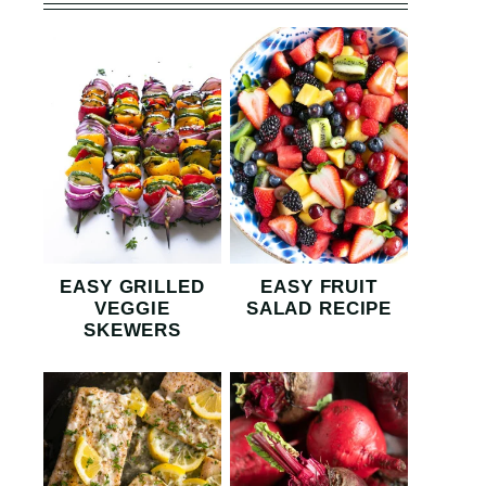
EASY GRILLED
EASY FRUIT
VEGGIE
SALAD RECIPE
SKEWERS