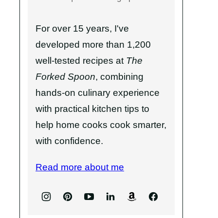
For over 15 years, I've
developed more than 1,200
well-tested recipes at
The
Forked Spoon
, combining
hands-on culinary experience
with practical kitchen tips to
help home cooks cook smarter,
with confidence.
Read more about me