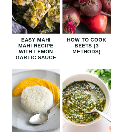
EASY MAHI
HOW TO COOK
MAHI RECIPE
BEETS (3
WITH LEMON
METHODS)
GARLIC SAUCE