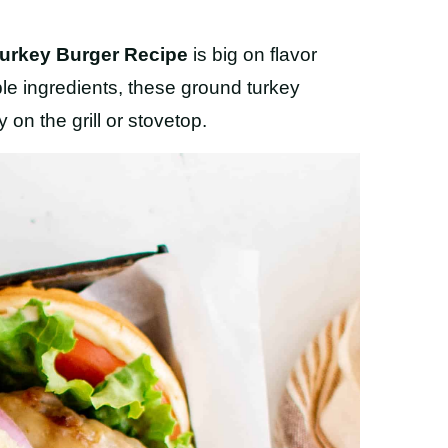
urkey Burger Recipe
is big on flavor
ple ingredients, these ground turkey
on the grill or stovetop.