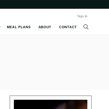
Sign In
MEAL PLANS
ABOUT
CONTACT