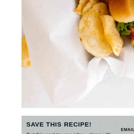
SAVE THIS RECIPE!
EMAI