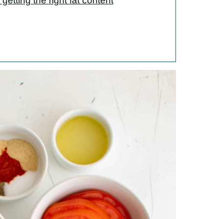
getting the right fat content