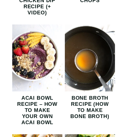
CHICKEN DIP
CHOPS
RECIPE (+
VIDEO)
ACAI BOWL
BONE BROTH
RECIPE – HOW
RECIPE (HOW
TO MAKE
TO MAKE
YOUR OWN
BONE BROTH)
ACAI BOWL