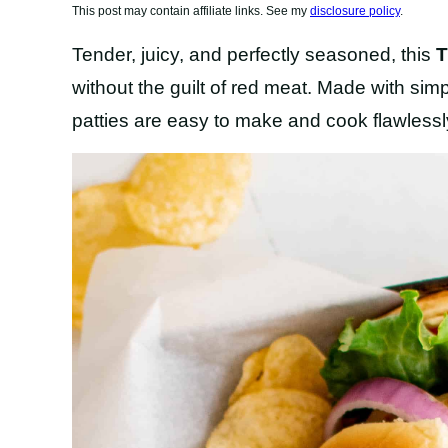
This post may contain affiliate links. See my
disclosure policy
.
Tender, juicy, and perfectly seasoned, this
T
without the guilt of red meat. Made with sim
patties are easy to make and cook flawlessly 