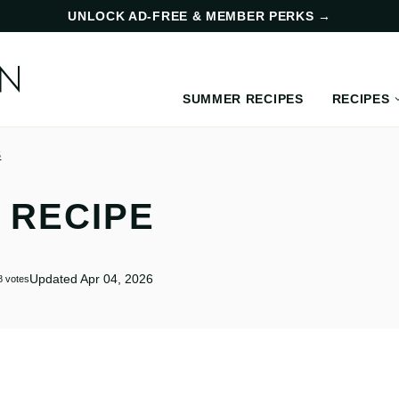
UNLOCK AD-FREE & MEMBER PERKS
→
SUMMER RECIPES
RECIPES
S
 RECIPE
Updated Apr 04, 2026
8
votes