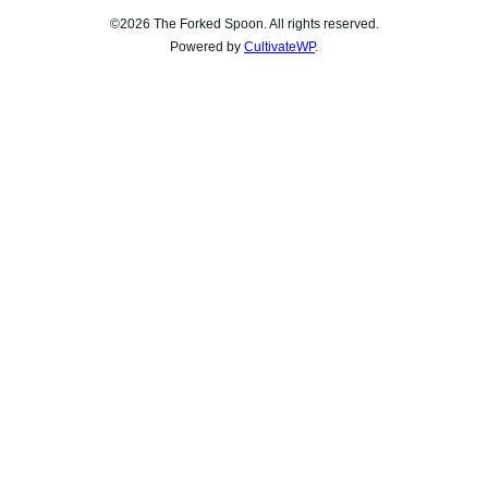
©2026 The Forked Spoon. All rights reserved.
Powered by
CultivateWP
.