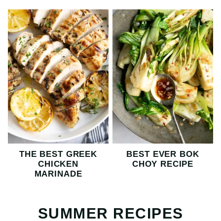
THE BEST GREEK
BEST EVER BOK
CHICKEN
CHOY RECIPE
MARINADE
SUMMER RECIPES