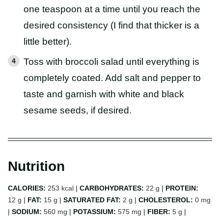
one teaspoon at a time until you reach the
desired consistency (I find that thicker is a
little better).
Toss with broccoli salad until everything is
completely coated. Add salt and pepper to
taste and garnish with white and black
sesame seeds, if desired.
Nutrition
CALORIES:
253
kcal
|
CARBOHYDRATES:
22
g
|
PROTEIN:
12
g
|
FAT:
15
g
|
SATURATED FAT:
2
g
|
CHOLESTEROL:
0
mg
|
SODIUM:
560
mg
|
POTASSIUM:
575
mg
|
FIBER:
5
g
|