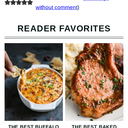
without comment
)
READER FAVORITES
THE BEST BUFFALO
THE BEST BAKED