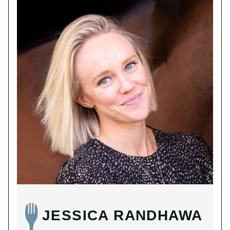
JESSICA RANDHAWA