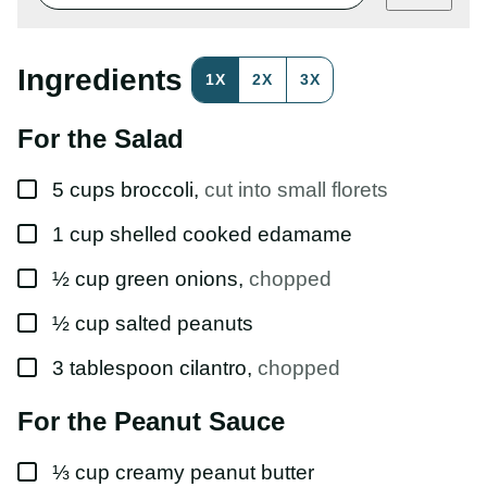
E
M
A
I
Ingredients
1X
2X
3X
L
P
E
For the Salad
R
M
A
▢
L
5
cups
broccoli
,
cut into small florets
I
N
▢
1
cup
shelled cooked edamame
K
▢
½
cup
green onions
,
chopped
▢
½
cup
salted peanuts
▢
3
tablespoon
cilantro
,
chopped
For the Peanut Sauce
▢
⅓
cup
creamy peanut butter