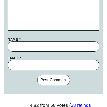
NAME
*
EMAIL
*
4.82 from 58 votes (
58 ratings