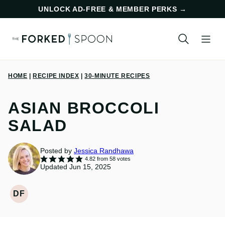
Skip
UNLOCK AD-FREE & MEMBER PERKS
→
to
content
HOME
|
RECIPE INDEX
|
30-MINUTE RECIPES
ASIAN BROCCOLI
SALAD
Posted by
Jessica Randhawa
4.82
from
58
votes
Updated Jun 15, 2025
DF
DAIRY
FREE