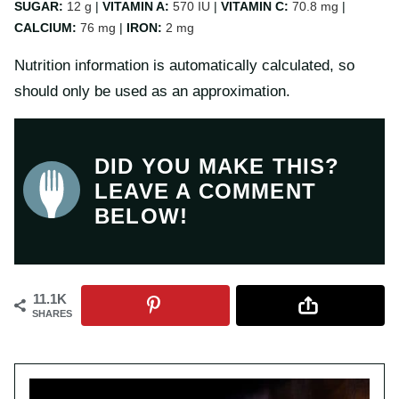
SUGAR:
12
g
|
VITAMIN A:
570
IU
|
VITAMIN C:
70.8
mg
|
CALCIUM:
76
mg
|
IRON:
2
mg
Nutrition information is automatically calculated, so
should only be used as an approximation.
DID YOU MAKE THIS?
LEAVE A COMMENT
BELOW!
11.1K
SHARES