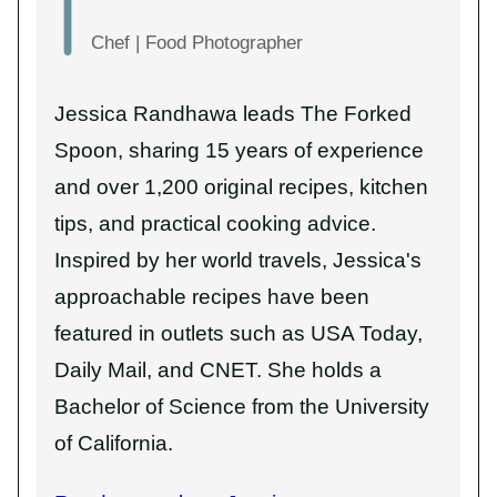
Chef | Food Photographer
Jessica Randhawa leads The Forked
Spoon, sharing 15 years of experience
and over 1,200 original recipes, kitchen
tips, and practical cooking advice.
Inspired by her world travels, Jessica's
approachable recipes have been
featured in outlets such as USA Today,
Daily Mail, and CNET. She holds a
Bachelor of Science from the University
of California.