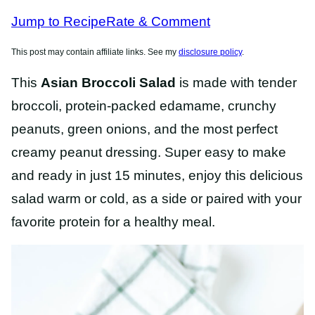
RECIPES
Jump to Recipe
Rate & Comment
This post may contain affiliate links. See my
disclosure policy
.
This
Asian Broccoli Salad
is made with tender
broccoli, protein-packed edamame, crunchy
peanuts, green onions, and the most perfect
creamy peanut dressing. Super easy to make
and ready in just 15 minutes, enjoy this delicious
salad warm or cold, as a side or paired with your
favorite protein for a healthy meal.