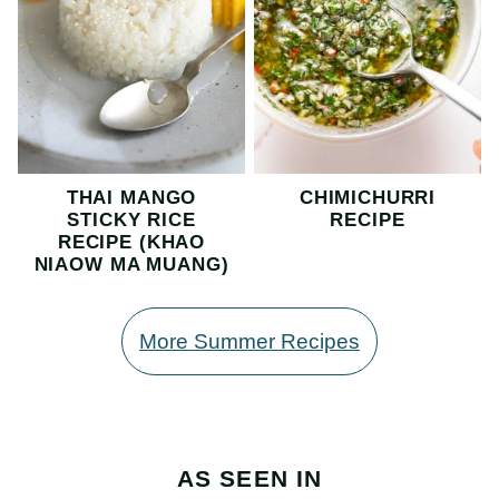
THAI MANGO
CHIMICHURRI
STICKY RICE
RECIPE
RECIPE (KHAO
NIAOW MA MUANG)
More Summer Recipes
AS SEEN IN