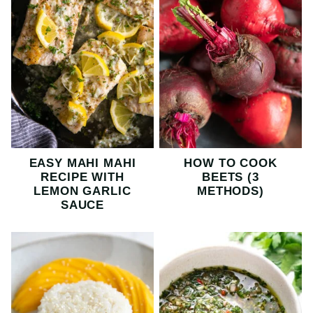
EASY MAHI MAHI
HOW TO COOK
RECIPE WITH
BEETS (3
LEMON GARLIC
METHODS)
SAUCE