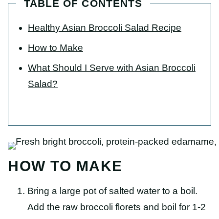
TABLE OF CONTENTS
Healthy Asian Broccoli Salad Recipe
How to Make
What Should I Serve with Asian Broccoli
Salad?
HOW TO MAKE
Bring a large pot of salted water to a boil.
Add the
raw broccoli florets
and boil for 1-2