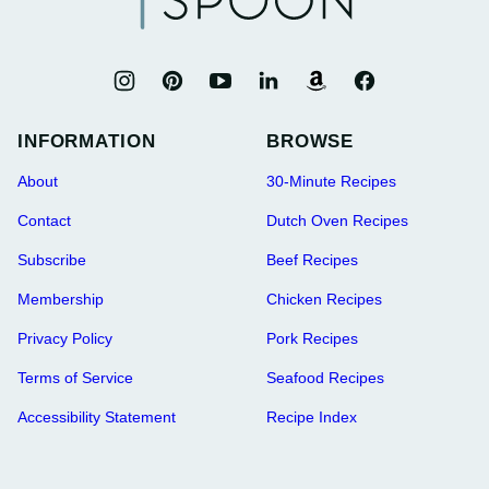
INFORMATION
BROWSE
About
30-Minute Recipes
Contact
Dutch Oven Recipes
Subscribe
Beef Recipes
Membership
Chicken Recipes
Privacy Policy
Pork Recipes
Terms of Service
Seafood Recipes
Accessibility Statement
Recipe Index