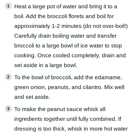
Heat a large pot of water and bring it to a
boil. Add the broccoli florets and boil for
approximately 1-2 minutes (do not over-boil!)
Carefully drain boiling water and transfer
broccoli to a large bowl of ice water to stop
cooking. Once cooled completely, drain and
set aside in a large bowl.
To the bowl of broccoli, add the edamame,
green onion, peanuts, and cilantro. Mix well
and set aside.
To make the peanut sauce whisk all
ingredients together until fully combined. If
dressing is too thick, whisk in more hot water