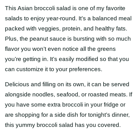
This Asian broccoli salad is one of my favorite
salads to enjoy year
-round. It’s a balanced meal
packed with veggies, protein, and healthy fats.
Plus, the peanut sauce is bursting with so much
flavor you won’t even notice all the greens
you’re getting in. It’s easily modified so that
you
can customize it to your preferences.
Delicious and filling on its own, it can be served
alongside noodles, seafood, or roasted meats. If
you have some extra broccoli in your fridge or
are shopping for a side dish for tonight’s dinner,
this yummy broccoli salad has you covered.