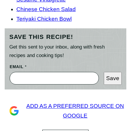
Chinese Chicken Salad
Teriyaki Chicken Bowl
SAVE THIS RECIPE!
Get this sent to your inbox, along with fresh
recipes and cooking tips!
EMAIL
*
Save
ADD AS A PREFERRED SOURCE ON
GOOGLE