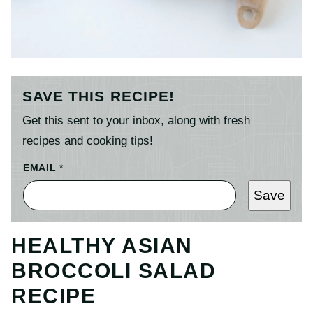
SAVE THIS RECIPE!
Get this sent to your inbox, along with fresh
recipes and cooking tips!
EMAIL
*
Save
HEALTHY ASIAN
BROCCOLI SALAD
RECIPE