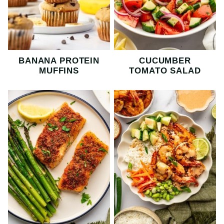
BANANA PROTEIN
CUCUMBER
MUFFINS
TOMATO SALAD