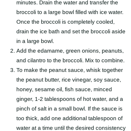
minutes. Drain the water and transfer the
broccoli to a large bowl filled with ice water.
Once the broccoli is completely cooled,
drain the
ice bath
and set the broccoli aside
in a large bowl.
Add the edamame, green onions, peanuts,
and cilantro to the broccoli. Mix to combine.
To make the peanut sauce, whisk together
the peanut butter, rice vinegar, soy sauce,
honey, sesame oil, fish sauce, minced
ginger, 1-2 tablespoons of hot water, and a
pinch of salt in a small bowl. If the sauce is
too thick, add one additional tablespoon of
water at a time until the desired consistency