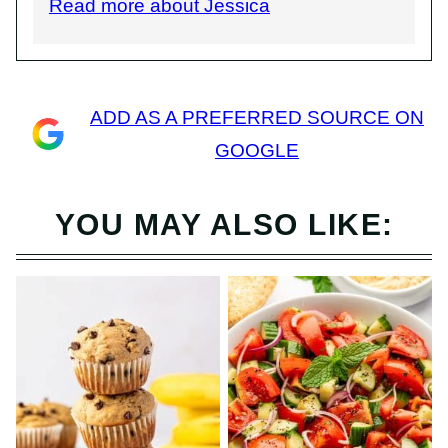
Read more about Jessica
ADD AS A PREFERRED SOURCE ON
GOOGLE
YOU MAY ALSO LIKE: