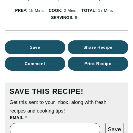
Minutes
Minutes
Minutes
PREP:
15
Mins
COOK:
2
Mins
TOTAL:
17
Mins
SERVINGS:
6
Save
Share Recipe
Comment
Print Recipe
SAVE THIS RECIPE!
Get this sent to your inbox, along with fresh
recipes and cooking tips!
P
EMAIL
*
O
S
Save
T