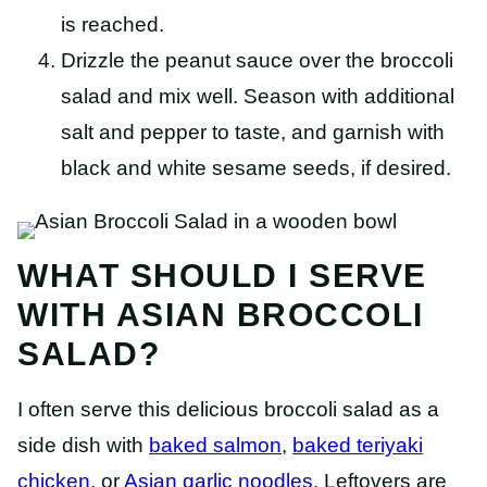
is reached.
Drizzle the peanut sauce over the broccoli
salad and mix well. Season with additional
salt and pepper to taste, and garnish with
black and white sesame seeds, if desired.
WHAT SHOULD I SERVE
WITH ASIAN BROCCOLI
SALAD?
I often serve this delicious broccoli salad as a
side dish with
baked salmon
,
baked teriyaki
chicken
, or
Asian garlic noodles
. Leftovers are