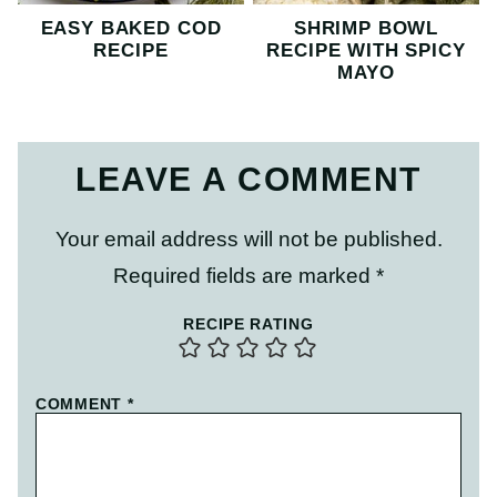
EASY BAKED COD
SHRIMP BOWL
RECIPE
RECIPE WITH SPICY
MAYO
LEAVE A COMMENT
Your email address will not be published.
Required fields are marked
*
RECIPE RATING
COMMENT
*