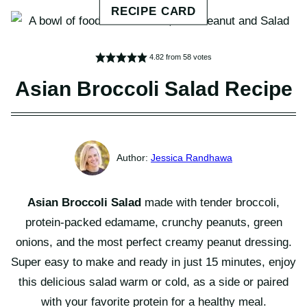
4.82
from
58
votes
Asian Broccoli Salad Recipe
Jessica Randhawa
Asian Broccoli Salad
made with tender broccoli,
protein-packed edamame, crunchy peanuts, green
onions, and the most perfect creamy peanut dressing.
Super easy to make and ready in just 15 minutes, enjoy
this delicious salad warm or cold, as a side or paired
with your favorite protein for a healthy meal.