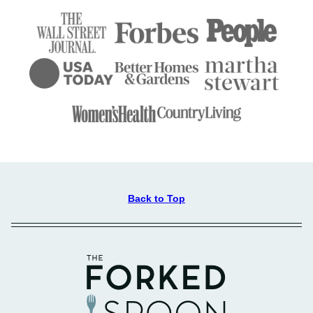
Back to Top
The
Forked
Spoon