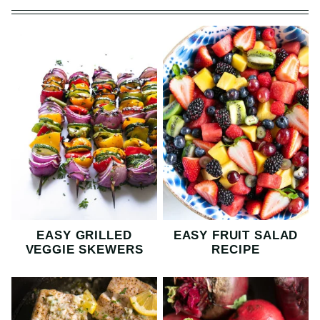
EASY GRILLED
EASY FRUIT SALAD
VEGGIE SKEWERS
RECIPE