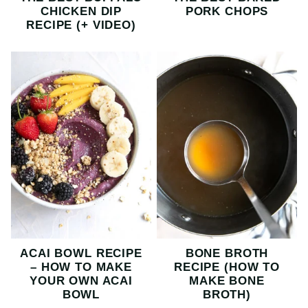
CHICKEN DIP
PORK CHOPS
RECIPE (+ VIDEO)
ACAI BOWL RECIPE
BONE BROTH
– HOW TO MAKE
RECIPE (HOW TO
YOUR OWN ACAI
MAKE BONE
BOWL
BROTH)