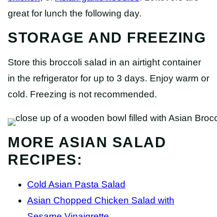
great for lunch the following day.
STORAGE AND FREEZING
Store this broccoli salad in an airtight container
in the refrigerator for up to 3 days. Enjoy warm or
cold. Freezing is not recommended.
MORE ASIAN SALAD
RECIPES:
Cold Asian Pasta Salad
Asian Chopped Chicken Salad with
Sesame Vinaigrette