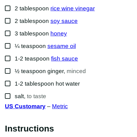
▢
2
tablespoon
rice wine vinegar
▢
2
tablespoon
soy sauce
▢
3
tablespoon
honey
▢
¼
teaspoon
sesame oil
▢
1-2
teaspoon
fish sauce
▢
½
teaspoon
ginger
,
minced
▢
1-2
tablespoon
hot water
▢
salt
,
to taste
US Customary
–
Metric
Instructions