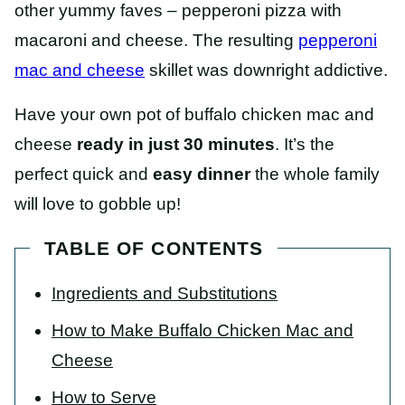
other yummy faves – pepperoni pizza with
macaroni and cheese. The resulting
pepperoni
mac and cheese
skillet was downright addictive.
Have your own pot of buffalo chicken mac and
cheese
ready in just 30 minutes
. It’s the
perfect quick and
easy dinner
the whole family
will love to gobble up!
TABLE OF CONTENTS
Ingredients and Substitutions
How to Make Buffalo Chicken Mac and
Cheese
How to Serve