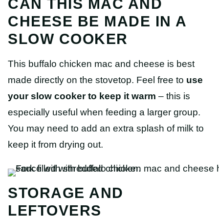
CAN THIS MAC AND
CHEESE BE MADE IN A
SLOW COOKER
This buffalo chicken mac and cheese is best
made directly on the stovetop. Feel free to
use
your slow cooker to keep it warm
– this is
especially useful when feeding a larger group.
You may need to add an extra splash of milk to
keep it from drying out.
STORAGE AND
LEFTOVERS