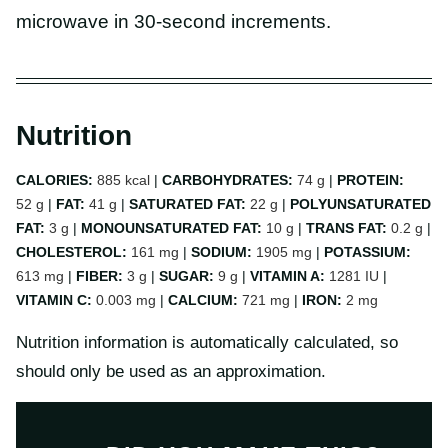
microwave in 30-second increments.
Nutrition
CALORIES:
885
kcal
|
CARBOHYDRATES:
74
g
|
PROTEIN:
52
g
|
FAT:
41
g
|
SATURATED FAT:
22
g
|
POLYUNSATURATED
FAT:
3
g
|
MONOUNSATURATED FAT:
10
g
|
TRANS FAT:
0.2
g
|
CHOLESTEROL:
161
mg
|
SODIUM:
1905
mg
|
POTASSIUM:
613
mg
|
FIBER:
3
g
|
SUGAR:
9
g
|
VITAMIN A:
1281
IU
|
VITAMIN C:
0.003
mg
|
CALCIUM:
721
mg
|
IRON:
2
mg
Nutrition information is automatically calculated, so
should only be used as an approximation.