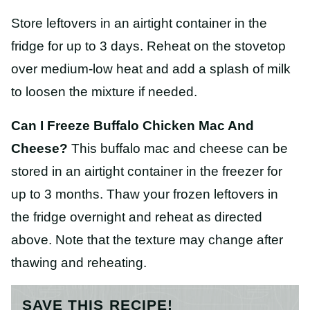
Store leftovers in an airtight container in the
fridge for up to 3 days. Reheat on the stovetop
over medium-low heat and add a splash of milk
to loosen the mixture if needed.
Can I Freeze Buffalo Chicken Mac And
Cheese?
This buffalo mac and cheese can be
stored in an airtight container in the freezer for
up to 3 months. Thaw your frozen leftovers in
the fridge overnight and reheat as directed
above. Note that the texture may change after
thawing and reheating.
SAVE THIS RECIPE!