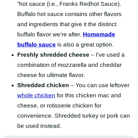
“hot sauce (i.e., Franks Redhot Sauce).
Buffalo hot sauce contains other flavors
and ingredients that give it the distinct
buffalo flavor we’re after.
Homemade
buffalo sauce
is also a great option.
Freshly shredded cheese
– I’ve used a
combination of mozzarella and cheddar
cheese for ultimate flavor.
Shredded chicken
– You can use leftover
whole chicken
for this chicken mac and
cheese, or rotisserie chicken for
convenience. Shredded turkey or pork can
be used instead.