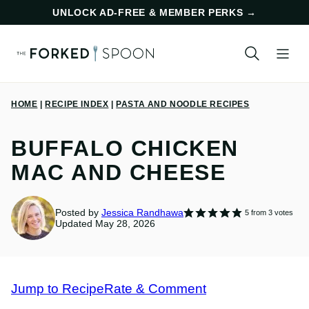
Skip
UNLOCK AD-FREE & MEMBER PERKS
→
to
content
HOME
|
RECIPE INDEX
|
PASTA AND NOODLE RECIPES
BUFFALO CHICKEN
MAC AND CHEESE
Posted by
Jessica Randhawa
5
from
3
votes
Updated May 28, 2026
Jump to Recipe
Rate & Comment