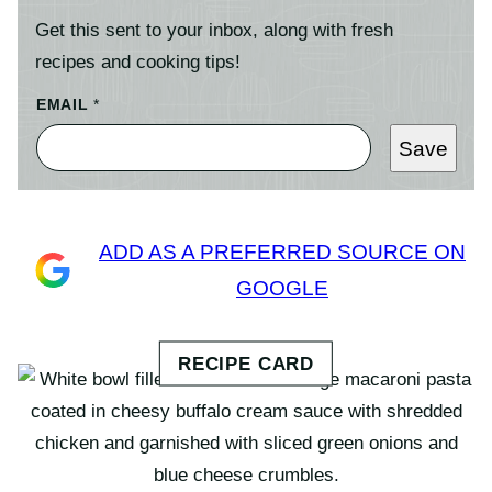
Get this sent to your inbox, along with fresh
recipes and cooking tips!
EMAIL
*
Save
ADD AS A PREFERRED SOURCE ON
GOOGLE