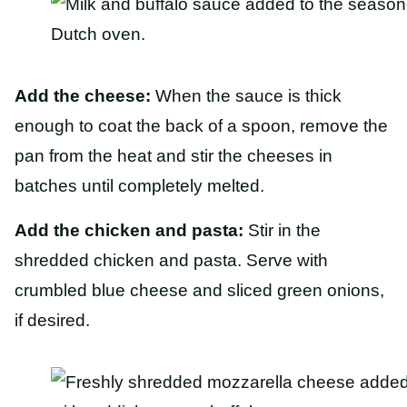
Add the cheese:
When the sauce is thick
enough to coat the back of a spoon, remove the
pan from the heat and stir the cheeses in
batches until completely melted.
Add the chicken and pasta:
Stir in the
shredded chicken and pasta. Serve with
crumbled blue cheese and sliced green onions,
if desired.