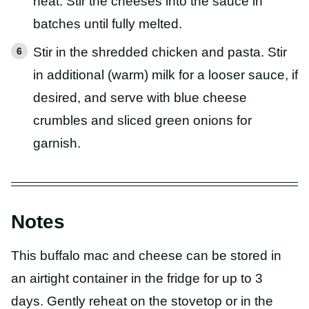
heat. Stir the cheeses into the sauce in
batches until fully melted.
Stir in the shredded chicken and pasta. Stir
in additional (warm) milk for a looser sauce, if
desired, and serve with blue cheese
crumbles and sliced green onions for
garnish.
Notes
This buffalo mac and cheese can be stored in
an airtight container in the fridge for up to 3
days. Gently reheat on the stovetop or in the