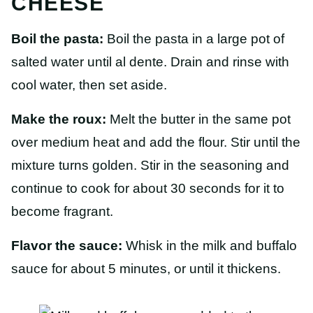
CHEESE
Boil the pasta:
Boil the pasta in a large pot of
salted water until al dente. Drain and rinse with
cool water, then set aside.
Make the roux:
Melt the butter in the same pot
over medium heat and add the flour. Stir until the
mixture turns golden. Stir in the seasoning and
continue to cook for about 30 seconds for it to
become fragrant.
Flavor the sauce:
Whisk in the milk and buffalo
sauce for about 5 minutes, or until it thickens.