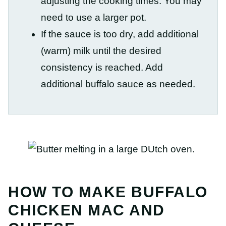
adjusting the cooking times. You may
need to use a larger pot.
If the sauce is too dry, add additional
(warm) milk until the desired
consistency is reached. Add
additional buffalo sauce as needed.
HOW TO MAKE BUFFALO
CHICKEN MAC AND