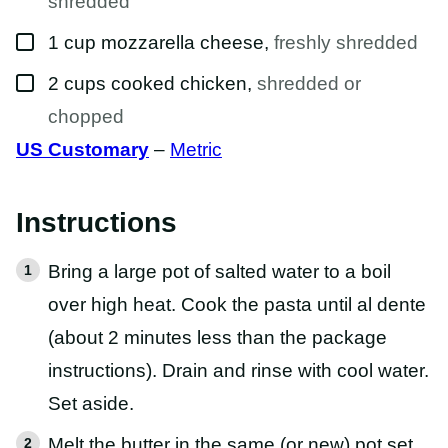
shredded
▢
1
cup
mozzarella cheese
,
freshly shredded
▢
2
cups
cooked chicken
,
shredded or
chopped
US Customary
–
Metric
Instructions
Bring a large pot of salted water to a boil
over high heat. Cook the pasta until al dente
(about 2 minutes less than the package
instructions). Drain and rinse with cool water.
Set aside.
Melt the butter in the same (or new) pot set