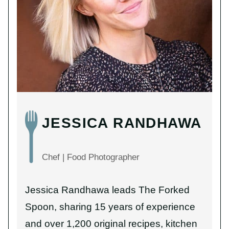
JESSICA RANDHAWA
Chef | Food Photographer
Jessica Randhawa leads The Forked
Spoon, sharing 15 years of experience
and over 1,200 original recipes, kitchen