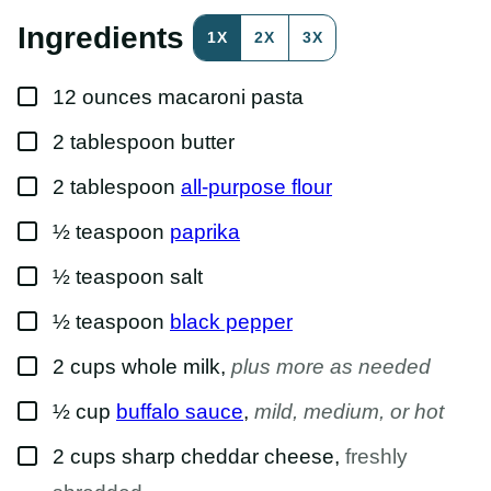
O
S
Ingredients
1X
2X
3X
T
P
E
▢
R
12
ounces
macaroni pasta
M
A
▢
2
tablespoon
butter
L
I
N
▢
2
tablespoon
all-purpose flour
K
▢
½
teaspoon
paprika
▢
½
teaspoon
salt
▢
½
teaspoon
black pepper
▢
2
cups
whole milk
,
plus more as needed
▢
½
cup
buffalo sauce
,
mild, medium, or hot
▢
2
cups
sharp cheddar cheese
,
freshly