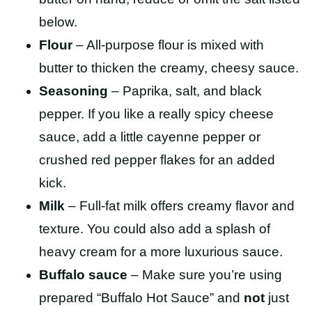
below.
Flour
– All-purpose flour is mixed with
butter to thicken the creamy, cheesy sauce.
Seasoning
– Paprika, salt, and black
pepper. If you like a really spicy cheese
sauce, add a little cayenne pepper or
crushed red pepper flakes for an added
kick.
Milk
– Full-fat milk offers creamy flavor and
texture. You could also add a splash of
heavy cream for a more luxurious sauce.
Buffalo sauce
– Make sure you’re using
prepared “Buffalo Hot Sauce” and
not
just