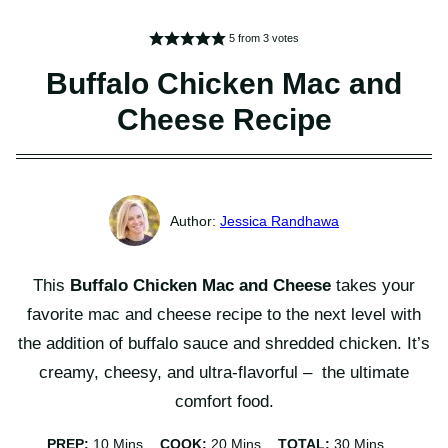
5
from
3
votes
Buffalo Chicken Mac and
Cheese Recipe
Jessica Randhawa
This
Buffalo Chicken Mac and Cheese
takes your
favorite mac and cheese recipe to the next level with
the addition of buffalo sauce and shredded chicken. It’s
creamy, cheesy, and ultra-flavorful – the ultimate
comfort food.
Minutes
Minutes
Minutes
PREP:
10
Mins
COOK:
20
Mins
TOTAL:
30
Mins