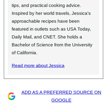
tips, and practical cooking advice.
Inspired by her world travels, Jessica's
approachable recipes have been
featured in outlets such as USA Today,
Daily Mail, and CNET. She holds a
Bachelor of Science from the University
of California.
Read more about Jessica
ADD AS A PREFERRED SOURCE ON
GOOGLE