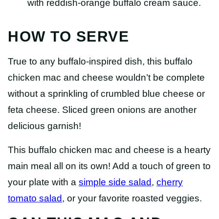
HOW TO SERVE
True to any buffalo-inspired dish, this buffalo
chicken mac and cheese wouldn’t be complete
without a sprinkling of crumbled blue cheese or
feta cheese. Sliced green onions are another
delicious garnish!
This buffalo chicken mac and cheese is a hearty
main meal all on its own! Add a touch of green to
your plate with a
simple side salad
,
cherry
tomato salad
, or your favorite roasted veggies.