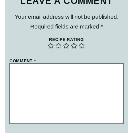
LEAVE A COMMENT
Your email address will not be published.
Required fields are marked
*
RECIPE RATING
COMMENT
*