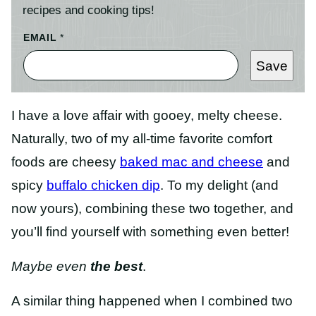
recipes and cooking tips!
EMAIL
*
Save
I have a love affair with gooey, melty cheese.
Naturally, two of my all-time favorite comfort
foods are cheesy
baked mac and cheese
and
spicy
buffalo chicken dip
. To my delight (and
now yours), combining these two together, and
you’ll find yourself with something even better!
Maybe even
the best
.
A similar thing happened when I combined two