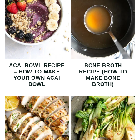
ACAI BOWL RECIPE
BONE BROTH
– HOW TO MAKE
RECIPE (HOW TO
YOUR OWN ACAI
MAKE BONE
BOWL
BROTH)