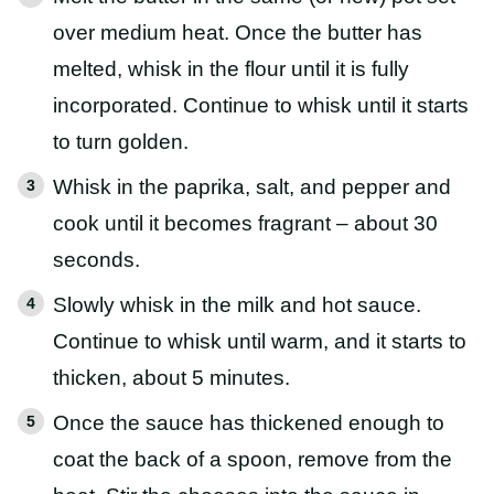
over medium heat. Once the butter has
melted, whisk in the flour until it is fully
incorporated. Continue to whisk until it starts
to turn golden.
Whisk in the paprika, salt, and pepper and
cook until it becomes fragrant – about 30
seconds.
Slowly whisk in the milk and hot sauce.
Continue to whisk until warm, and it starts to
thicken, about 5 minutes.
Once the sauce has thickened enough to
coat the back of a spoon, remove from the