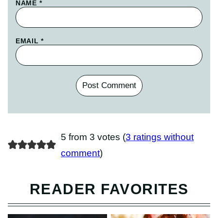
NAME
*
EMAIL
*
5 from 3 votes (
3 ratings without
comment
)
READER FAVORITES