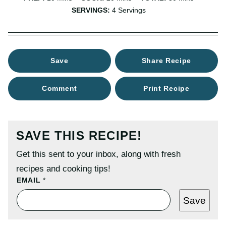
SERVINGS:
4
Servings
Save
Share Recipe
Comment
Print Recipe
SAVE THIS RECIPE!
Get this sent to your inbox, along with fresh
recipes and cooking tips!
T
EMAIL
*
I
T
Save
L
E
P