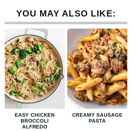
YOU MAY ALSO LIKE:
EASY CHICKEN
CREAMY SAUSAGE
BROCCOLI
PASTA
ALFREDO