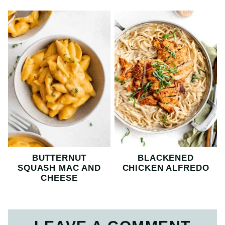
BUTTERNUT
BLACKENED
SQUASH MAC AND
CHICKEN ALFREDO
CHEESE