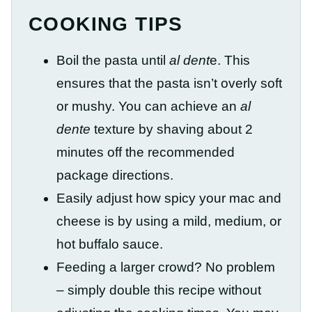
COOKING TIPS
Boil the pasta until
al dent
e. This
ensures that the pasta isn’t overly soft
or mushy. You can achieve an
al
dente
texture by shaving about 2
minutes off the recommended
package directions.
Easily adjust how spicy your mac and
cheese is by using a mild, medium, or
hot buffalo sauce.
Feeding a larger crowd? No problem
– simply double this recipe without