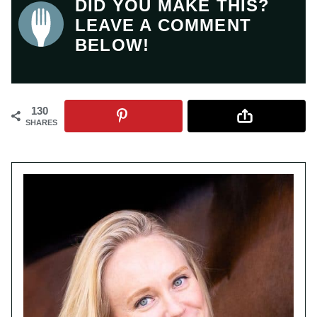
DID YOU MAKE THIS?
LEAVE A COMMENT
BELOW!
130
SHARES