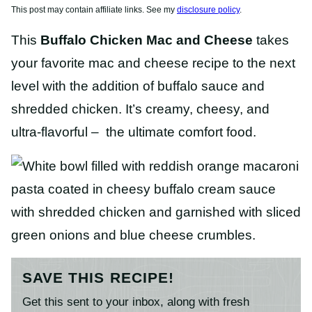
This post may contain affiliate links. See my
disclosure policy
.
This
Buffalo Chicken Mac and Cheese
takes
your favorite mac and cheese recipe to the next
level with the addition of buffalo sauce and
shredded chicken. It’s creamy, cheesy, and
ultra-flavorful – the ultimate comfort food.
SAVE THIS RECIPE!
Get this sent to your inbox, along with fresh