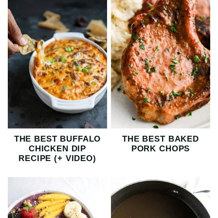
THE BEST BUFFALO
THE BEST BAKED
CHICKEN DIP
PORK CHOPS
RECIPE (+ VIDEO)