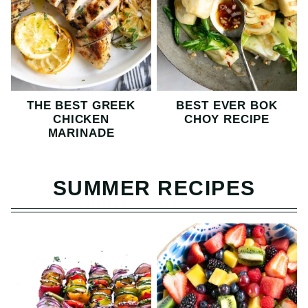
THE BEST GREEK
BEST EVER BOK
CHICKEN
CHOY RECIPE
MARINADE
SUMMER RECIPES