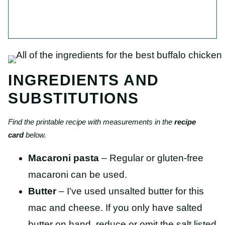
INGREDIENTS AND
SUBSTITUTIONS
Find the printable recipe with measurements in the
recipe
card
below.
Macaroni pasta
– Regular or gluten-free
macaroni can be used.
Butter
– I’ve used unsalted butter for this
mac and cheese. If you only have salted
butter on hand, reduce or omit the salt listed