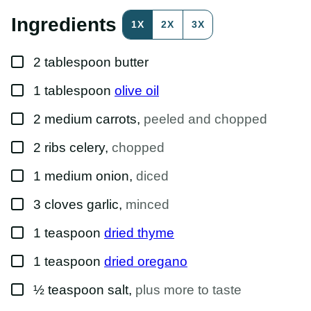
E
R
Ingredients
1X
2X
3X
M
A
L
▢
I
2
tablespoon
butter
N
K
▢
1
tablespoon
olive oil
P
O
S
▢
2
medium
carrots
,
peeled and chopped
T
▢
2
ribs
celery
,
chopped
▢
1
medium
onion
,
diced
▢
3
cloves
garlic
,
minced
▢
1
teaspoon
dried thyme
▢
1
teaspoon
dried oregano
▢
½
teaspoon
salt
,
plus more to taste