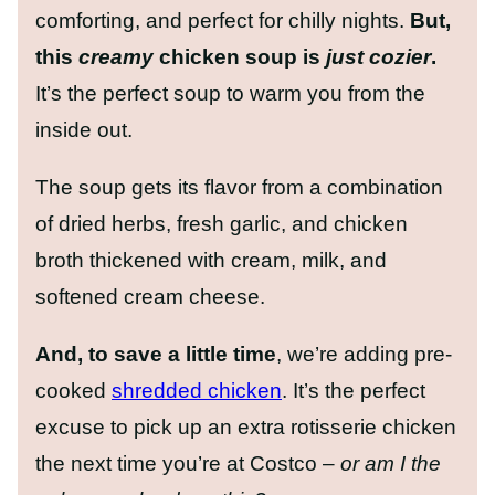
comforting, and perfect for chilly nights.
But,
this
creamy
chicken soup is
just cozier
.
It’s the perfect soup to warm you from the
inside out.
The soup gets its flavor from a combination
of dried herbs, fresh garlic, and chicken
broth thickened with cream, milk, and
softened cream cheese.
And, to save a little time
, we’re adding pre-
cooked
shredded chicken
. It’s the perfect
excuse to pick up an extra rotisserie chicken
the next time you’re at Costco –
or am I the