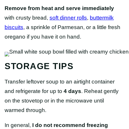
Remove from heat and serve immediately
with crusty bread,
soft dinner rolls
,
buttermilk
biscuits
, a sprinkle of Parmesan, or a little fresh
oregano if you have it on hand.
STORAGE TIPS
Transfer leftover soup to an airtight container
and refrigerate for up to
4 days
. Reheat gently
on the stovetop or in the microwave until
warmed through.
In general,
I do not recommend freezing