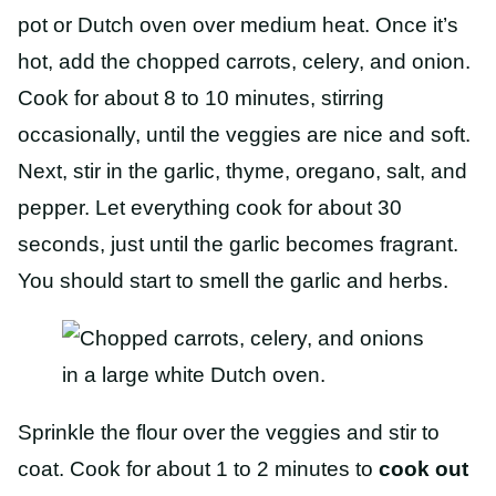
pot or Dutch oven over medium heat. Once it’s
hot, add the chopped carrots, celery, and onion.
Cook for about 8 to 10 minutes, stirring
occasionally, until the veggies are nice and soft.
Next, stir in the garlic, thyme, oregano, salt, and
pepper. Let everything cook for about 30
seconds, just until the garlic becomes fragrant.
You should start to smell the garlic and herbs.
Sprinkle the flour over the veggies and stir to
coat. Cook for about 1 to 2 minutes to
cook out