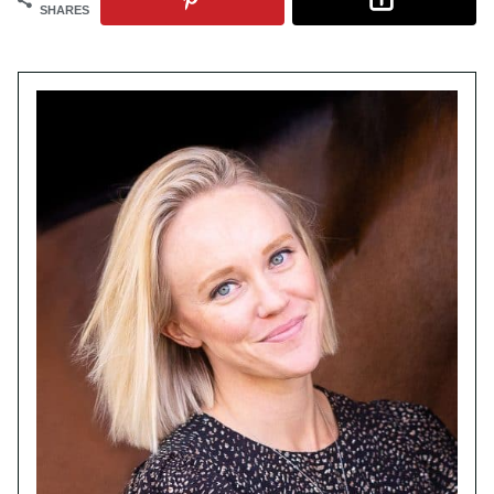
SHARES