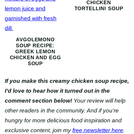
CHICKEN
TORTELLINI SOUP
AVGOLEMONO
SOUP RECIPE:
GREEK LEMON
CHICKEN AND EGG
SOUP
If you make this creamy chicken soup recipe,
I’d love to hear how it turned out in the
comment section below!
Your review will help
other readers in the community. And if you’re
hungry for more delicious food inspiration and
exclusive content, join my
free newsletter here
.