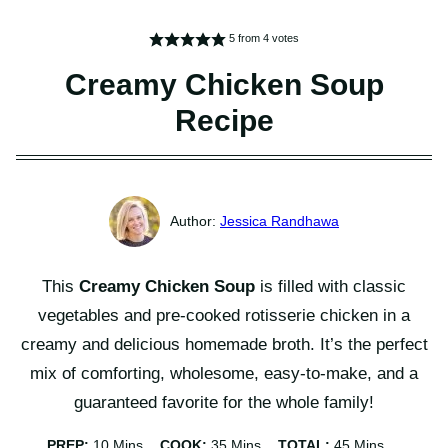
5
from
4
votes
Creamy Chicken Soup
Recipe
Jessica Randhawa
This
Creamy Chicken Soup
is filled with classic
vegetables and pre-cooked rotisserie chicken in a
creamy and delicious homemade broth. It’s the perfect
mix of comforting, wholesome, easy-to-make, and a
guaranteed favorite for the whole family!
Minutes
Minutes
Minutes
PREP:
10
Mins
COOK:
35
Mins
TOTAL:
45
Mins