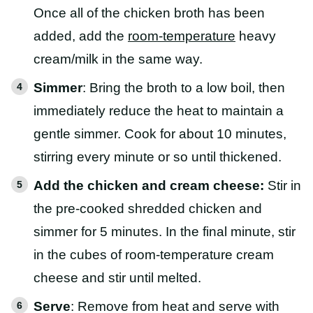
Once all of the chicken broth has been
added, add the
room-temperature
heavy
cream/milk in the same way.
Simmer
: Bring the broth to a low boil, then
immediately reduce the heat to maintain a
gentle simmer. Cook for about 10 minutes,
stirring every minute or so until thickened.
Add the chicken and cream cheese:
Stir in
the pre-cooked shredded chicken and
simmer for 5 minutes. In the final minute, stir
in the cubes of room-temperature cream
cheese and stir until melted.
Serve
: Remove from heat and serve with