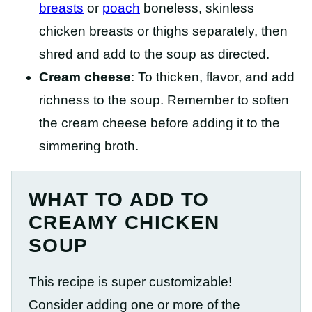
breasts
or
poach
boneless, skinless
chicken breasts or thighs separately, then
shred and add to the soup as directed.
Cream cheese
: To thicken, flavor, and add
richness to the soup. Remember to soften
the cream cheese before adding it to the
simmering broth.
WHAT TO ADD TO
CREAMY CHICKEN
SOUP
This recipe is super customizable!
Consider adding one or more of the