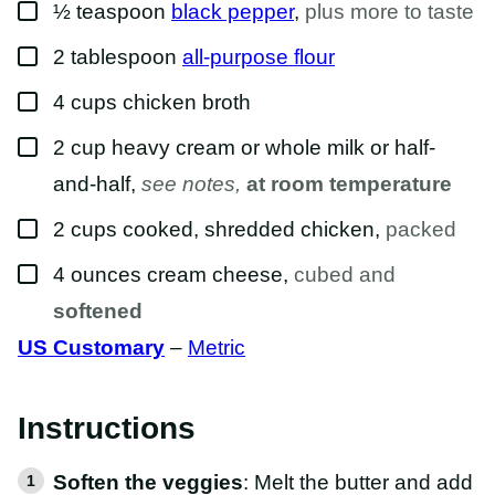
▢
½
teaspoon
black pepper
,
plus more to taste
▢
2
tablespoon
all-purpose flour
▢
4
cups
chicken broth
▢
2
cup
heavy cream or whole milk or half-
and-half
,
see notes,
at room temperature
▢
2
cups
cooked, shredded chicken
,
packed
▢
4
ounces
cream cheese
,
cubed and
softened
US Customary
–
Metric
Instructions
Soften the veggies
: Melt the butter and add