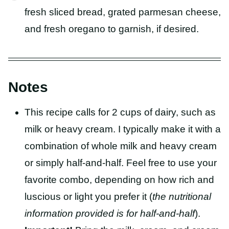
fresh sliced bread, grated parmesan cheese,
and fresh oregano to garnish, if desired.
Notes
This recipe calls for 2 cups of dairy, such as
milk or heavy cream. I typically make it with a
combination of whole milk and heavy cream
or simply half-and-half. Feel free to use your
favorite combo, depending on how rich and
luscious or light you prefer it (
the nutritional
information provided is for half-and-half
).