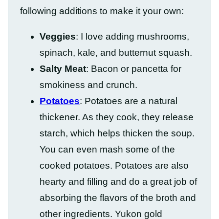
following additions to make it your own:
Veggies
: I love adding mushrooms,
spinach, kale, and butternut squash.
Salty Meat
: Bacon or pancetta for
smokiness and crunch.
Potatoes
: Potatoes are a natural
thickener. As they cook, they release
starch, which helps thicken the soup.
You can even mash some of the
cooked potatoes. Potatoes are also
hearty and filling and do a great job of
absorbing the flavors of the broth and
other ingredients. Yukon gold