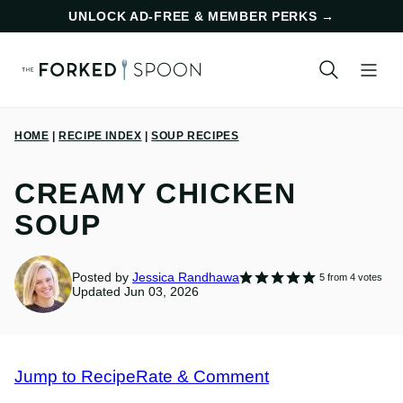
Skip
UNLOCK AD-FREE & MEMBER PERKS
→
to
content
HOME
|
RECIPE INDEX
|
SOUP RECIPES
CREAMY CHICKEN
SOUP
Posted by
Jessica Randhawa
5
from
4
votes
Updated Jun 03, 2026
Jump to Recipe
Rate & Comment