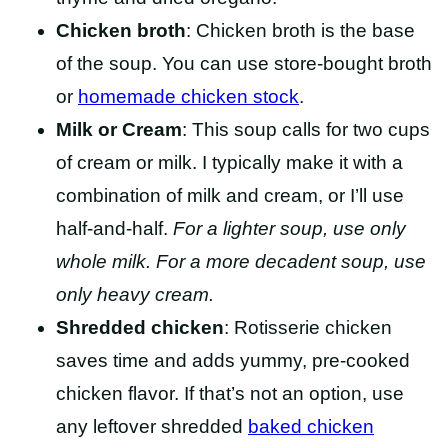
Chicken broth
: Chicken broth is the base
of the soup. You can use store-bought broth
or
homemade chicken stock
.
Milk or Cream
: This soup calls for two cups
of cream or milk. I typically make it with a
combination of milk and cream, or I’ll use
half-and-half.
For a lighter soup, use only
whole milk. For a more decadent soup, use
only heavy cream.
Shredded chicken
: Rotisserie chicken
saves time and adds yummy, pre-cooked
chicken flavor. If that’s not an option, use
any leftover shredded
baked chicken