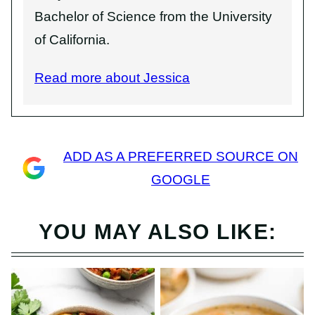
Bachelor of Science from the University
of California.
Read more about Jessica
ADD AS A PREFERRED SOURCE ON
GOOGLE
YOU MAY ALSO LIKE: