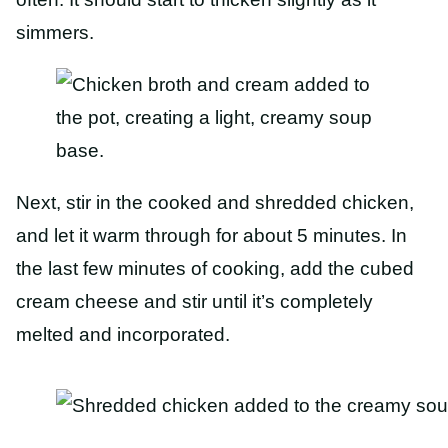
simmers.
Next, stir in the cooked and shredded chicken,
and let it warm through for about 5 minutes. In
the last few minutes of cooking, add the cubed
cream cheese and stir until it’s completely
melted and incorporated.