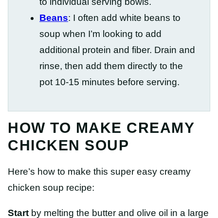
to individual serving bowls.
Beans
: I often add white beans to
soup when I’m looking to add
additional protein and fiber. Drain and
rinse, then add them directly to the
pot 10-15 minutes before serving.
HOW TO MAKE CREAMY
CHICKEN SOUP
Here’s how to make this super easy creamy
chicken soup recipe:
Start
by melting the butter and olive oil in a large