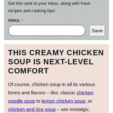
Get this sent to your inbox, along with fresh
recipes and cooking tips!
EMAIL
*
Save
THIS CREAMY CHICKEN
SOUP IS NEXT-LEVEL
COMFORT
Of course, chicken soup in all its various
forms and flavors – like, classic
chicken
noodle soup
to
lemon chicken soup
, or
chicken and rice soup
– are nostalgic,