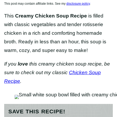
This post may contain affiliate links. See my
disclosure policy
.
This
Creamy Chicken Soup Recipe
is filled
with classic vegetables and tender rotisserie
chicken in a rich and comforting homemade
broth. Ready in less than an hour, this soup is
warm, cozy, and super easy to make!
If you
love
this creamy chicken soup recipe, be
sure to check out my classic
Chicken Soup
Recipe
.
SAVE THIS RECIPE!