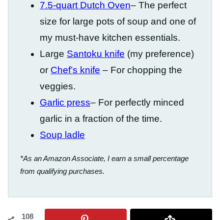
7.5-quart Dutch Oven
– The perfect
size for large pots of soup and one of
my must-have kitchen essentials.
Large
Santoku knife
(my preference)
or
Chef’s knife
– For chopping the
veggies.
Garlic press
– For perfectly minced
garlic in a fraction of the time.
Soup ladle
*As an Amazon Associate, I earn a small percentage
from qualifying purchases.
108