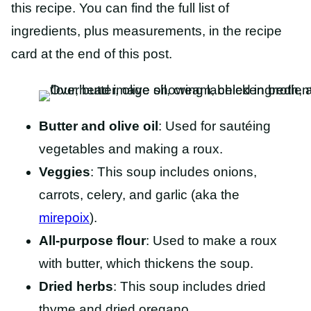
this recipe. You can find the full list of
ingredients, plus measurements, in the recipe
card at the end of this post.
Butter
and
olive oil
: Used
for sautéing
vegetables and making a roux.
Veggies
: This soup includes onions,
carrots, celery, and garlic (aka the
mirepoix
).
All-purpose flour
: Used to make a roux
with butter, which thickens the soup.
Dried herbs
: This soup includes dried
thyme and dried oregano.