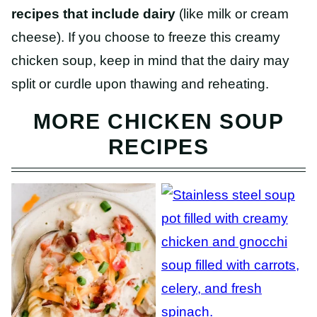
recipes that include dairy
(like milk or cream
cheese). If you choose to freeze this creamy
chicken soup, keep in mind that the dairy may
split or curdle upon thawing and reheating.
MORE CHICKEN SOUP
RECIPES