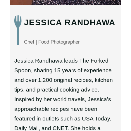
JESSICA RANDHAWA
Chef | Food Photographer
Jessica Randhawa leads The Forked
Spoon, sharing 15 years of experience
and over 1,200 original recipes, kitchen
tips, and practical cooking advice.
Inspired by her world travels, Jessica's
approachable recipes have been
featured in outlets such as USA Today,
Daily Mail, and CNET. She holds a