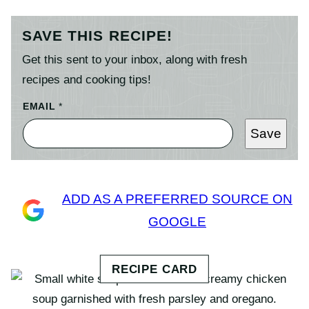
SAVE THIS RECIPE!
Get this sent to your inbox, along with fresh
recipes and cooking tips!
EMAIL
*
Save
ADD AS A PREFERRED SOURCE ON
GOOGLE