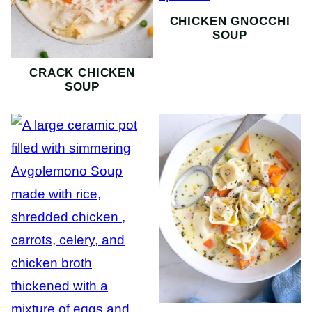
CHICKEN GNOCCHI
SOUP
CRACK CHICKEN
SOUP