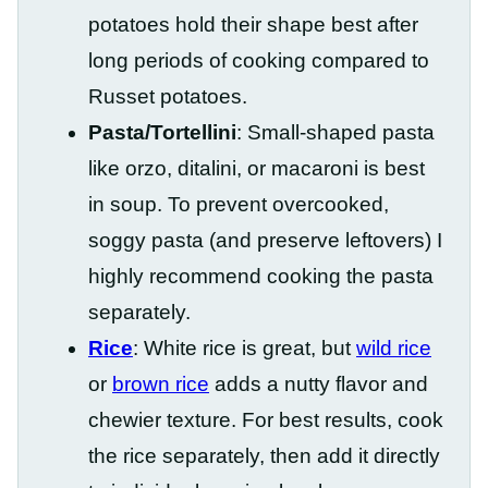
potatoes hold their shape best after
long periods of cooking compared to
Russet potatoes.
Pasta/Tortellini
: Small-shaped pasta
like orzo, ditalini, or macaroni is best
in soup. To prevent overcooked,
soggy pasta (and preserve leftovers) I
highly recommend cooking the pasta
separately.
Rice
: White rice is great, but
wild rice
or
brown rice
adds a nutty flavor and
chewier texture. For best results, cook
the rice separately, then add it directly