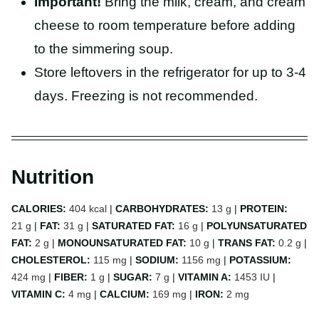
Important!
Bring the milk, cream, and cream
cheese to room temperature before adding
to the simmering soup.
Store leftovers in the refrigerator for up to 3-4
days. Freezing is not recommended.
Nutrition
CALORIES:
404
kcal
|
CARBOHYDRATES:
13
g
|
PROTEIN:
21
g
|
FAT:
31
g
|
SATURATED FAT:
16
g
|
POLYUNSATURATED
FAT:
2
g
|
MONOUNSATURATED FAT:
10
g
|
TRANS FAT:
0.2
g
|
CHOLESTEROL:
115
mg
|
SODIUM:
1156
mg
|
POTASSIUM:
424
mg
|
FIBER:
1
g
|
SUGAR:
7
g
|
VITAMIN A:
1453
IU
|
VITAMIN C:
4
mg
|
CALCIUM:
169
mg
|
IRON:
2
mg