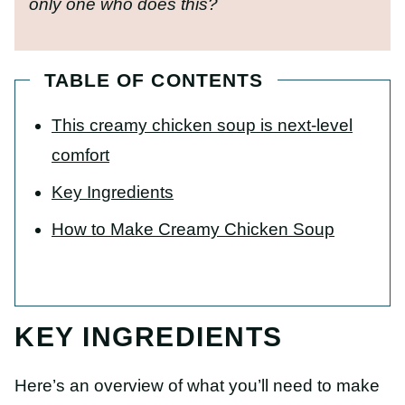
only one who does this?
TABLE OF CONTENTS
This creamy chicken soup is next-level
comfort
Key Ingredients
How to Make Creamy Chicken Soup
KEY INGREDIENTS
Here’s an overview of what you’ll need to make