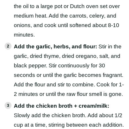
the oil to a large pot or Dutch oven set over
medium heat. Add the carrots, celery, and
onions, and cook until softened about 8-10
minutes.
Add the garlic, herbs, and flour:
Stir in the
garlic, dried thyme, dried oregano, salt, and
black pepper. Stir continuously for 30
seconds or until the garlic becomes fragrant.
Add the flour and stir to combine. Cook for 1-
2 minutes or until the raw flour smell is gone.
Add the chicken broth + cream/milk:
Slowly add the chicken broth. Add about 1/2
cup at a time, stirring between each addition.