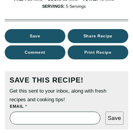
SERVINGS:
5
Servings
Save
Share Recipe
Comment
Print Recipe
SAVE THIS RECIPE!
Get this sent to your inbox, along with fresh
recipes and cooking tips!
T
EMAIL
*
I
T
Save
L
E
P