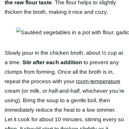
the raw flour taste
. The flour helps to slightly
thicken the broth, making it nice and cozy.
Slowly pour in the chicken broth, about ½ cup at
a time.
Stir after each addition
to prevent any
clumps from forming. Once all the broth is in,
repeat the process with your
room-temperature
cream (or milk, or half-and-half, whichever you’re
using). Bring the soup to a gentle boil, then
immediately reduce the heat to a low simmer.
Let it cook for about 10 minutes, stirring every so
often. It should start to thicken slightly as it