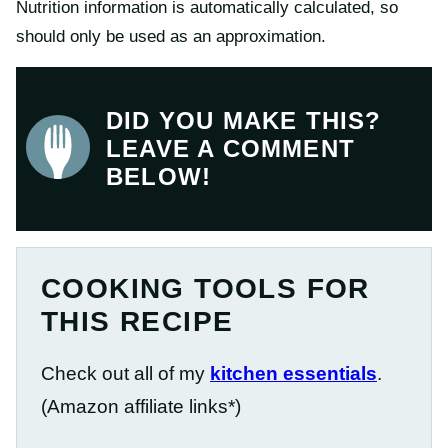
Nutrition information is automatically calculated, so
should only be used as an approximation.
DID YOU MAKE THIS?
LEAVE A COMMENT
BELOW!
COOKING TOOLS FOR
THIS RECIPE
Check out all of my
kitchen essentials
.
(Amazon affiliate links*)