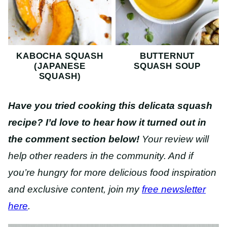
KABOCHA SQUASH
BUTTERNUT
(JAPANESE
SQUASH SOUP
SQUASH)
Have you tried cooking this delicata squash
recipe?
I’d love to hear how it turned out in
the comment section below!
Your review will
help other readers in the community. And if
you’re hungry for more delicious food inspiration
and exclusive content, join my
free newsletter
here
.