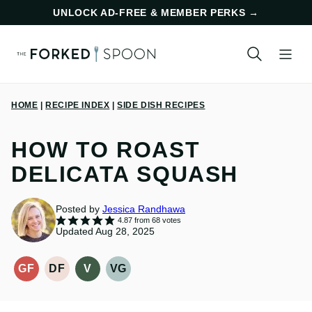
Skip
UNLOCK AD-FREE & MEMBER PERKS
→
to
content
HOME
|
RECIPE INDEX
|
SIDE DISH RECIPES
HOW TO ROAST
DELICATA SQUASH
Posted by
Jessica Randhawa
4.87
from
68
votes
Updated Aug 28, 2025
GF
DF
V
VG
GLUTEN-
DAIRY
VEGAN
VEGETARIAN
FREE
FREE
RECIPES
RECIPES