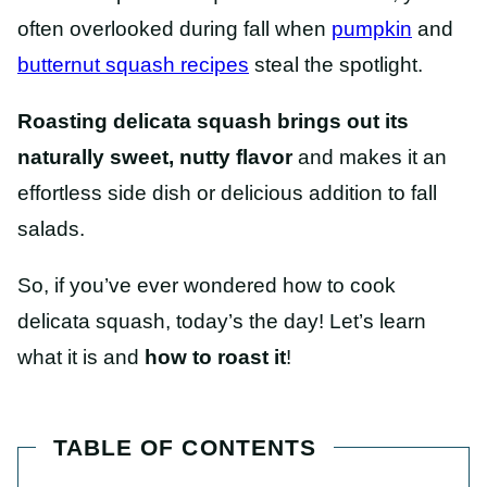
often overlooked during fall when
pumpkin
and
butternut squash recipes
steal the spotlight.
Roasting delicata squash brings out its
naturally sweet, nutty flavor
and makes it an
effortless side dish or delicious addition to fall
salads.
So, if you’ve ever wondered how to cook
delicata squash, today’s the day! Let’s learn
what it is and
how to roast it
!
TABLE OF CONTENTS