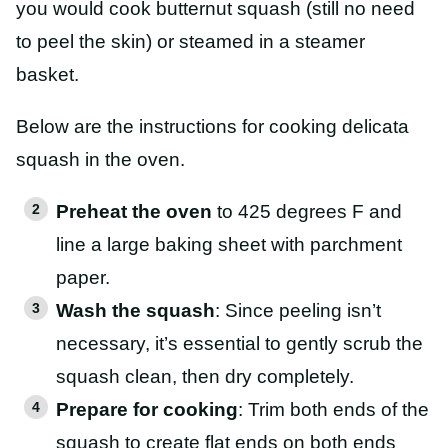
you would cook butternut squash (still no need
to peel the skin) or steamed in a steamer
basket.
Below are the instructions for cooking delicata
squash in the oven.
Preheat the oven
to 425 degrees F and
line a large baking sheet with parchment
paper.
Wash the squash
: Since peeling isn’t
necessary, it’s essential to gently scrub the
squash clean, then dry completely.
Prepare for cooking
: Trim both ends of the
squash to create flat ends on both ends