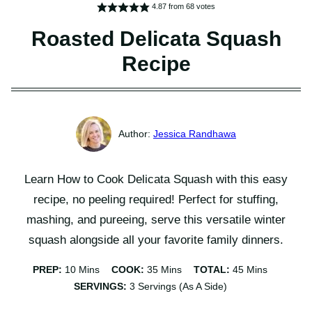
4.87
from
68
votes
Roasted Delicata Squash
Recipe
Jessica Randhawa
Learn How to Cook Delicata Squash with this easy
recipe, no peeling required! Perfect for stuffing,
mashing, and pureeing, serve this versatile winter
squash alongside all your favorite family dinners.
Minutes
Minutes
Minutes
PREP:
10
Mins
COOK:
35
Mins
TOTAL:
45
Mins
SERVINGS:
3
Servings (as A Side)