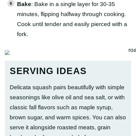
Bake
: Bake in a single layer for 30-35
minutes, flipping halfway through cooking.
Cook until tender and easily pierced with a
fork.
SERVING IDEAS
Delicata squash pairs beautifully with simple
seasonings like olive oil and sea salt, or with
classic fall flavors such as maple syrup,
brown sugar, and warm spices. You can also
serve it alongside roasted meats, grain