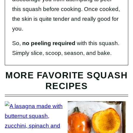
this squash before cooking. Once cooked,
the skin is quite tender and really good for
you.
So,
no peeling required
with this squash.
Simply slice, scoop, season, and bake.
MORE FAVORITE SQUASH
RECIPES