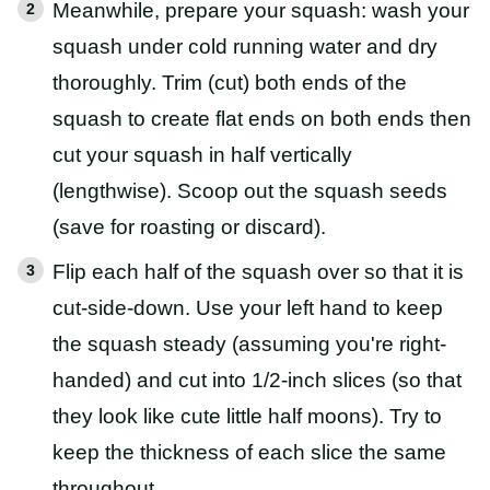
Meanwhile, prepare your squash: wash your
squash under cold running water and dry
thoroughly. Trim (cut) both ends of the
squash to create flat ends on both ends then
cut your squash in half vertically
(lengthwise). Scoop out the squash seeds
(save for roasting or discard).
Flip each half of the squash over so that it is
cut-side-down. Use your left hand to keep
the squash steady (assuming you're right-
handed) and cut into 1/2-inch slices (so that
they look like cute little half moons). Try to
keep the thickness of each slice the same
throughout.