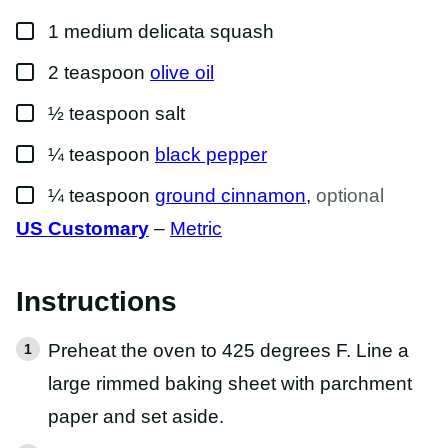
O
▢
S
1
medium
delicata squash
T
▢
2
teaspoon
olive oil
▢
½
teaspoon
salt
▢
¼
teaspoon
black pepper
▢
¼
teaspoon
ground cinnamon
,
optional
US Customary
–
Metric
Instructions
Preheat the oven to 425 degrees F. Line a
large rimmed baking sheet with parchment
paper and set aside.