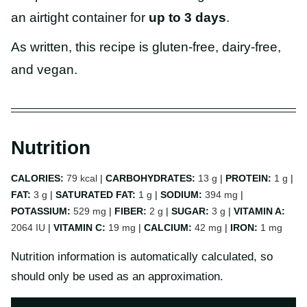
an airtight container for
up to 3 days
.
As written, this recipe is gluten-free, dairy-free,
and vegan.
Nutrition
CALORIES:
79
kcal
|
CARBOHYDRATES:
13
g
|
PROTEIN:
1
g
|
FAT:
3
g
|
SATURATED FAT:
1
g
|
SODIUM:
394
mg
|
POTASSIUM:
529
mg
|
FIBER:
2
g
|
SUGAR:
3
g
|
VITAMIN A:
2064
IU
|
VITAMIN C:
19
mg
|
CALCIUM:
42
mg
|
IRON:
1
mg
Nutrition information is automatically calculated, so
should only be used as an approximation.