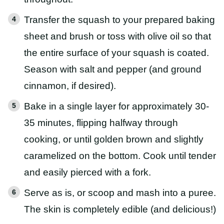
Transfer the squash to your prepared baking
sheet and brush or toss with olive oil so that
the entire surface of your squash is coated.
Season with salt and pepper (and ground
cinnamon, if desired).
Bake in a single layer for approximately 30-
35 minutes, flipping halfway through
cooking, or until golden brown and slightly
caramelized on the bottom. Cook until tender
and easily pierced with a fork.
Serve as is, or scoop and mash into a puree.
The skin is completely edible (and delicious!)