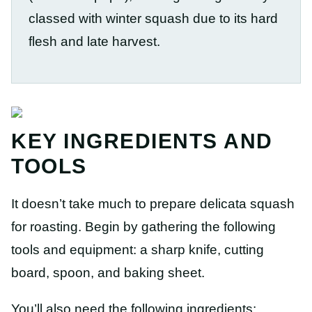
classed with winter squash due to its hard
flesh and late harvest.
KEY INGREDIENTS AND
TOOLS
It doesn’t take much to prepare delicata squash
for roasting. Begin by gathering the following
tools and equipment: a sharp knife, cutting
board, spoon, and baking sheet.
You’ll also need the following ingredients: