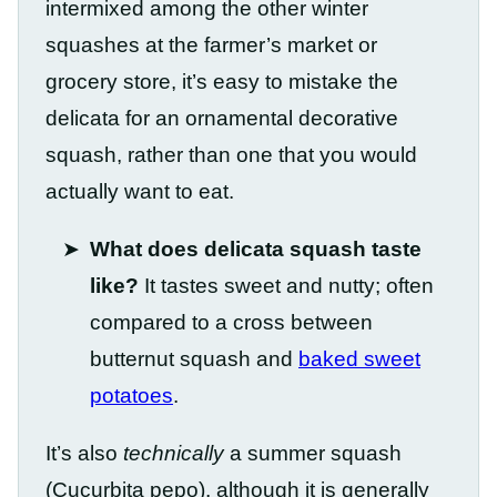
intermixed among the other winter
squashes at the farmer’s market or
grocery store, it’s easy to mistake the
delicata for an ornamental decorative
squash, rather than one that you would
actually want to eat.
What does delicata squash taste
like?
It tastes sweet and nutty; often
compared to a cross between
butternut squash and
baked sweet
potatoes
.
It’s also
technically
a summer squash
(Cucurbita pepo), although it is generally