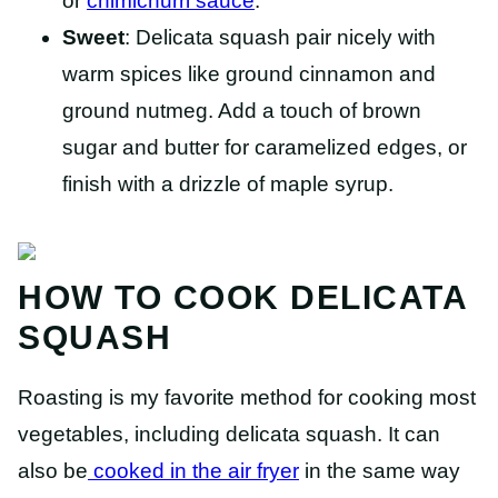
or
chimichurri sauce
.
Sweet
: Delicata squash pair nicely with
warm spices like ground cinnamon and
ground nutmeg. Add a touch of brown
sugar and butter for caramelized edges, or
finish with a drizzle of maple syrup.
HOW TO COOK DELICATA
SQUASH
Roasting is my favorite method for cooking most
vegetables, including delicata squash. It can
also be
cooked in the air fryer
in the same way