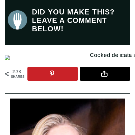
DID YOU MAKE THIS?
LEAVE A COMMENT
BELOW!
2.7K
SHARES