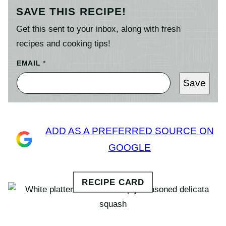
SAVE THIS RECIPE!
Get this sent to your inbox, along with fresh
recipes and cooking tips!
EMAIL
*
Save
ADD AS A PREFERRED SOURCE ON
GOOGLE