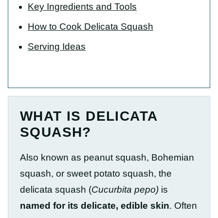
Key Ingredients and Tools
How to Cook Delicata Squash
Serving Ideas
WHAT IS DELICATA
SQUASH?
Also known as peanut squash, Bohemian
squash, or sweet potato squash, the
delicata squash (
Cucurbita pepo)
is
named for its delicate, edible skin
. Often