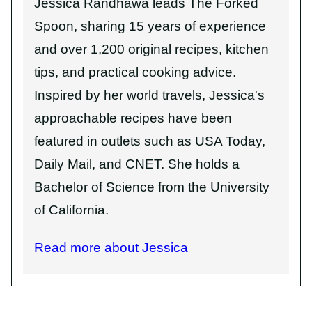
Jessica Randhawa leads The Forked
Spoon, sharing 15 years of experience
and over 1,200 original recipes, kitchen
tips, and practical cooking advice.
Inspired by her world travels, Jessica's
approachable recipes have been
featured in outlets such as USA Today,
Daily Mail, and CNET. She holds a
Bachelor of Science from the University
of California.
Read more about Jessica