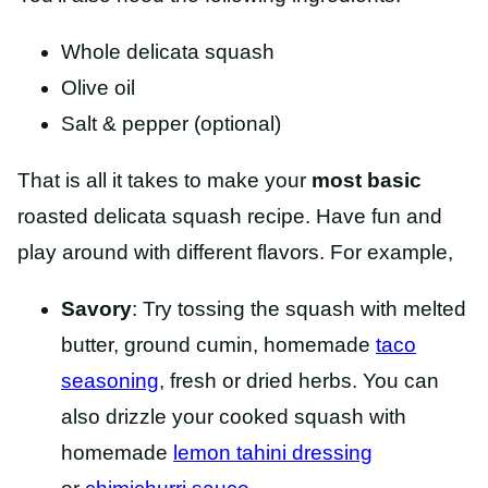
Whole delicata squash
Olive oil
Salt & pepper (optional)
That is all it takes to make your
most basic
roasted delicata squash recipe. Have fun and
play around with different flavors. For example,
Savory
: Try tossing the squash with melted
butter, ground cumin, homemade
taco
seasoning
, fresh or dried herbs. You can
also drizzle your cooked squash with
homemade
lemon tahini dressing