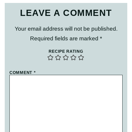
LEAVE A COMMENT
Your email address will not be published.
Required fields are marked
*
RECIPE RATING
COMMENT
*