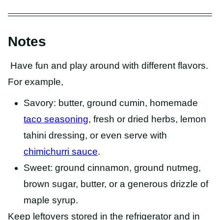
Notes
Have fun and play around with different flavors.
For example,
Savory: butter, ground cumin, homemade
taco seasoning
, fresh or dried herbs, lemon
tahini dressing, or even serve with
chimichurri sauce
.
Sweet: ground cinnamon, ground nutmeg,
brown sugar, butter, or a generous drizzle of
maple syrup.
Keep leftovers stored in the refrigerator and in