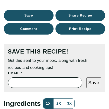
Save
Share Recipe
Comment
Print Recipe
SAVE THIS RECIPE!
Get this sent to your inbox, along with fresh
recipes and cooking tips!
P
EMAIL
*
O
S
Save
T
E
M
A
I
Ingredients
1X
2X
3X
L
P