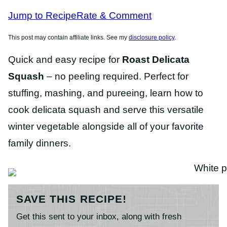
RECIPES
RECIPES
Jump to Recipe
Rate & Comment
This post may contain affiliate links. See my
disclosure policy
.
Quick and easy recipe for
Roast Delicata
Squash
– no peeling required. Perfect for
stuffing, mashing, and pureeing, learn how to
cook delicata squash and serve this versatile
winter vegetable alongside all of your favorite
family dinners.
SAVE THIS RECIPE!
Get this sent to your inbox, along with fresh