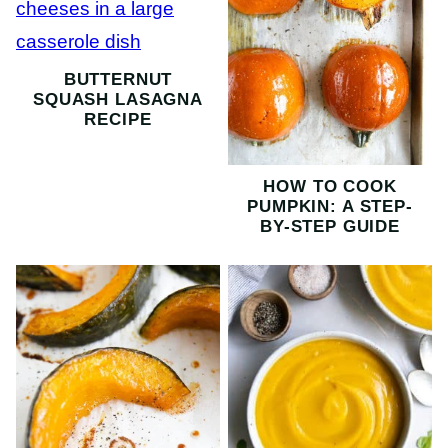
BUTTERNUT
SQUASH LASAGNA
RECIPE
HOW TO COOK
PUMPKIN: A STEP-
BY-STEP GUIDE