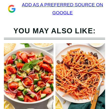
ADD AS A PREFERRED SOURCE ON
GOOGLE
YOU MAY ALSO LIKE: