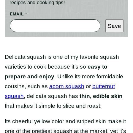
recipes and cooking tips!
EMAIL
*
Save
Delicata squash is one of my favorite squash
varieties to cook because it’s so
easy to
prepare and enjoy
. Unlike its more formidable
cousins, such as
acorn squash
or
butternut
squash
, delicata squash has
thin, edible skin
that makes it simple to slice and roast.
Its cheerful yellow color and striped skin make it
one of the prettiest squash at the market, yet it’s