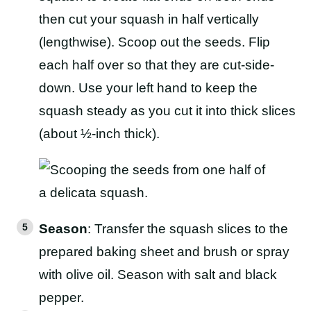
then cut your squash in half vertically
(lengthwise). Scoop out the seeds. Flip
each half over so that they are cut-side-
down. Use your left hand to keep the
squash steady as you cut it into thick slices
(about ½-inch thick).
Season
: Transfer the squash slices to the
prepared baking sheet and brush or spray
with olive oil. Season with salt and black
pepper.