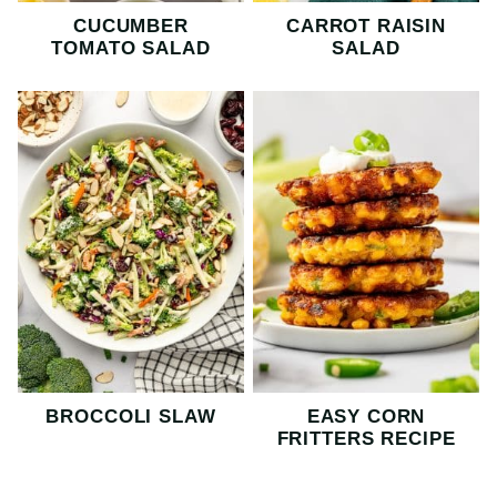
CUCUMBER
CARROT RAISIN
TOMATO SALAD
SALAD
BROCCOLI SLAW
EASY CORN
FRITTERS RECIPE