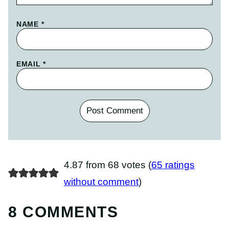
NAME
*
EMAIL
*
4.87 from 68 votes (
65 ratings
without comment
)
8 COMMENTS