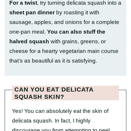
For a twist
, try turning delicata squash into a
sheet pan dinner
by roasting it with
sausage, apples, and onions for a complete
one-pan meal.
You can also stuff the
halved squash
with grains, greens, or
cheese for a hearty vegetarian main course
that’s as beautiful as it is satisfying.
CAN YOU EAT DELICATA
SQUASH SKIN?
Yes! You can absolutely eat the skin of
delicata squash. In fact, I highly
discourage you from attempting to peel