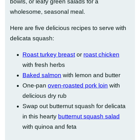
bowls, or leafy green salads for a
wholesome, seasonal meal.
Here are five delicious recipes to serve with
delicata squash:
Roast turkey breast
or
roast chicken
with fresh herbs
Baked salmon
with lemon and butter
One-pan
oven-roasted pork loin
with
delicious dry rub
Swap out butternut squash for delicata
in this hearty
butternut squash salad
with quinoa and feta