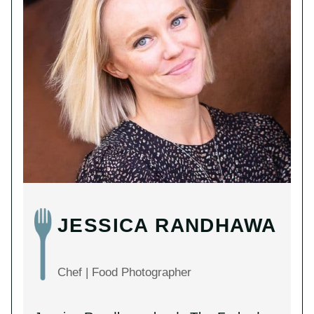
JESSICA RANDHAWA
Chef | Food Photographer