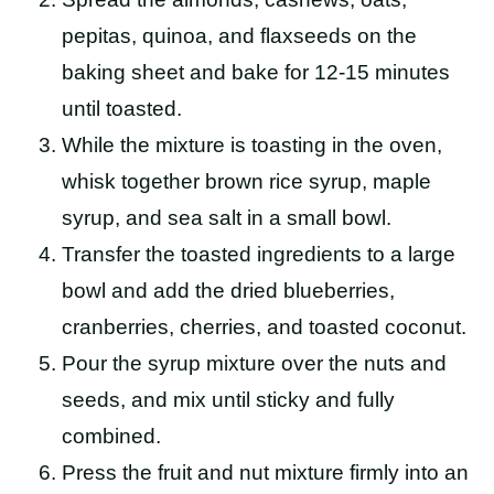
pepitas, quinoa, and flaxseeds on the
baking sheet and bake for 12-15 minutes
until toasted.
While the mixture is toasting in the oven,
whisk together brown rice syrup, maple
syrup, and sea salt in a small bowl.
Transfer the toasted ingredients to a large
bowl and add the dried blueberries,
cranberries, cherries, and toasted coconut.
Pour the syrup mixture over the nuts and
seeds, and mix until sticky and fully
combined.
Press the fruit and nut mixture firmly into an