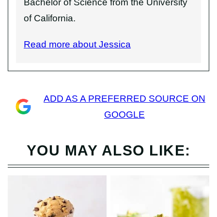
Bachelor of Science from the University
of California.
Read more about Jessica
ADD AS A PREFERRED SOURCE ON
GOOGLE
YOU MAY ALSO LIKE: