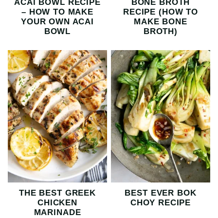
ACAI BOWL RECIPE
BONE BROTH
– HOW TO MAKE
RECIPE (HOW TO
YOUR OWN ACAI
MAKE BONE
BOWL
BROTH)
THE BEST GREEK
BEST EVER BOK
CHICKEN
CHOY RECIPE
MARINADE