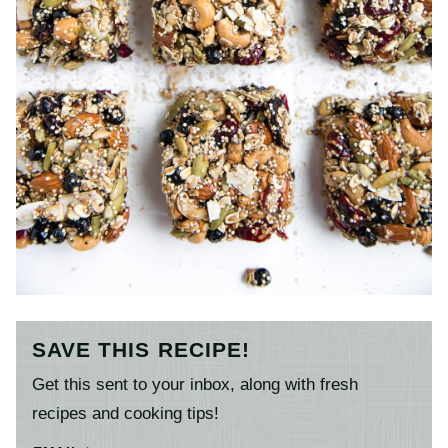
SAVE THIS RECIPE!
Get this sent to your inbox, along with fresh
recipes and cooking tips!