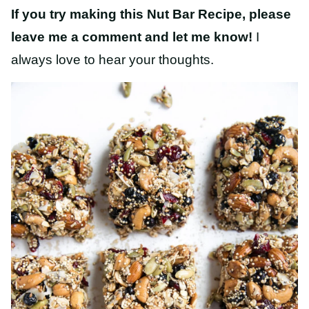
If you try making this Nut Bar Recipe, please
leave me a comment and let me know!
I
always love to hear your thoughts.