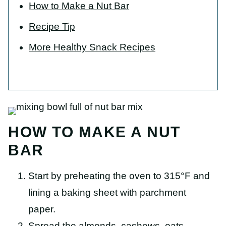
How to Make a Nut Bar
Recipe Tip
More Healthy Snack Recipes
HOW TO MAKE A NUT
BAR
Start by preheating the oven to 315°F and
lining a baking sheet with parchment
paper.
Spread the almonds, cashews, oats,