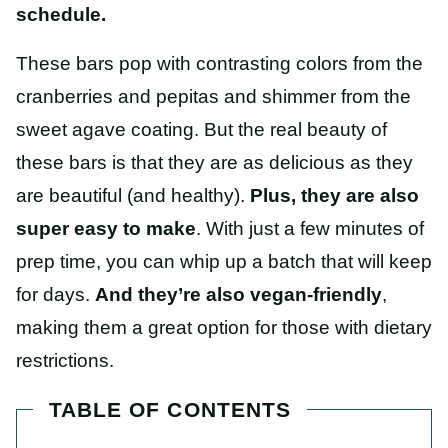
schedule.
These bars pop with contrasting colors from the
cranberries and pepitas and shimmer from the
sweet agave coating. But the real beauty of
these bars is that they are as delicious as they
are beautiful (and healthy).
Plus, they are also
super easy to make
. With just a few minutes of
prep time, you can whip up a batch that will keep
for days.
And they’re also vegan-friendly
,
making them a great option for those with dietary
restrictions.
TABLE OF CONTENTS