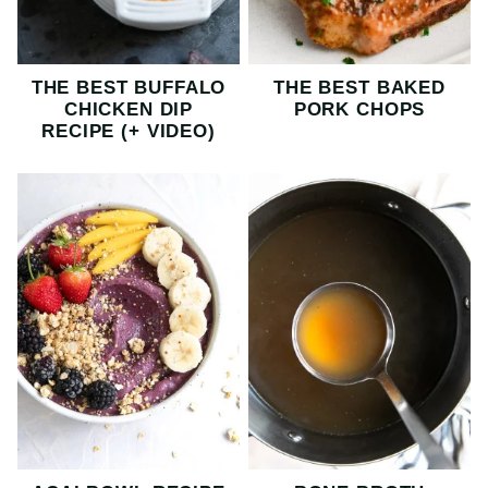
THE BEST BUFFALO
THE BEST BAKED
CHICKEN DIP
PORK CHOPS
RECIPE (+ VIDEO)