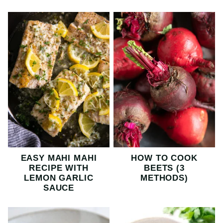
EASY MAHI MAHI
HOW TO COOK
RECIPE WITH
BEETS (3
LEMON GARLIC
METHODS)
SAUCE