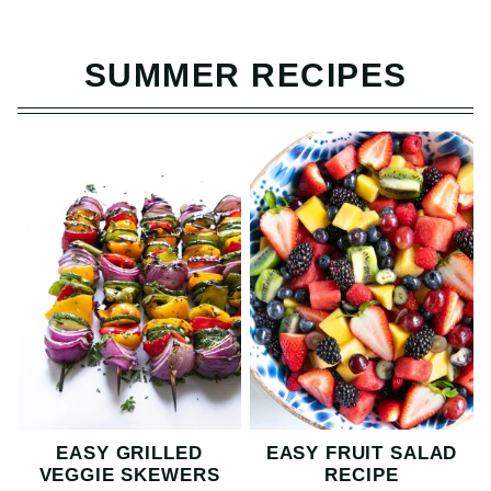
SUMMER RECIPES
EASY GRILLED
EASY FRUIT SALAD
VEGGIE SKEWERS
RECIPE