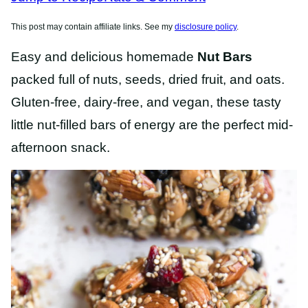
This post may contain affiliate links. See my
disclosure policy
.
Easy and delicious homemade
Nut Bars
packed full of nuts, seeds, dried fruit, and oats.
Gluten-free, dairy-free, and vegan, these tasty
little nut-filled bars of energy are the perfect mid-
afternoon snack.