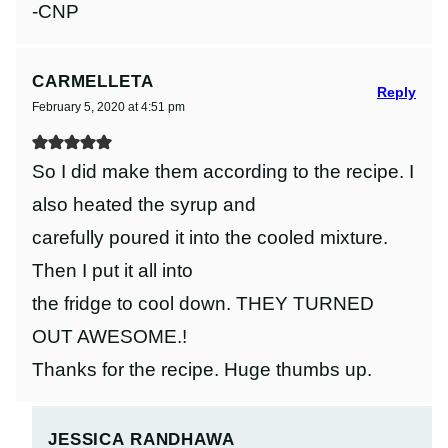
-CNP
CARMELLETA
Reply
February 5, 2020 at 4:51 pm
So I did make them according to the recipe. I
also heated the syrup and
carefully poured it into the cooled mixture.
Then I put it all into
the fridge to cool down. THEY TURNED
OUT AWESOME.!
Thanks for the recipe. Huge thumbs up.
JESSICA RANDHAWA