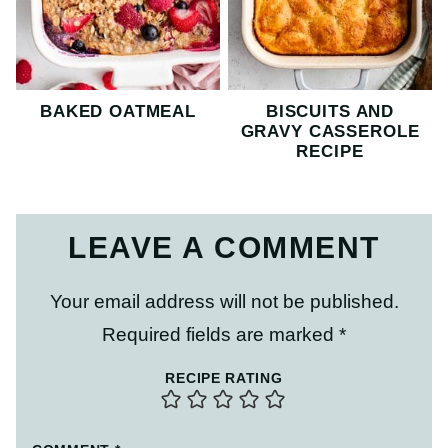
BAKED OATMEAL
BISCUITS AND
GRAVY CASSEROLE
RECIPE
LEAVE A COMMENT
Your email address will not be published.
Required fields are marked
*
RECIPE RATING