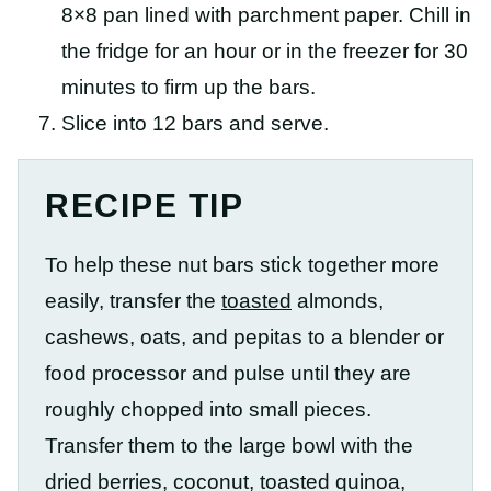
8×8 pan lined with parchment paper. Chill in
the fridge for an hour or in the freezer for 30
minutes to firm up the bars.
Slice into 12 bars and serve.
RECIPE TIP
To help these nut bars stick together more
easily, transfer the
toasted
almonds,
cashews, oats, and pepitas to a blender or
food processor and pulse until they are
roughly chopped into small pieces.
Transfer them to the large bowl with the
dried berries, coconut, toasted quinoa,