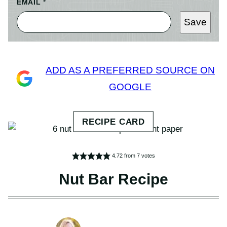
EMAIL
*
Save
ADD AS A PREFERRED SOURCE ON
GOOGLE
4.72
from
7
votes
Nut Bar Recipe