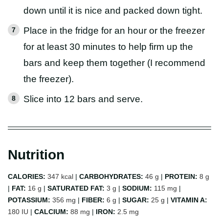
down until it is nice and packed down tight.
Place in the fridge for an hour or the freezer
for at least 30 minutes to help firm up the
bars and keep them together (I recommend
the freezer).
Slice into 12 bars and serve.
Nutrition
CALORIES:
347
kcal
|
CARBOHYDRATES:
46
g
|
PROTEIN:
8
g
|
FAT:
16
g
|
SATURATED FAT:
3
g
|
SODIUM:
115
mg
|
POTASSIUM:
356
mg
|
FIBER:
6
g
|
SUGAR:
25
g
|
VITAMIN A:
180
IU
|
CALCIUM:
88
mg
|
IRON:
2.5
mg