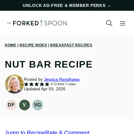
Skip
UNLOCK AD-FREE & MEMBER PERKS
→
to
content
HOME
|
RECIPE INDEX
|
BREAKFAST RECIPES
NUT BAR RECIPE
Posted by
Jessica Randhawa
4.72
from
7
votes
Updated Apr 03, 2026
DF
V
VG
DAIRY
VEGAN
VEGETARIAN
FREE
RECIPES
RECIPES
RECIPES
Jump to Recipe
Rate & Comment