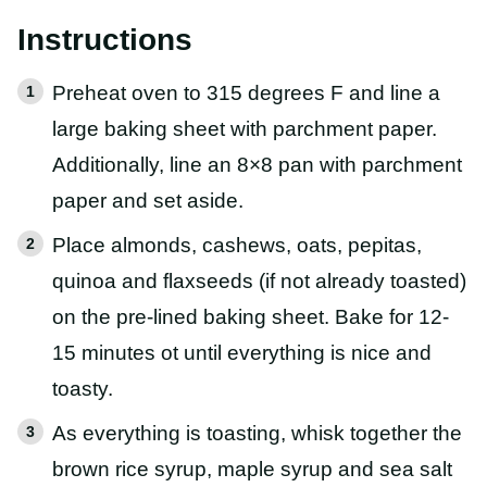
Instructions
Preheat oven to 315 degrees F and line a
large baking sheet with parchment paper.
Additionally, line an 8×8 pan with parchment
paper and set aside.
Place almonds, cashews, oats, pepitas,
quinoa and flaxseeds (if not already toasted)
on the pre-lined baking sheet. Bake for 12-
15 minutes ot until everything is nice and
toasty.
As everything is toasting, whisk together the
brown rice syrup, maple syrup and sea salt