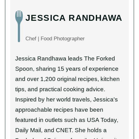
JESSICA RANDHAWA
Chef | Food Photographer
Jessica Randhawa leads The Forked
Spoon, sharing 15 years of experience
and over 1,200 original recipes, kitchen
tips, and practical cooking advice.
Inspired by her world travels, Jessica's
approachable recipes have been
featured in outlets such as USA Today,
Daily Mail, and CNET. She holds a