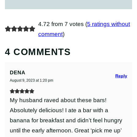
4.72 from 7 votes (
5 ratings without
comment
)
4 COMMENTS
DENA
Reply
August 9, 2023 at 1:20 pm
My husband raved about these bars!
Absolutely delicious! I ate a bar with a
banana for breakfast and didn’t feel hungry
until the early afternoon. Great ‘pick me up’