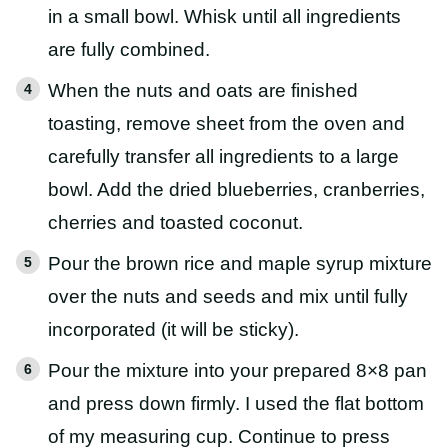
in a small bowl. Whisk until all ingredients
are fully combined.
When the nuts and oats are finished
toasting, remove sheet from the oven and
carefully transfer all ingredients to a large
bowl. Add the dried blueberries, cranberries,
cherries and toasted coconut.
Pour the brown rice and maple syrup mixture
over the nuts and seeds and mix until fully
incorporated (it will be sticky).
Pour the mixture into your prepared 8×8 pan
and press down firmly. I used the flat bottom
of my measuring cup. Continue to press