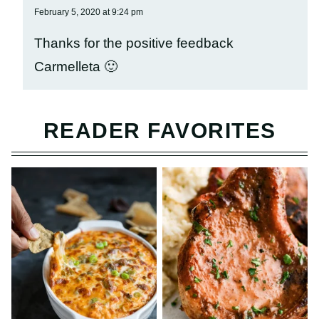
February 5, 2020 at 9:24 pm
Thanks for the positive feedback
Carmelleta 🙂
READER FAVORITES