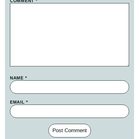
COMMENT
*
NAME
*
EMAIL
*