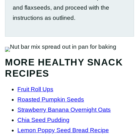
and flaxseeds, and proceed with the
instructions as outlined.
MORE HEALTHY SNACK
RECIPES
Fruit Roll Ups
Roasted Pumpkin Seeds
Strawberry Banana Overnight Oats
Chia Seed Pudding
Lemon Poppy Seed Bread Recipe