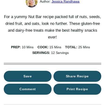
Jessica Randhawa
For a yummy Nut Bar recipe packed full of nuts, seeds,
dried fruit, and oats, look no further. These gluten-free
and dairy-free treats make the best healthy snacks
ever!
Minutes
Minutes
Minutes
PREP:
10
Mins
COOK:
15
Mins
TOTAL:
25
Mins
SERVINGS:
12
Servings
Save
Share Recipe
Comment
Print Recipe