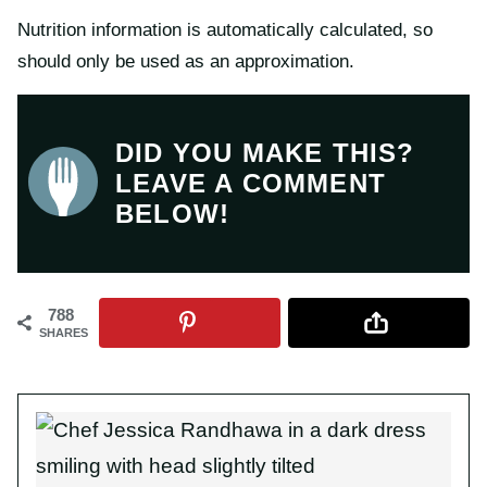
Nutrition information is automatically calculated, so
should only be used as an approximation.
DID YOU MAKE THIS?
LEAVE A COMMENT
BELOW!
788
SHARES