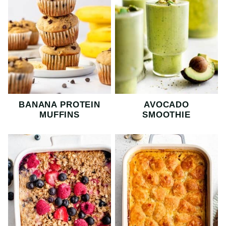
BANANA PROTEIN
AVOCADO
MUFFINS
SMOOTHIE