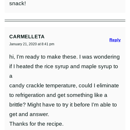
snack!
CARMELLETA
Reply
January 21, 2020 at 8:41 pm
hi, I’m ready to make these. I was wondering
if I heated the rice syrup and maple syrup to
a
candy crackle temperature, could I eliminate
to refrigeration and get something like a
brittle? Might have to try it before I’m able to
get and answer.
Thanks for the recipe.