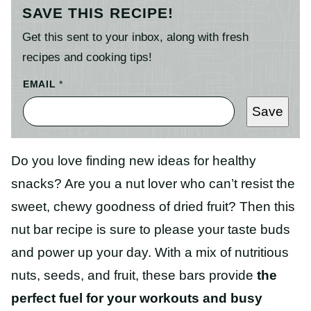
SAVE THIS RECIPE!
Get this sent to your inbox, along with fresh
recipes and cooking tips!
EMAIL
*
Save
Do you love finding new ideas for healthy
snacks? Are you a nut lover who can’t resist the
sweet, chewy goodness of dried fruit? Then this
nut bar recipe is sure to please your taste buds
and power up your day. With a mix of nutritious
nuts, seeds, and fruit, these bars provide
the
perfect fuel for your workouts and busy