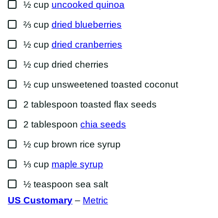
▢
½
cup
uncooked quinoa
▢
⅔
cup
dried blueberries
▢
½
cup
dried cranberries
▢
½
cup
dried cherries
▢
½
cup
unsweetened toasted coconut
▢
2
tablespoon
toasted flax seeds
▢
2
tablespoon
chia seeds
▢
½
cup
brown rice syrup
▢
⅓
cup
maple syrup
▢
½
teaspoon
sea salt
US Customary
–
Metric