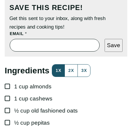
SAVE THIS RECIPE!
Get this sent to your inbox, along with fresh
recipes and cooking tips!
P
EMAIL
*
E
R
Save
M
A
L
I
N
Ingredients
1X
2X
3X
K
P
O
▢
S
1
cup
almonds
T
P
▢
1
cup
cashews
O
S
T
▢
½
cup
old fashioned oats
▢
½
cup
pepitas