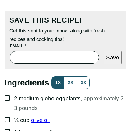
SAVE THIS RECIPE!
Get this sent to your inbox, along with fresh
recipes and cooking tips!
P
EMAIL
*
O
S
Save
T
P
O
S
T
Ingredients
1X
2X
3X
P
E
R
▢
M
2
medium
globe eggplants
,
approximately 2-
A
L
3 pounds
I
N
▢
¼
cup
olive oil
K
▢