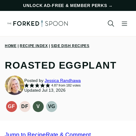
Skip
UNLOCK AD-FREE & MEMBER PERKS
→
to
content
HOME
|
RECIPE INDEX
|
SIDE DISH RECIPES
ROASTED EGGPLANT
Posted by
Jessica Randhawa
4.87
from
182
votes
Updated Jul 13, 2026
GF
DF
V
VG
GLUTEN-
DAIRY
VEGAN
VEGETARIAN
FREE
FREE
RECIPES
RECIPES
RECIPES
RECIPES
Jump to Recipe
Rate & Comment