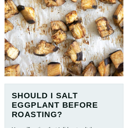
SHOULD I SALT
EGGPLANT BEFORE
ROASTING?