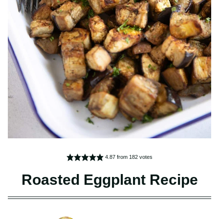
4.87
from
182
votes
Roasted Eggplant Recipe