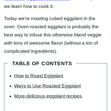
we learn how to cook it.
Today we’re roasting cubed eggplant in the
oven. Oven-roasted eggplant is probably the
best way to infuse this otherwise bland veggie
with tons of awesome flavor (without a ton of
complicated ingredients).
TABLE OF CONTENTS
How to Roast Eggplant
Ways to Use Roasted Eggplant
More delicious eggplant recipes,