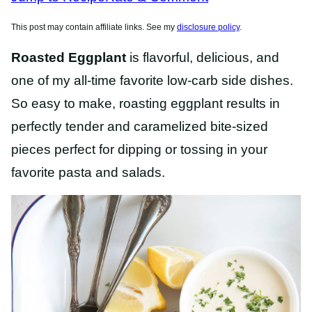
This post may contain affiliate links. See my
disclosure policy
.
Roasted Eggplant
is flavorful, delicious, and
one of my all-time favorite low-carb side dishes.
So easy to make, roasting eggplant results in
perfectly tender and caramelized bite-sized
pieces perfect for dipping or tossing in your
favorite pasta and salads.