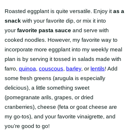
Roasted eggplant is quite versatile. Enjoy it
as a
snack
with your favorite dip
, or mix it into
your
favorite pasta sauce
and serve
with
cooked noodles. However, my favorite way to
incorporate more eggplant into my weekly meal
plan is by serving it tossed in salads made with
farro,
quinoa
,
couscous
,
barley
, or
lentils
! Add
some fresh greens (arugula is especially
delicious), a little something sweet
(pomegranate arils, grapes, or dried
cranberries), cheese (feta or goat cheese are
my go-tos), and your favorite vinaigrette, and
you’re good to go!