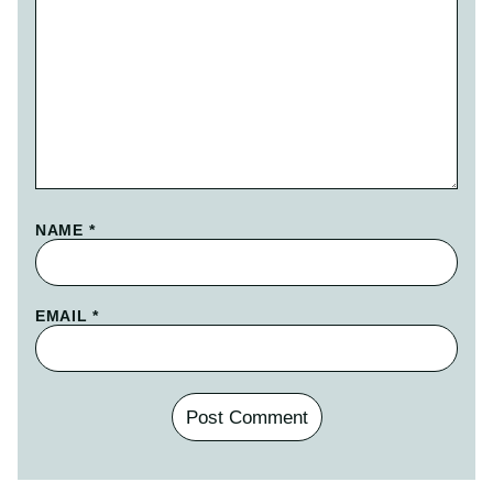
NAME
*
EMAIL
*