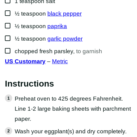
1
teaspoon
salt
▢
½
teaspoon
black pepper
▢
½
teaspoon
paprika
▢
½
teaspoon
garlic powder
▢
chopped fresh parsley
,
to garnish
US Customary
–
Metric
Instructions
Preheat oven to 425 degrees Fahrenheit.
Line 1-2 large baking sheets with parchment
paper.
Wash your eggplant(s) and dry completely.