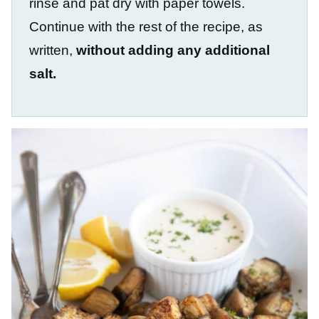
rinse and pat dry with paper towels.
Continue with the rest of the recipe, as
written,
without adding any additional
salt.