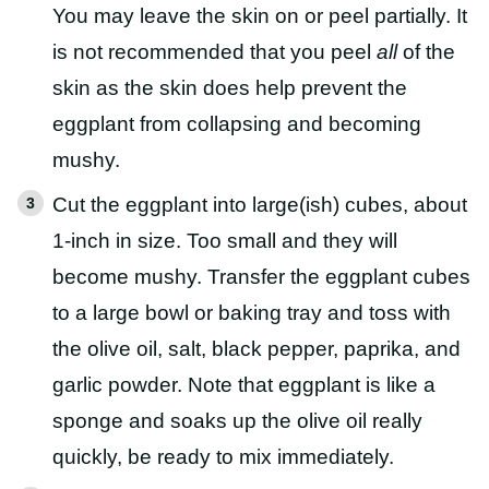
You may leave the skin on or peel partially. It
is not recommended that you peel
all
of the
skin as the skin does help prevent the
eggplant from collapsing and becoming
mushy.
Cut the eggplant into large(ish) cubes, about
1-inch in size. Too small and they will
become mushy. Transfer the eggplant cubes
to a large bowl or baking tray and toss with
the olive oil, salt, black pepper, paprika, and
garlic powder. Note that eggplant is like a
sponge and soaks up the olive oil really
quickly, be ready to mix immediately.