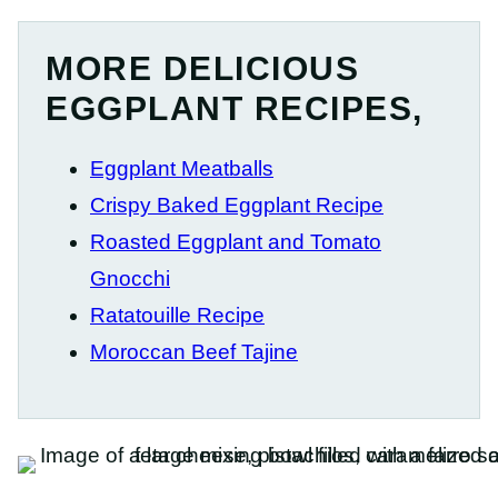
MORE DELICIOUS
EGGPLANT RECIPES,
Eggplant Meatballs
Crispy Baked Eggplant Recipe
Roasted Eggplant and Tomato
Gnocchi
Ratatouille Recipe
Moroccan Beef Tajine