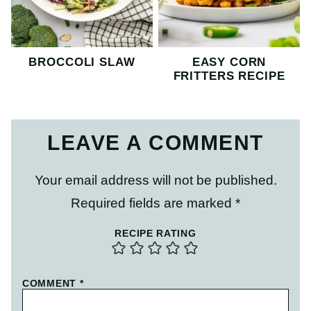
BROCCOLI SLAW
EASY CORN
FRITTERS RECIPE
LEAVE A COMMENT
Your email address will not be published.
Required fields are marked
*
RECIPE RATING
COMMENT
*