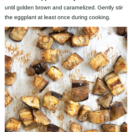
until golden brown and caramelized. Gently stir
the eggplant at least once during cooking.