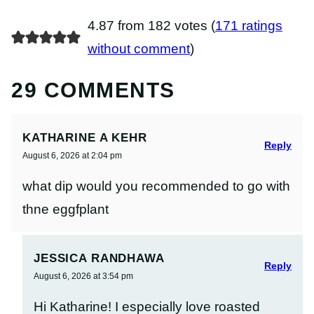
4.87 from 182 votes (
171 ratings
without comment
)
29 COMMENTS
KATHARINE A KEHR
Reply
August 6, 2026 at 2:04 pm
what dip would you recommended to go with
thne eggfplant
JESSICA RANDHAWA
Reply
August 6, 2026 at 3:54 pm
Hi Katharine! I especially love roasted