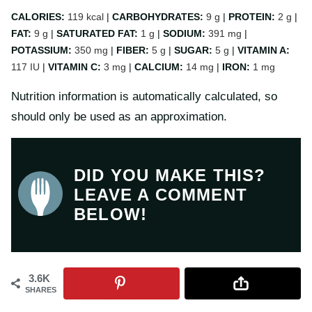
CALORIES:
119
kcal
|
CARBOHYDRATES:
9
g
|
PROTEIN:
2
g
|
FAT:
9
g
|
SATURATED FAT:
1
g
|
SODIUM:
391
mg
|
POTASSIUM:
350
mg
|
FIBER:
5
g
|
SUGAR:
5
g
|
VITAMIN A:
117
IU
|
VITAMIN C:
3
mg
|
CALCIUM:
14
mg
|
IRON:
1
mg
Nutrition information is automatically calculated, so
should only be used as an approximation.
DID YOU MAKE THIS?
LEAVE A COMMENT
BELOW!
3.6K
SHARES