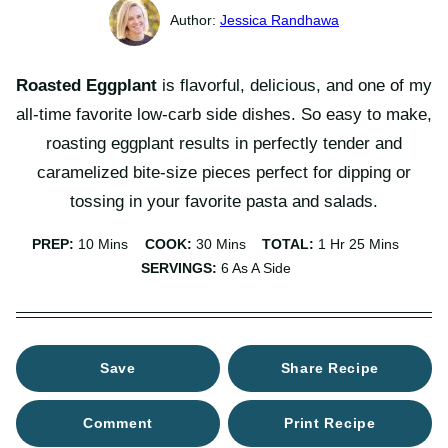
Jessica Randhawa
Roasted Eggplant
is flavorful, delicious, and one of my
all-time favorite low-carb side dishes. So easy to make,
roasting eggplant results in perfectly tender and
caramelized bite-size pieces perfect for dipping or
tossing in your favorite pasta and salads.
Minutes
Minutes
Hour
Minutes
PREP:
10
Mins
COOK:
30
Mins
TOTAL:
1
Hr
25
Mins
SERVINGS:
6
As A Side
Save
Share Recipe
Comment
Print Recipe