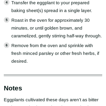
Transfer the eggplant to your prepared
baking sheet(s) spread in a single layer.
Roast in the oven for approximately 30
minutes, or until golden brown, and
caramelized, gently stirring half-way through.
Remove from the oven and sprinkle with
fresh minced parsley or other fresh herbs, if
desired.
Notes
Eggplants cultivated these days aren’t as bitter