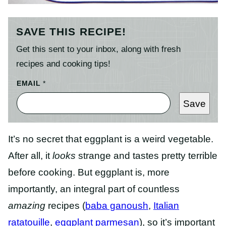
SAVE THIS RECIPE!
Get this sent to your inbox, along with fresh
recipes and cooking tips!
EMAIL
*
Save
It’s no secret that eggplant is a weird vegetable.
After all, it
looks
strange and tastes pretty terrible
before cooking. But eggplant is, more
importantly, an integral part of countless
amazing
recipes (
baba ganoush
,
Italian
ratatouille
,
eggplant parmesan
), so it’s important