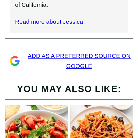
of California.
Read more about Jessica
ADD AS A PREFERRED SOURCE ON
GOOGLE
YOU MAY ALSO LIKE: