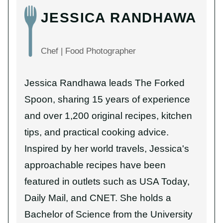
JESSICA RANDHAWA
Chef | Food Photographer
Jessica Randhawa leads The Forked
Spoon, sharing 15 years of experience
and over 1,200 original recipes, kitchen
tips, and practical cooking advice.
Inspired by her world travels, Jessica's
approachable recipes have been
featured in outlets such as USA Today,
Daily Mail, and CNET. She holds a
Bachelor of Science from the University