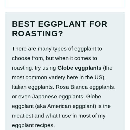
BEST EGGPLANT FOR
ROASTING?
There are many
types of eggplant to
choose from, but when it comes to
roasting, try using
Globe eggplants
(the
most common variety here in the US),
Italian eggplants, Rosa Bianca eggplants,
or even Japanese eggplants
. Globe
eggplant (aka American eggplant) is the
meatiest and what I use in most of my
eggplant recipes.