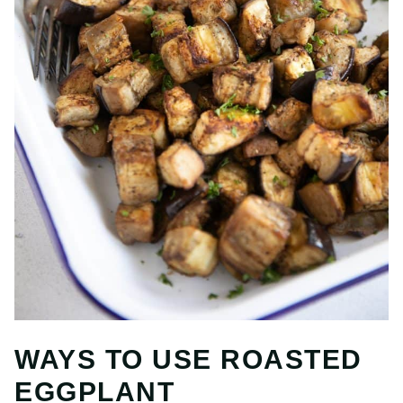
WAYS TO USE ROASTED
EGGPLANT