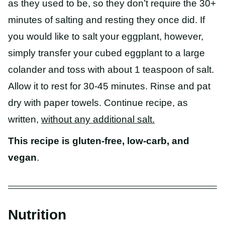
as they used to be, so they don’t require the 30+
minutes of salting and resting they once did. If
you would like to salt your eggplant, however,
simply transfer your cubed eggplant to a large
colander and toss with about 1 teaspoon of salt.
Allow it to rest for 30-45 minutes. Rinse and pat
dry with paper towels. Continue recipe, as
written,
without any additional salt.
This recipe is gluten-free, low-carb, and
vegan
.
Nutrition