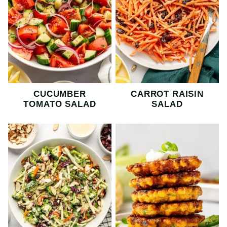
CUCUMBER
CARROT RAISIN
TOMATO SALAD
SALAD