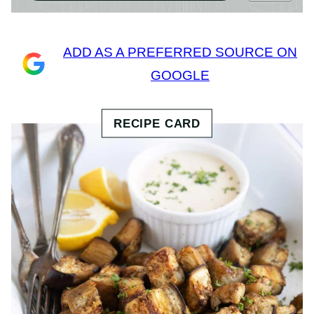
ADD AS A PREFERRED SOURCE ON
GOOGLE