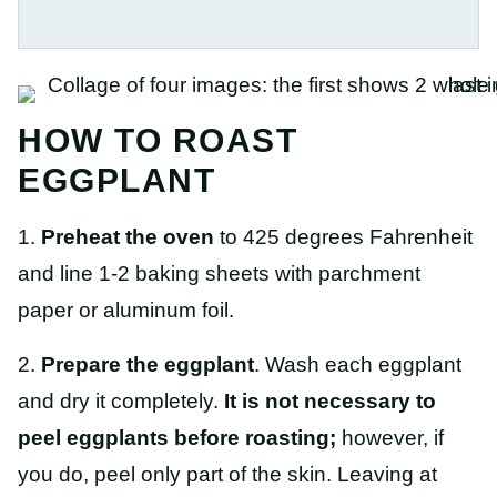
HOW TO ROAST
EGGPLANT
1.
Preheat the oven
to 425 degrees Fahrenheit
and line 1-2 baking sheets with parchment
paper or aluminum foil.
2.
Prepare the eggplant
. Wash each eggplant
and dry it completely.
It is not necessary to
peel eggplants before roasting;
however, if
you do, peel only part of the skin. Leaving at