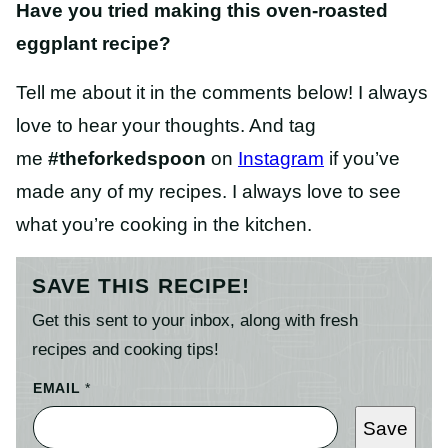
Have you tried making this oven-roasted
eggplant recipe?
Tell me about it in the comments below! I always
love to hear your thoughts. And tag
me
#theforkedspoon
on
Instagram
if you’ve
made any of my recipes. I always love to see
what you’re cooking in the kitchen.
SAVE THIS RECIPE!
Get this sent to your inbox, along with fresh
recipes and cooking tips!
EMAIL
*
Save