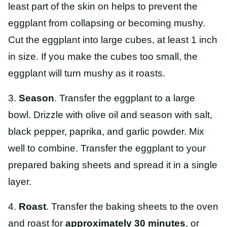
least part of the skin on helps to prevent the
eggplant from collapsing or becoming mushy.
Cut the eggplant into large cubes, at least 1 inch
in size. If you make the cubes too small, the
eggplant will turn mushy as it roasts.
3.
Season
. Transfer the eggplant to a large
bowl. Drizzle with olive oil and season with salt,
black pepper, paprika, and garlic powder. Mix
well to combine. Transfer the eggplant to your
prepared baking sheets and spread it in a single
layer.
4.
Roast
. Transfer the baking sheets to the oven
and roast for
approximately 30 minutes
, or