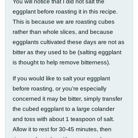
You will notice that I did not salt the
eggplant before roasting it in this recipe.
This is because we are roasting cubes
rather than whole slices, and because
eggplants cultivated these days are not as
bitter as they used to be (salting eggplant
is thought to help remove bitterness).
If you would like to salt your eggplant
before roasting, or you’re especially
concerned it may be bitter, simply transfer
the cubed eggplant to a large colander
and toss with about 1 teaspoon of salt.
Allow it to rest for 30-45 minutes, then