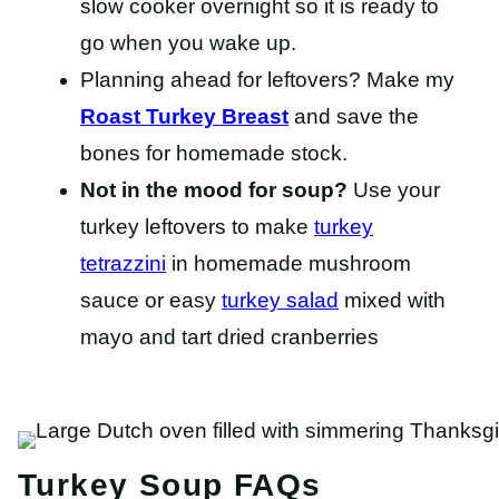
slow cooker overnight so it is ready to
go when you wake up.
Planning ahead for leftovers? Make my
Roast Turkey Breast
and save the
bones for homemade stock.
Not in the mood for soup?
Use your
turkey leftovers to make
turkey
tetrazzini
in homemade mushroom
sauce or easy
turkey salad
mixed with
mayo and tart dried cranberries
Turkey Soup FAQs