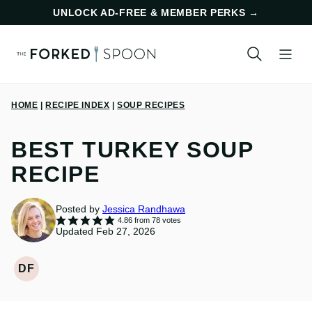
Skip
UNLOCK AD-FREE & MEMBER PERKS
→
to
content
HOME
|
RECIPE INDEX
|
SOUP RECIPES
BEST TURKEY SOUP
RECIPE
Posted by
Jessica Randhawa
4.86
from
78
votes
Updated Feb 27, 2026
DF
DAIRY
FREE