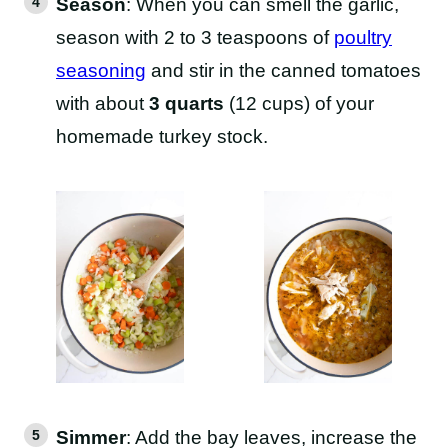
Season
: When you can smell the garlic,
season with 2 to 3 teaspoons of
poultry
seasoning
and stir in the canned tomatoes
with about
3 quarts
(12 cups) of your
homemade turkey stock.
Simmer
: Add the bay leaves, increase the