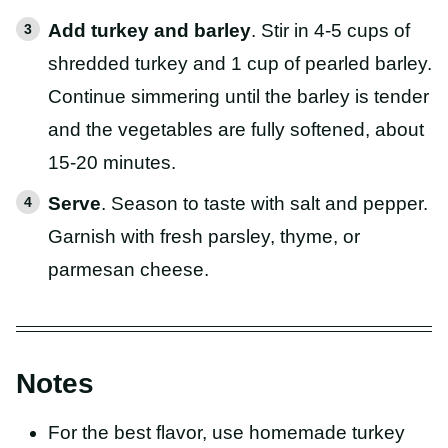
Add turkey and barley
. Stir in 4-5 cups of
shredded turkey and 1 cup of pearled barley.
Continue simmering until the barley is tender
and the vegetables are fully softened, about
15-20 minutes.
Serve
. Season to taste with salt and pepper.
Garnish with fresh parsley, thyme, or
parmesan cheese.
Notes
For the best flavor, use homemade turkey