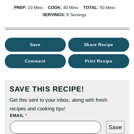
Minutes
Minutes
Minutes
PREP:
10
Mins
COOK:
40
Mins
TOTAL:
50
Mins
SERVINGS:
8
Servings
Save
Share Recipe
Comment
Print Recipe
SAVE THIS RECIPE!
Get this sent to your inbox, along with fresh
recipes and cooking tips!
P
EMAIL
*
O
S
Save
T