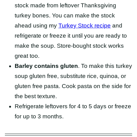
stock made from leftover Thanksgiving
turkey bones. You can make the stock
ahead using my
Turkey Stock recipe
and
refrigerate or freeze it until you are ready to
make the soup. Store-bought stock works
great too.
Barley contains gluten
. To make this turkey
soup gluten free, substitute rice, quinoa, or
gluten free pasta. Cook pasta on the side for
the best texture.
Refrigerate leftovers for 4 to 5 days or freeze
for up to 3 months.