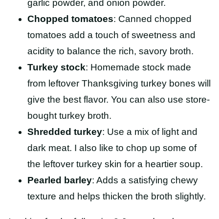
garlic powder, and onion powder.
Chopped tomatoes
: Canned chopped
tomatoes add a touch of sweetness and
acidity to balance the rich, savory broth.
Turkey stock
: Homemade stock made
from leftover Thanksgiving turkey bones will
give the best flavor. You can also use store-
bought turkey broth.
Shredded turkey
: Use a mix of light and
dark meat. I also like to chop up some of
the leftover turkey skin for a heartier soup.
Pearled barley
: Adds a satisfying chewy
texture and helps thicken the broth slightly.