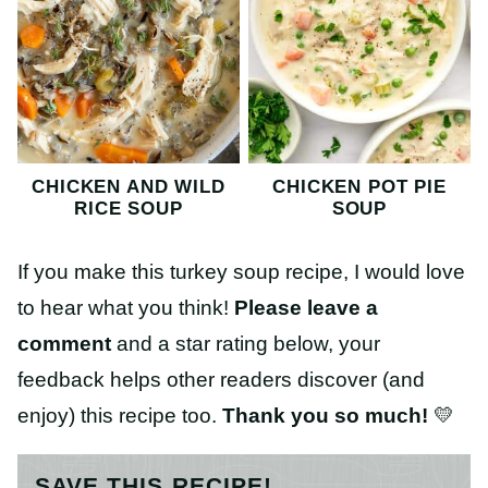
CHICKEN AND WILD
CHICKEN POT PIE
RICE SOUP
SOUP
If you make this turkey soup recipe, I would love
to hear what you think!
Please leave a
comment
and a star rating below, your
feedback helps other readers discover (and
enjoy) this recipe too.
Thank you so much!
💛
SAVE THIS RECIPE!