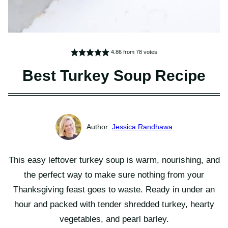
4.86
from
78
votes
Best Turkey Soup Recipe
Jessica Randhawa
This easy leftover turkey soup is warm, nourishing, and
the perfect way to make sure nothing from your
Thanksgiving feast goes to waste. Ready in under an
hour and packed with tender shredded turkey, hearty
vegetables, and pearl barley.