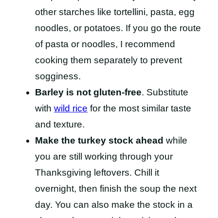
other starches like tortellini, pasta, egg
noodles, or potatoes. If you go the route
of pasta or noodles, I recommend
cooking them separately to prevent
sogginess.
Barley is not gluten-free
. Substitute
with
wild rice
for the most similar taste
and texture.
Make the turkey stock ahead
while
you are still working through your
Thanksgiving leftovers. Chill it
overnight, then finish the soup the next
day. You can also make the stock in a