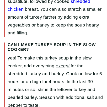
substitute, followed by cooked
shredded
chicken
breast. You can also stretch a smaller
amount of turkey farther by adding extra
vegetables or barley to keep the soup hearty
and filling.
CAN I MAKE TURKEY SOUP IN THE SLOW
COOKER?
yes! To make this turkey soup in the slow
cooker, add everything
except
for the
shredded turkey and barley. Cook on low for 6
hours or on high for 4 hours. In the last 30
minutes or so, stir in the leftover turkey and
pearled barley. Season with additional salt and
pepper to taste.