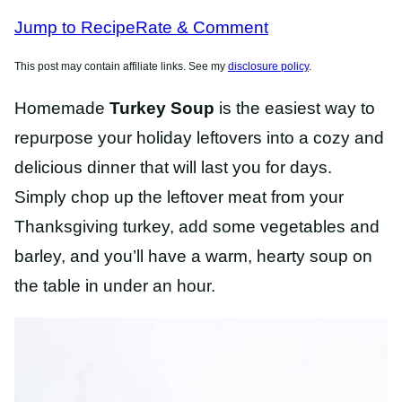
RECIPES
Jump to Recipe
Rate & Comment
This post may contain affiliate links. See my
disclosure policy
.
Homemade
Turkey Soup
is the easiest way to
repurpose your holiday leftovers into a cozy and
delicious dinner that will last you for days.
Simply chop up the leftover meat from your
Thanksgiving turkey, add some vegetables and
barley, and you’ll have a warm, hearty soup on
the table in under an hour.