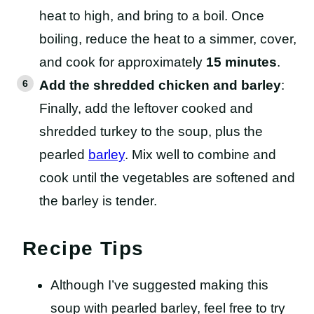
heat to high, and bring to a boil. Once
boiling, reduce the heat to a simmer, cover,
and cook for approximately
15 minutes
.
Add the shredded chicken and barley
:
Finally, add the leftover cooked and
shredded turkey to the soup, plus the
pearled
barley
. Mix well to combine and
cook until the vegetables are softened and
the barley is tender.
Recipe Tips
Although I’ve suggested making this
soup with pearled barley, feel free to try