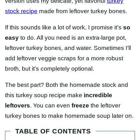
version uses my delicate, yet flavorful
turkey
stock recipe
made from leftover turkey bones.
If this sounds like a lot of work, I promise it’s
so
easy
to do. All you need is an extra-large pot,
leftover turkey bones, and water. Sometimes I’ll
add leftover veggie scraps for a more robust
broth, but it’s completely optional.
The best part? Both the homemade stock and
this turkey soup recipe make
incredible
leftovers
. You can even
freeze
the leftover
turkey bones to make homemade soup later on.
TABLE OF CONTENTS