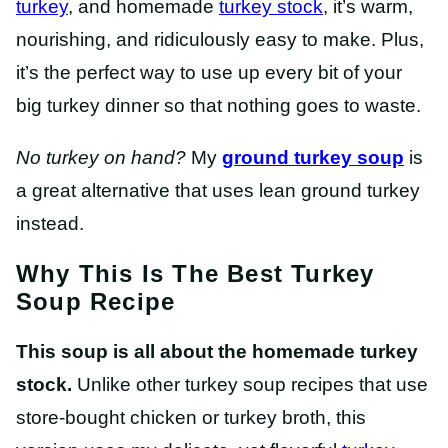
turkey
, and homemade
turkey stock
, it’s warm,
nourishing, and ridiculously easy to make. Plus,
it’s the perfect way to use up every bit of your
big turkey dinner so that nothing goes to waste.
No turkey on hand?
My
ground turkey soup
is
a great alternative that uses lean ground turkey
instead.
Why This Is The Best Turkey
Soup Recipe
This soup is all about the homemade turkey
stock.
Unlike other turkey soup recipes that use
store-bought chicken or turkey broth, this