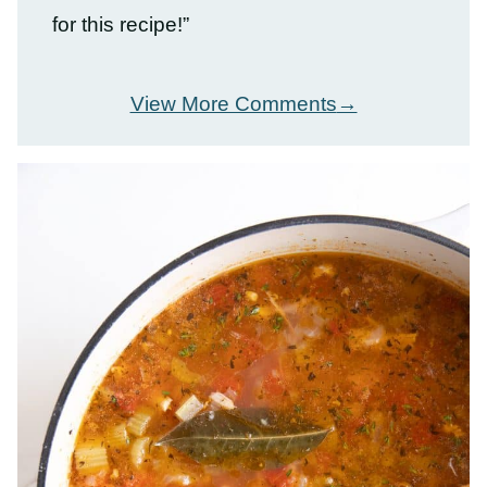
for this recipe!”
View More Comments