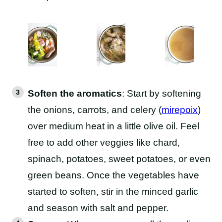
Soften the aromatics
: Start by softening
the onions, carrots, and celery (
mirepoix
)
over medium heat in a little olive oil. Feel
free to add other veggies like chard,
spinach, potatoes, sweet potatoes, or even
green beans. Once the vegetables have
started to soften, stir in the minced garlic
and season with salt and pepper.