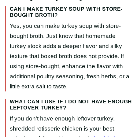
CAN I MAKE TURKEY SOUP WITH STORE-
BOUGHT BROTH?
Yes, you can make turkey soup with store-
bought broth. Just know that homemade
turkey stock adds a deeper flavor and silky
texture that boxed broth does not provide. If
using store-bought, enhance the flavor with
additional poultry seasoning, fresh herbs, or a
little extra salt to taste.
WHAT CAN I USE IF I DO NOT HAVE ENOUGH
LEFTOVER TURKEY?
If you don’t have enough leftover turkey,
shredded rotisserie chicken is your best