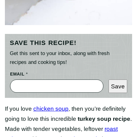
SAVE THIS RECIPE!
Get this sent to your inbox, along with fresh
recipes and cooking tips!
EMAIL
*
Save
If you love
chicken soup
, then you’re definitely
going to love this incredible
turkey soup recipe
.
Made with tender vegetables, leftover
roast