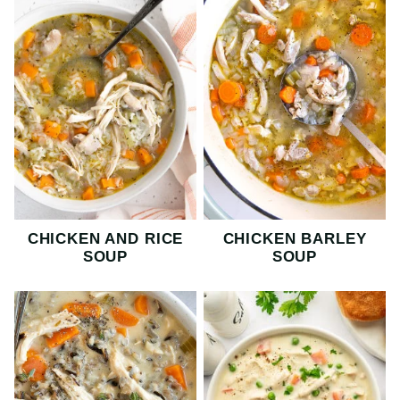
CHICKEN AND RICE
CHICKEN BARLEY
SOUP
SOUP