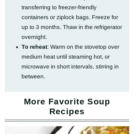
transferring to freezer-friendly
containers or ziplock bags. Freeze for
up to 3 months. Thaw in the refrigerator
overnight.
To reheat
: Warm on the stovetop over
medium heat until steaming hot, or
microwave in short intervals, stirring in
between.
More Favorite Soup
Recipes