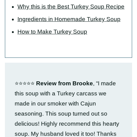
Why this is the Best Turkey Soup Recipe
Ingredients in Homemade Turkey Soup
How to Make Turkey Soup
⭐⭐⭐⭐⭐
Review from Brooke
, “I made
this soup with a Turkey carcass we
made in our smoker with Cajun
seasoning. This soup turned out so
delicious! Highly recommend this hearty
soup. My husband loved it too! Thanks