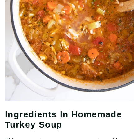
Ingredients In Homemade
Turkey Soup