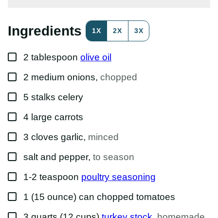
P
E
R
M
Ingredients
1X
2X
3X
A
L
I
▢
N
2
tablespoon
olive oil
K
T
▢
2
medium
onions
,
chopped
I
T
L
▢
5
stalks
celery
E
▢
4
large
carrots
▢
3
cloves
garlic
,
minced
▢
salt and pepper
,
to season
▢
1-2
teaspoon
poultry seasoning
▢
1
(15 ounce) can
chopped tomatoes
▢
3
quarts (12 cups)
turkey stock
,
homemade