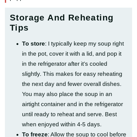
Storage And Reheating
Tips
To store
: I typically keep my soup right
in the pot, cover it with a lid, and pop it
in the refrigerator after it’s cooled
slightly.
This makes for easy reheating
the next day and fewer overall dishes.
You may also place the soup in an
airtight container and in the refrigerator
until ready to reheat and serve. Best
when enjoyed within 4-5 days.
To freeze
: Allow the soup to cool before