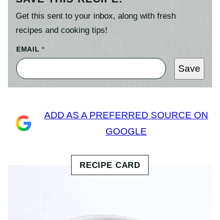
Get this sent to your inbox, along with fresh
recipes and cooking tips!
EMAIL
*
Save
ADD AS A PREFERRED SOURCE ON
GOOGLE