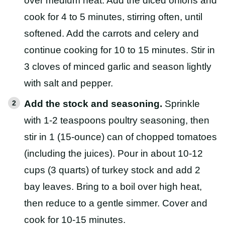
over medium heat. Add the diced onions and
cook for 4 to 5 minutes, stirring often, until
softened. Add the carrots and celery and
continue cooking for 10 to 15 minutes. Stir in
3 cloves of minced garlic and season lightly
with salt and pepper.
Add the stock and seasoning.
Sprinkle
with 1-2 teaspoons poultry seasoning, then
stir in 1 (15-ounce) can of chopped tomatoes
(including the juices). Pour in about 10-12
cups (3 quarts) of turkey stock and add 2
bay leaves. Bring to a boil over high heat,
then reduce to a gentle simmer. Cover and
cook for 10-15 minutes.