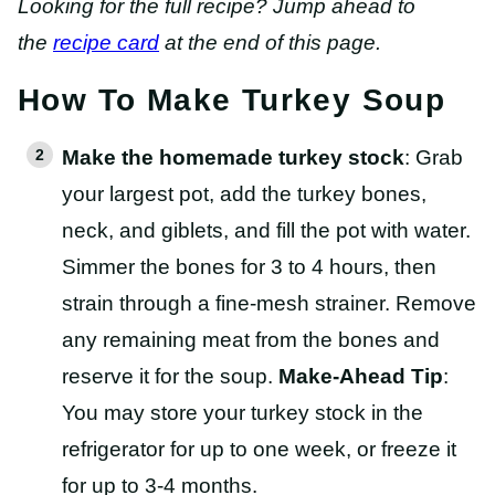
Looking for the full recipe? Jump ahead to
the
recipe card
at the end of this page.
How To Make Turkey Soup
Make the homemade turkey stock
: Grab
your largest pot, add the turkey bones,
neck, and giblets, and fill the pot with water.
Simmer the bones for 3 to 4 hours, then
strain through a fine-mesh strainer. Remove
any remaining meat from the bones and
reserve it for the soup.
Make-Ahead Tip
:
You may store your turkey stock in the
refrigerator for up to one week, or freeze it
for up to 3-4 months.