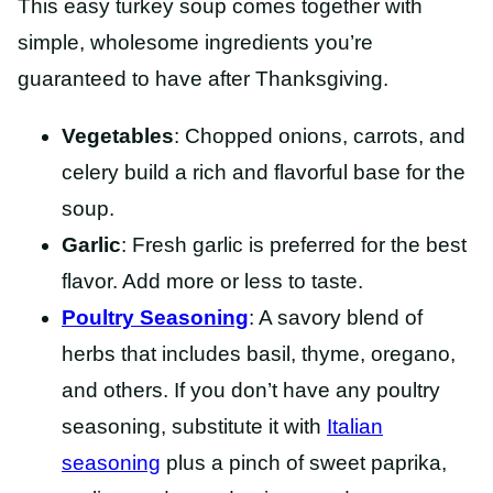
This easy turkey soup comes together with
simple, wholesome ingredients you’re
guaranteed to have after Thanksgiving.
Vegetables
: Chopped onions, carrots, and
celery build a rich and flavorful base for the
soup.
Garlic
: Fresh garlic is preferred for the best
flavor. Add more or less to taste.
Poultry Seasoning
: A savory blend of
herbs that includes basil, thyme, oregano,
and others. If you don’t have any poultry
seasoning, substitute it with
Italian
seasoning
plus a pinch of sweet paprika,