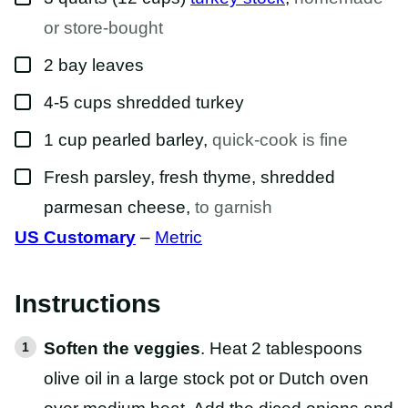
or store-bought
▢
2
bay
leaves
▢
4-5
cups
shredded turkey
▢
1
cup
pearled barley
,
quick-cook is fine
▢
Fresh parsley, fresh thyme, shredded
parmesan cheese
,
to garnish
US Customary
–
Metric
Instructions
Soften the veggies
. Heat 2 tablespoons
olive oil in a large stock pot or Dutch oven