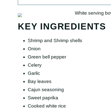
KEY INGREDIENTS
Shrimp and Shrimp shells
Onion
Green bell pepper
Celery
Garlic
Bay leaves
Cajun seasoning
Sweet paprika
Cooked white rice