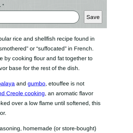
L
*
Save
pular rice and shellfish recipe found in
mothered” or “suffocated” in French.
e by cooking flour and fat together to
or base for the rest of the dish.
balaya
and
gumbo
, etouffee is not
and Creole cooking
, an aromatic flavor
ked over a low flame until softened, this
or.
 seasoning, homemade (or store-bought)