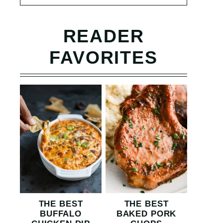
READER
FAVORITES
THE BEST
THE BEST
BUFFALO
BAKED PORK