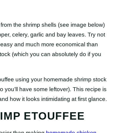
from the shrimp shells (see image below)
pper, celery, garlic and bay leaves. Try not
bly easy and much more economical than
tock (which you can absolutely do if you
etouffee using your homemade shrimp stock
 you’ll have some leftover). This recipe is
nd how it looks intimidating at first glance.
IMP ETOUFFEE
Easier than making
homemade chicken