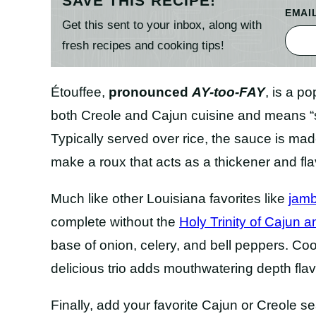
SAVE THIS RECIPE!
EMAI
Get this sent to your inbox, along with
fresh recipes and cooking tips!
Étouffee,
pronounced
AY-too-FAY
, is a po
both Creole and Cajun cuisine and means “s
Typically served over rice, the sauce is mad
make a roux that acts as a thickener and flav
Much like other Louisiana favorites like
jam
complete without the
Holy Trinity of Cajun 
base of onion, celery, and bell peppers. Coo
delicious trio adds mouthwatering depth flav
Finally, add your favorite Cajun or Creole