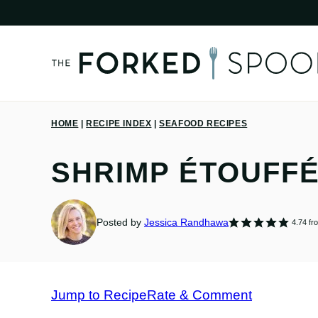
Skip
to
content
HOME
|
RECIPE INDEX
|
SEAFOOD RECIPES
SHRIMP ÉTOUFFÉ
Posted by
Jessica Randhawa
4.74
fr
Jump to Recipe
Rate & Comment