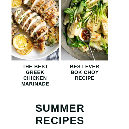
THE BEST
BEST EVER
GREEK
BOK CHOY
CHICKEN
RECIPE
MARINADE
SUMMER
RECIPES