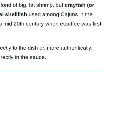
 fond of big, fat shrimp, but
crayfish (or
l shellfish
used among Cajuns in the
o mid 20th century when etouffee was first
ectly to the dish or, more authentically,
ectly in the sauce.