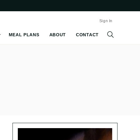
Sign In
MEAL PLANS
ABOUT
CONTACT