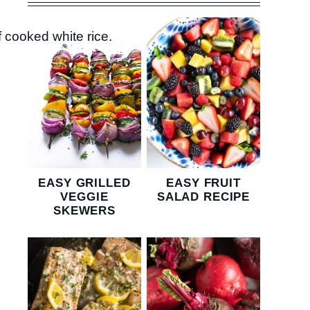
EASY GRILLED
EASY FRUIT
VEGGIE
SALAD RECIPE
SKEWERS