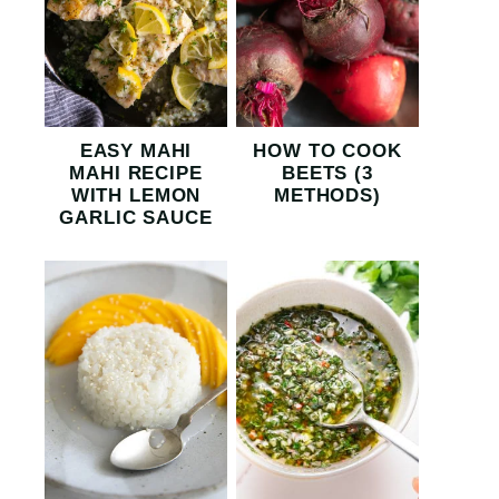
EASY MAHI
HOW TO COOK
MAHI RECIPE
BEETS (3
WITH LEMON
METHODS)
GARLIC SAUCE