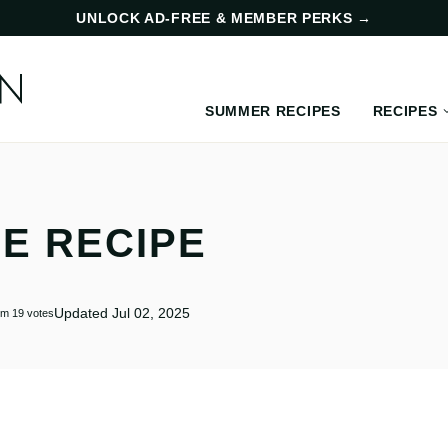
UNLOCK AD-FREE & MEMBER PERKS
→
SUMMER RECIPES
RECIPES
E RECIPE
Updated Jul 02, 2025
om
19
votes