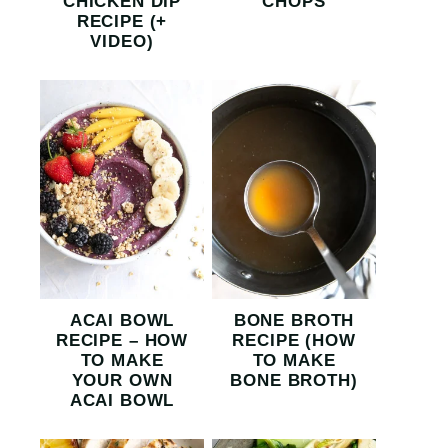
CHICKEN DIP
CHOPS
RECIPE (+
VIDEO)
ACAI BOWL
BONE BROTH
RECIPE – HOW
RECIPE (HOW
TO MAKE
TO MAKE
YOUR OWN
BONE BROTH)
ACAI BOWL