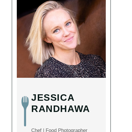
JESSICA
RANDHAWA
Chef | Food Photographer