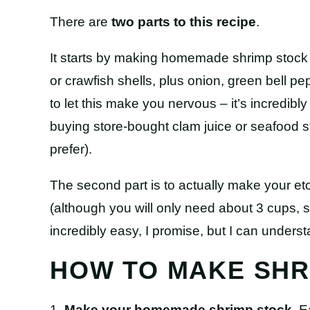
There are
two parts to this recipe
.
It starts by making homemade shrimp stock 
or crawfish shells, plus onion, green bell pe
to let this make you nervous – it’s incredi
buying store-bought clam juice or seafood s
prefer).
The second part is to actually make your 
(although you will only need about 3 cups, so
incredibly easy, I promise, but I can understa
HOW TO MAKE SHR
1.
Make your homemade shrimp stock
. 