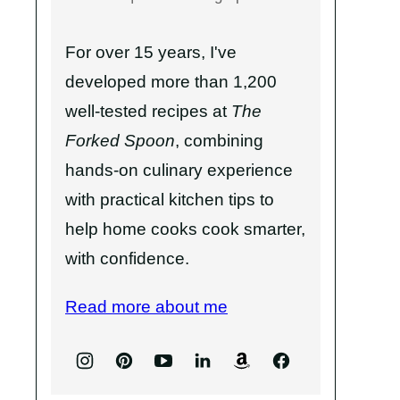
For over 15 years, I've
developed more than 1,200
well-tested recipes at
The
Forked Spoon
, combining
hands-on culinary experience
with practical kitchen tips to
help home cooks cook smarter,
with confidence.
Read more about me