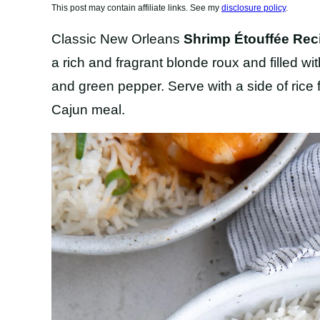
This post may contain affiliate links. See my
disclosure policy
.
Classic New Orleans
Shrimp Étouffée Rec
a rich and fragrant blonde roux and filled wit
and green pepper. Serve with a side of rice 
Cajun meal.