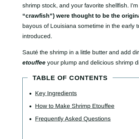
shrimp stock, and your favorite shellfish. I’m
“crawfish”) were thought to be the origina
bayous of Louisiana sometime in the early t
introduced.
Sauté the shrimp in a little butter and add dir
etouffee
your plump and delicious shrimp dir
TABLE OF CONTENTS
Key Ingredients
How to Make Shrimp Etouffee
Frequently Asked Questions