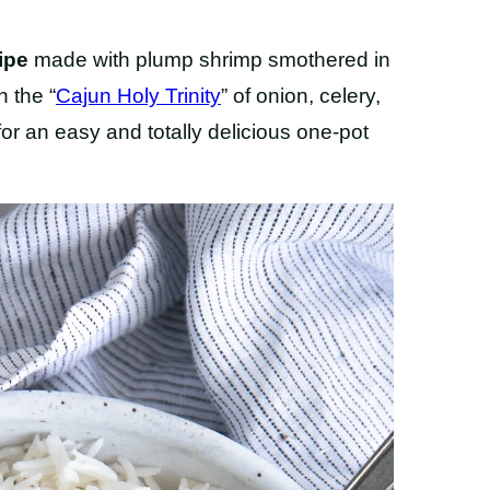
ipe
made with plump shrimp smothered in
h the “
Cajun Holy Trinity
” of onion, celery,
for an easy and totally delicious one-pot