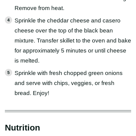
Remove from heat.
Sprinkle the cheddar cheese and casero
cheese over the top of the black bean
mixture. Transfer skillet to the oven and bake
for approximately 5 minutes or until cheese
is melted.
Sprinkle with fresh chopped green onions
and serve with chips, veggies, or fresh
bread. Enjoy!
Nutrition