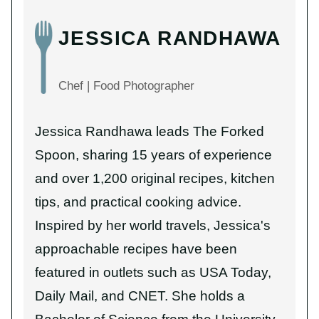
JESSICA RANDHAWA
Chef | Food Photographer
Jessica Randhawa leads The Forked
Spoon, sharing 15 years of experience
and over 1,200 original recipes, kitchen
tips, and practical cooking advice.
Inspired by her world travels, Jessica's
approachable recipes have been
featured in outlets such as USA Today,
Daily Mail, and CNET. She holds a