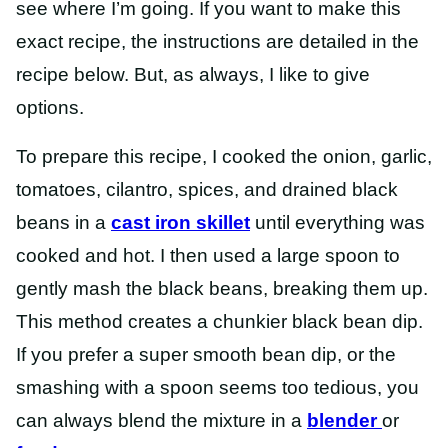
see where I’m going. If you want to make this
exact recipe, the instructions are detailed in the
recipe below. But, as always, I like to give
options.
To prepare this recipe, I cooked the onion, garlic,
tomatoes, cilantro, spices, and drained black
beans in a
cast iron skillet
until everything was
cooked and hot. I then used a large spoon to
gently mash the black beans, breaking them up.
This method creates a chunkier black bean dip.
If you prefer a super smooth bean dip, or the
smashing with a spoon seems too tedious, you
can always blend the mixture in a
blender
or