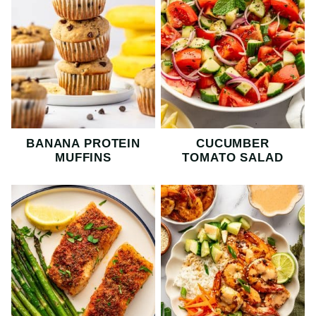
BANANA PROTEIN
CUCUMBER
MUFFINS
TOMATO SALAD