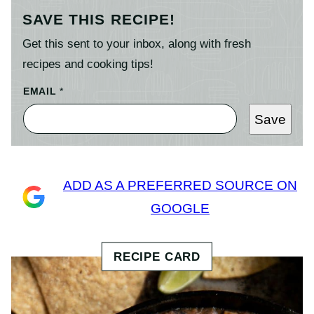
SAVE THIS RECIPE!
Get this sent to your inbox, along with fresh
recipes and cooking tips!
EMAIL
*
Save
ADD AS A PREFERRED SOURCE ON
GOOGLE