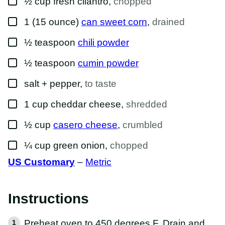
½
cup
fresh cilantro
,
chopped
▢
1
(15 ounce)
can sweet corn
,
drained
▢
½
teaspoon
chili powder
▢
½
teaspoon
cumin powder
▢
salt + pepper
,
to taste
▢
1
cup
cheddar cheese
,
shredded
▢
½
cup
casero cheese
,
crumbled
▢
¼
cup
green onion
,
chopped
US Customary
–
Metric
Instructions
Preheat oven to 450 degrees F. Drain and