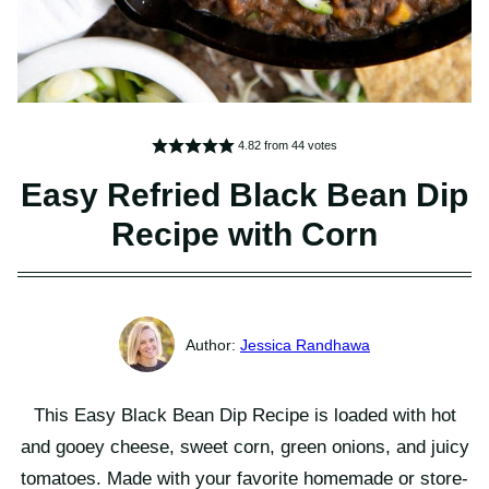
4.82
from
44
votes
Easy Refried Black Bean Dip
Recipe with Corn
Jessica Randhawa
This Easy Black Bean Dip Recipe is loaded with hot
and gooey cheese, sweet corn, green onions, and juicy
tomatoes. Made with your favorite homemade or store-