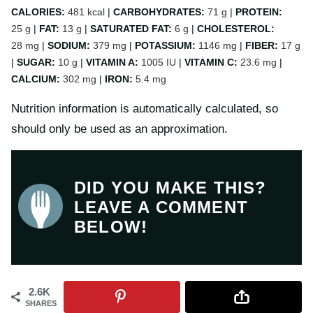
CALORIES:
481
kcal
|
CARBOHYDRATES:
71
g
|
PROTEIN:
25
g
|
FAT:
13
g
|
SATURATED FAT:
6
g
|
CHOLESTEROL:
28
mg
|
SODIUM:
379
mg
|
POTASSIUM:
1146
mg
|
FIBER:
17
g
|
SUGAR:
10
g
|
VITAMIN A:
1005
IU
|
VITAMIN C:
23.6
mg
|
CALCIUM:
302
mg
|
IRON:
5.4
mg
Nutrition information is automatically calculated, so
should only be used as an approximation.
DID YOU MAKE THIS?
LEAVE A COMMENT
BELOW!
2.6K
SHARES