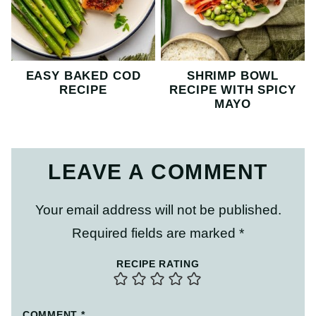
EASY BAKED COD
SHRIMP BOWL
RECIPE
RECIPE WITH SPICY
MAYO
LEAVE A COMMENT
Your email address will not be published.
Required fields are marked
*
RECIPE RATING
COMMENT
*