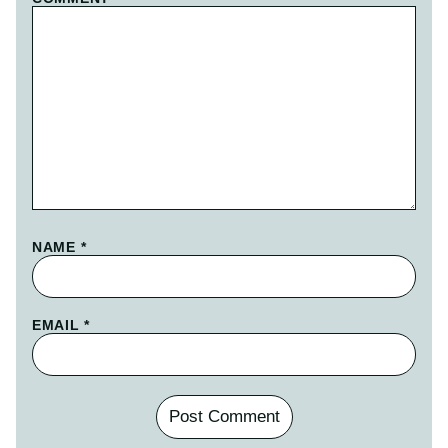
NAME
*
EMAIL
*