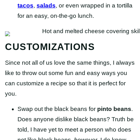
tacos
,
salads
, or even wrapped in a tortilla
for an easy, on-the-go lunch.
CUSTOMIZATIONS
Since not all of us love the same things, I always
like to throw out some fun and easy ways you
can customize a recipe so that it is perfect for
you.
Swap out the black beans for
pinto beans
.
Does anyone dislike black beans? Truth be
told, I have yet to meet a person who does
not like black beans,
however
, I do know