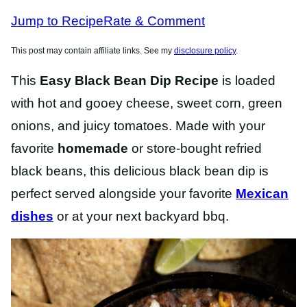
RECIPES
Jump to Recipe
Rate & Comment
This post may contain affiliate links. See my
disclosure policy
.
This
Easy Black Bean Dip Recipe
is loaded
with hot and gooey cheese, sweet corn, green
onions, and juicy tomatoes. Made with your
favorite
homemade
or store-bought refried
black beans, this delicious black bean dip is
perfect served alongside your favorite
Mexican
dishes
or at your next backyard bbq.