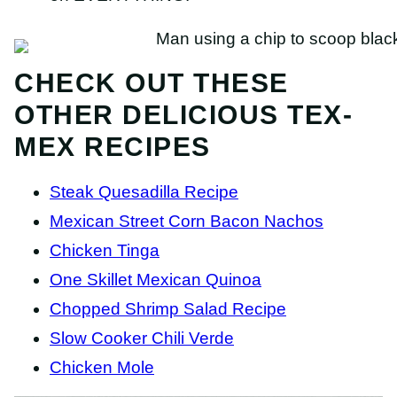
CHECK OUT THESE
OTHER DELICIOUS TEX-
MEX RECIPES
Steak Quesadilla Recipe
Mexican Street Corn Bacon Nachos
Chicken Tinga
One Skillet Mexican Quinoa
Chopped Shrimp Salad Recipe
Slow Cooker Chili Verde
Chicken Mole