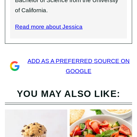
Bachelor of Science from the University
of California.
Read more about Jessica
ADD AS A PREFERRED SOURCE ON
GOOGLE
YOU MAY ALSO LIKE: