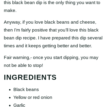
this black bean dip is the only thing you want to
make.
Anyway, if you love black beans and cheese,
then I’m fairly positive that you’ll love this black
bean dip recipe. I have prepared this dip several
times and it keeps getting better and better.
Fair warning,- once you start dipping, you may
not be able to stop!
INGREDIENTS
Black beans
Yellow or red onion
Garlic