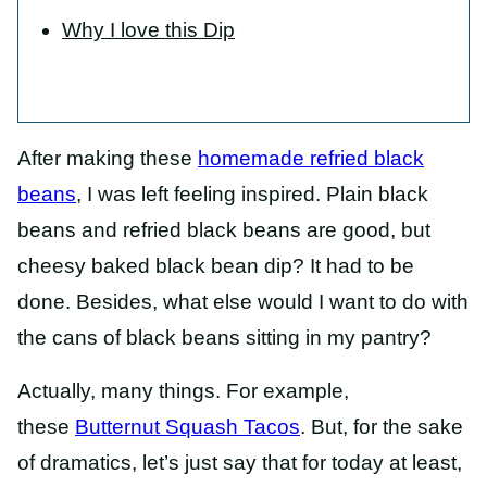
Why I love this Dip
After making these
homemade refried black
beans
, I was left feeling inspired. Plain black
beans and refried black beans are good, but
cheesy baked black bean dip? It had to be
done. Besides, what else would I want to do with
the cans of black beans sitting in my pantry?
Actually, many things. For example,
these
Butternut Squash Tacos
. But, for the sake
of dramatics, let’s just say that for today at least,