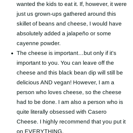
wanted the kids to eat it. If, however, it were
just us grown-ups gathered around this
skillet of beans and cheese, I would have
absolutely added a jalapeño or some
cayenne powder.
The cheese is important…but only if it’s
important to you. You can leave off the
cheese and this black bean dip will still be
delicious AND vegan! However, I am a
person who loves cheese, so the cheese
had to be done. I am also a person who is
quite literally obsessed with Casero
Cheese. I highly recommend that you put it
on EVERYTHING.