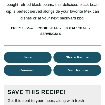
bought refried black beans, this delicious black bean
dip is perfect served alongside your favorite Mexican
dishes or at your next backyard bbq.
Minutes
Minutes
Minutes
PREP:
10
Mins
COOK:
20
Mins
TOTAL:
30
Mins
SERVINGS:
6
Save
Share Recipe
Comment
Print Recipe
SAVE THIS RECIPE!
Get this sent to your inbox, along with fresh