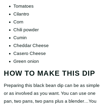
Tomatoes
Cilantro
Corn
Chili powder
Cumin
Cheddar Cheese
Casero Cheese
Green onion
HOW TO MAKE THIS DIP
Preparing this black bean dip can be as simple
or as involved as you want. You can use one
pan, two pans, two pans plus a blender…You