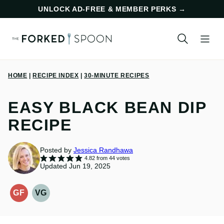
Skip
UNLOCK AD-FREE & MEMBER PERKS
→
to
content
HOME
|
RECIPE INDEX
|
30-MINUTE RECIPES
EASY BLACK BEAN DIP
RECIPE
Posted by
Jessica Randhawa
4.82
from
44
votes
Updated Jun 19, 2025
GF
VG
GLUTEN-
VEGETARIAN
FREE
RECIPES