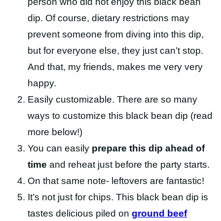
person who did not enjoy this black bean
dip. Of course, dietary restrictions may
prevent someone from diving into this dip,
but for everyone else, they just can’t stop.
And that, my friends, makes me very very
happy.
Easily customizable. There are so many
ways to customize this black bean dip (read
more below!)
You can easily
prepare this dip ahead of
time
and reheat just before the party starts.
On that same note- leftovers are fantastic!
It’s not just for chips. This black bean dip is
tastes delicious piled on
ground beef