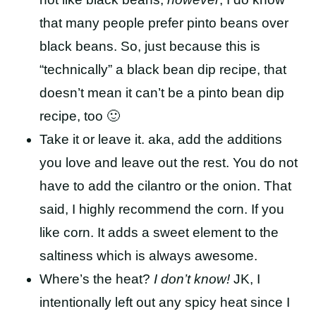
that many people prefer pinto beans over
black beans. So, just because this is
“technically” a black bean dip recipe, that
doesn’t mean it can’t be a pinto bean dip
recipe, too 🙂
Take it or leave it. aka, add the additions
you love and leave out the rest. You do not
have to add the cilantro or the onion. That
said, I highly recommend the corn. If you
like corn. It adds a sweet element to the
saltiness which is always awesome.
Where’s the heat?
I don’t know!
JK, I
intentionally left out any spicy heat since I