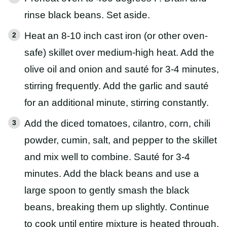
rinse black beans. Set aside.
Heat an 8-10 inch cast iron (or other oven-
safe) skillet over medium-high heat. Add the
olive oil and onion and sauté for 3-4 minutes,
stirring frequently. Add the garlic and sauté
for an additional minute, stirring constantly.
Add the diced tomatoes, cilantro, corn, chili
powder, cumin, salt, and pepper to the skillet
and mix well to combine. Sauté for 3-4
minutes. Add the black beans and use a
large spoon to gently smash the black
beans, breaking them up slightly. Continue
to cook until entire mixture is heated through.