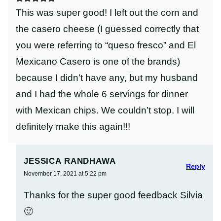
This was super good! I left out the corn and
the casero cheese (I guessed correctly that
you were referring to “queso fresco” and El
Mexicano Casero is one of the brands)
because I didn’t have any, but my husband
and I had the whole 6 servings for dinner
with Mexican chips. We couldn’t stop. I will
definitely make this again!!!
JESSICA RANDHAWA
Reply
November 17, 2021 at 5:22 pm
Thanks for the super good feedback Silvia
🙂