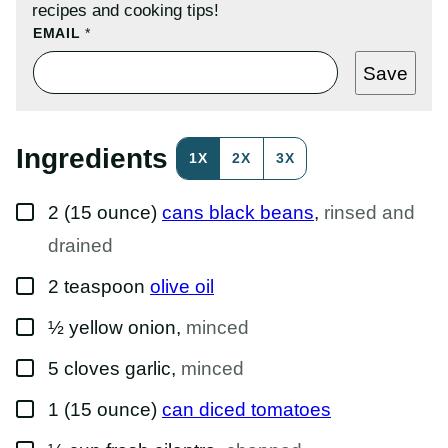
recipes and cooking tips!
P
EMAIL
*
E
R
Save
M
A
L
I
N
Ingredients
1X
2X
3X
K
P
O
▢
S
2
(15 ounce)
cans black beans
,
rinsed and
T
P
drained
O
S
▢
2
teaspoon
olive oil
T
▢
½
yellow onion
,
minced
▢
5
cloves
garlic
,
minced
▢
1
(15 ounce)
can diced tomatoes
▢