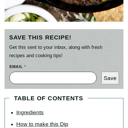
SAVE THIS RECIPE!
Get this sent to your inbox, along with fresh
recipes and cooking tips!
EMAIL
*
Save
TABLE OF CONTENTS
Ingredients
How to make this Dip