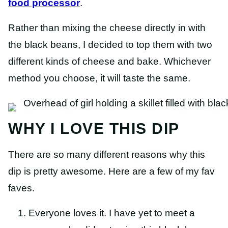
food processor
.
Rather than mixing the cheese directly in with
the black beans, I decided to top them with two
different kinds of cheese and bake. Whichever
method you choose, it will taste the same.
WHY I LOVE THIS DIP
There are so many different reasons why this
dip is pretty awesome. Here are a few of my fav
faves.
Everyone loves it. I have yet to meet a