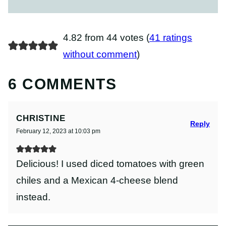
4.82 from 44 votes (
41 ratings
without comment
)
6 COMMENTS
CHRISTINE
Reply
February 12, 2023 at 10:03 pm
Delicious! I used diced tomatoes with green
chiles and a Mexican 4-cheese blend
instead.