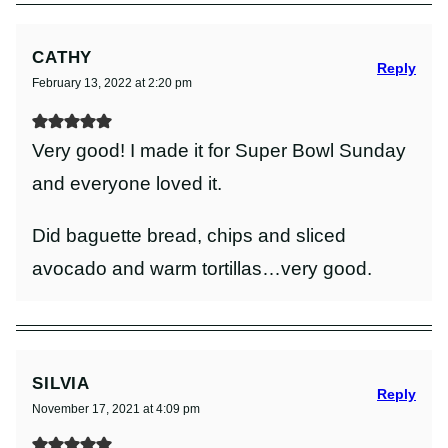
CATHY
Reply
February 13, 2022 at 2:20 pm
Very good! I made it for Super Bowl Sunday
and everyone loved it.
Did baguette bread, chips and sliced
avocado and warm tortillas…very good.
SILVIA
Reply
November 17, 2021 at 4:09 pm