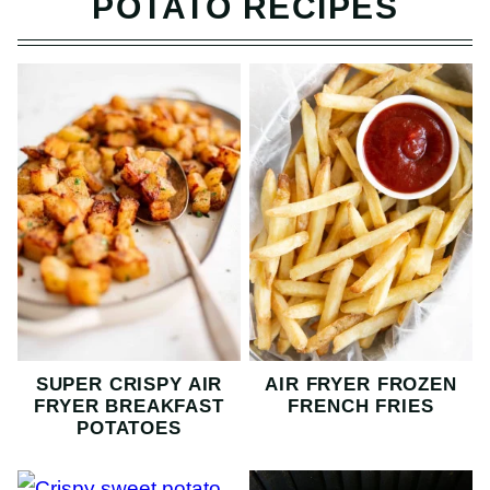
POTATO RECIPES
SUPER CRISPY AIR
AIR FRYER FROZEN
FRYER BREAKFAST
FRENCH FRIES
POTATOES