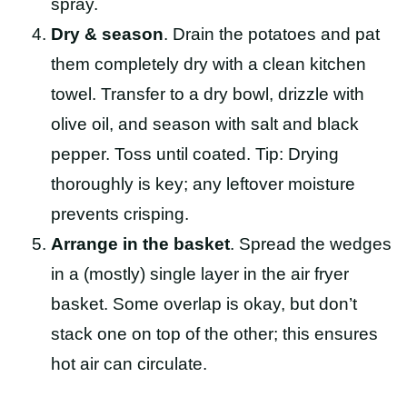
spray.
Dry & season
. Drain the potatoes and pat
them completely dry with a clean kitchen
towel. Transfer to a dry bowl, drizzle with
olive oil, and season with salt and black
pepper. Toss until coated. Tip: Drying
thoroughly is key; any leftover moisture
prevents crisping.
Arrange in the basket
. Spread the wedges
in a (mostly) single layer in the air fryer
basket. Some overlap is okay, but don’t
stack one on top of the other; this ensures
hot air can circulate.