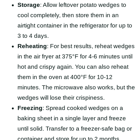
Storage
: Allow leftover potato wedges to
cool completely, then store them in an
airtight container in the refrigerator for up to
3 to 4 days.
Reheating
: For best results, reheat wedges
in the air fryer at 375°F for 4-6 minutes until
hot and crispy again. You can also reheat
them in the oven at 400°F for 10-12
minutes. The microwave also works, but the
wedges will lose their crispiness.
Freezing
: Spread cooked wedges on a
baking sheet in a single layer and freeze
until solid. Transfer to a freezer-safe bag or
container and store for up to 2 months.