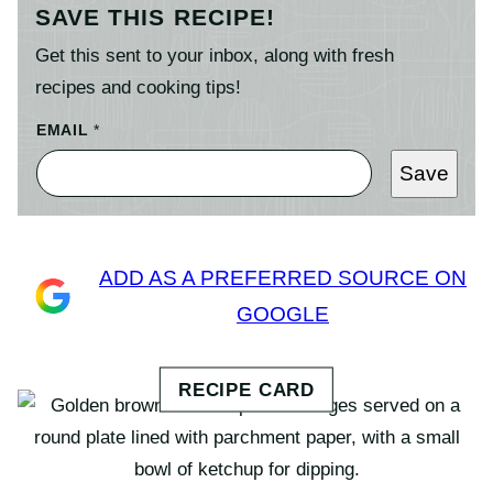
SAVE THIS RECIPE!
Get this sent to your inbox, along with fresh
recipes and cooking tips!
EMAIL
*
Save
ADD AS A PREFERRED SOURCE ON
GOOGLE