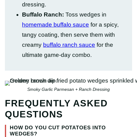
dressing.
Buffalo Ranch:
Toss wedges in
homemade buffalo sauce
for a spicy,
tangy coating, then serve them with
creamy
buffalo ranch sauce
for the
ultimate game-day combo.
Smoky Garlic Parmesan + Ranch Dressing
FREQUENTLY ASKED
QUESTIONS
HOW DO YOU CUT POTATOES INTO
WEDGES?