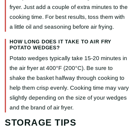
fryer. Just add a couple of extra minutes to the
cooking time. For best results, toss them with
a little oil and seasoning before air frying.
HOW LONG DOES IT TAKE TO AIR FRY
POTATO WEDGES?
Potato wedges typically take 15-20 minutes in
the air fryer at 400°F (200°C). Be sure to
shake the basket halfway through cooking to
help them crisp evenly. Cooking time may vary
slightly depending on the size of your wedges
and the brand of air fryer.
STORAGE TIPS