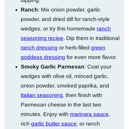
dipping.
Ranch
: Mix onion powder, garlic
powder, and dried dill for ranch-style
wedges, or try this homemade
ranch
seasoning recipe
. Dip them in traditional
ranch dressing
or herb-filled
green
goddess dressing
for even more flavor.
Smoky Garlic Parmesan
: Coat your
wedges with olive oil, minced garlic,
onion powder, smoked paprika, and
Italian seasoning
, then finish with
Parmesan cheese in the last two
minutes. Enjoy with
marinara sauce
,
rich
garlic butter sauce
, or ranch