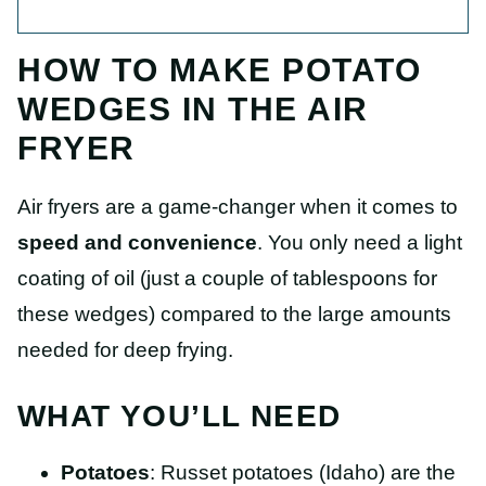
HOW TO MAKE POTATO
WEDGES IN THE AIR
FRYER
Air fryers are a game-changer when it comes to
speed and convenience
. You only need a light
coating of oil (just a couple of tablespoons for
these wedges) compared to the large amounts
needed for deep frying.
WHAT YOU’LL NEED
Potatoes
: Russet potatoes (Idaho) are the