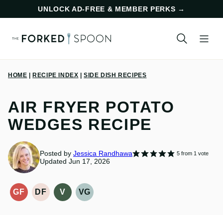
Skip
UNLOCK AD-FREE & MEMBER PERKS
→
to
content
HOME
|
RECIPE INDEX
|
SIDE DISH RECIPES
AIR FRYER POTATO
WEDGES RECIPE
Posted by
Jessica Randhawa
5
from 1 vote
Updated Jun 17, 2026
GF
DF
V
VG
GLUTEN-
DAIRY
VEGAN
VEGETARIAN
FREE
FREE
RECIPES
RECIPES