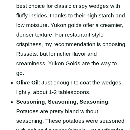
best choice for classic crispy wedges with
fluffy insides, thanks to their high starch and
low moisture. Yukon golds offer a creamier,
denser texture. For restaurant-style
crispiness, my recommendation is choosing
Russets, but for richer flavor and
creaminess, Yukon Golds are the way to
go.
Olive Oil
: Just enough to coat the wedges
lightly, about 1-2 tablespoons.
Seasoning, Seasoning, Seasoning
:
Potatoes are pretty bland without
seasoning. These potatoes were seasoned