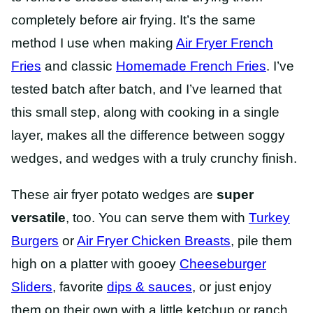
completely before air frying. It’s the same
method I use when making
Air Fryer French
Fries
and classic
Homemade French Fries
. I’ve
tested batch after batch, and I’ve learned that
this small step, along with cooking in a single
layer, makes all the difference between soggy
wedges, and wedges with a truly crunchy finish.
These air fryer potato wedges are
super
versatile
, too. You can serve them with
Turkey
Burgers
or
Air Fryer Chicken Breasts
, pile them
high on a platter with gooey
Cheeseburger
Sliders
, favorite
dips & sauces
, or just enjoy
them on their own with a little ketchup or ranch.