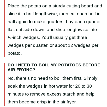
Place the potato on a sturdy cutting board and
slice it in half lengthwise, then cut each half in
half again to make quarters. Lay each quarter
flat, cut side down, and slice lengthwise into
½-inch wedges. You’ll usually get three
wedges per quarter, or about 12 wedges per
potato.
DO I NEED TO BOIL MY POTATOES BEFORE
AIR FRYING?
No, there’s no need to boil them first. Simply
soak the wedges in hot water for 20 to 30
minutes to remove excess starch and help
them become crisp in the air fryer.