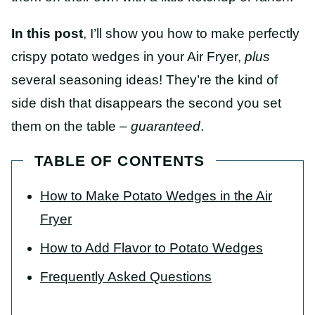
In this post
, I’ll show you how to make perfectly
crispy potato wedges in your Air Fryer,
plus
several seasoning ideas! They’re the kind of
side dish that disappears the second you set
them on the table –
guaranteed
.
TABLE OF CONTENTS
How to Make Potato Wedges in the Air
Fryer
How to Add Flavor to Potato Wedges
Frequently Asked Questions