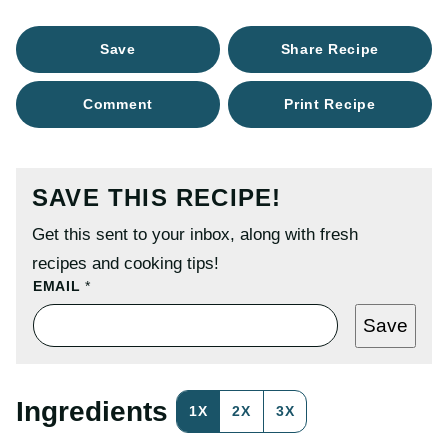
Save
Share Recipe
Comment
Print Recipe
SAVE THIS RECIPE!
Get this sent to your inbox, along with fresh
recipes and cooking tips!
P
EMAIL
*
O
S
Save
T
T
I
T
L
Ingredients
1X
2X
3X
E
E
M