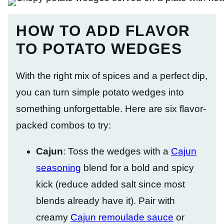
HOW TO ADD FLAVOR
TO POTATO WEDGES
With the right mix of spices and a perfect dip,
you can turn simple potato wedges into
something unforgettable. Here are six flavor-
packed combos to try:
Cajun
: Toss the wedges with a
Cajun
seasoning
blend for a bold and spicy
kick (reduce added salt since most
blends already have it). Pair with
creamy
Cajun remoulade sauce
or