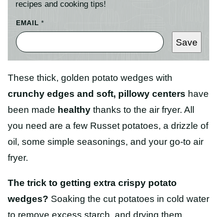
recipes and cooking tips!
EMAIL
*
Save
These thick, golden potato wedges with
crunchy edges and soft, pillowy centers
have
been made
healthy
thanks to the air fryer. All
you need are a few Russet potatoes, a drizzle of
oil, some simple seasonings, and your go-to air
fryer.
The trick to getting extra crispy potato
wedges?
Soaking the cut potatoes in cold water
to remove excess starch, and drying them