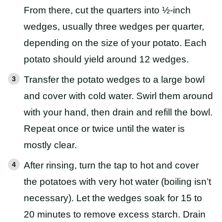
From there, cut the quarters into ½-inch
wedges, usually three wedges per quarter,
depending on the size of your potato. Each
potato should yield around 12 wedges.
Transfer the potato wedges to a large bowl
and cover with cold water. Swirl them around
with your hand, then drain and refill the bowl.
Repeat once or twice until the water is
mostly clear.
After rinsing, turn the tap to hot and cover
the potatoes with very hot water (boiling isn’t
necessary). Let the wedges soak for 15 to
20 minutes to remove excess starch. Drain