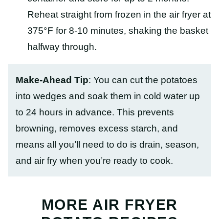
Reheat straight from frozen in the air fryer at
375°F for 8-10 minutes, shaking the basket
halfway through.
Make-Ahead Tip
: You can cut the potatoes
into wedges and soak them in cold water up
to 24 hours in advance. This prevents
browning, removes excess starch, and
means all you’ll need to do is drain, season,
and air fry when you’re ready to cook.
MORE AIR FRYER