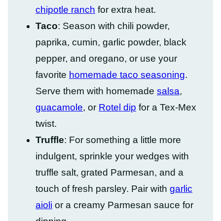
chipotle ranch
for extra heat.
Taco
: Season with chili powder,
paprika, cumin, garlic powder, black
pepper, and oregano, or use your
favorite
homemade taco seasoning
.
Serve them with homemade
salsa
,
guacamole
, or
Rotel dip
for a Tex-Mex
twist.
Truffle
: For something a little more
indulgent, sprinkle your wedges with
truffle salt, grated Parmesan, and a
touch of fresh parsley. Pair with
garlic
aioli
or a creamy Parmesan sauce for