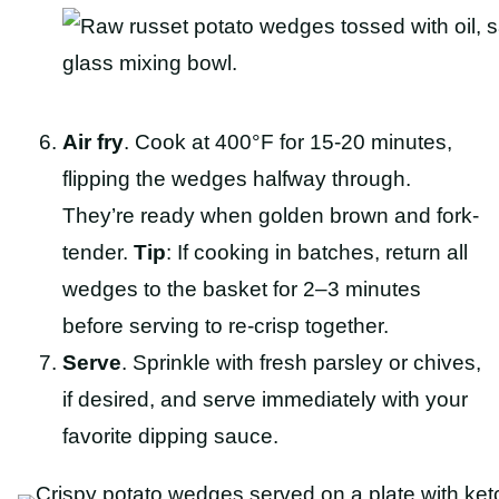
Air fry
. Cook at 400°F for 15-20 minutes,
flipping the wedges halfway through.
They’re ready when golden brown and fork-
tender.
Tip
: If cooking in batches, return all
wedges to the basket for 2–3 minutes
before serving to re-crisp together.
Serve
. Sprinkle with fresh parsley or chives,
if desired, and serve immediately with your
favorite dipping sauce.