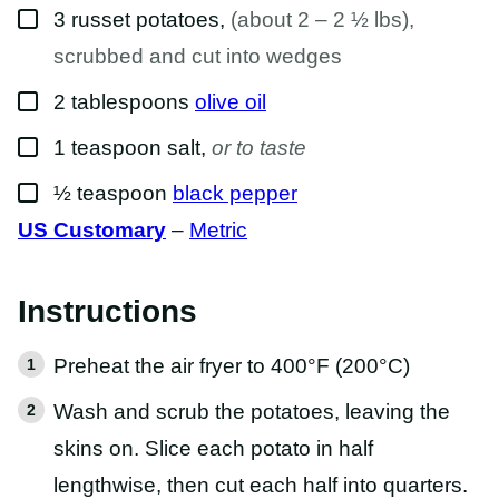
▢
A
3
russet potatoes
,
(about 2 – 2 ½ lbs),
I
L
scrubbed and cut into wedges
▢
2
tablespoons
olive oil
▢
1
teaspoon
salt
,
or to taste
▢
½
teaspoon
black pepper
US Customary
–
Metric
Instructions
Preheat the air fryer to 400°F (200°C)
Wash and scrub the potatoes, leaving the
skins on. Slice each potato in half
lengthwise, then cut each half into quarters.