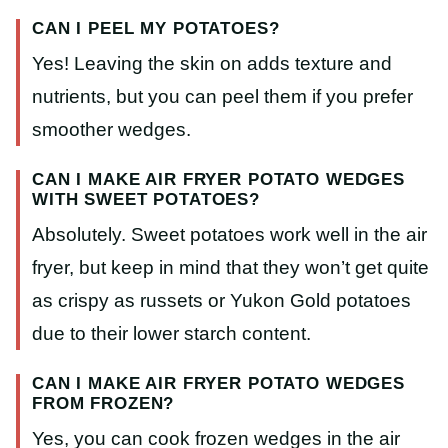
CAN I PEEL MY POTATOES?
Yes! Leaving the skin on adds texture and
nutrients, but you can peel them if you prefer
smoother wedges.
CAN I MAKE AIR FRYER POTATO WEDGES
WITH SWEET POTATOES?
Absolutely. Sweet potatoes work well in the air
fryer, but keep in mind that they won’t get quite
as crispy as russets or Yukon Gold potatoes
due to their lower starch content.
CAN I MAKE AIR FRYER POTATO WEDGES
FROM FROZEN?
Yes, you can cook frozen wedges in the air