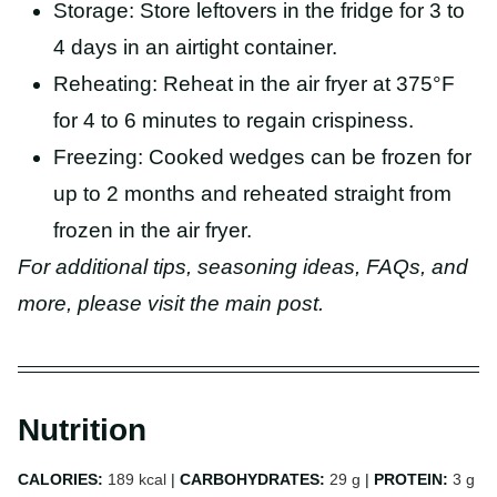
Storage: Store leftovers in the fridge for 3 to
4 days in an airtight container.
Reheating: Reheat in the air fryer at 375°F
for 4 to 6 minutes to regain crispiness.
Freezing: Cooked wedges can be frozen for
up to 2 months and reheated straight from
frozen in the air fryer.
For additional tips, seasoning ideas, FAQs, and
more, please visit the main post.
Nutrition
CALORIES:
189
kcal
|
CARBOHYDRATES:
29
g
|
PROTEIN:
3
g