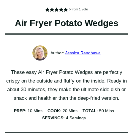
5
from 1 vote
Air Fryer Potato Wedges
Jessica Randhawa
These easy Air Fryer Potato Wedges are perfectly
crispy on the outside and fluffy on the inside. Ready in
about 30 minutes, they make the ultimate side dish or
snack and healthier than the deep-fried version.
Minutes
Minutes
Minutes
PREP:
10
Mins
COOK:
20
Mins
TOTAL:
50
Mins
SERVINGS:
4
Servings