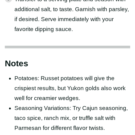
additional salt, to taste. Garnish with parsley,
if desired. Serve immediately with your
favorite dipping sauce.
Notes
Potatoes: Russet potatoes will give the
crispiest results, but Yukon golds also work
well for creamier wedges.
Seasoning Variations: Try Cajun seasoning,
taco spice, ranch mix, or truffle salt with
Parmesan for different flavor twists.