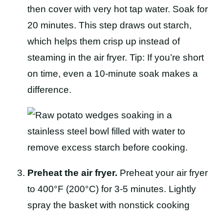
then cover with very hot tap water. Soak for
20 minutes. This step draws out starch,
which helps them crisp up instead of
steaming in the air fryer. Tip: If you’re short
on time, even a 10-minute soak makes a
difference.
Preheat the air fryer.
Preheat your air fryer
to 400°F (200°C) for 3-5 minutes. Lightly
spray the basket with nonstick cooking