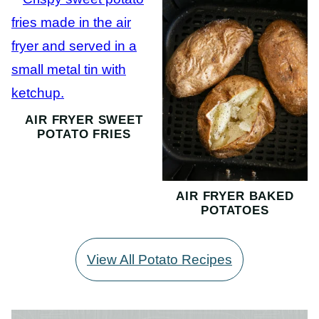
AIR FRYER SWEET
POTATO FRIES
AIR FRYER BAKED
POTATOES
View All Potato Recipes