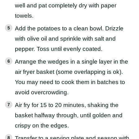
well and pat completely dry with paper
towels.
Add the potatoes to a clean bowl. Drizzle
with olive oil and sprinkle with salt and
pepper. Toss until evenly coated.
Arrange the wedges in a single layer in the
air fryer basket (some overlapping is ok).
You may need to cook them in batches to
avoid overcrowding.
Air fry for 15 to 20 minutes, shaking the
basket halfway through, until golden and
crispy on the edges.
Transfer to a serving plate and season with