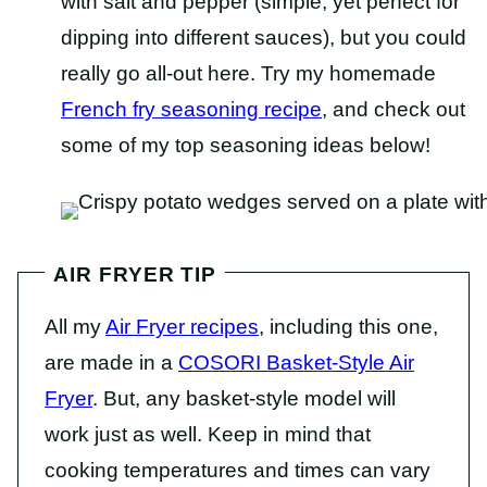
with salt and pepper (simple, yet perfect for
dipping into different sauces), but you could
really go all-out here. Try my homemade
French fry seasoning recipe
, and check out
some of my top seasoning ideas below!
AIR FRYER TIP
All my
Air Fryer recipes
, including this one,
are made in a
COSORI Basket-Style Air
Fryer
. But, any basket-style model will
work just as well. Keep in mind that
cooking temperatures and times can vary