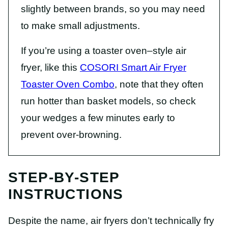
slightly between brands, so you may need
to make small adjustments.
If you’re using a toaster oven–style air
fryer, like this
COSORI Smart Air Fryer
Toaster Oven Combo
, note that they often
run hotter than basket models, so check
your wedges a few minutes early to
prevent over-browning.
STEP-BY-STEP
INSTRUCTIONS
Despite the name, air fryers don’t technically fry