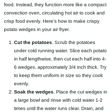
food. Instead, they function more like a compact
convection oven, circulating hot air to cook and
crisp food evenly. Here’s how to make crispy
potato wedges in your air fryer.
Cut the potatoes
. Scrub the potatoes
under cold running water. Slice each potato
in half lengthwise, then cut each half into 4-
6 wedges, approximately 3/4 inch thick. Try
to keep them uniform in size so they cook
evenly.
Soak the wedges
. Place the cut wedges in
a large bowl and rinse with cold water 1-2
times until the water runs clear. Drain, and