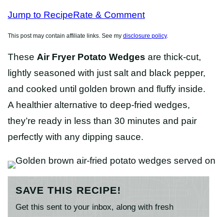
RECIPES
RECIPES
Jump to Recipe
Rate & Comment
This post may contain affiliate links. See my
disclosure policy
.
These
Air Fryer Potato Wedges
are thick-cut,
lightly seasoned with just salt and black pepper,
and cooked until golden brown and fluffy inside.
A healthier alternative to deep-fried wedges,
they’re ready in less than 30 minutes and pair
perfectly with any dipping sauce.
SAVE THIS RECIPE!
Get this sent to your inbox, along with fresh