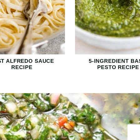
ST ALFREDO SAUCE
5-INGREDIENT BA
RECIPE
PESTO RECIPE