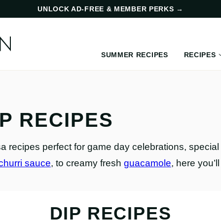
UNLOCK AD-FREE & MEMBER PERKS
→
SUMMER RECIPES
RECIPES
IP RECIPES
lsa recipes perfect for game day celebrations, speci
churri sauce
, to creamy fresh
guacamole
, here you’l
DIP RECIPES