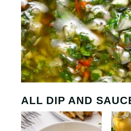
ALL
DIP AND SAUC