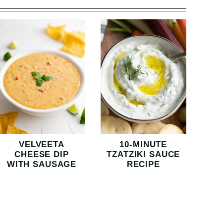
VELVEETA
10-MINUTE
CHEESE DIP
TZATZIKI SAUCE
WITH SAUSAGE
RECIPE