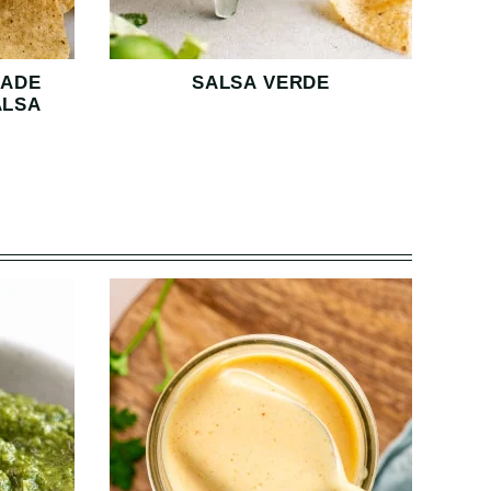
MADE
SALSA VERDE
ALSA