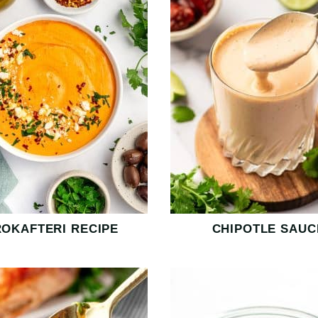
ROKAFTERI RECIPE
CHIPOTLE SAUC