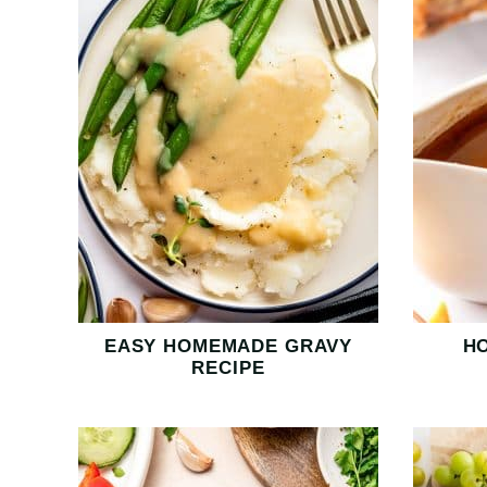
EASY HOMEMADE GRAVY
H
RECIPE