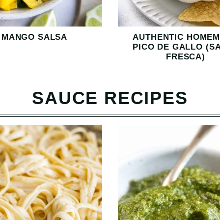
MANGO SALSA
AUTHENTIC HOME
PICO DE GALLO (S
FRESCA)
SAUCE RECIPES