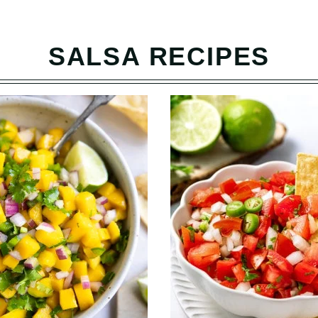
SALSA RECIPES