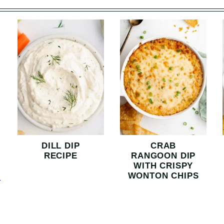
DILL DIP
CRAB
RECIPE
RANGOON DIP
WITH CRISPY
WONTON CHIPS