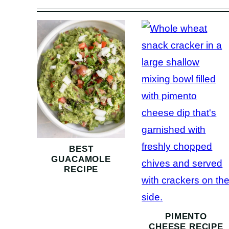
BEST
GUACAMOLE
RECIPE
PIMENTO
CHEESE RECIPE