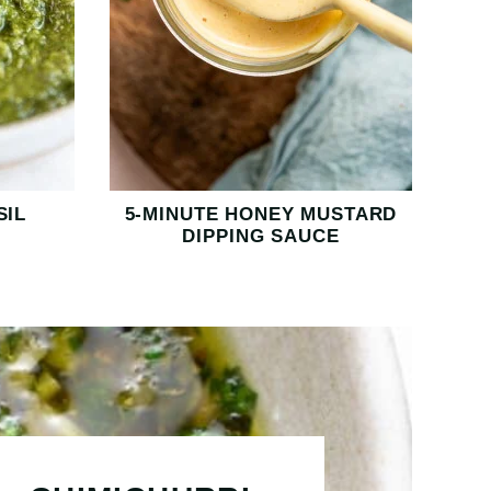
SIL
5-MINUTE HONEY MUSTARD
DIPPING SAUCE