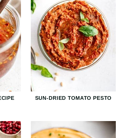
ECIPE
SUN-DRIED TOMATO PESTO