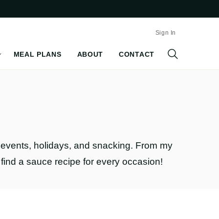
Sign In
MEAL PLANS
ABOUT
CONTACT
al events, holidays, and snacking. From my
l find a sauce recipe for every occasion!