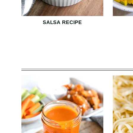
SALSA RECIPE