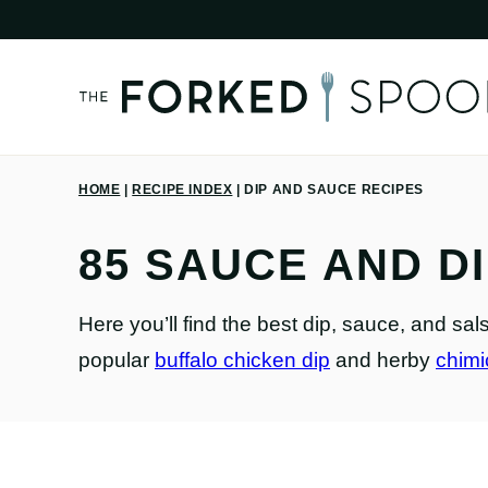
Skip
to
content
HOME
|
RECIPE INDEX
|
DIP AND SAUCE RECIPES
85 SAUCE AND D
Here you’ll find the best dip, sauce, and sa
popular
buffalo chicken dip
and herby
chimi