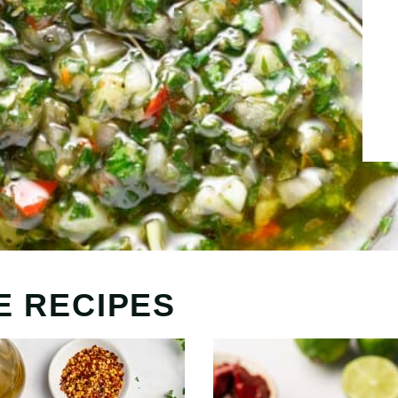
E RECIPES