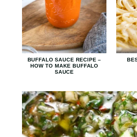
BUFFALO SAUCE RECIPE –
BE
HOW TO MAKE BUFFALO
SAUCE