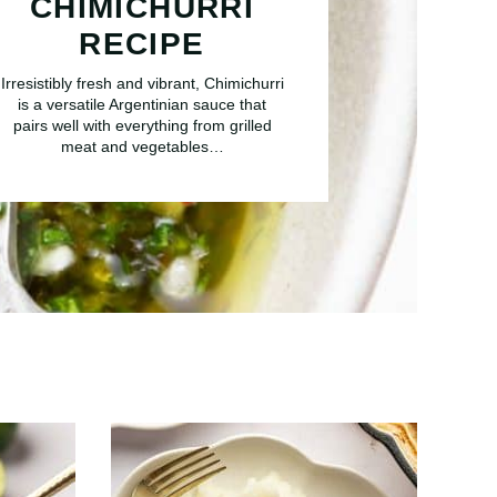
CHIMICHURRI
RECIPE
Irresistibly fresh and vibrant, Chimichurri
is a versatile Argentinian sauce that
pairs well with everything from grilled
meat and vegetables…