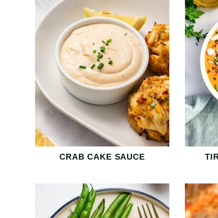
CRAB CAKE SAUCE
TI