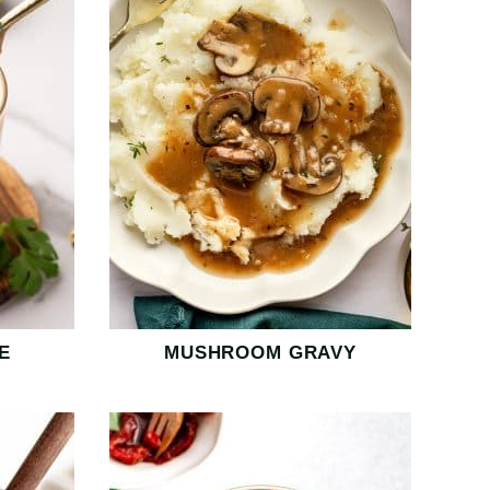
E
MUSHROOM GRAVY