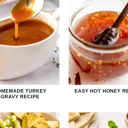
OMEMADE TURKEY
EASY HOT HONEY R
GRAVY RECIPE