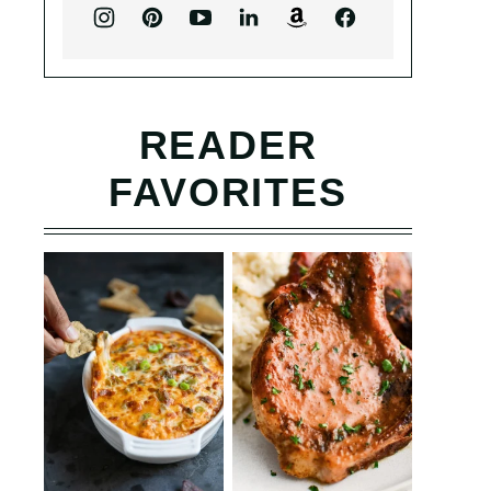
READER
FAVORITES