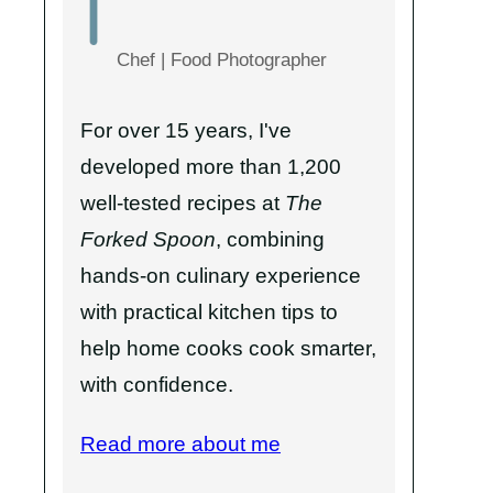
Chef | Food Photographer
For over 15 years, I've
developed more than 1,200
well-tested recipes at
The
Forked Spoon
, combining
hands-on culinary experience
with practical kitchen tips to
help home cooks cook smarter,
with confidence.
Read more about me