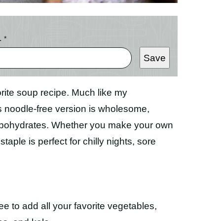
L
*
Save
orite soup recipe. Much like my
is noodle-free version is wholesome,
carbohydrates. Whether you make your own
aple is perfect for chilly nights, sore
ree to add all your favorite vegetables,