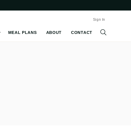
Sign In
MEAL PLANS
ABOUT
CONTACT