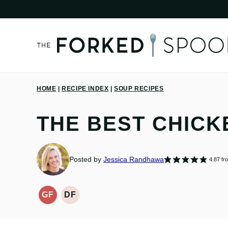
Skip
to
content
HOME
|
RECIPE INDEX
|
SOUP RECIPES
THE BEST CHICK
Posted by
Jessica Randhawa
4.87
fr
GF
DF
GLUTEN-
DAIRY
FREE
FREE