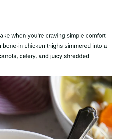
ake when you’re craving simple comfort
h bone-in chicken thighs simmered into a
 carrots, celery, and juicy shredded