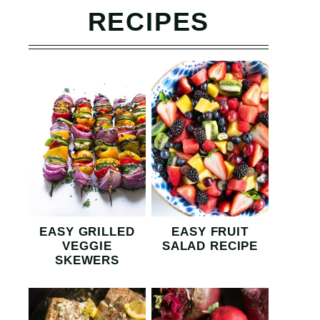
RECIPES
EASY GRILLED
EASY FRUIT
VEGGIE
SALAD RECIPE
SKEWERS