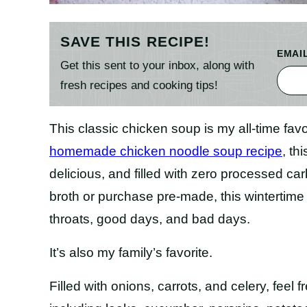
SAVE THIS RECIPE!
EMAI
Get this sent to your inbox, along with
fresh recipes and cooking tips!
This classic chicken soup is my all-time fav
homemade chicken noodle soup recipe
, th
delicious, and filled with zero processed 
broth or purchase pre-made, this wintertime st
throats, good days, and bad days.
It’s also my family’s favorite.
Filled with onions, carrots, and celery, feel f