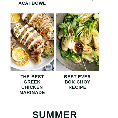
ACAI BOWL
THE BEST
BEST EVER
GREEK
BOK CHOY
CHICKEN
RECIPE
MARINADE
SUMMER