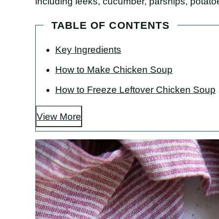
including leeks, cucumber, parsnips, potato
TABLE OF CONTENTS
Key Ingredients
How to Make Chicken Soup
How to Freeze Leftover Chicken Soup
View More