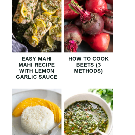
EASY MAHI
HOW TO COOK
MAHI RECIPE
BEETS (3
WITH LEMON
METHODS)
GARLIC SAUCE