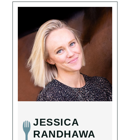
JESSICA
RANDHAWA