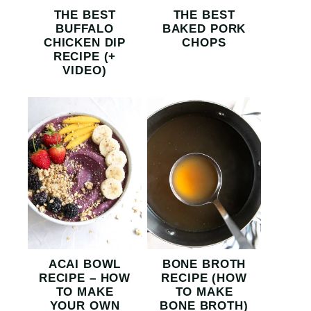
THE BEST
THE BEST
BUFFALO
BAKED PORK
CHICKEN DIP
CHOPS
RECIPE (+
VIDEO)
ACAI BOWL
BONE BROTH
RECIPE – HOW
RECIPE (HOW
TO MAKE
TO MAKE
YOUR OWN
BONE BROTH)