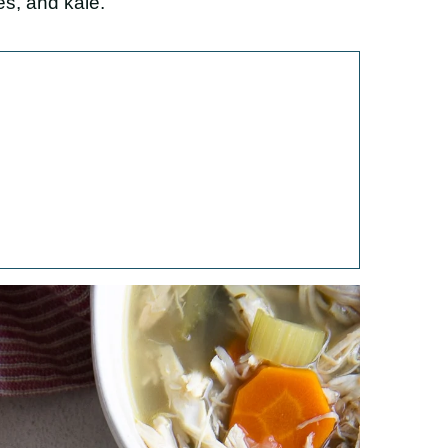
es, and kale.