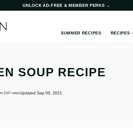
UNLOCK AD-FREE & MEMBER PERKS
→
SUMMER RECIPES
RECIPES
EN SOUP RECIPE
Updated Sep 09, 2021
om
2197
votes