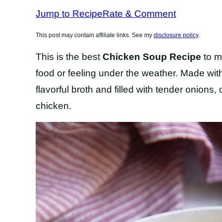
RECIPES
RECIPES
Jump to Recipe
Rate & Comment
This post may contain affiliate links. See my
disclosure policy
.
This is the best
Chicken Soup Recipe
to m
food or feeling under the weather. Made wit
flavorful broth and filled with tender onions,
chicken.